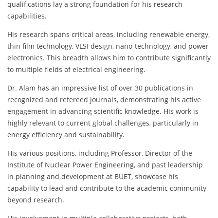
qualifications lay a strong foundation for his research
capabilities.
His research spans critical areas, including renewable energy,
thin film technology, VLSI design, nano-technology, and power
electronics. This breadth allows him to contribute significantly
to multiple fields of electrical engineering.
Dr. Alam has an impressive list of over 30 publications in
recognized and refereed journals, demonstrating his active
engagement in advancing scientific knowledge. His work is
highly relevant to current global challenges, particularly in
energy efficiency and sustainability.
His various positions, including Professor, Director of the
Institute of Nuclear Power Engineering, and past leadership
in planning and development at BUET, showcase his
capability to lead and contribute to the academic community
beyond research.