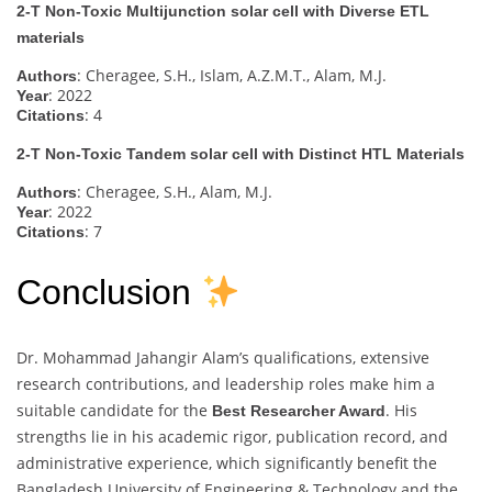
2-T Non-Toxic Multijunction solar cell with Diverse ETL
materials
: Cheragee, S.H., Islam, A.Z.M.T., Alam, M.J.
Authors
: 2022
Year
: 4
Citations
2-T Non-Toxic Tandem solar cell with Distinct HTL Materials
: Cheragee, S.H., Alam, M.J.
Authors
: 2022
Year
: 7
Citations
Conclusion
Dr. Mohammad Jahangir Alam’s qualifications, extensive
research contributions, and leadership roles make him a
suitable candidate for the
. His
Best Researcher Award
strengths lie in his academic rigor, publication record, and
administrative experience, which significantly benefit the
Bangladesh University of Engineering & Technology and the