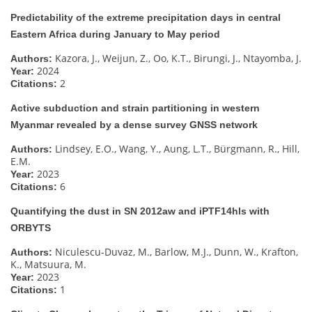
Predictability of the extreme precipitation days in central
Eastern Africa during January to May period
Kazora, J., Weijun, Z., Oo, K.T., Birungi, J., Ntayomba, J.
Authors:
2024
Year:
2
Citations:
Active subduction and strain partitioning in western
Myanmar revealed by a dense survey GNSS network
Lindsey, E.O., Wang, Y., Aung, L.T., Bürgmann, R., Hill,
Authors:
E.M.
2023
Year:
6
Citations:
Quantifying the dust in SN 2012aw and iPTF14hls with
ORBYTS
Niculescu-Duvaz, M., Barlow, M.J., Dunn, W., Krafton,
Authors:
K., Matsuura, M.
2023
Year:
1
Citations: