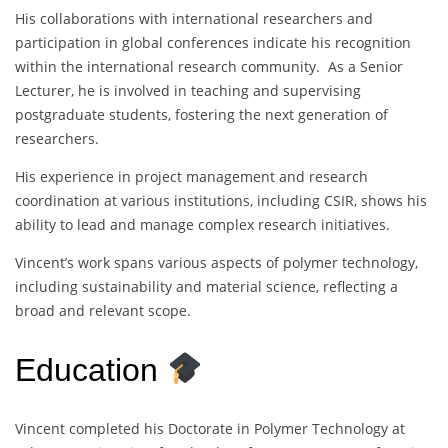
His collaborations with international researchers and
participation in global conferences indicate his recognition
within the international research community. As a Senior
Lecturer, he is involved in teaching and supervising
postgraduate students, fostering the next generation of
researchers.
His experience in project management and research
coordination at various institutions, including CSIR, shows his
ability to lead and manage complex research initiatives.
Vincent’s work spans various aspects of polymer technology,
including sustainability and material science, reflecting a
broad and relevant scope.
Education
Vincent completed his Doctorate in Polymer Technology at