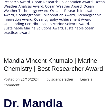
Research Award
,
Ocean Research Collaboration Award
,
Ocean
Weather Analysis Award
,
Ocean Weather Award
,
Ocean
Weather Technology Award
,
Oceanic Research Innovation
Award
,
Oceanographic Collaboration Award
,
Oceanographic
Innovation Award
,
Oceanography Achievement Award
,
Outstanding Contributions to Marine Science Award
,
Sustainable Marine Solutions Award
,
sustainable ocean
practices award
Mandla Vincent Khumalo | Marine
Chemistry | Best Researcher Award
Posted on
26/10/2024
by
sciencefather
Leave a
on
Comment
Mandla
Vincent
Dr. Mandla
Khumalo
|