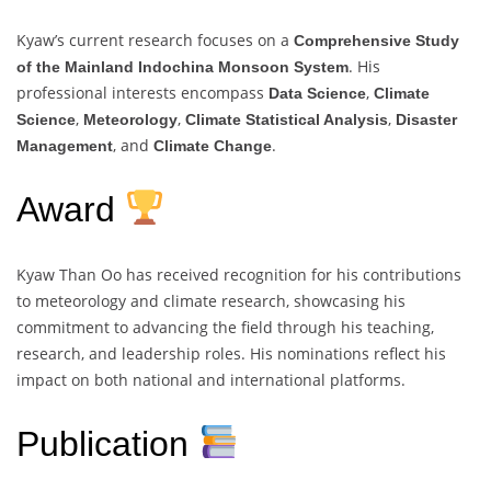
Kyaw’s current research focuses on a
Comprehensive Study
. His
of the Mainland Indochina Monsoon System
professional interests encompass
,
Data Science
Climate
,
,
,
Science
Meteorology
Climate Statistical Analysis
Disaster
, and
.
Management
Climate Change
Award
Kyaw Than Oo has received recognition for his contributions
to meteorology and climate research, showcasing his
commitment to advancing the field through his teaching,
research, and leadership roles. His nominations reflect his
impact on both national and international platforms.
Publication