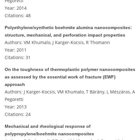
Pegoretti
Year: 2014
Citations: 48
Polyethylene/synthetic boehmite alumina nanocomposites:
structure, mechanical, and perforation impact properties
Authors: VM Khumalo, J Karger-Kocsis, R Thomann
Year: 2011
Citations: 31
On the toughness of thermoplastic polymer nanocomposites
as assessed by the essential work of fracture (EWF)
approach
Authors: J Karger-Kocsis, VM Khumalo, T Bárány, L Mészáros, A
Pegoretti
Year: 2013
Citations: 24
Mechanical and rheological response of
polypropylene/boehmite nanocomposites