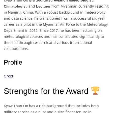
Kyaw Than Oo is a dedicated
,
Aviation Meteorologist
, and
from Myanmar, currently residing
Climatologist
Lecturer
in Nanjing, China. With a robust background in meteorology
and data science, he transitioned from a successful six-year
career as a pilot in the Myanmar Air Force to the Meteorology
Department in 2012. Since 2017, he has been lecturing on
meteorological courses and has contributed significantly to
the field through research and various international
collaborations.
Profile
Orcid
Strengths for the Award
Kyaw Than Oo has a rich background that includes both
military service as a pilot and a significant tenure in