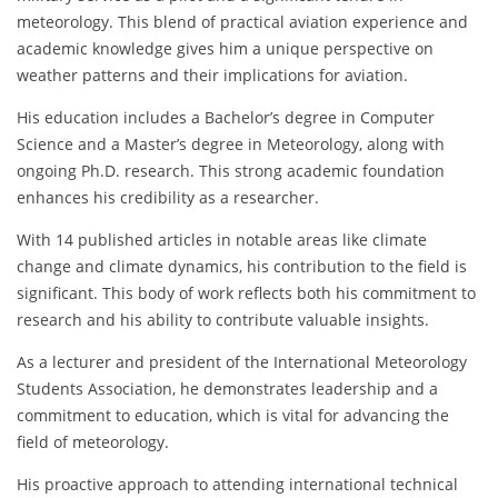
meteorology. This blend of practical aviation experience and
academic knowledge gives him a unique perspective on
weather patterns and their implications for aviation.
His education includes a Bachelor’s degree in Computer
Science and a Master’s degree in Meteorology, along with
ongoing Ph.D. research. This strong academic foundation
enhances his credibility as a researcher.
With 14 published articles in notable areas like climate
change and climate dynamics, his contribution to the field is
significant. This body of work reflects both his commitment to
research and his ability to contribute valuable insights.
As a lecturer and president of the International Meteorology
Students Association, he demonstrates leadership and a
commitment to education, which is vital for advancing the
field of meteorology.
His proactive approach to attending international technical