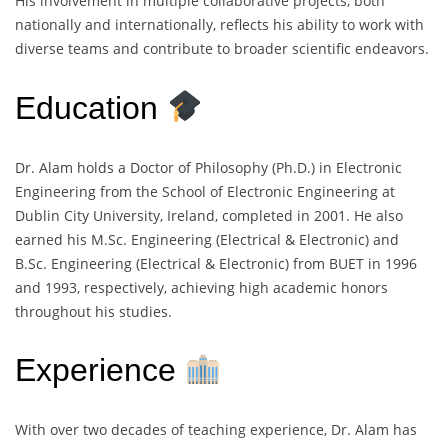
His involvement in multiple collaborative projects, both
nationally and internationally, reflects his ability to work with
diverse teams and contribute to broader scientific endeavors.
Education
Dr. Alam holds a Doctor of Philosophy (Ph.D.) in Electronic
Engineering from the School of Electronic Engineering at
Dublin City University, Ireland, completed in 2001. He also
earned his M.Sc. Engineering (Electrical & Electronic) and
B.Sc. Engineering (Electrical & Electronic) from BUET in 1996
and 1993, respectively, achieving high academic honors
throughout his studies.
Experience
With over two decades of teaching experience, Dr. Alam has