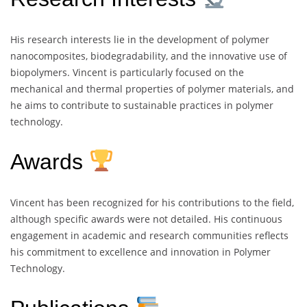
His research interests lie in the development of polymer
nanocomposites, biodegradability, and the innovative use of
biopolymers. Vincent is particularly focused on the
mechanical and thermal properties of polymer materials, and
he aims to contribute to sustainable practices in polymer
technology.
Awards
Vincent has been recognized for his contributions to the field,
although specific awards were not detailed. His continuous
engagement in academic and research communities reflects
his commitment to excellence and innovation in Polymer
Technology.