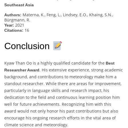
Southeast Asia
Materna, K., Feng, L., Lindsey, E.O., Khaing, S.N.,
Authors:
Bürgmann, R.
2021
Year:
16
Citations:
Conclusion
Kyaw Than Oo is a highly qualified candidate for the
Best
. His extensive experience, strong academic
Researcher Award
background, and contributions to meteorology make him a
standout researcher. While there are areas for improvement,
particularly in language skills and research impact, his
dedication to the field and continuous learning position him
well for future achievements. Recognizing him with this
award would not only honor his past contributions but also
encourage his ongoing research efforts in the vital area of
climate science and meteorology.