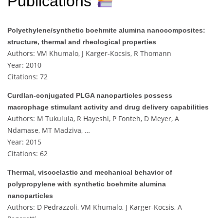
Publications
Polyethylene/synthetic boehmite alumina nanocomposites:
structure, thermal and rheological properties
Authors: VM Khumalo, J Karger-Kocsis, R Thomann
Year: 2010
Citations: 72
Curdlan-conjugated PLGA nanoparticles possess
macrophage stimulant activity and drug delivery capabilities
Authors: M Tukulula, R Hayeshi, P Fonteh, D Meyer, A
Ndamase, MT Madziva, …
Year: 2015
Citations: 62
Thermal, viscoelastic and mechanical behavior of
polypropylene with synthetic boehmite alumina
nanoparticles
Authors: D Pedrazzoli, VM Khumalo, J Karger-Kocsis, A