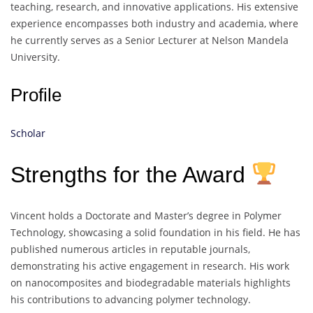
teaching, research, and innovative applications. His extensive
experience encompasses both industry and academia, where
he currently serves as a Senior Lecturer at Nelson Mandela
University.
Profile
Scholar
Strengths for the Award
Vincent holds a Doctorate and Master’s degree in Polymer
Technology, showcasing a solid foundation in his field. He has
published numerous articles in reputable journals,
demonstrating his active engagement in research. His work
on nanocomposites and biodegradable materials highlights
his contributions to advancing polymer technology.