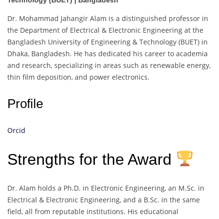
Technology (BUET) | Bangladesh
Dr. Mohammad Jahangir Alam is a distinguished professor in
the Department of Electrical & Electronic Engineering at the
Bangladesh University of Engineering & Technology (BUET) in
Dhaka, Bangladesh. He has dedicated his career to academia
and research, specializing in areas such as renewable energy,
thin film deposition, and power electronics.
Profile
Orcid
Strengths for the Award
Dr. Alam holds a Ph.D. in Electronic Engineering, an M.Sc. in
Electrical & Electronic Engineering, and a B.Sc. in the same
field, all from reputable institutions. His educational