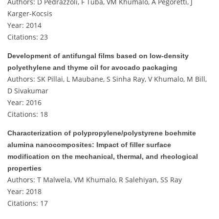
Authors: D Pedrazzoli, F Tuba, VM Khumalo, A Pegoretti, J
Karger-Kocsis
Year: 2014
Citations: 23
Development of antifungal films based on low‐density
polyethylene and thyme oil for avocado packaging
Authors: SK Pillai, L Maubane, S Sinha Ray, V Khumalo, M Bill,
D Sivakumar
Year: 2016
Citations: 18
Characterization of polypropylene/polystyrene boehmite
alumina nanocomposites: Impact of filler surface
modification on the mechanical, thermal, and rheological
properties
Authors: T Malwela, VM Khumalo, R Salehiyan, SS Ray
Year: 2018
Citations: 17