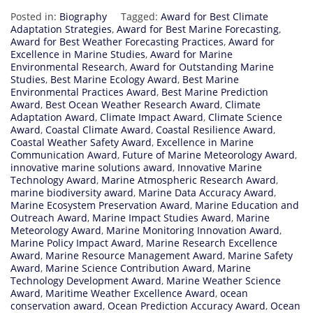
Posted in:
Biography
Tagged:
Award for Best Climate
Adaptation Strategies
,
Award for Best Marine Forecasting
,
Award for Best Weather Forecasting Practices
,
Award for
Excellence in Marine Studies
,
Award for Marine
Environmental Research
,
Award for Outstanding Marine
Studies
,
Best Marine Ecology Award
,
Best Marine
Environmental Practices Award
,
Best Marine Prediction
Award
,
Best Ocean Weather Research Award
,
Climate
Adaptation Award
,
Climate Impact Award
,
Climate Science
Award
,
Coastal Climate Award
,
Coastal Resilience Award
,
Coastal Weather Safety Award
,
Excellence in Marine
Communication Award
,
Future of Marine Meteorology Award
,
innovative marine solutions award
,
Innovative Marine
Technology Award
,
Marine Atmospheric Research Award
,
marine biodiversity award
,
Marine Data Accuracy Award
,
Marine Ecosystem Preservation Award
,
Marine Education and
Outreach Award
,
Marine Impact Studies Award
,
Marine
Meteorology Award
,
Marine Monitoring Innovation Award
,
Marine Policy Impact Award
,
Marine Research Excellence
Award
,
Marine Resource Management Award
,
Marine Safety
Award
,
Marine Science Contribution Award
,
Marine
Technology Development Award
,
Marine Weather Science
Award
,
Maritime Weather Excellence Award
,
ocean
conservation award
,
Ocean Prediction Accuracy Award
,
Ocean