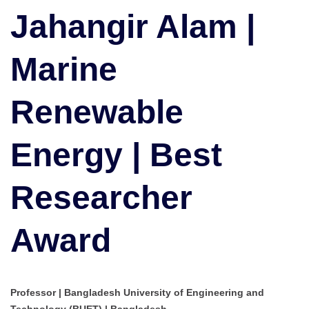
Marine
Jahangir Alam |
Renewable
Energy
Marine
|
Best
Researcher
Renewable
Award
Energy | Best
Researcher
Award
Professor | Bangladesh University of Engineering and