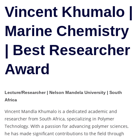
Marine
Vincent Khumalo |
Chemistry
|
Marine Chemistry
Best
Researcher
Award
| Best Researcher
Award
Lecture/Researcher | Nelson Mandela University | South
Africa
Vincent Mandla Khumalo is a dedicated academic and
researcher from South Africa, specializing in Polymer
Technology. With a passion for advancing polymer sciences,
he has made significant contributions to the field through