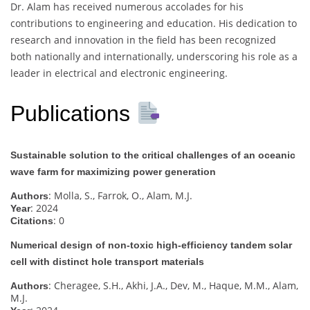
Dr. Alam has received numerous accolades for his
contributions to engineering and education. His dedication to
research and innovation in the field has been recognized
both nationally and internationally, underscoring his role as a
leader in electrical and electronic engineering.
Publications
Sustainable solution to the critical challenges of an oceanic
wave farm for maximizing power generation
: Molla, S., Farrok, O., Alam, M.J.
Authors
: 2024
Year
: 0
Citations
Numerical design of non-toxic high-efficiency tandem solar
cell with distinct hole transport materials
: Cheragee, S.H., Akhi, J.A., Dev, M., Haque, M.M., Alam,
Authors
M.J.