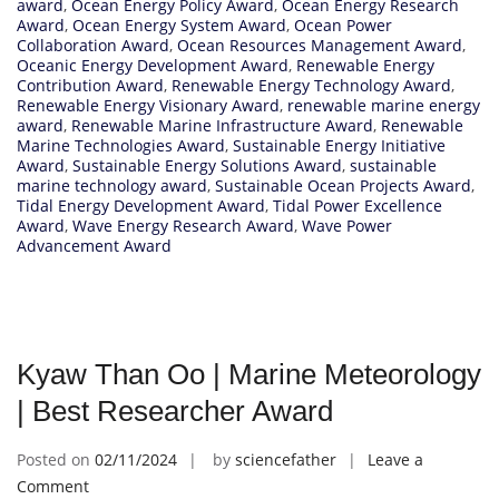
award
,
Ocean Energy Policy Award
,
Ocean Energy Research
Award
,
Ocean Energy System Award
,
Ocean Power
Collaboration Award
,
Ocean Resources Management Award
,
Oceanic Energy Development Award
,
Renewable Energy
Contribution Award
,
Renewable Energy Technology Award
,
Renewable Energy Visionary Award
,
renewable marine energy
award
,
Renewable Marine Infrastructure Award
,
Renewable
Marine Technologies Award
,
Sustainable Energy Initiative
Award
,
Sustainable Energy Solutions Award
,
sustainable
marine technology award
,
Sustainable Ocean Projects Award
,
Tidal Energy Development Award
,
Tidal Power Excellence
Award
,
Wave Energy Research Award
,
Wave Power
Advancement Award
Kyaw Than Oo | Marine Meteorology
| Best Researcher Award
Posted on
02/11/2024
by
sciencefather
Leave a
on
Comment