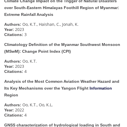
Climate Change Impact on the Trigger of Natural Disasters
over South-Eastern Himalayas Foothill Region of Myanmar:
Extreme Rainfall Analysis
Oo, K.T., Haishan, C., Jonah, K.
Authors:
2023
Year:
3
Citations:
Climatology Definition of the Myanmar Southwest Monsoon
(MSwM): Change Point Index (CPI)
Oo, K.T.
Authors:
2023
Year:
4
Citations:
Analysis of the Most Common Aviation Weather Hazard and
Its Key Mechanisms over the Yangon Flight
Information
Region
Oo, K.T., Oo, K.L.
Authors:
2022
Year:
4
Citations:
GNSS characterization of hydrological loading in South and