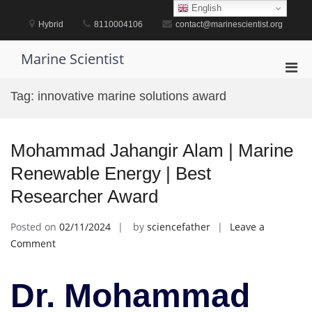
Skip
English
to
Hybrid
8110004106
contact@marinescientist.org
content
Marine Scientist
Pri
Men
Tag:
innovative marine solutions award
for
Mobi
Mohammad Jahangir Alam | Marine
Renewable Energy | Best
Researcher Award
Posted on
02/11/2024
by
sciencefather
Leave a
on
Comment
Mohammad
Jahangir
Dr. Mohammad
Alam
|