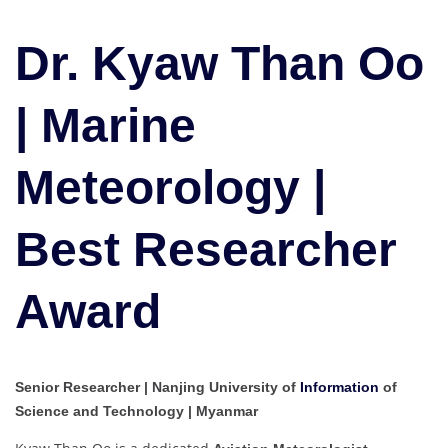
Kyaw
Than
Dr. Kyaw Than Oo
Oo
|
Marine
| Marine
Meteorology
|
Meteorology |
Best
Researcher
Award
Best Researcher
Award
Senior Researcher | Nanjing University of
Information
of
Science and Technology | Myanmar