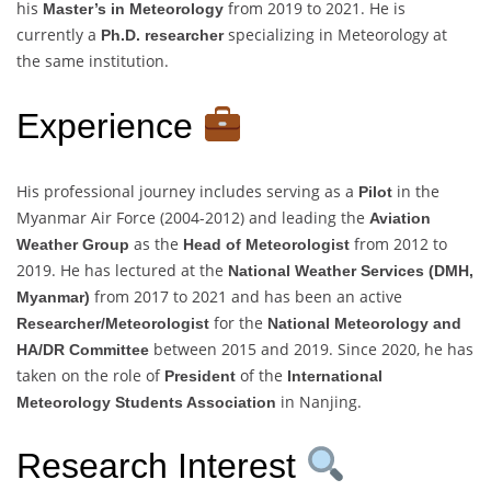
his
from 2019 to 2021. He is
Master’s in Meteorology
currently a
specializing in Meteorology at
Ph.D. researcher
the same institution.
Experience
His professional journey includes serving as a
in the
Pilot
Myanmar Air Force (2004-2012) and leading the
Aviation
as the
from 2012 to
Weather Group
Head of Meteorologist
2019. He has lectured at the
National Weather Services (DMH,
from 2017 to 2021 and has been an active
Myanmar)
for the
Researcher/Meteorologist
National Meteorology and
between 2015 and 2019. Since 2020, he has
HA/DR Committee
taken on the role of
of the
President
International
in Nanjing.
Meteorology Students Association
Research Interest