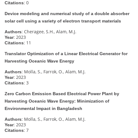
: 0
Citations
Device modeling and numerical study of a double absorber
solar cell using a variety of electron transport materials
: Cheragee, S.H., Alam, M.J.
Authors
: 2023
Year
: 11
Citations
Translator Optimization of a Linear Electrical Generator for
Harvesting Oceanic Wave Energy
: Molla, S., Farrok, O., Alam, M.J.
Authors
: 2023
Year
: 3
Citations
Zero Carbon Emission Based Electrical Power Plant by
Harvesting Oceanic Wave Energy: Minimization of
Environmental Impact in Bangladesh
: Molla, S., Farrok, O., Alam, M.J.
Authors
: 2023
Year
: 7
Citations