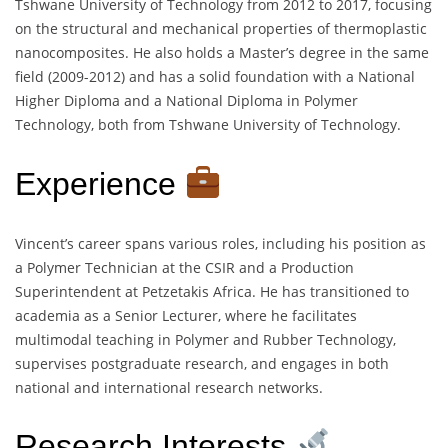
Tshwane University of Technology from 2012 to 2017, focusing
on the structural and mechanical properties of thermoplastic
nanocomposites. He also holds a Master’s degree in the same
field (2009-2012) and has a solid foundation with a National
Higher Diploma and a National Diploma in Polymer
Technology, both from Tshwane University of Technology.
Experience
Vincent’s career spans various roles, including his position as
a Polymer Technician at the CSIR and a Production
Superintendent at Petzetakis Africa. He has transitioned to
academia as a Senior Lecturer, where he facilitates
multimodal teaching in Polymer and Rubber Technology,
supervises postgraduate research, and engages in both
national and international research networks.
Research Interests