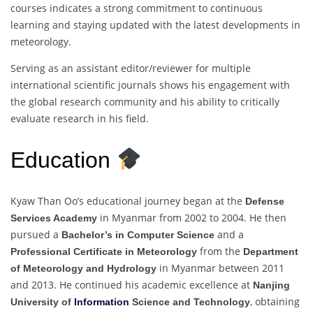
courses indicates a strong commitment to continuous
learning and staying updated with the latest developments in
meteorology.
Serving as an assistant editor/reviewer for multiple
international scientific journals shows his engagement with
the global research community and his ability to critically
evaluate research in his field.
Education
Kyaw Than Oo’s educational journey began at the
Defense
in Myanmar from 2002 to 2004. He then
Services Academy
pursued a
and a
Bachelor’s in Computer Science
from the
Professional Certificate in Meteorology
Department
in Myanmar between 2011
of Meteorology and Hydrology
and 2013. He continued his academic excellence at
Nanjing
, obtaining
University of
Information
Science and Technology