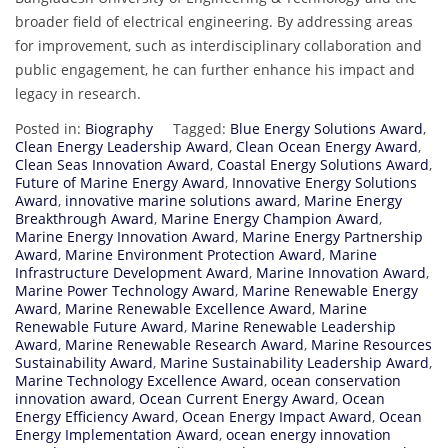
broader field of electrical engineering. By addressing areas
for improvement, such as interdisciplinary collaboration and
public engagement, he can further enhance his impact and
legacy in research.
Posted in:
Biography
Tagged:
Blue Energy Solutions Award
,
Clean Energy Leadership Award
,
Clean Ocean Energy Award
,
Clean Seas Innovation Award
,
Coastal Energy Solutions Award
,
Future of Marine Energy Award
,
Innovative Energy Solutions
Award
,
innovative marine solutions award
,
Marine Energy
Breakthrough Award
,
Marine Energy Champion Award
,
Marine Energy Innovation Award
,
Marine Energy Partnership
Award
,
Marine Environment Protection Award
,
Marine
Infrastructure Development Award
,
Marine Innovation Award
,
Marine Power Technology Award
,
Marine Renewable Energy
Award
,
Marine Renewable Excellence Award
,
Marine
Renewable Future Award
,
Marine Renewable Leadership
Award
,
Marine Renewable Research Award
,
Marine Resources
Sustainability Award
,
Marine Sustainability Leadership Award
,
Marine Technology Excellence Award
,
ocean conservation
innovation award
,
Ocean Current Energy Award
,
Ocean
Energy Efficiency Award
,
Ocean Energy Impact Award
,
Ocean
Energy Implementation Award
,
ocean energy innovation