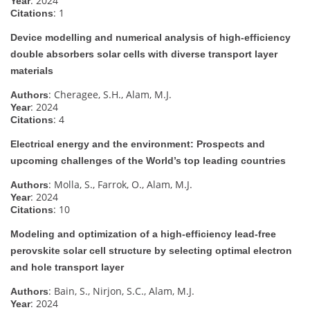
: 2024
Year
: 1
Citations
Device modelling and numerical analysis of high-efficiency
double absorbers solar cells with diverse transport layer
materials
: Cheragee, S.H., Alam, M.J.
Authors
: 2024
Year
: 4
Citations
Electrical energy and the environment: Prospects and
upcoming challenges of the World’s top leading countries
: Molla, S., Farrok, O., Alam, M.J.
Authors
: 2024
Year
: 10
Citations
Modeling and optimization of a high-efficiency lead-free
perovskite solar cell structure by selecting optimal electron
and hole transport layer
: Bain, S., Nirjon, S.C., Alam, M.J.
Authors
: 2024
Year