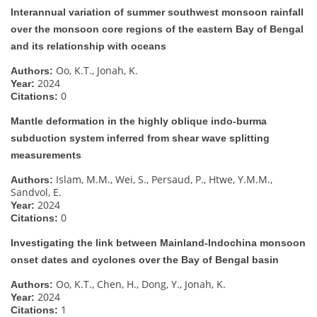
Interannual variation of summer southwest monsoon rainfall
over the monsoon core regions of the eastern Bay of Bengal
and its relationship with oceans
Oo, K.T., Jonah, K.
Authors:
2024
Year:
0
Citations:
Mantle deformation in the highly oblique indo-burma
subduction system inferred from shear wave splitting
measurements
Islam, M.M., Wei, S., Persaud, P., Htwe, Y.M.M.,
Authors:
Sandvol, E.
2024
Year:
0
Citations:
Investigating the link between Mainland-Indochina monsoon
onset dates and cyclones over the Bay of Bengal basin
Oo, K.T., Chen, H., Dong, Y., Jonah, K.
Authors:
2024
Year:
1
Citations: