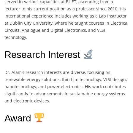
served in various capacities at BUET, ascending from a
lecturer to his current position as a professor since 2010. His
international experience includes working as a Lab Instructor
at Dublin City University, where he taught courses in Electrical
Circuits, Analogue and Digital Electronics, and VLSI
technology.
Research Interest
Dr. Alam’s research interests are diverse, focusing on
renewable energy solutions, thin film technology, VLSI design,
nanotechnology, and power electronics. His work contributes
significantly to advancements in sustainable energy systems
and electronic devices.
Award