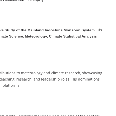
. His
e Study of the Mainland Indochina Monsoon System
,
,
,
imate Science
Meteorology
Climate Statistical Analysis
tributions to meteorology and climate research, showcasing
teaching, research, and leadership roles. His nominations
l platforms.
n rainfall over the monsoon core regions of the eastern