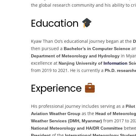
the global research community and his ability to crit
Education
Kyaw Than Oo’s educational journey began at the
D
then pursued a
an
Bachelor’s in Computer Science
in Myan
Department of Meteorology and Hydrology
excellence at
Nanjing University of
Information
Sci
from 2019 to 2021. He is currently a
Ph.D. research
Experience
His professional journey includes serving as a
Pilot
as the
Aviation Weather Group
Head of Meteorolog
from 2017 to 20
Weather Services (DMH, Myanmar)
betwee
National Meteorology and HA/DR Committee
of the
President
International Meteorology Studen