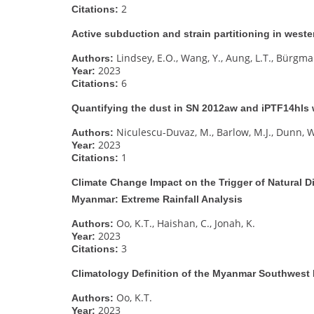
2
Citations:
Active subduction and strain partitioning in wes
Lindsey, E.O., Wang, Y., Aung, L.T., Bürgman
Authors:
2023
Year:
6
Citations:
Quantifying the dust in SN 2012aw and iPTF14hls
Niculescu-Duvaz, M., Barlow, M.J., Dunn, W
Authors:
2023
Year:
1
Citations:
Climate Change Impact on the Trigger of Natural D
Myanmar: Extreme Rainfall Analysis
Oo, K.T., Haishan, C., Jonah, K.
Authors:
2023
Year:
3
Citations:
Climatology Definition of the Myanmar Southwes
Oo, K.T.
Authors:
2023
Year: