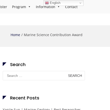
English
ister
Program
Information
Contact
Home
Marine Science Contribution Award
Search
Search
for:
Recent Posts
Yanjie Sun | Marine Geology | Best Researcher