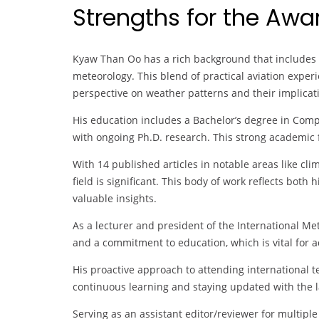
Strengths for the Aw
Kyaw Than Oo has a rich background that includes bo
meteorology. This blend of practical aviation exp
perspective on weather patterns and their implicati
His education includes a Bachelor’s degree in Comp
with ongoing Ph.D. research. This strong academic 
With 14 published articles in notable areas like cl
field is significant. This body of work reflects both
valuable insights.
As a lecturer and president of the International M
and a commitment to education, which is vital for a
His proactive approach to attending international 
continuous learning and staying updated with the 
Serving as an assistant editor/reviewer for multipl