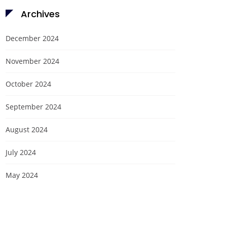
Archives
December 2024
November 2024
October 2024
September 2024
August 2024
July 2024
May 2024