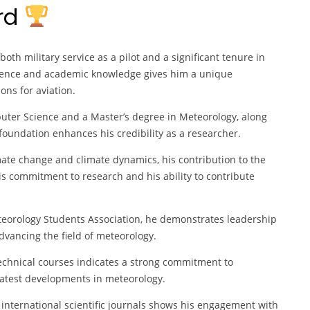
ard
th military service as a pilot and a significant tenure in
erience and academic knowledge gives him a unique
ons for aviation.
uter Science and a Master’s degree in Meteorology, along
foundation enhances his credibility as a researcher.
imate change and climate dynamics, his contribution to the
 his commitment to research and his ability to contribute
eteorology Students Association, he demonstrates leadership
dvancing the field of meteorology.
technical courses indicates a strong commitment to
latest developments in meteorology.
e international scientific journals shows his engagement with