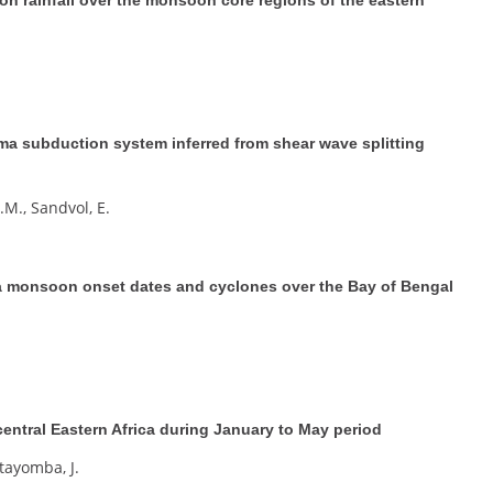
ma subduction system inferred from shear wave splitting
.M., Sandvol, E.
na monsoon onset dates and cyclones over the Bay of Bengal
 central Eastern Africa during January to May period
Ntayomba, J.