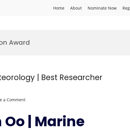
Home
About
Nominate Now
Reg
ion Award
eorology | Best Researcher
on
ve a Comment
Kyaw
Than
 Oo | Marine
Oo
|