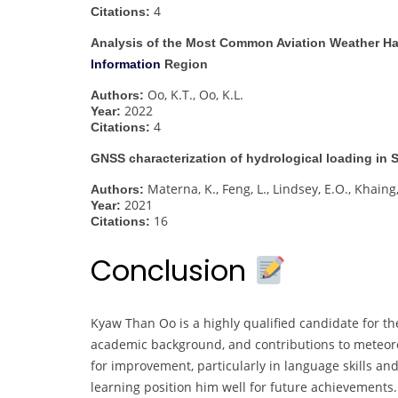
4
Citations:
Analysis of the Most Common Aviation Weather Ha
Information
Region
Oo, K.T., Oo, K.L.
Authors:
2022
Year:
4
Citations:
GNSS characterization of hydrological loading in
Materna, K., Feng, L., Lindsey, E.O., Khaing
Authors:
2021
Year:
16
Citations:
Conclusion
Kyaw Than Oo is a highly qualified candidate for t
academic background, and contributions to meteoro
for improvement, particularly in language skills an
learning position him well for future achievements