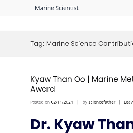
Marine Scientist
Skip
to
Tag:
Marine Science Contribut
content
Kyaw Than Oo | Marine Met
Award
Posted on
02/11/2024
by
sciencefather
Lea
Dr. Kyaw Than