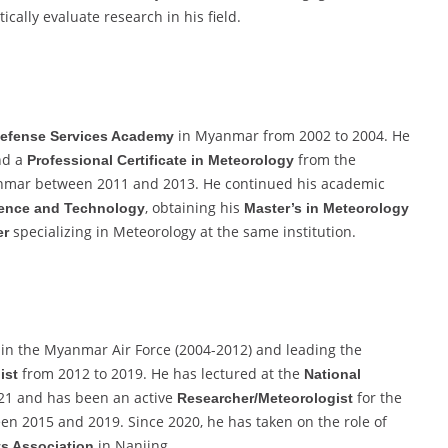
ically evaluate research in his field.
in Myanmar from 2002 to 2004. He
efense Services Academy
d a
from the
Professional Certificate in Meteorology
mar between 2011 and 2013. He continued his academic
, obtaining his
ence and Technology
Master’s in Meteorology
specializing in Meteorology at the same institution.
er
in the Myanmar Air Force (2004-2012) and leading the
from 2012 to 2019. He has lectured at the
ist
National
21 and has been an active
for the
Researcher/Meteorologist
n 2015 and 2019. Since 2020, he has taken on the role of
in Nanjing.
ts Association