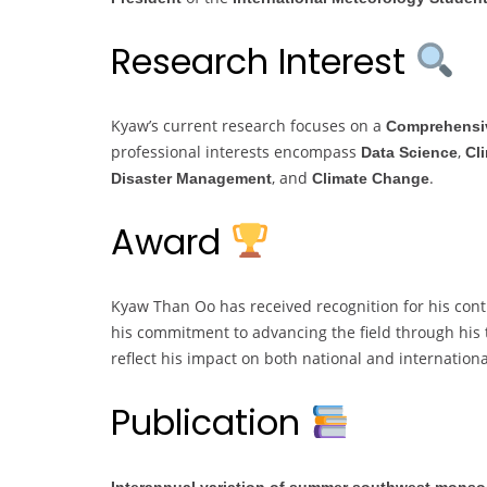
Research Interest
Kyaw’s current research focuses on a
Comprehensiv
professional interests encompass
,
Data Science
Cl
, and
.
Disaster Management
Climate Change
Award
Kyaw Than Oo has received recognition for his con
his commitment to advancing the field through his 
reflect his impact on both national and internationa
Publication
Interannual variation of summer southwest monsoo