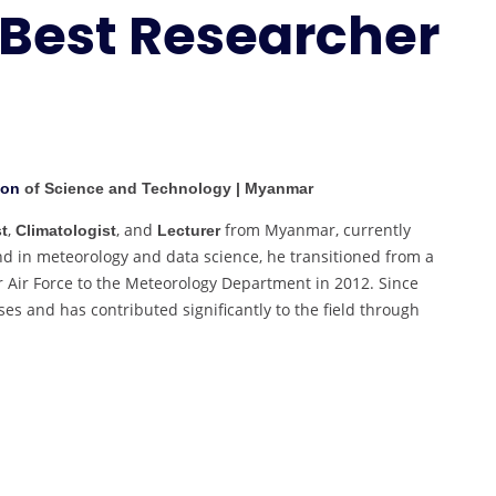
 Best Researcher
Marine
Meteorology
|
Best
Researcher
Award
ion
of Science and Technology | Myanmar
,
, and
from Myanmar, currently
t
Climatologist
Lecturer
nd in meteorology and data science, he transitioned from a
r Air Force to the Meteorology Department in 2012. Since
es and has contributed significantly to the field through