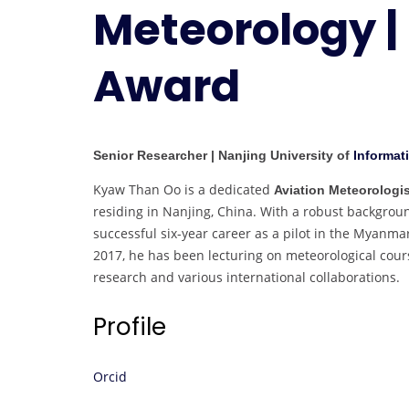
Meteorology |
Award
Senior Researcher | Nanjing University of
Informat
Kyaw Than Oo is a dedicated
Aviation Meteorologis
residing in Nanjing, China. With a robust backgrou
successful six-year career as a pilot in the Myanma
2017, he has been lecturing on meteorological cours
research and various international collaborations.
Profile
Orcid