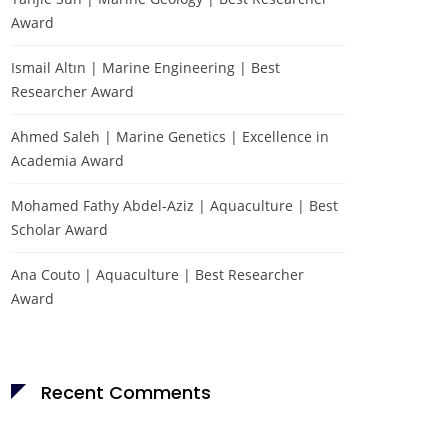
Award
Ismail Altın | Marine Engineering | Best
Researcher Award
Ahmed Saleh | Marine Genetics | Excellence in
Academia Award
Mohamed Fathy Abdel-Aziz | Aquaculture | Best
Scholar Award
Ana Couto | Aquaculture | Best Researcher
Award
Recent Comments