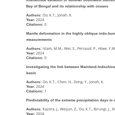
Bay of Bengal and its relationship with oceans
Oo, K.T., Jonah, K.
Authors:
2024
Year:
0
Citations:
Mantle deformation in the highly oblique indo-bur
measurements
Islam, M.M., Wei, S., Persaud, P., Htwe, Y.M
Authors:
2024
Year:
0
Citations:
Investigating the link between Mainland-Indochi
basin
Oo, K.T., Chen, H., Dong, Y., Jonah, K.
Authors:
2024
Year:
1
Citations:
Predictability of the extreme precipitation days in
Kazora, J., Weijun, Z., Oo, K.T., Birungi, J., 
Authors:
2024
Year: