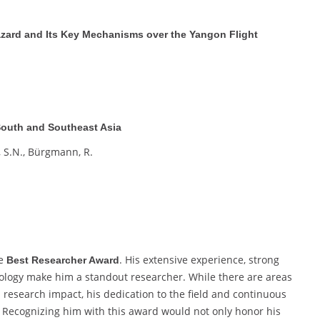
zard and Its Key Mechanisms over the Yangon Flight
 South and Southeast Asia
, S.N., Bürgmann, R.
he
. His extensive experience, strong
Best Researcher Award
logy make him a standout researcher. While there are areas
d research impact, his dedication to the field and continuous
. Recognizing him with this award would not only honor his