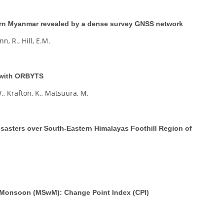
tern Myanmar revealed by a dense survey GNSS network
n, R., Hill, E.M.
 with ORBYTS
., Krafton, K., Matsuura, M.
isasters over South-Eastern Himalayas Foothill Region of
t Monsoon (MSwM): Change Point Index (CPI)