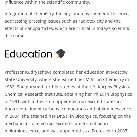
influence within the scientific community.
Integration of chemistry, biology, and environmental science,
addressing pressing issues such as radiotoxicity and the
effects of nanoparticles, which are critical in today’s scientific
discourse.
Education
Professor Kudryasheva completed her education at Moscow
State University, where she earned her M.Sc. in Chemistry in
1982. She pursued further studies at the L.Y. Karpov Physico-
Chemical Research Institute, obtaining her Ph.D. in Biophysics
in 1991, with a thesis on upper electron-excited states in
photoreduction of carbonyl compounds and bioluminescence.
In 2004, she attained her Dr.Sc. in Biophysics, focusing on the
mechanisms of electron-excited state formation in
bioluminescence, and was appointed as a Professor in 2007.