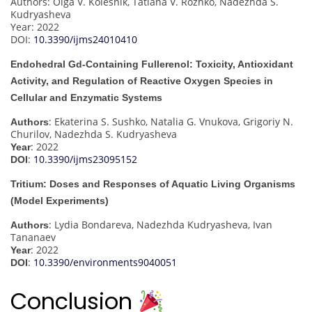
Authors: Olga V. Kolesnik, Tatiana V. Rozhko, Nadezhda S.
Kudryasheva
Year: 2022
DOI:
10.3390/ijms24010410
Endohedral Gd-Containing Fullerenol: Toxicity, Antioxidant
Activity, and Regulation of Reactive Oxygen Species in
Cellular and Enzymatic Systems
: Ekaterina S. Sushko, Natalia G. Vnukova, Grigoriy N.
Authors
Churilov, Nadezhda S. Kudryasheva
: 2022
Year
:
10.3390/ijms23095152
DOI
Tritium: Doses and Responses of Aquatic Living Organisms
(Model Experiments)
: Lydia Bondareva, Nadezhda Kudryasheva, Ivan
Authors
Tananaev
: 2022
Year
:
10.3390/environments9040051
DOI
Conclusion