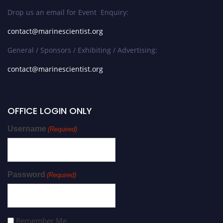
Drop us an email for Event Enquiry:
contact@marinescientist.org
General / Sponsors / Exhibiting / Advertising:
contact@marinescientist.org
OFFICE LOGIN ONLY
Username
(Required)
Password
(Required)
Remember Me