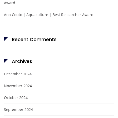
Award
Ana Couto | Aquaculture | Best Researcher Award
Recent Comments
Archives
December 2024
November 2024
October 2024
September 2024