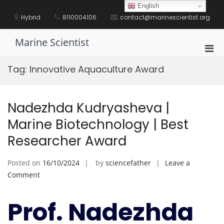
Skip
English
to
Hybrid
8110004106
contact@marinescientist.org
content
Marine Scientist
Pri
Men
Tag:
Innovative Aquaculture Award
for
Mobi
Nadezhda Kudryasheva |
Marine Biotechnology | Best
Researcher Award
Posted on
16/10/2024
by
sciencefather
Leave a
on
Comment
Nadezhda
Kudryasheva
Prof. Nadezhda
|
Marine