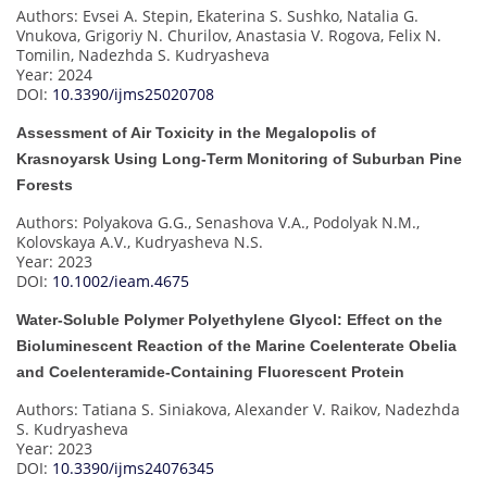
Authors: Evsei A. Stepin, Ekaterina S. Sushko, Natalia G.
Vnukova, Grigoriy N. Churilov, Anastasia V. Rogova, Felix N.
Tomilin, Nadezhda S. Kudryasheva
Year: 2024
DOI:
10.3390/ijms25020708
Assessment of Air Toxicity in the Megalopolis of
Krasnoyarsk Using Long-Term Monitoring of Suburban Pine
Forests
Authors: Polyakova G.G., Senashova V.A., Podolyak N.M.,
Kolovskaya A.V., Kudryasheva N.S.
Year: 2023
DOI:
10.1002/ieam.4675
Water-Soluble Polymer Polyethylene Glycol: Effect on the
Bioluminescent Reaction of the Marine Coelenterate Obelia
and Coelenteramide-Containing Fluorescent Protein
Authors: Tatiana S. Siniakova, Alexander V. Raikov, Nadezhda
S. Kudryasheva
Year: 2023
DOI:
10.3390/ijms24076345