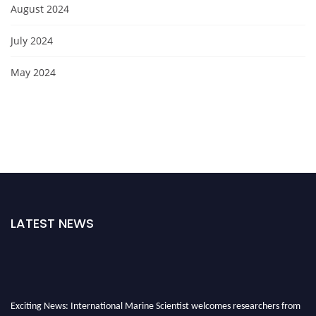
August 2024
July 2024
May 2024
LATEST NEWS
Exciting News: International Marine Scientist welcomes researchers from