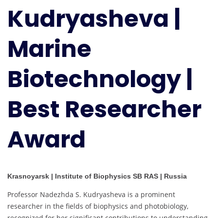
Kudryasheva |
Biotechnology
|
Best
Marine
Researcher
Award
Biotechnology |
Best Researcher
Award
Krasnoyarsk | Institute of Biophysics SB RAS | Russia
Professor Nadezhda S. Kudryasheva is a prominent
researcher in the fields of biophysics and photobiology,
recognized for her significant contributions to understanding