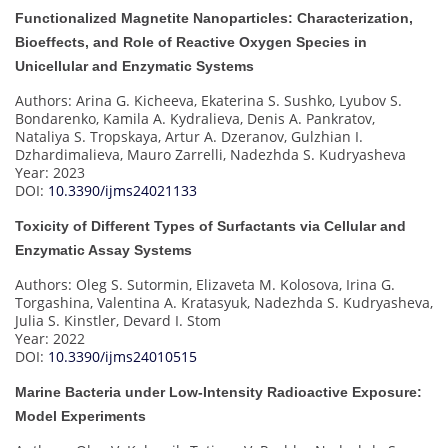
Functionalized Magnetite Nanoparticles: Characterization,
Bioeffects, and Role of Reactive Oxygen Species in
Unicellular and Enzymatic Systems
Authors: Arina G. Kicheeva, Ekaterina S. Sushko, Lyubov S.
Bondarenko, Kamila A. Kydralieva, Denis A. Pankratov,
Nataliya S. Tropskaya, Artur A. Dzeranov, Gulzhian I.
Dzhardimalieva, Mauro Zarrelli, Nadezhda S. Kudryasheva
Year: 2023
DOI:
10.3390/ijms24021133
Toxicity of Different Types of Surfactants via Cellular and
Enzymatic Assay Systems
Authors: Oleg S. Sutormin, Elizaveta M. Kolosova, Irina G.
Torgashina, Valentina A. Kratasyuk, Nadezhda S. Kudryasheva,
Julia S. Kinstler, Devard I. Stom
Year: 2022
DOI:
10.3390/ijms24010515
Marine Bacteria under Low-Intensity Radioactive Exposure:
Model Experiments