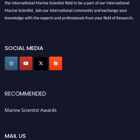
the International Marine Scientist field to be a part of our International
Marine Scientist. Join our international community and exchange your
knowledge with the experts and professionals from your field of Research.
Announcement:
Don't miss out! Submit your profile and secure your spot
today. Join us in San Francisco, United States from March 28-29, 2025 for a
game-changing experience in International Marine Scientist Awards
SOCIAL MEDIA
Award Nomination Open Now!
Stay tuned for more updates!
RECOMMENDED
Marine Scientist Awards
MAIL US