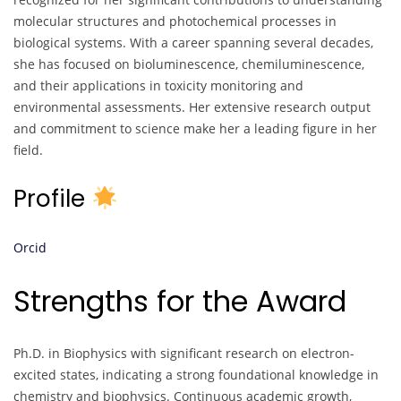
molecular structures and photochemical processes in
biological systems. With a career spanning several decades,
she has focused on bioluminescence, chemiluminescence,
and their applications in toxicity monitoring and
environmental assessments. Her extensive research output
and commitment to science make her a leading figure in her
field.
Profile
Orcid
Strengths for the Award
Ph.D. in Biophysics with significant research on electron-
excited states, indicating a strong foundational knowledge in
chemistry and biophysics. Continuous academic growth,