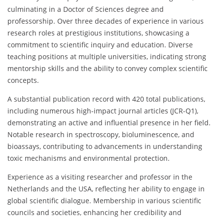
culminating in a Doctor of Sciences degree and
professorship. Over three decades of experience in various
research roles at prestigious institutions, showcasing a
commitment to scientific inquiry and education. Diverse
teaching positions at multiple universities, indicating strong
mentorship skills and the ability to convey complex scientific
concepts.
A substantial publication record with 420 total publications,
including numerous high-impact journal articles (JCR-Q1),
demonstrating an active and influential presence in her field.
Notable research in spectroscopy, bioluminescence, and
bioassays, contributing to advancements in understanding
toxic mechanisms and environmental protection.
Experience as a visiting researcher and professor in the
Netherlands and the USA, reflecting her ability to engage in
global scientific dialogue. Membership in various scientific
councils and societies, enhancing her credibility and