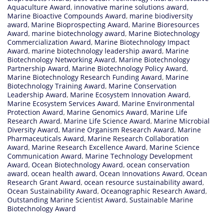
Aquaculture Award
,
innovative marine solutions award
,
Marine Bioactive Compounds Award
,
marine biodiversity
award
,
Marine Bioprospecting Award
,
Marine Bioresources
Award
,
marine biotechnology award
,
Marine Biotechnology
Commercialization Award
,
Marine Biotechnology Impact
Award
,
marine biotechnology leadership award
,
Marine
Biotechnology Networking Award
,
Marine Biotechnology
Partnership Award
,
Marine Biotechnology Policy Award
,
Marine Biotechnology Research Funding Award
,
Marine
Biotechnology Training Award
,
Marine Conservation
Leadership Award
,
Marine Ecosystem Innovation Award
,
Marine Ecosystem Services Award
,
Marine Environmental
Protection Award
,
Marine Genomics Award
,
Marine Life
Research Award
,
Marine Life Science Award
,
Marine Microbial
Diversity Award
,
Marine Organism Research Award
,
Marine
Pharmaceuticals Award
,
Marine Research Collaboration
Award
,
Marine Research Excellence Award
,
Marine Science
Communication Award
,
Marine Technology Development
Award
,
Ocean Biotechnology Award
,
ocean conservation
award
,
ocean health award
,
Ocean Innovations Award
,
Ocean
Research Grant Award
,
ocean resource sustainability award
,
Ocean Sustainability Award
,
Oceanographic Research Award
,
Outstanding Marine Scientist Award
,
Sustainable Marine
Biotechnology Award