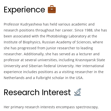
Experience
Professor Kudryasheva has held various academic and
research positions throughout her career. Since 1988, she has
been associated with the Photobiology Laboratory at the
Institute of Biophysics, Russian Academy of Sciences, where
she has progressed from junior researcher to leading
researcher. Additionally, she has served as a lecturer and
professor at several universities, including Krasnoyarsk State
University and Siberian Federal University. Her international
experience includes positions as a visiting researcher in the
Netherlands and a Fulbright scholar in the USA.
Research Interest
Her primary research interests encompass spectroscopy,