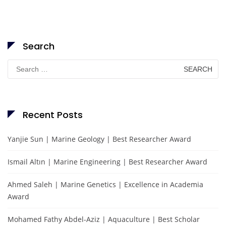
Search
Search
for:
Recent Posts
Yanjie Sun | Marine Geology | Best Researcher Award
Ismail Altın | Marine Engineering | Best Researcher Award
Ahmed Saleh | Marine Genetics | Excellence in Academia
Award
Mohamed Fathy Abdel-Aziz | Aquaculture | Best Scholar