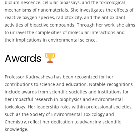
bioluminescence, cellular bioassays, and the toxicological
mechanisms of nanomaterials. She investigates the effects of
reactive oxygen species, radiotoxicity, and the antioxidant
activities of bioactive compounds. Through her work, she aims
to unravel the complexities of molecular interactions and
their implications in environmental science.
Awards
Professor Kudryasheva has been recognized for her
contributions to science and education. Notable recognitions
include awards from scientific societies and institutions for
her impactful research in biophysics and environmental
toxicology. Her leadership roles within professional societies,
such as the Society of Environmental Toxicology and
Chemistry, reflect her dedication to advancing scientific
knowledge.