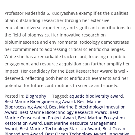
Professor Nadezhda S. Kudryasheva exemplifies the qualities
of an outstanding researcher through her extensive
education, diverse experience, and significant contributions to
the field of biophysics. Her innovative research on
bioluminescence and environmental toxicology demonstrates
her commitment to addressing critical scientific challenges.
While she has a remarkable track record, focusing on public
engagement and resource acquisition can further amplify her
impact. Her candidacy for the Best Researcher Award is well-
deserved, reflecting both her scientific achievements and her
potential for future contributions to science and society.
Posted in:
Biography
Tagged:
aquatic biodiversity award
,
Best Marine Bioengineering Award
,
Best Marine
Bioprocessing Award
,
Best Marine Biotechnology Innovation
Award
,
Best Marine Biotechnology Research Award
,
Best
Marine Conservation Project Award
,
Best Marine Ecosystem
Restoration Award
,
Best Marine Resource Management
Award
,
Best Marine Technology Start-Up Award
,
Best Ocean
Bioproducts Award
,
Best Ocean Technology Award
,
Innovative