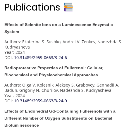
Publications
Effects of Selenite Ions on a Luminescence Enzymatic
System
Authors: Ekaterina S. Sushko, Andrei V. Zenkov, Nadezhda S.
Kudryasheva
Year: 2024
DOI:
10.31489/2959-0663/3-24-6
Radioprotective Properties of Fullerenol: Cellular,
Biochemical and Physicochemical Approaches
Authors: Olga V. Kolesnik, Aleksey S. Grabovoy, Gennadii A.
Badun, Grigoriy N. Churilov, Nadezhda S. Kudryasheva
Year: 2024
DOI:
10.31489/2959-0663/3-24-9
Effects of Endohedral Gd-Containing Fullerenols with a
Different Number of Oxygen Substituents on Bacterial
Bioluminescence