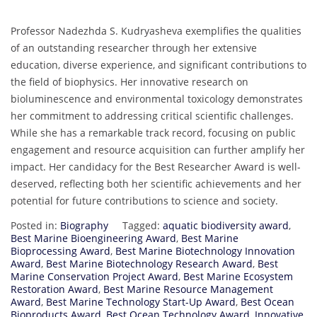
Professor Nadezhda S. Kudryasheva exemplifies the qualities
of an outstanding researcher through her extensive
education, diverse experience, and significant contributions to
the field of biophysics. Her innovative research on
bioluminescence and environmental toxicology demonstrates
her commitment to addressing critical scientific challenges.
While she has a remarkable track record, focusing on public
engagement and resource acquisition can further amplify her
impact. Her candidacy for the Best Researcher Award is well-
deserved, reflecting both her scientific achievements and her
potential for future contributions to science and society.
Posted in:
Biography
Tagged:
aquatic biodiversity award
,
Best Marine Bioengineering Award
,
Best Marine
Bioprocessing Award
,
Best Marine Biotechnology Innovation
Award
,
Best Marine Biotechnology Research Award
,
Best
Marine Conservation Project Award
,
Best Marine Ecosystem
Restoration Award
,
Best Marine Resource Management
Award
,
Best Marine Technology Start-Up Award
,
Best Ocean
Bioproducts Award
,
Best Ocean Technology Award
,
Innovative