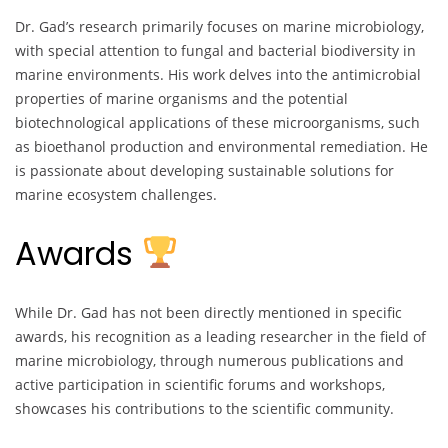
Dr. Gad’s research primarily focuses on marine microbiology,
with special attention to fungal and bacterial biodiversity in
marine environments. His work delves into the antimicrobial
properties of marine organisms and the potential
biotechnological applications of these microorganisms, such
as bioethanol production and environmental remediation. He
is passionate about developing sustainable solutions for
marine ecosystem challenges.
Awards
While Dr. Gad has not been directly mentioned in specific
awards, his recognition as a leading researcher in the field of
marine microbiology, through numerous publications and
active participation in scientific forums and workshops,
showcases his contributions to the scientific community.