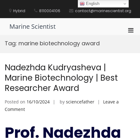
Skip
English
to
Hybrid
8110004106
contact@marinescientist.org
content
Marine Scientist
Pri
Men
Tag:
marine biotechnology award
for
Mobi
Nadezhda Kudryasheva |
Marine Biotechnology | Best
Researcher Award
Posted on
16/10/2024
by
sciencefather
Leave a
on
Comment
Nadezhda
Kudryasheva
Prof. Nadezhda
|
Marine