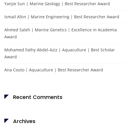
Yanjie Sun | Marine Geology | Best Researcher Award
Ismail Altın | Marine Engineering | Best Researcher Award
Ahmed Saleh | Marine Genetics | Excellence in Academia
Award
Mohamed Fathy Abdel-Aziz | Aquaculture | Best Scholar
Award
Ana Couto | Aquaculture | Best Researcher Award
Recent Comments
Archives