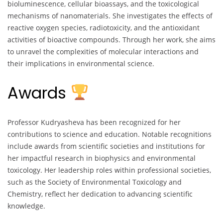
bioluminescence, cellular bioassays, and the toxicological
mechanisms of nanomaterials. She investigates the effects of
reactive oxygen species, radiotoxicity, and the antioxidant
activities of bioactive compounds. Through her work, she aims
to unravel the complexities of molecular interactions and
their implications in environmental science.
Awards
Professor Kudryasheva has been recognized for her
contributions to science and education. Notable recognitions
include awards from scientific societies and institutions for
her impactful research in biophysics and environmental
toxicology. Her leadership roles within professional societies,
such as the Society of Environmental Toxicology and
Chemistry, reflect her dedication to advancing scientific
knowledge.