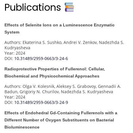
Publications
Effects of Selenite Ions on a Luminescence Enzymatic
System
Authors: Ekaterina S. Sushko, Andrei V. Zenkov, Nadezhda S.
Kudryasheva
Year: 2024
DOI:
10.31489/2959-0663/3-24-6
Radioprotective Properties of Fullerenol: Cellular,
Biochemical and Physicochemical Approaches
Authors: Olga V. Kolesnik, Aleksey S. Grabovoy, Gennadii A.
Badun, Grigoriy N. Churilov, Nadezhda S. Kudryasheva
Year: 2024
DOI:
10.31489/2959-0663/3-24-9
Effects of Endohedral Gd-Containing Fullerenols with a
Different Number of Oxygen Substituents on Bacterial
Bioluminescence