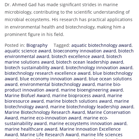
Dr. Ahmed Gad has made significant strides in marine
microbiology, contributing to the scientific understanding of
microbial ecosystems. His research has practical applications
in environmental health and biotechnology, making him a
prominent figure in his field.
Posted in:
Biography
Tagged:
aquatic biotechnology award
,
aquatic science award
,
bioeconomy innovation award
,
biotech
environmental award
,
biotech excellence award
,
biotech
marine solutions award
,
biotech ocean leadership award
,
biotech sustainability award
,
biotechnology innovation award
,
biotechnology research excellence award
,
blue biotechnology
award
,
blue economy innovation award
,
blue ocean solutions
award
,
environmental biotechnology award
,
marine bio-
product innovation award
,
marine bioengineering award
,
Marine Biofuel Award
,
marine bioprocess award
,
marine
bioresource award
,
marine biotech solutions award
,
marine
biotechnology award
,
marine biotechnology leadership award
,
Marine Biotechnology Research Award
,
Marine Conservation
Award
,
marine eco-innovation award
,
marine eco-
sustainability award
,
marine ecosystems innovation award
,
marine healthcare award
,
Marine Innovation Excellence
Award
,
Marine Life Research Award
,
marine life sciences