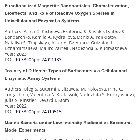
Functionalized Magnetite Nanoparticles: Characterization,
Bioeffects, and Role of Reactive Oxygen Species in
Unicellular and Enzymatic Systems
Authors: Arina G. Kicheeva, Ekaterina S. Sushko, Lyubov S.
Bondarenko, Kamila A. Kydralieva, Denis A. Pankratov,
Nataliya S. Tropskaya, Artur A. Dzeranov, Gulzhian I.
Dzhardimalieva, Mauro Zarrelli, Nadezhda S. Kudryasheva
Year: 2023
DOI:
10.3390/ijms24021133
Toxicity of Different Types of Surfactants via Cellular and
Enzymatic Assay Systems
Authors: Oleg S. Sutormin, Elizaveta M. Kolosova, Irina G.
Torgashina, Valentina A. Kratasyuk, Nadezhda S. Kudryasheva,
Julia S. Kinstler, Devard I. Stom
Year: 2022
DOI:
10.3390/ijms24010515
Marine Bacteria under Low-Intensity Radioactive Exposure:
Model Experiments