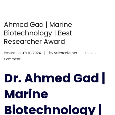
Ahmed Gad | Marine
Biotechnology | Best
Researcher Award
Posted on
07/10/2024
by
sciencefather
Leave a
on
Comment
Ahmed
Gad
Dr. Ahmed Gad |
|
Marine
Marine
Biotechnology
|
Best
Biotechnology |
Researcher
Award