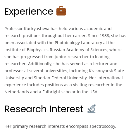
Experience
Professor Kudryasheva has held various academic and
research positions throughout her career. Since 1988, she has
been associated with the Photobiology Laboratory at the
Institute of Biophysics, Russian Academy of Sciences, where
she has progressed from junior researcher to leading
researcher. Additionally, she has served as a lecturer and
professor at several universities, including Krasnoyarsk State
University and Siberian Federal University. Her international
experience includes positions as a visiting researcher in the
Netherlands and a Fulbright scholar in the USA.
Research Interest
Her primary research interests encompass spectroscopy,