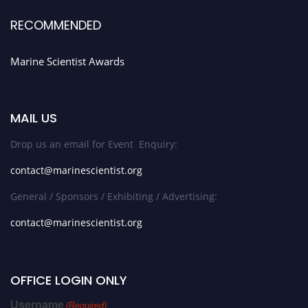
RECOMMENDED
Marine Scientist Awards
MAIL US
Drop us an email for Event Enquiry:
contact@marinescientist.org
General / Sponsors / Exhibiting / Advertising:
contact@marinescientist.org
OFFICE LOGIN ONLY
Username
(Required)