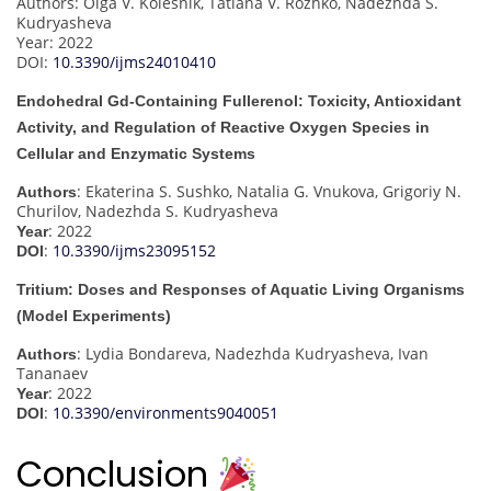
Authors: Olga V. Kolesnik, Tatiana V. Rozhko, Nadezhda S.
Kudryasheva
Year: 2022
DOI:
10.3390/ijms24010410
Endohedral Gd-Containing Fullerenol: Toxicity, Antioxidant
Activity, and Regulation of Reactive Oxygen Species in
Cellular and Enzymatic Systems
: Ekaterina S. Sushko, Natalia G. Vnukova, Grigoriy N.
Authors
Churilov, Nadezhda S. Kudryasheva
: 2022
Year
:
10.3390/ijms23095152
DOI
Tritium: Doses and Responses of Aquatic Living Organisms
(Model Experiments)
: Lydia Bondareva, Nadezhda Kudryasheva, Ivan
Authors
Tananaev
: 2022
Year
:
10.3390/environments9040051
DOI
Conclusion