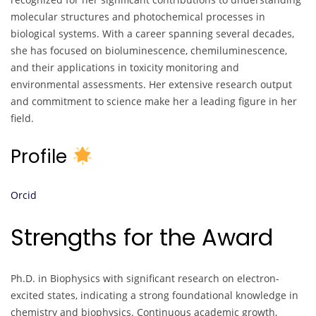
molecular structures and photochemical processes in
biological systems. With a career spanning several decades,
she has focused on bioluminescence, chemiluminescence,
and their applications in toxicity monitoring and
environmental assessments. Her extensive research output
and commitment to science make her a leading figure in her
field.
Profile
Orcid
Strengths for the Award
Ph.D. in Biophysics with significant research on electron-
excited states, indicating a strong foundational knowledge in
chemistry and biophysics. Continuous academic growth,