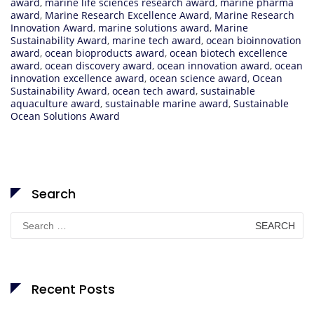
award
,
marine life sciences research award
,
marine pharma
award
,
Marine Research Excellence Award
,
Marine Research
Innovation Award
,
marine solutions award
,
Marine
Sustainability Award
,
marine tech award
,
ocean bioinnovation
award
,
ocean bioproducts award
,
ocean biotech excellence
award
,
ocean discovery award
,
ocean innovation award
,
ocean
innovation excellence award
,
ocean science award
,
Ocean
Sustainability Award
,
ocean tech award
,
sustainable
aquaculture award
,
sustainable marine award
,
Sustainable
Ocean Solutions Award
Search
Search
for:
Recent Posts