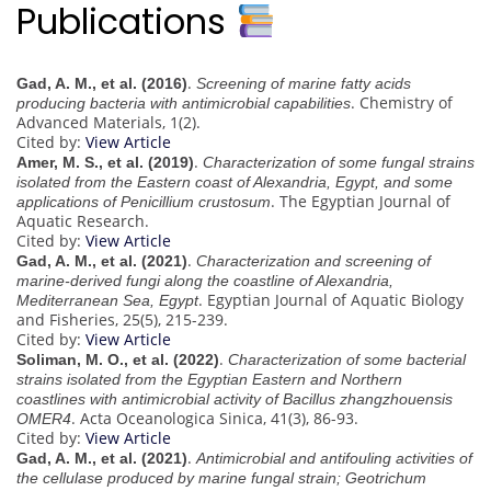
Publications
.
Gad, A. M., et al. (2016)
Screening of marine fatty acids
. Chemistry of
producing bacteria with antimicrobial capabilities
Advanced Materials, 1(2).
Cited by:
View Article
.
Amer, M. S., et al. (2019)
Characterization of some fungal strains
isolated from the Eastern coast of Alexandria, Egypt, and some
. The Egyptian Journal of
applications of Penicillium crustosum
Aquatic Research.
Cited by:
View Article
.
Gad, A. M., et al. (2021)
Characterization and screening of
marine-derived fungi along the coastline of Alexandria,
. Egyptian Journal of Aquatic Biology
Mediterranean Sea, Egypt
and Fisheries, 25(5), 215-239.
Cited by:
View Article
.
Soliman, M. O., et al. (2022)
Characterization of some bacterial
strains isolated from the Egyptian Eastern and Northern
coastlines with antimicrobial activity of Bacillus zhangzhouensis
. Acta Oceanologica Sinica, 41(3), 86-93.
OMER4
Cited by:
View Article
.
Gad, A. M., et al. (2021)
Antimicrobial and antifouling activities of
the cellulase produced by marine fungal strain; Geotrichum