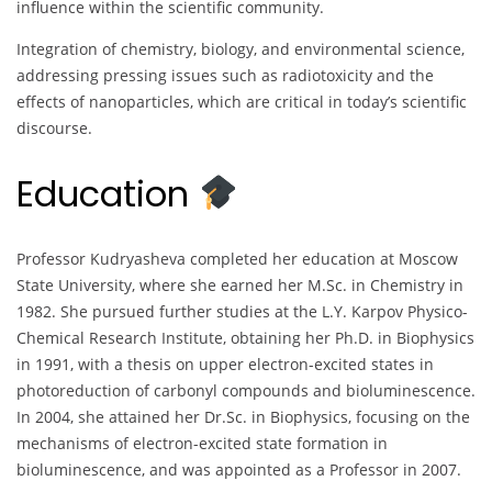
influence within the scientific community.
Integration of chemistry, biology, and environmental science,
addressing pressing issues such as radiotoxicity and the
effects of nanoparticles, which are critical in today’s scientific
discourse.
Education
Professor Kudryasheva completed her education at Moscow
State University, where she earned her M.Sc. in Chemistry in
1982. She pursued further studies at the L.Y. Karpov Physico-
Chemical Research Institute, obtaining her Ph.D. in Biophysics
in 1991, with a thesis on upper electron-excited states in
photoreduction of carbonyl compounds and bioluminescence.
In 2004, she attained her Dr.Sc. in Biophysics, focusing on the
mechanisms of electron-excited state formation in
bioluminescence, and was appointed as a Professor in 2007.