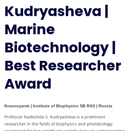
Kudryasheva |
Biotechnology
|
Best
Marine
Researcher
Award
Biotechnology |
Best Researcher
Award
Krasnoyarsk | Institute of Biophysics SB RAS | Russia
Professor Nadezhda S. Kudryasheva is a prominent
researcher in the fields of biophysics and photobiology,
recognized for her significant contributions to understanding