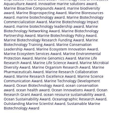
Aquaculture Award
,
innovative marine solutions award
,
Marine Bioactive Compounds Award
,
marine biodiversity
award
,
Marine Bioprospecting Award
,
Marine Bioresources
Award
,
marine biotechnology award
,
Marine Biotechnology
Commercialization Award
,
Marine Biotechnology Impact
Award
,
marine biotechnology leadership award
,
Marine
Biotechnology Networking Award
,
Marine Biotechnology
Partnership Award
,
Marine Biotechnology Policy Award
,
Marine Biotechnology Research Funding Award
,
Marine
Biotechnology Training Award
,
Marine Conservation
Leadership Award
,
Marine Ecosystem Innovation Award
,
Marine Ecosystem Services Award
,
Marine Environmental
Protection Award
,
Marine Genomics Award
,
Marine Life
Research Award
,
Marine Life Science Award
,
Marine Microbial
Diversity Award
,
Marine Organism Research Award
,
Marine
Pharmaceuticals Award
,
Marine Research Collaboration
Award
,
Marine Research Excellence Award
,
Marine Science
Communication Award
,
Marine Technology Development
Award
,
Ocean Biotechnology Award
,
ocean conservation
award
,
ocean health award
,
Ocean Innovations Award
,
Ocean
Research Grant Award
,
ocean resource sustainability award
,
Ocean Sustainability Award
,
Oceanographic Research Award
,
Outstanding Marine Scientist Award
,
Sustainable Marine
Biotechnology Award