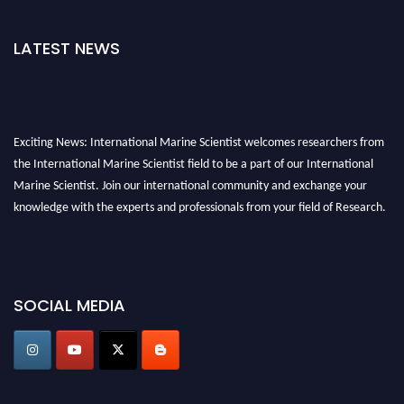
LATEST NEWS
Exciting News: International Marine Scientist welcomes researchers from
the International Marine Scientist field to be a part of our International
Marine Scientist. Join our international community and exchange your
knowledge with the experts and professionals from your field of Research.
Announcement:
Don't miss out! Submit your profile and secure your spot
today. Join us in San Francisco, United States from March 28-29, 2025 for a
game-changing experience in International Marine Scientist Awards
SOCIAL MEDIA
Award Nomination Open Now!
Stay tuned for more updates!