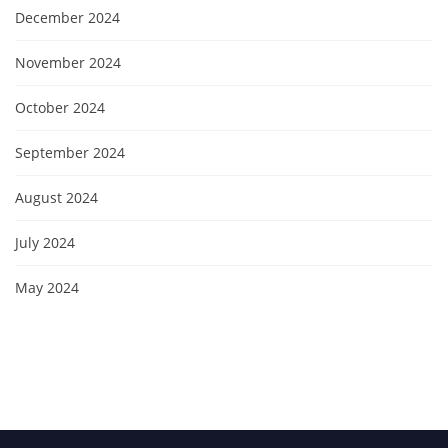
December 2024
November 2024
October 2024
September 2024
August 2024
July 2024
May 2024