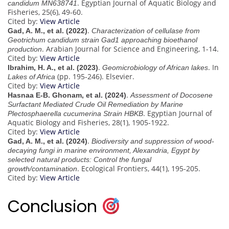
. Egyptian Journal of Aquatic Biology and
candidum MN638741
Fisheries, 25(6), 49-60.
Cited by:
View Article
.
Gad, A. M., et al. (2022)
Characterization of cellulase from
Geotrichum candidum strain Gad1 approaching bioethanol
. Arabian Journal for Science and Engineering, 1-14.
production
Cited by:
View Article
.
. In
Ibrahim, H. A., et al. (2023)
Geomicrobiology of African lakes
(pp. 195-246). Elsevier.
Lakes of Africa
Cited by:
View Article
.
Hasnaa E-B. Ghonam, et al. (2024)
Assessment of Docosene
Surfactant Mediated Crude Oil Remediation by Marine
. Egyptian Journal of
Plectosphaerella cucumerina Strain HBKB
Aquatic Biology and Fisheries, 28(1), 1905-1922.
Cited by:
View Article
.
Gad, A. M., et al. (2024)
Biodiversity and suppression of wood-
decaying fungi in marine environment, Alexandria, Egypt by
selected natural products: Control the fungal
. Ecological Frontiers, 44(1), 195-205.
growth/contamination
Cited by:
View Article
Conclusion