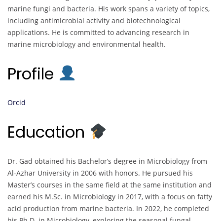
marine fungi and bacteria. His work spans a variety of topics,
including antimicrobial activity and biotechnological
applications. He is committed to advancing research in
marine microbiology and environmental health.
Profile
Orcid
Education
Dr. Gad obtained his Bachelor’s degree in Microbiology from
Al-Azhar University in 2006 with honors. He pursued his
Master’s courses in the same field at the same institution and
earned his M.Sc. in Microbiology in 2017, with a focus on fatty
acid production from marine bacteria. In 2022, he completed
his Ph.D. in Microbiology, exploring the seasonal fungal