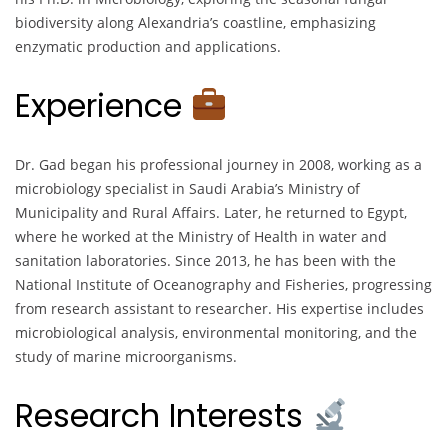
biodiversity along Alexandria’s coastline, emphasizing
enzymatic production and applications.
Experience
Dr. Gad began his professional journey in 2008, working as a
microbiology specialist in Saudi Arabia’s Ministry of
Municipality and Rural Affairs. Later, he returned to Egypt,
where he worked at the Ministry of Health in water and
sanitation laboratories. Since 2013, he has been with the
National Institute of Oceanography and Fisheries, progressing
from research assistant to researcher. His expertise includes
microbiological analysis, environmental monitoring, and the
study of marine microorganisms.
Research Interests