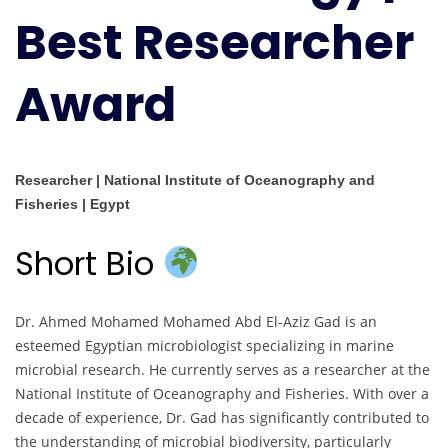
Best Researcher
Award
Researcher | National Institute of Oceanography and
Fisheries | Egypt
Short Bio
Dr. Ahmed Mohamed Mohamed Abd El-Aziz Gad is an
esteemed Egyptian microbiologist specializing in marine
microbial research. He currently serves as a researcher at the
National Institute of Oceanography and Fisheries. With over a
decade of experience, Dr. Gad has significantly contributed to
the understanding of microbial biodiversity, particularly