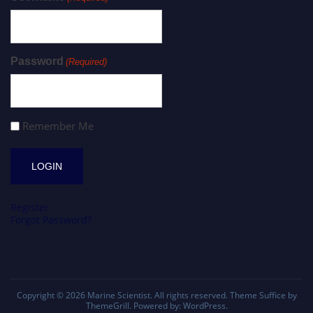
Password
(Required)
Remember Me
Register
Forgot Password?
Copyright © 2026
Marine Scientist
. All rights reserved. Theme
Suffice
by
ThemeGrill. Powered by:
WordPress
.