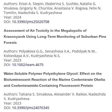
Authors: Evsei A. Stepin, Ekaterina S. Sushko, Natalia G.
Vnukova, Grigoriy N. Churilov, Anastasia V. Rogova, Felix N.
Tomilin, Nadezhda S. Kudryasheva
Year: 2024
DOI:
10.3390/ijms25020708
Assessment of Air Toxicity in the Megalopolis of
Krasnoyarsk Using Long-Term Monitoring of Suburban Pine
Forests
Authors: Polyakova G.G., Senashova V.A., Podolyak N.M.,
Kolovskaya A.V., Kudryasheva N.S.
Year: 2023
DOI:
10.1002/ieam.4675
Water-Soluble Polymer Polyethylene Glycol: Effect on the
Bioluminescent Reaction of the Marine Coelenterate Obelia
and Coelenteramide-Containing Fluorescent Protein
Authors: Tatiana S. Siniakova, Alexander V. Raikov, Nadezhda
S. Kudryasheva
Year: 2023
DOI:
10.3390/ijms24076345