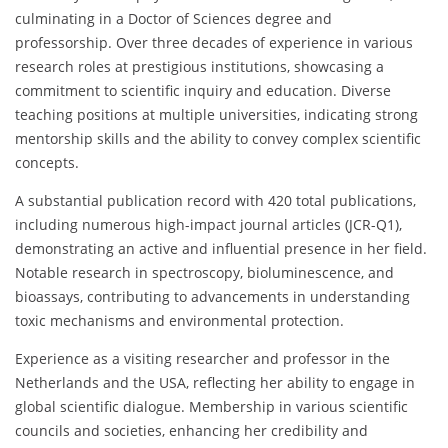
culminating in a Doctor of Sciences degree and
professorship. Over three decades of experience in various
research roles at prestigious institutions, showcasing a
commitment to scientific inquiry and education. Diverse
teaching positions at multiple universities, indicating strong
mentorship skills and the ability to convey complex scientific
concepts.
A substantial publication record with 420 total publications,
including numerous high-impact journal articles (JCR-Q1),
demonstrating an active and influential presence in her field.
Notable research in spectroscopy, bioluminescence, and
bioassays, contributing to advancements in understanding
toxic mechanisms and environmental protection.
Experience as a visiting researcher and professor in the
Netherlands and the USA, reflecting her ability to engage in
global scientific dialogue. Membership in various scientific
councils and societies, enhancing her credibility and