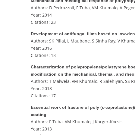
Mechanical and rheological response of polypro
Authors: D Pedrazzoli, F Tuba, VM Khumalo, A Pegore
Year: 2014
Citations: 23
Development of antifungal films based on low‐den
Authors: SK Pillai, L Maubane, S Sinha Ray, V Khuma
Year: 2016
Citations: 18
Characterization of polypropylene/polystyrene boe
modification on the mechanical, thermal, and rheo
Authors: T Malwela, VM Khumalo, R Salehiyan, SS R
Year: 2018
Citations: 17
Essential work of fracture of poly (ϵ‐caprolacton
coating
Authors: F Tuba, VM Khumalo, J Karger‐Kocsis
Year: 2013