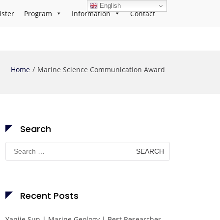
English
ister
Program
Information
Contact
Home
Marine Science Communication Award
Search
Search
for:
Recent Posts
Yanjie Sun | Marine Geology | Best Researcher