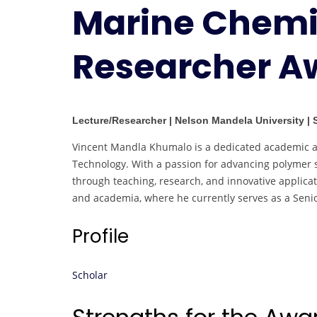
Marine Chemis
Researcher A
Lecture/Researcher | Nelson Mandela University | 
Vincent Mandla Khumalo is a dedicated academic an
Technology. With a passion for advancing polymer sc
through teaching, research, and innovative applica
and academia, where he currently serves as a Senio
Profile
Scholar