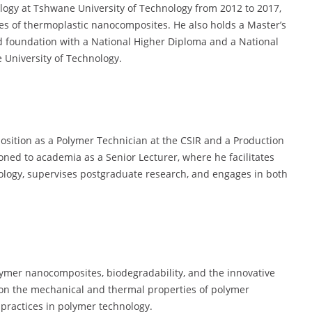
logy at Tshwane University of Technology from 2012 to 2017,
es of thermoplastic nanocomposites. He also holds a Master’s
id foundation with a National Higher Diploma and a National
University of Technology.
 position as a Polymer Technician at the CSIR and a Production
ioned to academia as a Senior Lecturer, where he facilitates
logy, supervises postgraduate research, and engages in both
olymer nanocomposites, biodegradability, and the innovative
d on the mechanical and thermal properties of polymer
 practices in polymer technology.