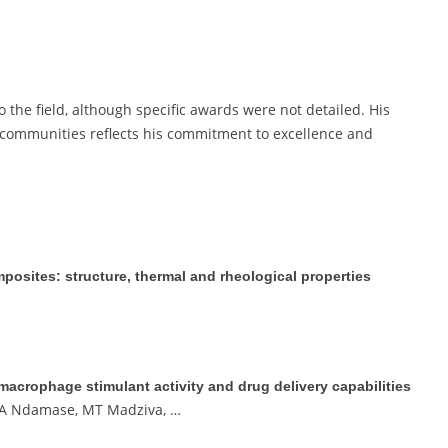
 the field, although specific awards were not detailed. His
ommunities reflects his commitment to excellence and
osites: structure, thermal and rheological properties
crophage stimulant activity and drug delivery capabilities
, A Ndamase, MT Madziva, …