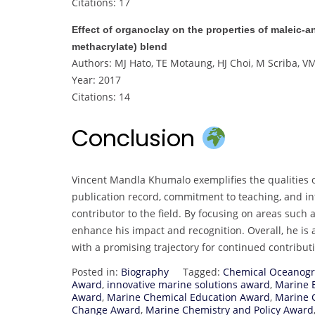
Citations: 17
Effect of organoclay on the properties of maleic‐
methacrylate) blend
Authors: MJ Hato, TE Motaung, HJ Choi, M Scriba, 
Year: 2017
Citations: 14
Conclusion
Vincent Mandla Khumalo exemplifies the qualities o
publication record, commitment to teaching, and int
contributor to the field. By focusing on areas such
enhance his impact and recognition. Overall, he is 
with a promising trajectory for continued contribu
Posted in:
Biography
Tagged:
Chemical Oceanog
Award
,
innovative marine solutions award
,
Marine 
Award
,
Marine Chemical Education Award
,
Marine 
Change Award
,
Marine Chemistry and Policy Award