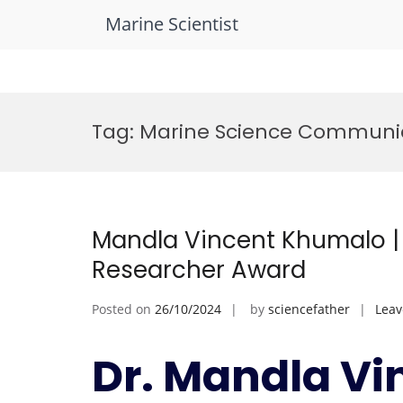
Marine Scientist
Skip
to
Tag:
Marine Science Communi
content
Mandla Vincent Khumalo | 
Researcher Award
Posted on
26/10/2024
by
sciencefather
Lea
Dr. Mandla Vi