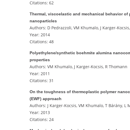
Citations: 62
Thermal, viscoelastic and mechanical behavior of
nanoparticles
Authors: D Pedrazzoli, VM Khumalo, J Karger-Kocsis,
Year: 2014
Citations: 48
Polyethylene/synthetic boehmite alumina nanocomp
properties
Authors: VM Khumalo, J Karger-Kocsis, R Thomann
Year: 2011
Citations: 31
On the toughness of thermoplastic polymer nanoco
(EWF) approach
Authors: J Karger-Kocsis, VM Khumalo, T Bárány, L M
Year: 2013
Citations: 24