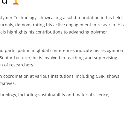
ard
lymer Technology, showcasing a solid foundation in his field.
urnals, demonstrating his active engagement in research. His
s highlights his contributions to advancing polymer
d participation in global conferences indicate his recognition
enior Lecturer, he is involved in teaching and supervising
n of researchers.
coordination at various institutions, including CSIR, shows
iatives.
hnology, including sustainability and material science,