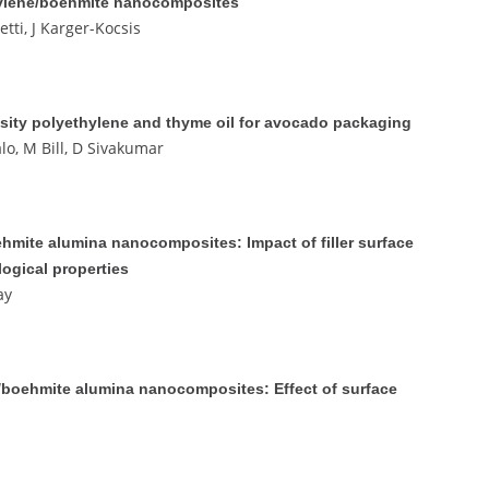
pylene/boehmite nanocomposites
tti, J Karger-Kocsis
sity polyethylene and thyme oil for avocado packaging
lo, M Bill, D Sivakumar
hmite alumina nanocomposites: Impact of filler surface
logical properties
ay
e)/boehmite alumina nanocomposites: Effect of surface