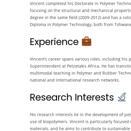
Vincent completed his Doctorate in Polymer Techno
focusing on the structural and mechanical properti
degree in the same field (2009-2012) and has a sol
Diploma in Polymer Technology, both from Tshwane 
Experience
Vincent’s career spans various roles, including his
Superintendent at Petzetakis Africa. He has transit
multimodal teaching in Polymer and Rubber Techno
national and international research networks.
Research Interests
His research interests lie in the development of p
use of biopolymers. Vincent is particularly focuse
materials, and he aims to contribute to sustainable