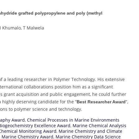
anhydride grafted polypropylene and poly (methyl
VM Khumalo, T Malwela
f a leading researcher in Polymer Technology. His extensive
ernational collaborations position him as a significant
 as grant acquisition and public engagement, he could further
a highly deserving candidate for the “
“,
Best Researcher Award
tions to polymer science and technology.
raphy Award
,
Chemical Processes in Marine Environments
Biogeochemistry Excellence Award
,
Marine Chemical Analysis
Chemical Monitoring Award
,
Marine Chemistry and Climate
,
Marine Chemistry Award
,
Marine Chemistry Data Science