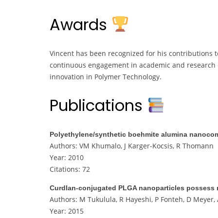
Awards
Vincent has been recognized for his contributions to
continuous engagement in academic and research c
innovation in Polymer Technology.
Publications
Polyethylene/synthetic boehmite alumina nanocomp
Authors: VM Khumalo, J Karger-Kocsis, R Thomann
Year: 2010
Citations: 72
Curdlan-conjugated PLGA nanoparticles possess ma
Authors: M Tukulula, R Hayeshi, P Fonteh, D Meyer
Year: 2015