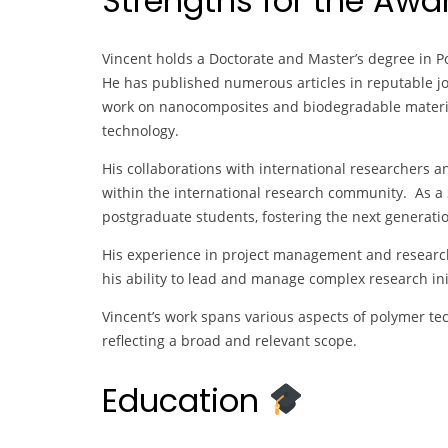
Strengths for the Aw
Vincent holds a Doctorate and Master’s degree in Po
He has published numerous articles in reputable jo
work on nanocomposites and biodegradable material
technology.
His collaborations with international researchers an
within the international research community. As a S
postgraduate students, fostering the next generatio
His experience in project management and research 
his ability to lead and manage complex research init
Vincent’s work spans various aspects of polymer tec
reflecting a broad and relevant scope.
Education