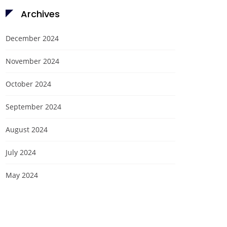
Archives
December 2024
November 2024
October 2024
September 2024
August 2024
July 2024
May 2024