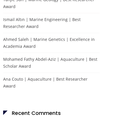
Award
Ismail Altın | Marine Engineering | Best
Researcher Award
Ahmed Saleh | Marine Genetics | Excellence in
Academia Award
Mohamed Fathy Abdel-Aziz | Aquaculture | Best
Scholar Award
Ana Couto | Aquaculture | Best Researcher
Award
Recent Comments