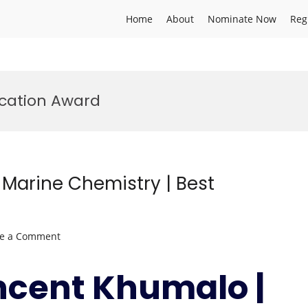
Home
About
Nominate Now
Reg
cation Award
Marine Chemistry | Best
on
ve a Comment
Mandla
Vincent
ncent Khumalo |
Khumalo
|