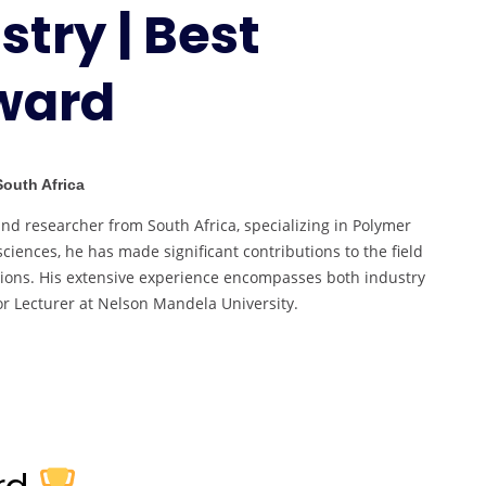
try | Best
Marine
Chemistry
|
ward
Best
Researcher
Award
South Africa
d researcher from South Africa, specializing in Polymer
iences, he has made significant contributions to the field
tions. His extensive experience encompasses both industry
r Lecturer at Nelson Mandela University.