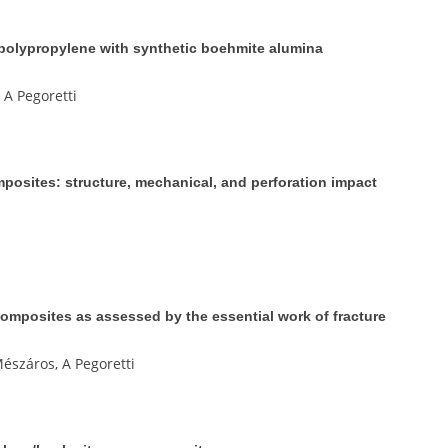
 polypropylene with synthetic boehmite alumina
 A Pegoretti
osites: structure, mechanical, and perforation impact
mposites as assessed by the essential work of fracture
észáros, A Pegoretti