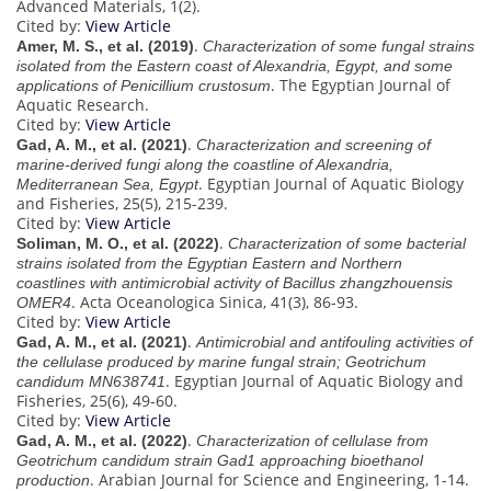
Advanced Materials, 1(2).
Cited by:
View Article
.
Amer, M. S., et al. (2019)
Characterization of some fungal strains
isolated from the Eastern coast of Alexandria, Egypt, and some
. The Egyptian Journal of
applications of Penicillium crustosum
Aquatic Research.
Cited by:
View Article
.
Gad, A. M., et al. (2021)
Characterization and screening of
marine-derived fungi along the coastline of Alexandria,
. Egyptian Journal of Aquatic Biology
Mediterranean Sea, Egypt
and Fisheries, 25(5), 215-239.
Cited by:
View Article
.
Soliman, M. O., et al. (2022)
Characterization of some bacterial
strains isolated from the Egyptian Eastern and Northern
coastlines with antimicrobial activity of Bacillus zhangzhouensis
. Acta Oceanologica Sinica, 41(3), 86-93.
OMER4
Cited by:
View Article
.
Gad, A. M., et al. (2021)
Antimicrobial and antifouling activities of
the cellulase produced by marine fungal strain; Geotrichum
. Egyptian Journal of Aquatic Biology and
candidum MN638741
Fisheries, 25(6), 49-60.
Cited by:
View Article
.
Gad, A. M., et al. (2022)
Characterization of cellulase from
Geotrichum candidum strain Gad1 approaching bioethanol
. Arabian Journal for Science and Engineering, 1-14.
production