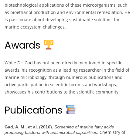
biotechnological applications of these microorganisms, such
as bioethanol production and environmental remediation. He
is passionate about developing sustainable solutions for
marine ecosystem challenges.
Awards
While Dr. Gad has not been directly mentioned in specific
awards, his recognition as a leading researcher in the field of
marine microbiology, through numerous publications and
active participation in scientific forums and workshops,
showcases his contributions to the scientific community.
Publications
.
Gad, A. M., et al. (2016)
Screening of marine fatty acids
. Chemistry of
producing bacteria with antimicrobial capabilities