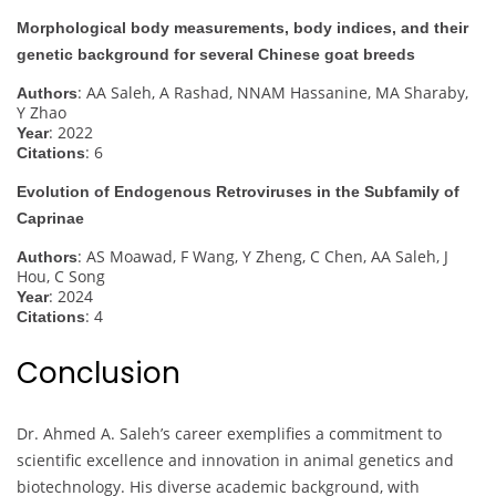
Morphological body measurements, body indices, and their
genetic background for several Chinese goat breeds
: AA Saleh, A Rashad, NNAM Hassanine, MA Sharaby,
Authors
Y Zhao
: 2022
Year
: 6
Citations
Evolution of Endogenous Retroviruses in the Subfamily of
Caprinae
: AS Moawad, F Wang, Y Zheng, C Chen, AA Saleh, J
Authors
Hou, C Song
: 2024
Year
: 4
Citations
Conclusion
Dr. Ahmed A. Saleh’s career exemplifies a commitment to
scientific excellence and innovation in animal genetics and
biotechnology. His diverse academic background, with