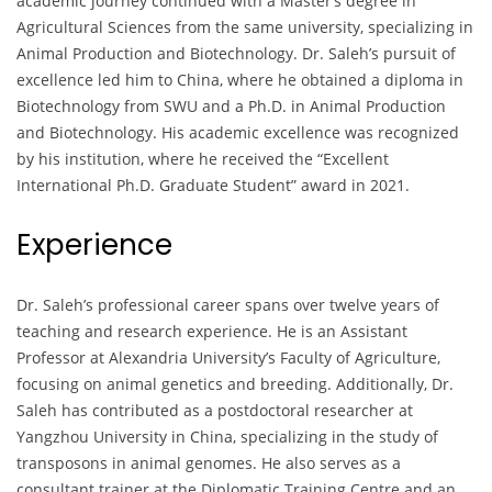
academic journey continued with a Master’s degree in
Agricultural Sciences from the same university, specializing in
Animal Production and Biotechnology. Dr. Saleh’s pursuit of
excellence led him to China, where he obtained a diploma in
Biotechnology from SWU and a Ph.D. in Animal Production
and Biotechnology. His academic excellence was recognized
by his institution, where he received the “Excellent
International Ph.D. Graduate Student” award in 2021.
Experience
Dr. Saleh’s professional career spans over twelve years of
teaching and research experience. He is an Assistant
Professor at Alexandria University’s Faculty of Agriculture,
focusing on animal genetics and breeding. Additionally, Dr.
Saleh has contributed as a postdoctoral researcher at
Yangzhou University in China, specializing in the study of
transposons in animal genomes. He also serves as a
consultant trainer at the Diplomatic Training Centre and an