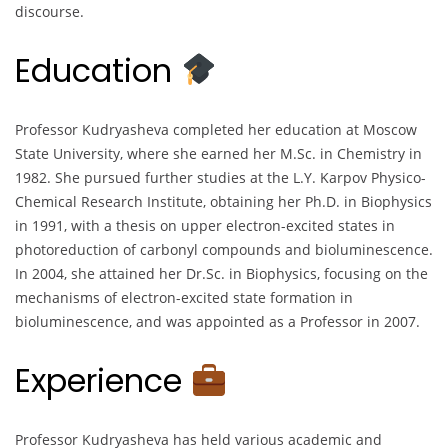
discourse.
Education
Professor Kudryasheva completed her education at Moscow
State University, where she earned her M.Sc. in Chemistry in
1982. She pursued further studies at the L.Y. Karpov Physico-
Chemical Research Institute, obtaining her Ph.D. in Biophysics
in 1991, with a thesis on upper electron-excited states in
photoreduction of carbonyl compounds and bioluminescence.
In 2004, she attained her Dr.Sc. in Biophysics, focusing on the
mechanisms of electron-excited state formation in
bioluminescence, and was appointed as a Professor in 2007.
Experience
Professor Kudryasheva has held various academic and