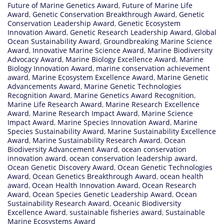
Future of Marine Genetics Award
,
Future of Marine Life
Award
,
Genetic Conservation Breakthrough Award
,
Genetic
Conservation Leadership Award
,
Genetic Ecosystem
Innovation Award
,
Genetic Research Leadership Award
,
Global
Ocean Sustainability Award
,
Groundbreaking Marine Science
Award
,
Innovative Marine Science Award
,
Marine Biodiversity
Advocacy Award
,
Marine Biology Excellence Award
,
Marine
Biology Innovation Award
,
marine conservation achievement
award
,
Marine Ecosystem Excellence Award
,
Marine Genetic
Advancements Award
,
Marine Genetic Technologies
Recognition Award
,
Marine Genetics Award Recognition
,
Marine Life Research Award
,
Marine Research Excellence
Award
,
Marine Research Impact Award
,
Marine Science
Impact Award
,
Marine Species Innovation Award
,
Marine
Species Sustainability Award
,
Marine Sustainability Excellence
Award
,
Marine Sustainability Research Award
,
Ocean
Biodiversity Advancement Award
,
ocean conservation
innovation award
,
ocean conservation leadership award
,
Ocean Genetic Discovery Award
,
Ocean Genetic Technologies
Award
,
Ocean Genetics Breakthrough Award
,
ocean health
award
,
Ocean Health Innovation Award
,
Ocean Research
Award
,
Ocean Species Genetic Leadership Award
,
Ocean
Sustainability Research Award
,
Oceanic Biodiversity
Excellence Award
,
sustainable fisheries award
,
Sustainable
Marine Ecosystems Award