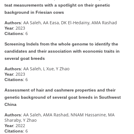
teat measurements with a spotlight on their genetic
background in Friesian cows
: AA Saleh, AA Easa, DK El-Hedainy, AMA Rashad
Authors
: 2023
Year
: 6
Citations
Screening Indels from the whole genome to identify the
candidates and their association with economic traits in
several goat breeds
: AA Saleh, L Xue, Y Zhao
Authors
: 2023
Year
: 6
Citations
Assessment of hair and cashmere properties and their
genetic background of several goat breeds in Southwest
China
: AA Saleh, AMA Rashad, NNAM Hassanine, MA
Authors
Sharaby, Y Zhao
: 2022
Year
: 6
Citations