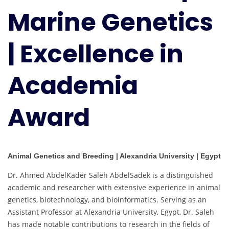
Marine Genetics
| Excellence in
Academia
Award
Animal Genetics and Breeding | Alexandria University | Egypt
Dr. Ahmed AbdelKader Saleh AbdelSadek is a distinguished
academic and researcher with extensive experience in animal
genetics, biotechnology, and bioinformatics. Serving as an
Assistant Professor at Alexandria University, Egypt, Dr. Saleh
has made notable contributions to research in the fields of