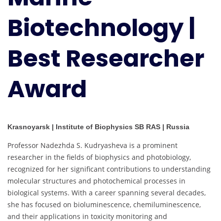
Award
Biotechnology |
Best Researcher
Award
Krasnoyarsk | Institute of Biophysics SB RAS | Russia
Professor Nadezhda S. Kudryasheva is a prominent
researcher in the fields of biophysics and photobiology,
recognized for her significant contributions to understanding
molecular structures and photochemical processes in
biological systems. With a career spanning several decades,
she has focused on bioluminescence, chemiluminescence,
and their applications in toxicity monitoring and