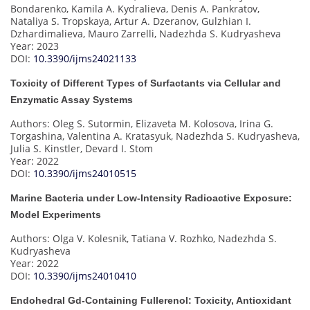
Bondarenko, Kamila A. Kydralieva, Denis A. Pankratov,
Nataliya S. Tropskaya, Artur A. Dzeranov, Gulzhian I.
Dzhardimalieva, Mauro Zarrelli, Nadezhda S. Kudryasheva
Year: 2023
DOI:
10.3390/ijms24021133
Toxicity of Different Types of Surfactants via Cellular and
Enzymatic Assay Systems
Authors: Oleg S. Sutormin, Elizaveta M. Kolosova, Irina G.
Torgashina, Valentina A. Kratasyuk, Nadezhda S. Kudryasheva,
Julia S. Kinstler, Devard I. Stom
Year: 2022
DOI:
10.3390/ijms24010515
Marine Bacteria under Low-Intensity Radioactive Exposure:
Model Experiments
Authors: Olga V. Kolesnik, Tatiana V. Rozhko, Nadezhda S.
Kudryasheva
Year: 2022
DOI:
10.3390/ijms24010410
Endohedral Gd-Containing Fullerenol: Toxicity, Antioxidant