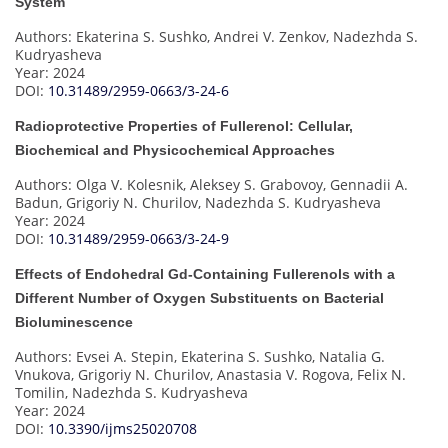
System
Authors: Ekaterina S. Sushko, Andrei V. Zenkov, Nadezhda S.
Kudryasheva
Year: 2024
DOI:
10.31489/2959-0663/3-24-6
Radioprotective Properties of Fullerenol: Cellular,
Biochemical and Physicochemical Approaches
Authors: Olga V. Kolesnik, Aleksey S. Grabovoy, Gennadii A.
Badun, Grigoriy N. Churilov, Nadezhda S. Kudryasheva
Year: 2024
DOI:
10.31489/2959-0663/3-24-9
Effects of Endohedral Gd-Containing Fullerenols with a
Different Number of Oxygen Substituents on Bacterial
Bioluminescence
Authors: Evsei A. Stepin, Ekaterina S. Sushko, Natalia G.
Vnukova, Grigoriy N. Churilov, Anastasia V. Rogova, Felix N.
Tomilin, Nadezhda S. Kudryasheva
Year: 2024
DOI:
10.3390/ijms25020708