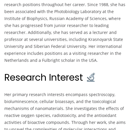
research positions throughout her career. Since 1988, she has
been associated with the Photobiology Laboratory at the
Institute of Biophysics, Russian Academy of Sciences, where
she has progressed from junior researcher to leading
researcher. Additionally, she has served as a lecturer and
professor at several universities, including Krasnoyarsk State
University and Siberian Federal University. Her international
experience includes positions as a visiting researcher in the
Netherlands and a Fulbright scholar in the USA.
Research Interest
Her primary research interests encompass spectroscopy,
bioluminescence, cellular bioassays, and the toxicological
mechanisms of nanomaterials. She investigates the effects of
reactive oxygen species, radiotoxicity, and the antioxidant
activities of bioactive compounds. Through her work, she aims
to unravel the complexities of molecular interactions and