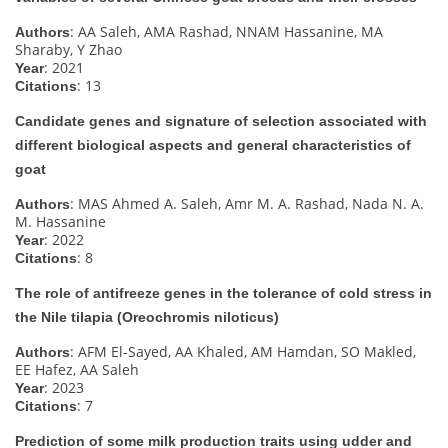
: AA Saleh, AMA Rashad, NNAM Hassanine, MA
Authors
Sharaby, Y Zhao
: 2021
Year
: 13
Citations
Candidate genes and signature of selection associated with
different biological aspects and general characteristics of
goat
: MAS Ahmed A. Saleh, Amr M. A. Rashad, Nada N. A.
Authors
M. Hassanine
: 2022
Year
: 8
Citations
The role of antifreeze genes in the tolerance of cold stress in
the Nile tilapia (Oreochromis niloticus)
: AFM El-Sayed, AA Khaled, AM Hamdan, SO Makled,
Authors
EE Hafez, AA Saleh
: 2023
Year
: 7
Citations
Prediction of some milk production traits using udder and