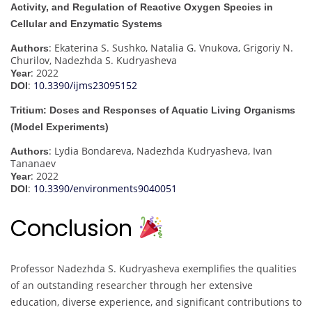
Activity, and Regulation of Reactive Oxygen Species in
Cellular and Enzymatic Systems
: Ekaterina S. Sushko, Natalia G. Vnukova, Grigoriy N.
Authors
Churilov, Nadezhda S. Kudryasheva
: 2022
Year
:
10.3390/ijms23095152
DOI
Tritium: Doses and Responses of Aquatic Living Organisms
(Model Experiments)
: Lydia Bondareva, Nadezhda Kudryasheva, Ivan
Authors
Tananaev
: 2022
Year
:
10.3390/environments9040051
DOI
Conclusion
Professor Nadezhda S. Kudryasheva exemplifies the qualities
of an outstanding researcher through her extensive
education, diverse experience, and significant contributions to