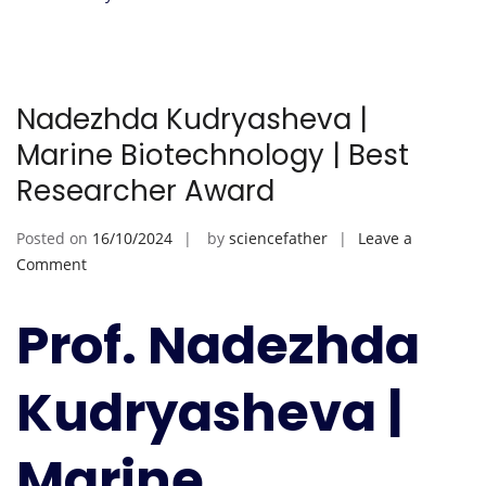
Nadezhda Kudryasheva |
Marine Biotechnology | Best
Researcher Award
Posted on
16/10/2024
by
sciencefather
Leave a
on
Comment
Nadezhda
Kudryasheva
Prof. Nadezhda
|
Marine
Kudryasheva |
Biotechnology
|
Best
Marine
Researcher