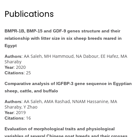
Publications
BMPR-1B, BMP-15 and GDF-9 genes structure and their
relationship with litter size in six sheep breeds reared in
Egypt
: AA Saleh, MH Hammoud, NA Dabour, EE Hafez, MA
Authors
Sharaby
: 2020
Year
: 25
Citations
Comparative analysis of IGFBP-3 gene sequence in Egyptian
sheep, cattle, and buffalo
: AA Saleh, AMA Rashad, NNAM Hassanine, MA
Authors
Sharaby, Y Zhao
: 2019
Year
: 16
Citations
Evaluation of morphological traits and physiological
variables of several Chinese goat breeds and their crosses