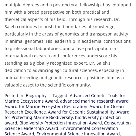
multiple degrees and a postdoctoral fellowship, has equipped
him with a broad perspective on both practical and
theoretical aspects of his field. Through his research, Dr.
Saleh continues to push the boundaries of knowledge,
particularly in the areas of genomics and transposon activity
in animal genomes. His leadership in academia, contributions
to professional laboratories, and active participation in
international research and conferences underscore his
standing as a globally recognized expert. Dr. Saleh’s
dedication to advancing agricultural sciences, especially in
animal breeding and genetic resources, positions him as a
valuable asset to the scientific community.
Posted in:
Biography
Tagged:
Advanced Genetic Tools for
Marine Ecosystems Award
,
advanced marine research award
,
Award for Marine Ecosystem Restoration
,
Award for Ocean
Research Excellence
,
Award for Oceanic Sustainability
,
Award
for Protecting Marine Biodiversity
,
biodiversity protection
award
,
Biodiversity Protection Innovation Award
,
Conservation
Science Leadership Award
,
Environmental Conservation
Science Award
,
Environmental Science Innovation Award
,