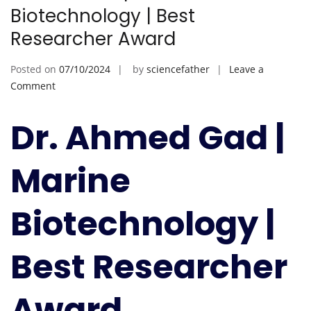
Biotechnology | Best
Researcher Award
Posted on
07/10/2024
by
sciencefather
Leave a
on
Comment
Ahmed
Gad
Dr. Ahmed Gad |
|
Marine
Marine
Biotechnology
|
Best
Biotechnology |
Researcher
Award
Best Researcher
Award