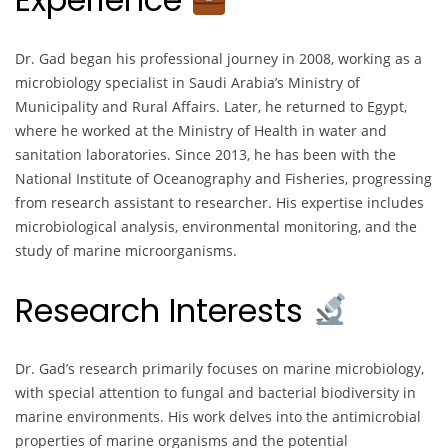
Dr. Gad began his professional journey in 2008, working as a
microbiology specialist in Saudi Arabia’s Ministry of
Municipality and Rural Affairs. Later, he returned to Egypt,
where he worked at the Ministry of Health in water and
sanitation laboratories. Since 2013, he has been with the
National Institute of Oceanography and Fisheries, progressing
from research assistant to researcher. His expertise includes
microbiological analysis, environmental monitoring, and the
study of marine microorganisms.
Research Interests
Dr. Gad’s research primarily focuses on marine microbiology,
with special attention to fungal and bacterial biodiversity in
marine environments. His work delves into the antimicrobial
properties of marine organisms and the potential