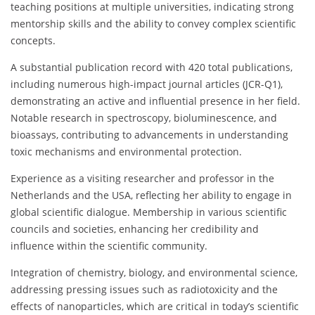
teaching positions at multiple universities, indicating strong
mentorship skills and the ability to convey complex scientific
concepts.
A substantial publication record with 420 total publications,
including numerous high-impact journal articles (JCR-Q1),
demonstrating an active and influential presence in her field.
Notable research in spectroscopy, bioluminescence, and
bioassays, contributing to advancements in understanding
toxic mechanisms and environmental protection.
Experience as a visiting researcher and professor in the
Netherlands and the USA, reflecting her ability to engage in
global scientific dialogue. Membership in various scientific
councils and societies, enhancing her credibility and
influence within the scientific community.
Integration of chemistry, biology, and environmental science,
addressing pressing issues such as radiotoxicity and the
effects of nanoparticles, which are critical in today’s scientific