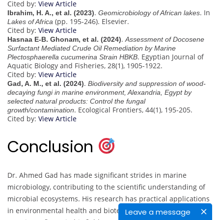
Cited by:
View Article
.
. In
Ibrahim, H. A., et al. (2023)
Geomicrobiology of African lakes
(pp. 195-246). Elsevier.
Lakes of Africa
Cited by:
View Article
.
Hasnaa E-B. Ghonam, et al. (2024)
Assessment of Docosene
Surfactant Mediated Crude Oil Remediation by Marine
. Egyptian Journal of
Plectosphaerella cucumerina Strain HBKB
Aquatic Biology and Fisheries, 28(1), 1905-1922.
Cited by:
View Article
.
Gad, A. M., et al. (2024)
Biodiversity and suppression of wood-
decaying fungi in marine environment, Alexandria, Egypt by
selected natural products: Control the fungal
. Ecological Frontiers, 44(1), 195-205.
growth/contamination
Cited by:
View Article
Conclusion
Dr. Ahmed Gad has made significant strides in marine
microbiology, contributing to the scientific understanding of
microbial ecosystems. His research has practical applications
in environmental health and biotechnology, making him a
Leave a message