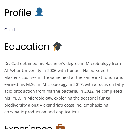
Profile
Orcid
Education
Dr. Gad obtained his Bachelor’s degree in Microbiology from
Al-Azhar University in 2006 with honors. He pursued his
Master’s courses in the same field at the same institution and
earned his M.Sc. in Microbiology in 2017, with a focus on fatty
acid production from marine bacteria. In 2022, he completed
his Ph.D. in Microbiology, exploring the seasonal fungal
biodiversity along Alexandria’s coastline, emphasizing
enzymatic production and applications.
Experience