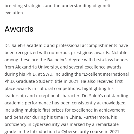
breeding strategies and the understanding of genetic
evolution.
Awards
Dr. Saleh’s academic and professional accomplishments have
been recognized with numerous prestigious awards. Notable
among these are the Bachelor’s degree with first-class honors
from Alexandria University, and several excellence awards
during his Ph.D. at SWU, including the “Excellent International
Ph.D. Graduate Student” title in 2021. He also received first-
place awards in cultural competitions, highlighting his
leadership and exceptional character. Dr. Saleh’s outstanding
academic performance has been consistently acknowledged,
including multiple first prizes for excellence in achievement
and behavior during his time in China. Furthermore, his
proficiency in cybersecurity was marked by a remarkable
grade in the Introduction to Cybersecurity course in 2021.