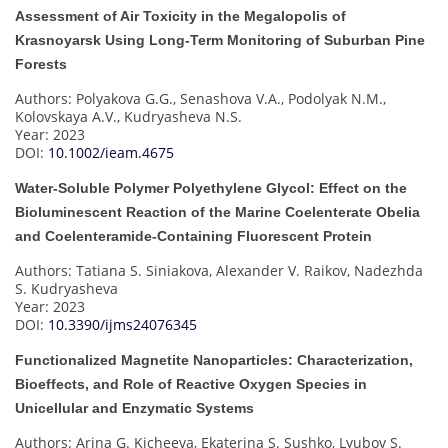
Assessment of Air Toxicity in the Megalopolis of
Krasnoyarsk Using Long-Term Monitoring of Suburban Pine
Forests
Authors: Polyakova G.G., Senashova V.A., Podolyak N.M.,
Kolovskaya A.V., Kudryasheva N.S.
Year: 2023
DOI:
10.1002/ieam.4675
Water-Soluble Polymer Polyethylene Glycol: Effect on the
Bioluminescent Reaction of the Marine Coelenterate Obelia
and Coelenteramide-Containing Fluorescent Protein
Authors: Tatiana S. Siniakova, Alexander V. Raikov, Nadezhda
S. Kudryasheva
Year: 2023
DOI:
10.3390/ijms24076345
Functionalized Magnetite Nanoparticles: Characterization,
Bioeffects, and Role of Reactive Oxygen Species in
Unicellular and Enzymatic Systems
Authors: Arina G. Kicheeva, Ekaterina S. Sushko, Lyubov S.