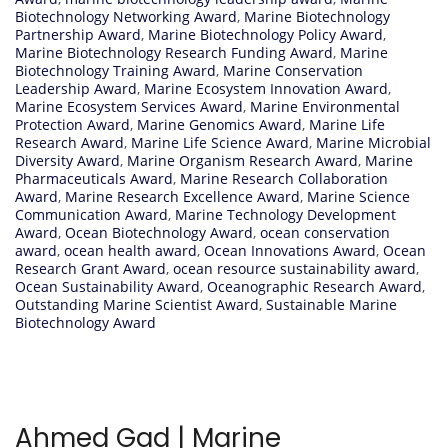
Biotechnology Networking Award
,
Marine Biotechnology
Partnership Award
,
Marine Biotechnology Policy Award
,
Marine Biotechnology Research Funding Award
,
Marine
Biotechnology Training Award
,
Marine Conservation
Leadership Award
,
Marine Ecosystem Innovation Award
,
Marine Ecosystem Services Award
,
Marine Environmental
Protection Award
,
Marine Genomics Award
,
Marine Life
Research Award
,
Marine Life Science Award
,
Marine Microbial
Diversity Award
,
Marine Organism Research Award
,
Marine
Pharmaceuticals Award
,
Marine Research Collaboration
Award
,
Marine Research Excellence Award
,
Marine Science
Communication Award
,
Marine Technology Development
Award
,
Ocean Biotechnology Award
,
ocean conservation
award
,
ocean health award
,
Ocean Innovations Award
,
Ocean
Research Grant Award
,
ocean resource sustainability award
,
Ocean Sustainability Award
,
Oceanographic Research Award
,
Outstanding Marine Scientist Award
,
Sustainable Marine
Biotechnology Award
Ahmed Gad | Marine