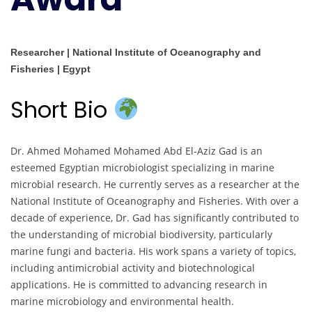
Researcher | National Institute of Oceanography and
Fisheries | Egypt
Short Bio
Dr. Ahmed Mohamed Mohamed Abd El-Aziz Gad is an
esteemed Egyptian microbiologist specializing in marine
microbial research. He currently serves as a researcher at the
National Institute of Oceanography and Fisheries. With over a
decade of experience, Dr. Gad has significantly contributed to
the understanding of microbial biodiversity, particularly
marine fungi and bacteria. His work spans a variety of topics,
including antimicrobial activity and biotechnological
applications. He is committed to advancing research in
marine microbiology and environmental health.