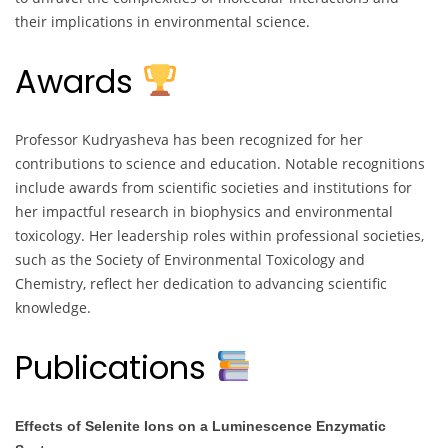
their implications in environmental science.
Awards
Professor Kudryasheva has been recognized for her
contributions to science and education. Notable recognitions
include awards from scientific societies and institutions for
her impactful research in biophysics and environmental
toxicology. Her leadership roles within professional societies,
such as the Society of Environmental Toxicology and
Chemistry, reflect her dedication to advancing scientific
knowledge.
Publications
Effects of Selenite Ions on a Luminescence Enzymatic