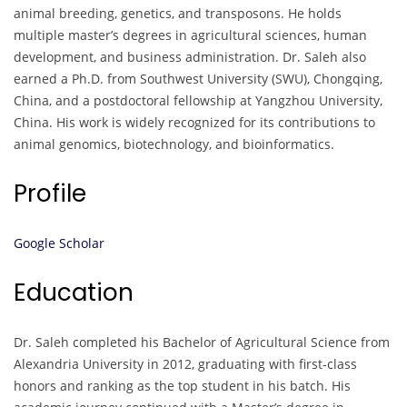
animal breeding, genetics, and transposons. He holds
multiple master’s degrees in agricultural sciences, human
development, and business administration. Dr. Saleh also
earned a Ph.D. from Southwest University (SWU), Chongqing,
China, and a postdoctoral fellowship at Yangzhou University,
China. His work is widely recognized for its contributions to
animal genomics, biotechnology, and bioinformatics.
Profile
Google Scholar
Education
Dr. Saleh completed his Bachelor of Agricultural Science from
Alexandria University in 2012, graduating with first-class
honors and ranking as the top student in his batch. His