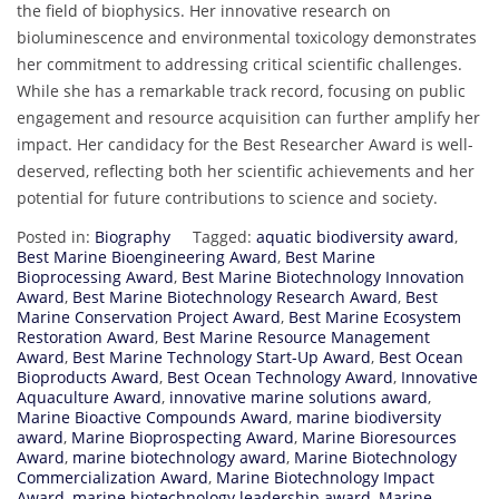
the field of biophysics. Her innovative research on
bioluminescence and environmental toxicology demonstrates
her commitment to addressing critical scientific challenges.
While she has a remarkable track record, focusing on public
engagement and resource acquisition can further amplify her
impact. Her candidacy for the Best Researcher Award is well-
deserved, reflecting both her scientific achievements and her
potential for future contributions to science and society.
Posted in:
Biography
Tagged:
aquatic biodiversity award
,
Best Marine Bioengineering Award
,
Best Marine
Bioprocessing Award
,
Best Marine Biotechnology Innovation
Award
,
Best Marine Biotechnology Research Award
,
Best
Marine Conservation Project Award
,
Best Marine Ecosystem
Restoration Award
,
Best Marine Resource Management
Award
,
Best Marine Technology Start-Up Award
,
Best Ocean
Bioproducts Award
,
Best Ocean Technology Award
,
Innovative
Aquaculture Award
,
innovative marine solutions award
,
Marine Bioactive Compounds Award
,
marine biodiversity
award
,
Marine Bioprospecting Award
,
Marine Bioresources
Award
,
marine biotechnology award
,
Marine Biotechnology
Commercialization Award
,
Marine Biotechnology Impact
Award
,
marine biotechnology leadership award
,
Marine