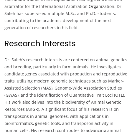
arbitrator for the International Arbitration Organization. Dr.
Saleh has supervised multiple M.Sc. and Ph.D. students,
contributing to the academic development of the next
generation of researchers in his field.
Research Interests
Dr. Saleh’s research interests are centered on animal genetics
and breeding, particularly in farm animals. He investigates
candidate genes associated with production and reproductive
traits, utilizing modern genomic techniques such as Marker-
Assisted Selection (MAS), Genome-Wide Association Studies
(GWAS), and the identification of Quantitative Trait Loci (QTL).
His work also delves into the biodiversity of Animal Genetic
Resources (AnGR). A significant focus of his research is on
transposons in animal genomes, with applications in
bioinformatics, genetic tools, and transposon activity in
human cells. His research contributes to advancing animal