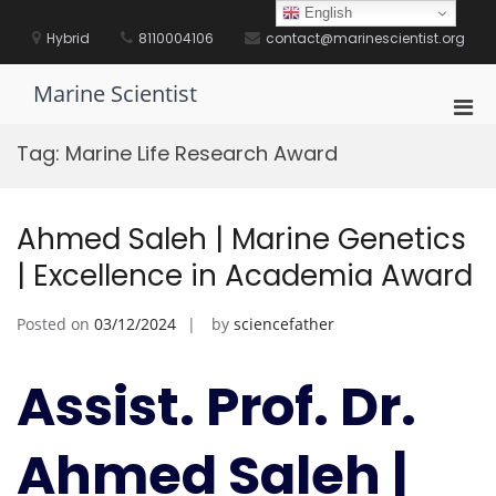
Skip
English
to
Hybrid
8110004106
contact@marinescientist.org
content
Marine Scientist
Pri
Men
Tag:
Marine Life Research Award
for
Mobi
Ahmed Saleh | Marine Genetics
| Excellence in Academia Award
Posted on
03/12/2024
by
sciencefather
Assist. Prof. Dr.
Ahmed Saleh |