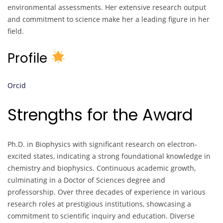
environmental assessments. Her extensive research output
and commitment to science make her a leading figure in her
field.
Profile
Orcid
Strengths for the Award
Ph.D. in Biophysics with significant research on electron-
excited states, indicating a strong foundational knowledge in
chemistry and biophysics. Continuous academic growth,
culminating in a Doctor of Sciences degree and
professorship. Over three decades of experience in various
research roles at prestigious institutions, showcasing a
commitment to scientific inquiry and education. Diverse