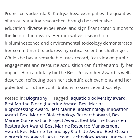
Professor Nadezhda S. Kudryasheva exemplifies the qualities
of an outstanding researcher through her extensive
education, diverse experience, and significant contributions to
the field of biophysics. Her innovative research on
bioluminescence and environmental toxicology demonstrates
her commitment to addressing critical scientific challenges.
While she has a remarkable track record, focusing on public
engagement and resource acquisition can further amplify her
impact. Her candidacy for the Best Researcher Award is well-
deserved, reflecting both her scientific achievements and her
potential for future contributions to science and society.
Posted in:
Biography
Tagged:
aquatic biodiversity award
,
Best Marine Bioengineering Award
,
Best Marine
Bioprocessing Award
,
Best Marine Biotechnology Innovation
Award
,
Best Marine Biotechnology Research Award
,
Best
Marine Conservation Project Award
,
Best Marine Ecosystem
Restoration Award
,
Best Marine Resource Management
Award
,
Best Marine Technology Start-Up Award
,
Best Ocean
Bioproducts Award
,
Best Ocean Technology Award
,
Innovative