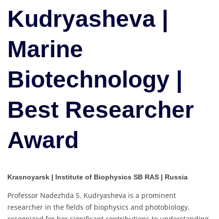
Biotechnology
Kudryasheva |
|
Best
Marine
Researcher
Award
Biotechnology |
Best Researcher
Award
Krasnoyarsk | Institute of Biophysics SB RAS | Russia
Professor Nadezhda S. Kudryasheva is a prominent
researcher in the fields of biophysics and photobiology,
recognized for her significant contributions to understanding