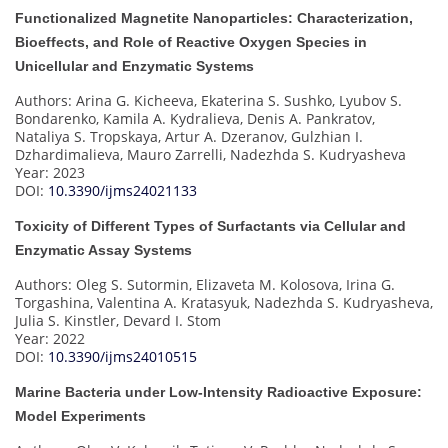
Functionalized Magnetite Nanoparticles: Characterization,
Bioeffects, and Role of Reactive Oxygen Species in
Unicellular and Enzymatic Systems
Authors: Arina G. Kicheeva, Ekaterina S. Sushko, Lyubov S.
Bondarenko, Kamila A. Kydralieva, Denis A. Pankratov,
Nataliya S. Tropskaya, Artur A. Dzeranov, Gulzhian I.
Dzhardimalieva, Mauro Zarrelli, Nadezhda S. Kudryasheva
Year: 2023
DOI:
10.3390/ijms24021133
Toxicity of Different Types of Surfactants via Cellular and
Enzymatic Assay Systems
Authors: Oleg S. Sutormin, Elizaveta M. Kolosova, Irina G.
Torgashina, Valentina A. Kratasyuk, Nadezhda S. Kudryasheva,
Julia S. Kinstler, Devard I. Stom
Year: 2022
DOI:
10.3390/ijms24010515
Marine Bacteria under Low-Intensity Radioactive Exposure:
Model Experiments