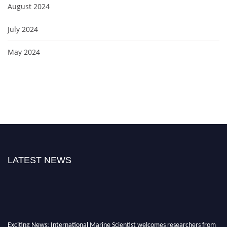
August 2024
July 2024
May 2024
LATEST NEWS
Exciting News: International Marine Scientist welcomes researchers from