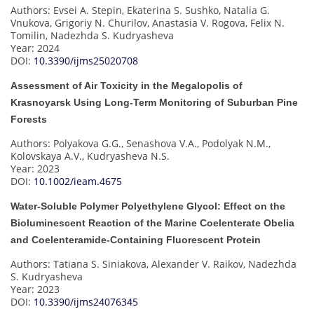
Authors: Evsei A. Stepin, Ekaterina S. Sushko, Natalia G.
Vnukova, Grigoriy N. Churilov, Anastasia V. Rogova, Felix N.
Tomilin, Nadezhda S. Kudryasheva
Year: 2024
DOI:
10.3390/ijms25020708
Assessment of Air Toxicity in the Megalopolis of
Krasnoyarsk Using Long-Term Monitoring of Suburban Pine
Forests
Authors: Polyakova G.G., Senashova V.A., Podolyak N.M.,
Kolovskaya A.V., Kudryasheva N.S.
Year: 2023
DOI:
10.1002/ieam.4675
Water-Soluble Polymer Polyethylene Glycol: Effect on the
Bioluminescent Reaction of the Marine Coelenterate Obelia
and Coelenteramide-Containing Fluorescent Protein
Authors: Tatiana S. Siniakova, Alexander V. Raikov, Nadezhda
S. Kudryasheva
Year: 2023
DOI:
10.3390/ijms24076345