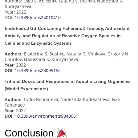
Authors: Olga V. Kolesnik, Tatiana V. Rozhko, Nadezhda S.
Kudryasheva
Year: 2022
DOI:
10.3390/ijms24010410
Endohedral Gd-Containing Fullerenol: Toxicity, Antioxidant
Activity, and Regulation of Reactive Oxygen Species in
Cellular and Enzymatic Systems
: Ekaterina S. Sushko, Natalia G. Vnukova, Grigoriy N.
Authors
Churilov, Nadezhda S. Kudryasheva
: 2022
Year
:
10.3390/ijms23095152
DOI
Tritium: Doses and Responses of Aquatic Living Organisms
(Model Experiments)
: Lydia Bondareva, Nadezhda Kudryasheva, Ivan
Authors
Tananaev
: 2022
Year
:
10.3390/environments9040051
DOI
Conclusion