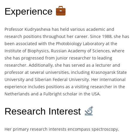
Experience
Professor Kudryasheva has held various academic and
research positions throughout her career. Since 1988, she has
been associated with the Photobiology Laboratory at the
Institute of Biophysics, Russian Academy of Sciences, where
she has progressed from junior researcher to leading
researcher. Additionally, she has served as a lecturer and
professor at several universities, including Krasnoyarsk State
University and Siberian Federal University. Her international
experience includes positions as a visiting researcher in the
Netherlands and a Fulbright scholar in the USA.
Research Interest
Her primary research interests encompass spectroscopy,