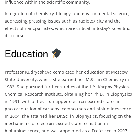
influence within the scientific community.
Integration of chemistry, biology, and environmental science,
addressing pressing issues such as radiotoxicity and the
effects of nanoparticles, which are critical in today’s scientific
discourse.
Education
Professor Kudryasheva completed her education at Moscow
State University, where she earned her M.Sc. in Chemistry in
1982. She pursued further studies at the L.Y. Karpov Physico-
Chemical Research Institute, obtaining her Ph.D. in Biophysics
in 1991, with a thesis on upper electron-excited states in
photoreduction of carbonyl compounds and bioluminescence.
In 2004, she attained her Dr.Sc. in Biophysics, focusing on the
mechanisms of electron-excited state formation in
bioluminescence, and was appointed as a Professor in 2007.