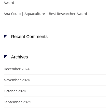
Award
Ana Couto | Aquaculture | Best Researcher Award
Recent Comments
Archives
December 2024
November 2024
October 2024
September 2024