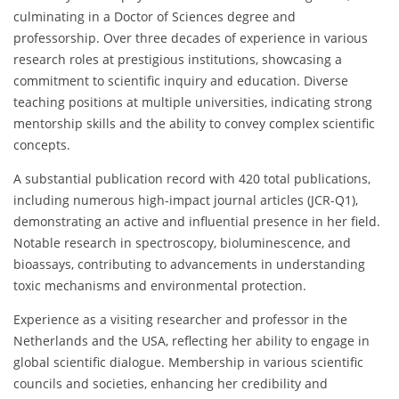
culminating in a Doctor of Sciences degree and
professorship. Over three decades of experience in various
research roles at prestigious institutions, showcasing a
commitment to scientific inquiry and education. Diverse
teaching positions at multiple universities, indicating strong
mentorship skills and the ability to convey complex scientific
concepts.
A substantial publication record with 420 total publications,
including numerous high-impact journal articles (JCR-Q1),
demonstrating an active and influential presence in her field.
Notable research in spectroscopy, bioluminescence, and
bioassays, contributing to advancements in understanding
toxic mechanisms and environmental protection.
Experience as a visiting researcher and professor in the
Netherlands and the USA, reflecting her ability to engage in
global scientific dialogue. Membership in various scientific
councils and societies, enhancing her credibility and