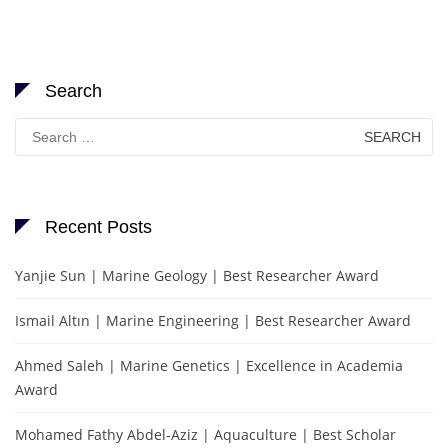
Search
Search
for:
Recent Posts
Yanjie Sun | Marine Geology | Best Researcher Award
Ismail Altın | Marine Engineering | Best Researcher Award
Ahmed Saleh | Marine Genetics | Excellence in Academia
Award
Mohamed Fathy Abdel-Aziz | Aquaculture | Best Scholar