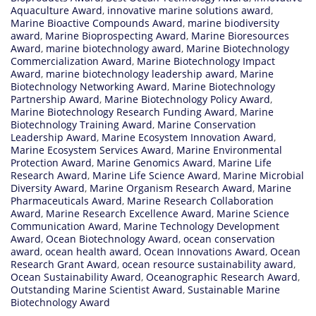
Aquaculture Award
,
innovative marine solutions award
,
Marine Bioactive Compounds Award
,
marine biodiversity
award
,
Marine Bioprospecting Award
,
Marine Bioresources
Award
,
marine biotechnology award
,
Marine Biotechnology
Commercialization Award
,
Marine Biotechnology Impact
Award
,
marine biotechnology leadership award
,
Marine
Biotechnology Networking Award
,
Marine Biotechnology
Partnership Award
,
Marine Biotechnology Policy Award
,
Marine Biotechnology Research Funding Award
,
Marine
Biotechnology Training Award
,
Marine Conservation
Leadership Award
,
Marine Ecosystem Innovation Award
,
Marine Ecosystem Services Award
,
Marine Environmental
Protection Award
,
Marine Genomics Award
,
Marine Life
Research Award
,
Marine Life Science Award
,
Marine Microbial
Diversity Award
,
Marine Organism Research Award
,
Marine
Pharmaceuticals Award
,
Marine Research Collaboration
Award
,
Marine Research Excellence Award
,
Marine Science
Communication Award
,
Marine Technology Development
Award
,
Ocean Biotechnology Award
,
ocean conservation
award
,
ocean health award
,
Ocean Innovations Award
,
Ocean
Research Grant Award
,
ocean resource sustainability award
,
Ocean Sustainability Award
,
Oceanographic Research Award
,
Outstanding Marine Scientist Award
,
Sustainable Marine
Biotechnology Award