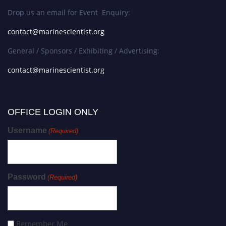
Drop us an email for Event Enquiry:
contact@marinescientist.org
General / Sponsors / Exhibiting / Advertising:
contact@marinescientist.org
OFFICE LOGIN ONLY
Username
(Required)
Password
(Required)
Remember Me