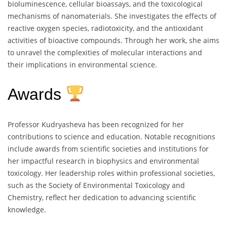
bioluminescence, cellular bioassays, and the toxicological
mechanisms of nanomaterials. She investigates the effects of
reactive oxygen species, radiotoxicity, and the antioxidant
activities of bioactive compounds. Through her work, she aims
to unravel the complexities of molecular interactions and
their implications in environmental science.
Awards
Professor Kudryasheva has been recognized for her
contributions to science and education. Notable recognitions
include awards from scientific societies and institutions for
her impactful research in biophysics and environmental
toxicology. Her leadership roles within professional societies,
such as the Society of Environmental Toxicology and
Chemistry, reflect her dedication to advancing scientific
knowledge.