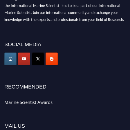
the International Marine Scientist field to be a part of our International
Marine Scientist. Join our international community and exchange your
knowledge with the experts and professionals from your field of Research.
Announcement:
Don't miss out! Submit your profile and secure your spot
today. Join us in San Francisco, United States from March 28-29, 2025 for a
SOCIAL MEDIA
game-changing experience in International Marine Scientist Awards
Award Nomination Open Now!
Stay tuned for more updates!
RECOMMENDED
Marine Scientist Awards
MAIL US