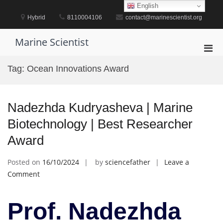
Skip
English
to
Hybrid
8110004106
contact@marinescientist.org
content
Marine Scientist
Pri
Men
Tag:
Ocean Innovations Award
for
Mobi
Nadezhda Kudryasheva | Marine
Biotechnology | Best Researcher
Award
Posted on
16/10/2024
by
sciencefather
Leave a
on
Comment
Nadezhda
Kudryasheva
Prof. Nadezhda
|
Marine