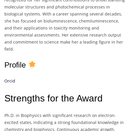
molecular structures and photochemical processes in
biological systems. With a career spanning several decades,
she has focused on bioluminescence, chemiluminescence,
and their applications in toxicity monitoring and
environmental assessments. Her extensive research output
and commitment to science make her a leading figure in her
field.
Profile
Orcid
Strengths for the Award
Ph.D. in Biophysics with significant research on electron-
excited states, indicating a strong foundational knowledge in
chemistry and biophysics. Continuous academic growth,