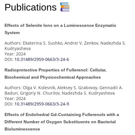
Publications
Effects of Selenite Ions on a Luminescence Enzymatic
System
Authors: Ekaterina S. Sushko, Andrei V. Zenkov, Nadezhda S.
Kudryasheva
Year: 2024
DOI:
10.31489/2959-0663/3-24-6
Radioprotective Properties of Fullerenol: Cellular,
Biochemical and Physicochemical Approaches
Authors: Olga V. Kolesnik, Aleksey S. Grabovoy, Gennadii A.
Badun, Grigoriy N. Churilov, Nadezhda S. Kudryasheva
Year: 2024
DOI:
10.31489/2959-0663/3-24-9
Effects of Endohedral Gd-Containing Fullerenols with a
Different Number of Oxygen Substituents on Bacterial
Bioluminescence