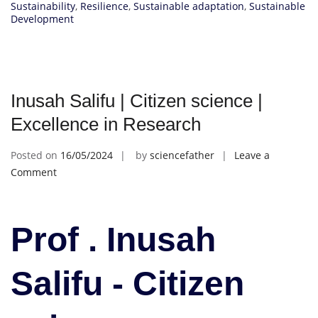
Sustainability
,
Resilience
,
Sustainable adaptation
,
Sustainable
Development
Inusah Salifu | Citizen science |
Excellence in Research
Posted on
16/05/2024
by
sciencefather
Leave a
on
Comment
Inusah
Salifu
|
Prof . Inusah
Citizen
science
Salifu - Citizen
|
Excellence
in