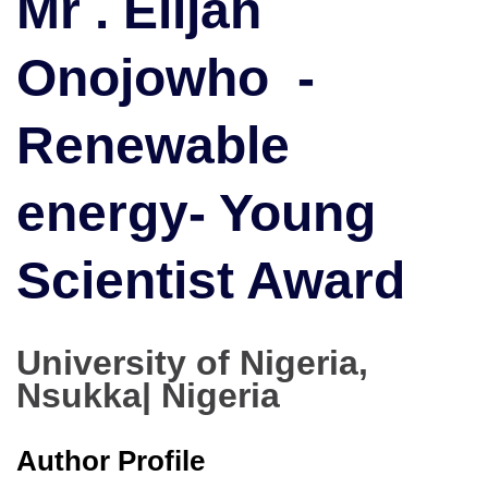
Mr . Elijah
Renewable
energy
Onojowho -
|
Young
Scientist
Renewable
Award
energy- Young
Scientist Award
University of Nigeria,
Nsukka| Nigeria
Author Profile