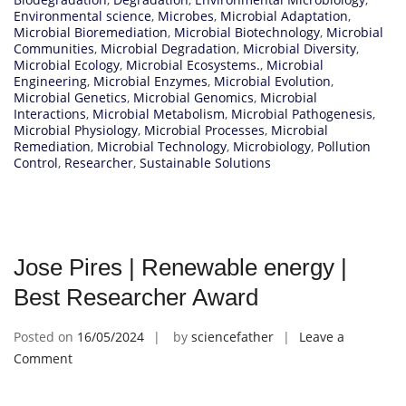
Environmental science
,
Microbes
,
Microbial Adaptation
,
Microbial Bioremediation
,
Microbial Biotechnology
,
Microbial
Communities
,
Microbial Degradation
,
Microbial Diversity
,
Microbial Ecology
,
Microbial Ecosystems.
,
Microbial
Engineering
,
Microbial Enzymes
,
Microbial Evolution
,
Microbial Genetics
,
Microbial Genomics
,
Microbial
Interactions
,
Microbial Metabolism
,
Microbial Pathogenesis
,
Microbial Physiology
,
Microbial Processes
,
Microbial
Remediation
,
Microbial Technology
,
Microbiology
,
Pollution
Control
,
Researcher
,
Sustainable Solutions
Jose Pires | Renewable energy |
Best Researcher Award
Posted on
16/05/2024
by
sciencefather
Leave a
on
Comment
Jose
Pires