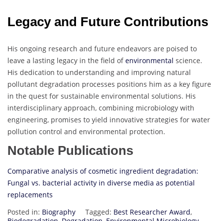
Legacy and Future Contributions
His ongoing research and future endeavors are poised to
leave a lasting legacy in the field of
environmental
science.
His dedication to understanding and improving natural
pollutant degradation processes positions him as a key figure
in the quest for sustainable environmental solutions. His
interdisciplinary approach, combining microbiology with
engineering, promises to yield innovative strategies for water
pollution control and environmental protection.
Notable Publications
Comparative analysis of cosmetic ingredient degradation:
Fungal vs. bacterial activity in diverse media as potential
replacements
Posted in:
Biography
Tagged:
Best Researcher Award
,
Biodegradation
,
Degradation
,
Environmental Microbiology
,