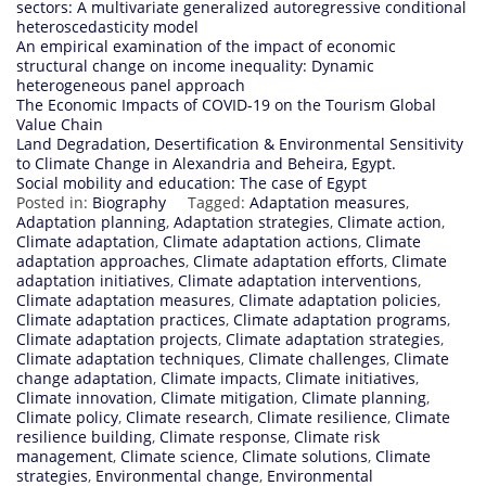
sectors: A multivariate generalized autoregressive conditional
heteroscedasticity model
An empirical examination of the impact of economic
structural change on income inequality: Dynamic
heterogeneous panel approach
The Economic Impacts of COVID-19 on the Tourism Global
Value Chain
Land Degradation, Desertification & Environmental Sensitivity
to Climate Change in Alexandria and Beheira, Egypt.
Social mobility and education: The case of Egypt
Posted in:
Biography
Tagged:
Adaptation measures
,
Adaptation planning
,
Adaptation strategies
,
Climate action
,
Climate adaptation
,
Climate adaptation actions
,
Climate
adaptation approaches
,
Climate adaptation efforts
,
Climate
adaptation initiatives
,
Climate adaptation interventions
,
Climate adaptation measures
,
Climate adaptation policies
,
Climate adaptation practices
,
Climate adaptation programs
,
Climate adaptation projects
,
Climate adaptation strategies
,
Climate adaptation techniques
,
Climate challenges
,
Climate
change adaptation
,
Climate impacts
,
Climate initiatives
,
Climate innovation
,
Climate mitigation
,
Climate planning
,
Climate policy
,
Climate research
,
Climate resilience
,
Climate
resilience building
,
Climate response
,
Climate risk
management
,
Climate science
,
Climate solutions
,
Climate
strategies
,
Environmental change
,
Environmental