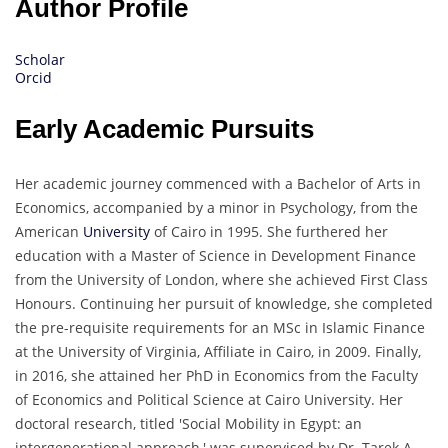
Author Profile
Scholar
Orcid
Early Academic Pursuits
Her academic journey commenced with a Bachelor of Arts in
Economics, accompanied by a minor in Psychology, from the
American
University
of Cairo in 1995. She furthered her
education with a Master of Science in Development Finance
from the University of London, where she achieved First Class
Honours. Continuing her pursuit of knowledge, she completed
the pre-requisite requirements for an MSc in Islamic Finance
at the University of Virginia, Affiliate in Cairo, in 2009. Finally,
in 2016, she attained her PhD in Economics from the Faculty
of Economics and Political Science at Cairo University. Her
doctoral research, titled 'Social Mobility in Egypt: an
intergenerational approach,' was supervised by Dr. Tarek A.