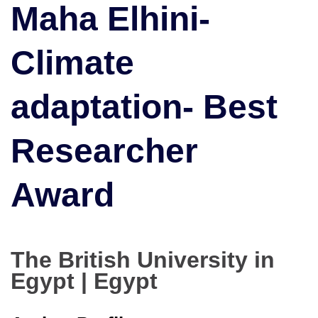
Maha Elhini-
|
Best
Researcher
Climate
Award
adaptation- Best
Researcher
Award
The British University in
Egypt | Egypt