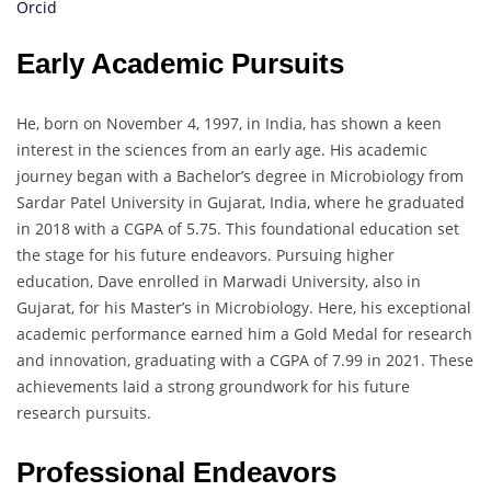
Orcid
Early Academic Pursuits
He, born on November 4, 1997, in India, has shown a keen
interest in the sciences from an early age. His academic
journey began with a Bachelor’s degree in Microbiology from
Sardar Patel University in Gujarat, India, where he graduated
in 2018 with a CGPA of 5.75. This foundational education set
the stage for his future endeavors. Pursuing higher
education, Dave enrolled in Marwadi University, also in
Gujarat, for his Master’s in Microbiology. Here, his exceptional
academic performance earned him a Gold Medal for research
and innovation, graduating with a CGPA of 7.99 in 2021. These
achievements laid a strong groundwork for his future
research pursuits.
Professional Endeavors