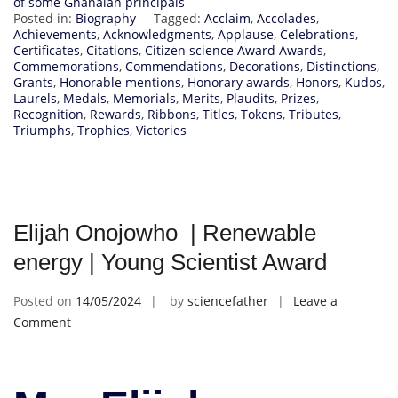
of some Ghanaian principals
Posted in:
Biography
Tagged:
Acclaim
,
Accolades
,
Achievements
,
Acknowledgments
,
Applause
,
Celebrations
,
Certificates
,
Citations
,
Citizen science Award Awards
,
Commemorations
,
Commendations
,
Decorations
,
Distinctions
,
Grants
,
Honorable mentions
,
Honorary awards
,
Honors
,
Kudos
,
Laurels
,
Medals
,
Memorials
,
Merits
,
Plaudits
,
Prizes
,
Recognition
,
Rewards
,
Ribbons
,
Titles
,
Tokens
,
Tributes
,
Triumphs
,
Trophies
,
Victories
Elijah Onojowho | Renewable
energy | Young Scientist Award
Posted on
14/05/2024
by
sciencefather
Leave a
on
Comment
Elijah
Onojowho
|