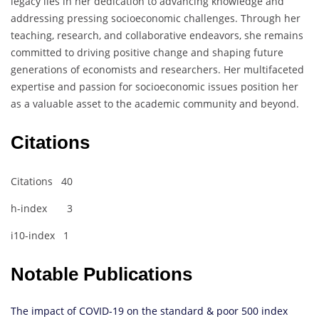
legacy lies in her dedication to advancing knowledge and
addressing pressing socioeconomic challenges. Through her
teaching, research, and collaborative endeavors, she remains
committed to driving positive change and shaping future
generations of economists and researchers. Her multifaceted
expertise and passion for socioeconomic issues position her
as a valuable asset to the academic community and beyond.
Citations
Citations 40
h-index 3
i10-index 1
Notable Publications
The impact of COVID-19 on the standard & poor 500 index