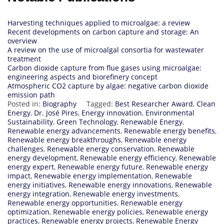
Harvesting techniques applied to microalgae: a review
Recent developments on carbon capture and storage: An
overview
A review on the use of microalgal consortia for wastewater
treatment
Carbon dioxide capture from flue gases using microalgae:
engineering aspects and biorefinery concept
Atmospheric CO2 capture by algae: negative carbon dioxide
emission path
Posted in:
Biography
Tagged:
Best Researcher Award
,
Clean
Energy
,
Dr. José Pires
,
Energy innovation
,
Environmental
Sustainability
,
Green Technology
,
Renewable Energy
,
Renewable energy advancements
,
Renewable energy benefits
,
Renewable energy breakthroughs
,
Renewable energy
challenges
,
Renewable energy conservation
,
Renewable
energy development
,
Renewable energy efficiency
,
Renewable
energy expert
,
Renewable energy future
,
Renewable energy
impact
,
Renewable energy implementation
,
Renewable
energy initiatives
,
Renewable energy innovations
,
Renewable
energy integration
,
Renewable energy investments
,
Renewable energy opportunities
,
Renewable energy
optimization
,
Renewable energy policies
,
Renewable energy
practices
,
Renewable energy projects
,
Renewable Energy