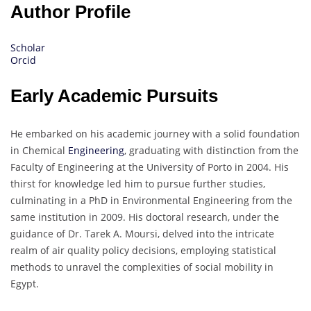
Author Profile
Scholar
Orcid
Early Academic Pursuits
He embarked on his academic journey with a solid foundation
in Chemical
Engineering
, graduating with distinction from the
Faculty of Engineering at the University of Porto in 2004. His
thirst for knowledge led him to pursue further studies,
culminating in a PhD in Environmental Engineering from the
same institution in 2009. His doctoral research, under the
guidance of Dr. Tarek A. Moursi, delved into the intricate
realm of air quality policy decisions, employing statistical
methods to unravel the complexities of social mobility in
Egypt.