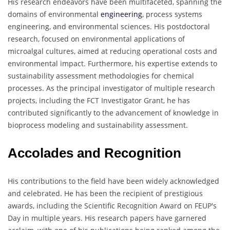
His research endeavors have been multifaceted, spanning the
domains of environmental
engineering
, process systems
engineering, and environmental sciences. His postdoctoral
research, focused on environmental applications of
microalgal cultures, aimed at reducing operational costs and
environmental impact. Furthermore, his expertise extends to
sustainability assessment methodologies for chemical
processes. As the principal investigator of multiple research
projects, including the FCT Investigator Grant, he has
contributed significantly to the advancement of knowledge in
bioprocess modeling and sustainability assessment.
Accolades and Recognition
His contributions to the field have been widely acknowledged
and celebrated. He has been the recipient of prestigious
awards, including the Scientific Recognition Award on FEUP's
Day in multiple years. His research papers have garnered