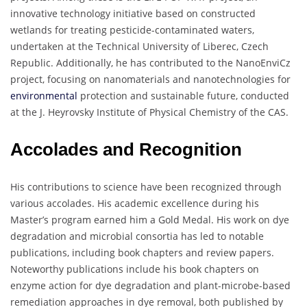
innovative technology initiative based on constructed
wetlands for treating pesticide-contaminated waters,
undertaken at the Technical University of Liberec, Czech
Republic. Additionally, he has contributed to the NanoEnviCz
project, focusing on nanomaterials and nanotechnologies for
environmental
protection and sustainable future, conducted
at the J. Heyrovsky Institute of Physical Chemistry of the CAS.
Accolades and Recognition
His contributions to science have been recognized through
various accolades. His academic excellence during his
Master’s program earned him a Gold Medal. His work on dye
degradation and microbial consortia has led to notable
publications, including book chapters and review papers.
Noteworthy publications include his book chapters on
enzyme action for dye degradation and plant-microbe-based
remediation approaches in dye removal, both published by