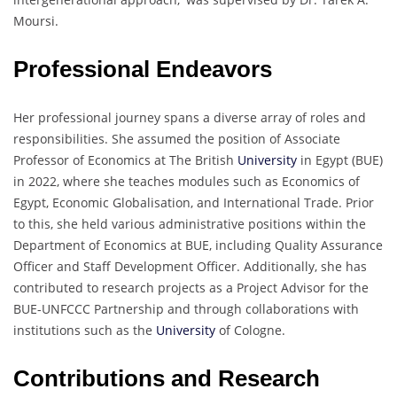
Moursi.
Professional Endeavors
Her professional journey spans a diverse array of roles and
responsibilities. She assumed the position of Associate
Professor of Economics at The British
University
in Egypt (BUE)
in 2022, where she teaches modules such as Economics of
Egypt, Economic Globalisation, and International Trade. Prior
to this, she held various administrative positions within the
Department of Economics at BUE, including Quality Assurance
Officer and Staff Development Officer. Additionally, she has
contributed to research projects as a Project Advisor for the
BUE-UNFCCC Partnership and through collaborations with
institutions such as the
University
of Cologne.
Contributions and Research