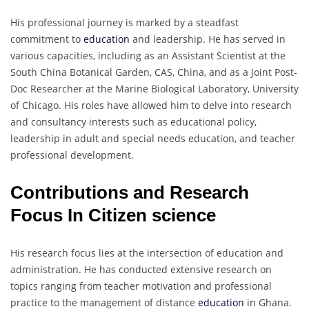
His professional journey is marked by a steadfast
commitment to
education
and leadership. He has served in
various capacities, including as an Assistant Scientist at the
South China Botanical Garden, CAS, China, and as a Joint Post-
Doc Researcher at the Marine Biological Laboratory, University
of Chicago. His roles have allowed him to delve into research
and consultancy interests such as educational policy,
leadership in adult and special needs education, and teacher
professional development.
Contributions and Research
Focus In Citizen science
His research focus lies at the intersection of education and
administration. He has conducted extensive research on
topics ranging from teacher motivation and professional
practice to the management of distance
education
in Ghana.