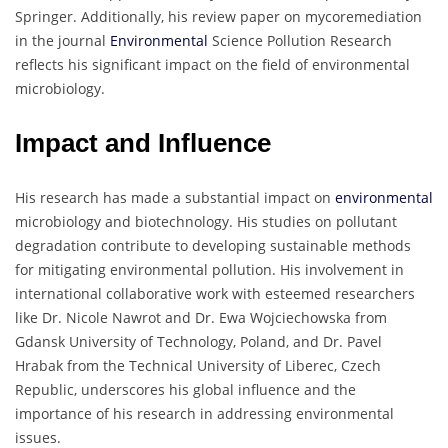
Springer. Additionally, his review paper on mycoremediation
in the journal
Environmental
Science Pollution Research
reflects his significant impact on the field of environmental
microbiology.
Impact and Influence
His research has made a substantial impact on
environmental
microbiology and biotechnology. His studies on pollutant
degradation contribute to developing sustainable methods
for mitigating environmental pollution. His involvement in
international collaborative work with esteemed researchers
like Dr. Nicole Nawrot and Dr. Ewa Wojciechowska from
Gdansk University of Technology, Poland, and Dr. Pavel
Hrabak from the Technical University of Liberec, Czech
Republic, underscores his global influence and the
importance of his research in addressing environmental
issues.