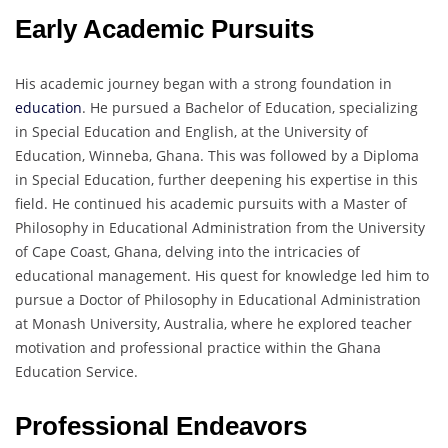
Early Academic Pursuits
His academic journey began with a strong foundation in
education
. He pursued a Bachelor of Education, specializing
in Special Education and English, at the University of
Education, Winneba, Ghana. This was followed by a Diploma
in Special Education, further deepening his expertise in this
field. He continued his academic pursuits with a Master of
Philosophy in Educational Administration from the University
of Cape Coast, Ghana, delving into the intricacies of
educational management. His quest for knowledge led him to
pursue a Doctor of Philosophy in Educational Administration
at Monash University, Australia, where he explored teacher
motivation and professional practice within the Ghana
Education Service.
Professional Endeavors