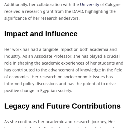
Additionally, her collaboration with the
University
of Cologne
received a research grant from the DAAD, highlighting the
significance of her research endeavors.
Impact and Influence
Her work has had a tangible impact on both academia and
industry. As an Associate Professor, she has played a crucial
role in shaping the academic experiences of her students and
has contributed to the advancement of knowledge in the field
of economics. Her research on socioeconomic issues has
informed policy discussions and has the potential to drive
positive change in Egyptian society.
Legacy and Future Contributions
As she continues her academic and research journey, Her