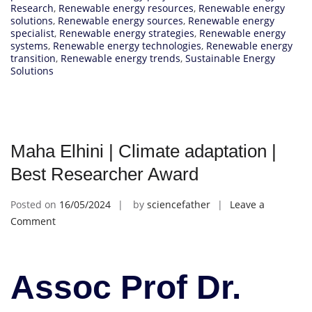
Research
,
Renewable energy resources
,
Renewable energy
solutions
,
Renewable energy sources
,
Renewable energy
specialist
,
Renewable energy strategies
,
Renewable energy
systems
,
Renewable energy technologies
,
Renewable energy
transition
,
Renewable energy trends
,
Sustainable Energy
Solutions
Maha Elhini | Climate adaptation |
Best Researcher Award
Posted on
16/05/2024
by
sciencefather
Leave a
on
Comment
Maha
Elhini
|
Assoc Prof Dr.
Climate
adaptation