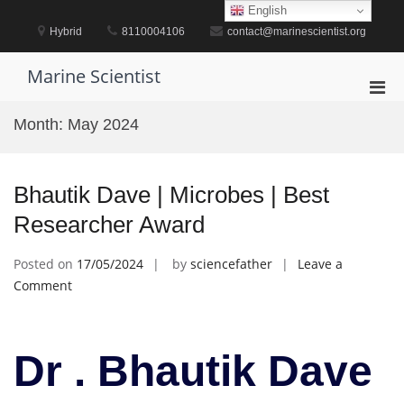
Skip
English
to
Hybrid
8110004106
contact@marinescientist.org
content
Marine Scientist
Pri
Men
Month:
May 2024
for
Mobi
Bhautik Dave | Microbes | Best
Researcher Award
Posted on
17/05/2024
by
sciencefather
Leave a
on
Comment
Bhautik
Dave
|
Dr . Bhautik Dave
Microbes
|