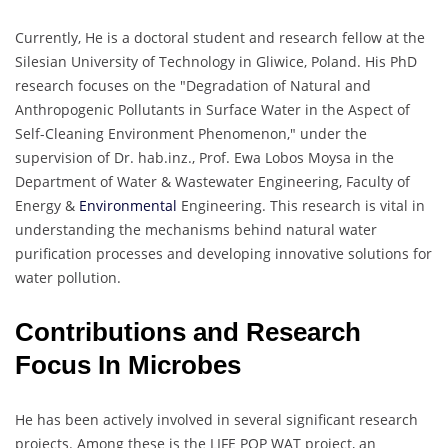
Currently, He is a doctoral student and research fellow at the
Silesian University of Technology in Gliwice, Poland. His PhD
research focuses on the "Degradation of Natural and
Anthropogenic Pollutants in Surface Water in the Aspect of
Self-Cleaning Environment Phenomenon," under the
supervision of Dr. hab.inz., Prof. Ewa Lobos Moysa in the
Department of Water & Wastewater Engineering, Faculty of
Energy &
Environmental
Engineering. This research is vital in
understanding the mechanisms behind natural water
purification processes and developing innovative solutions for
water pollution.
Contributions and Research
Focus In Microbes
He has been actively involved in several significant research
projects. Among these is the LIFE POP WAT project, an