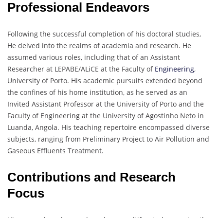
Professional Endeavors
Following the successful completion of his doctoral studies,
He delved into the realms of academia and research. He
assumed various roles, including that of an Assistant
Researcher at LEPABE/ALiCE at the Faculty of
Engineering
,
University of Porto. His academic pursuits extended beyond
the confines of his home institution, as he served as an
Invited Assistant Professor at the University of Porto and the
Faculty of Engineering at the University of Agostinho Neto in
Luanda, Angola. His teaching repertoire encompassed diverse
subjects, ranging from Preliminary Project to Air Pollution and
Gaseous Effluents Treatment.
Contributions and Research
Focus