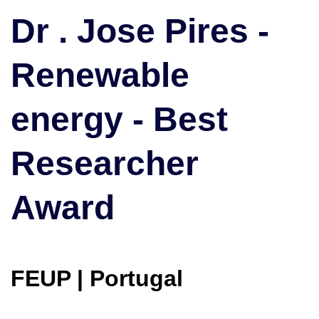
|
Dr . Jose Pires -
Renewable
energy
Renewable
|
Best
Researcher
energy - Best
Award
Researcher
Award
FEUP | Portugal