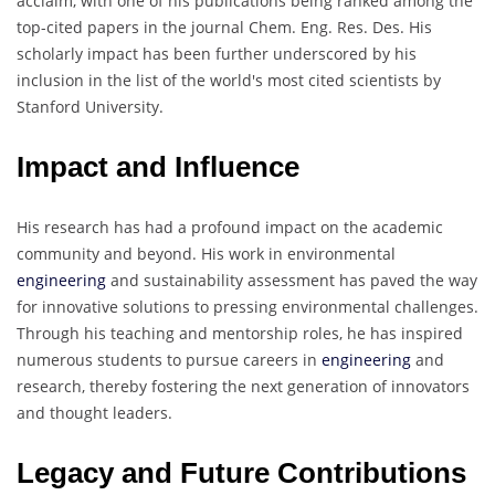
acclaim, with one of his publications being ranked among the
top-cited papers in the journal Chem. Eng. Res. Des. His
scholarly impact has been further underscored by his
inclusion in the list of the world's most cited scientists by
Stanford University.
Impact and Influence
His research has had a profound impact on the academic
community and beyond. His work in environmental
engineering
and sustainability assessment has paved the way
for innovative solutions to pressing environmental challenges.
Through his teaching and mentorship roles, he has inspired
numerous students to pursue careers in
engineering
and
research, thereby fostering the next generation of innovators
and thought leaders.
Legacy and Future Contributions