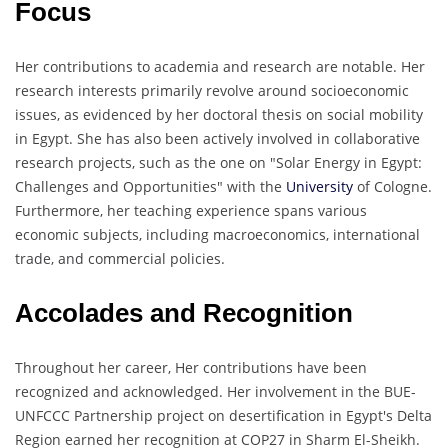
Focus
Her contributions to academia and research are notable. Her
research interests primarily revolve around socioeconomic
issues, as evidenced by her doctoral thesis on social mobility
in Egypt. She has also been actively involved in collaborative
research projects, such as the one on "Solar Energy in Egypt:
Challenges and Opportunities" with the
University
of Cologne.
Furthermore, her teaching experience spans various
economic subjects, including macroeconomics, international
trade, and commercial policies.
Accolades and Recognition
Throughout her career, Her contributions have been
recognized and acknowledged. Her involvement in the BUE-
UNFCCC Partnership project on desertification in Egypt's Delta
Region earned her recognition at COP27 in Sharm El-Sheikh.