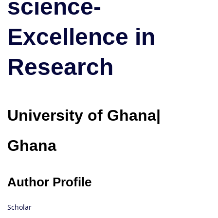
science-
Research
Excellence in
Research
University of Ghana|
Ghana
Author Profile
Scholar