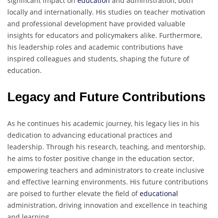
significant impact on
education
and administration, both
locally and internationally. His studies on teacher motivation
and professional development have provided valuable
insights for educators and policymakers alike. Furthermore,
his leadership roles and academic contributions have
inspired colleagues and students, shaping the future of
education.
Legacy and Future Contributions
As he continues his academic journey, his legacy lies in his
dedication to advancing educational practices and
leadership. Through his research, teaching, and mentorship,
he aims to foster positive change in the education sector,
empowering teachers and administrators to create inclusive
and effective learning environments. His future contributions
are poised to further elevate the field of
educational
administration, driving innovation and excellence in teaching
and learning.