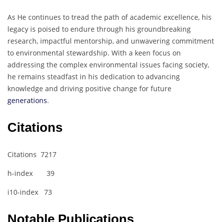
As He continues to tread the path of academic excellence, his
legacy is poised to endure through his groundbreaking
research, impactful mentorship, and unwavering commitment
to environmental stewardship. With a keen focus on
addressing the complex environmental issues facing society,
he remains steadfast in his dedication to advancing
knowledge and driving positive change for future
generations
.
Citations
Citations 7217
h-index 39
i10-index 73
Notable Publications