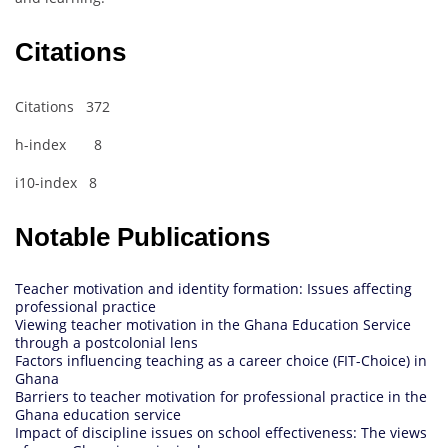
Citations
Citations 372
h-index 8
i10-index 8
Notable Publications
Teacher motivation and identity formation: Issues affecting
professional practice
Viewing teacher motivation in the Ghana Education Service
through a postcolonial lens
Factors influencing teaching as a career choice (FIT-Choice) in
Ghana
Barriers to teacher motivation for professional practice in the
Ghana education service
Impact of discipline issues on school effectiveness: The views