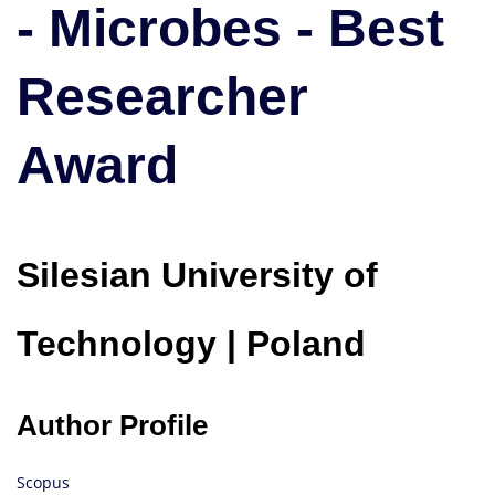
- Microbes - Best
Best
Researcher
Award
Researcher
Award
Silesian University of
Technology | Poland
Author Profile
Scopus