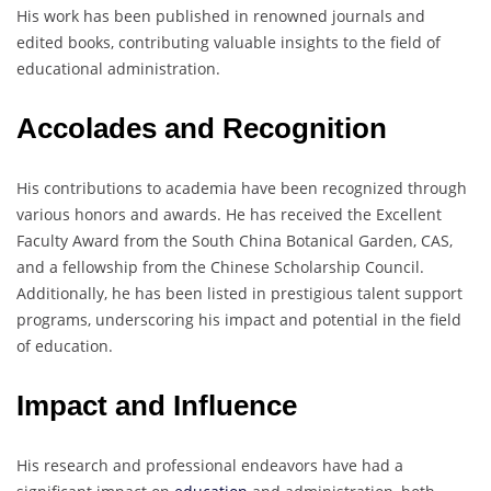
His work has been published in renowned journals and
edited books, contributing valuable insights to the field of
educational administration.
Accolades and Recognition
His contributions to academia have been recognized through
various honors and awards. He has received the Excellent
Faculty Award from the South China Botanical Garden, CAS,
and a fellowship from the Chinese Scholarship Council.
Additionally, he has been listed in prestigious talent support
programs, underscoring his impact and potential in the field
of education.
Impact and Influence
His research and professional endeavors have had a