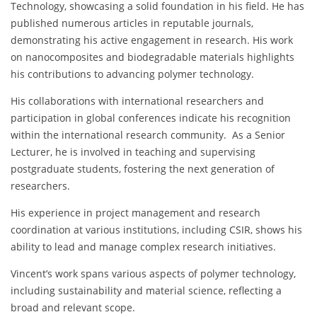
Technology, showcasing a solid foundation in his field. He has
published numerous articles in reputable journals,
demonstrating his active engagement in research. His work
on nanocomposites and biodegradable materials highlights
his contributions to advancing polymer technology.
His collaborations with international researchers and
participation in global conferences indicate his recognition
within the international research community. As a Senior
Lecturer, he is involved in teaching and supervising
postgraduate students, fostering the next generation of
researchers.
His experience in project management and research
coordination at various institutions, including CSIR, shows his
ability to lead and manage complex research initiatives.
Vincent’s work spans various aspects of polymer technology,
including sustainability and material science, reflecting a
broad and relevant scope.