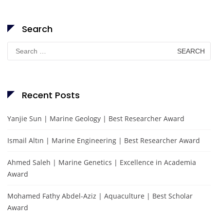
Search
Search
for:
Recent Posts
Yanjie Sun | Marine Geology | Best Researcher Award
Ismail Altın | Marine Engineering | Best Researcher Award
Ahmed Saleh | Marine Genetics | Excellence in Academia
Award
Mohamed Fathy Abdel-Aziz | Aquaculture | Best Scholar
Award