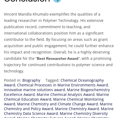
Vincent Mandla Khumalo exemplifies the qualities of a
leading researcher in Polymer Technology. His extensive
publication record, commitment to teaching, and
international collaborations position him as a significant
contributor to the field. By focusing on areas such as grant
acquisition and public engagement, he could further enhance
his impact and recognition. Overall, he is a highly deserving
candidate for the “
“, with a promising
Best Researcher Award
trajectory for continued contributions to polymer science and
technology.
Posted in:
Biography
Tagged:
Chemical Oceanography
Award
,
Chemical Processes in Marine Environments Award
,
innovative marine solutions award
,
Marine Biogeochemistry
Excellence Award
,
Marine Chemical Analysis Award
,
Marine
Chemical Education Award
,
Marine Chemical Monitoring
Award
,
Marine Chemistry and Climate Change Award
,
Marine
Chemistry and Policy Award
,
Marine Chemistry Award
,
Marine
Chemistry Data Science Award
,
Marine Chemistry Diversity