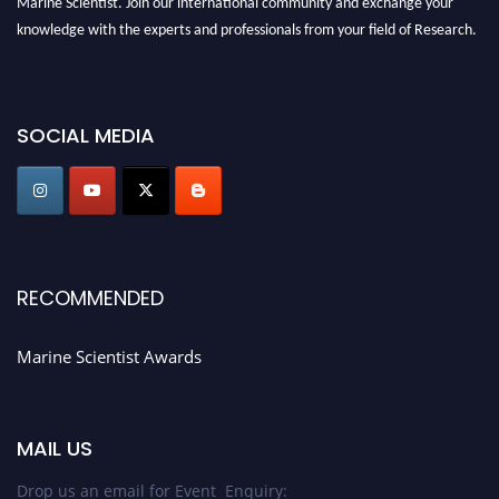
knowledge with the experts and professionals from your field of Research.
Announcement:
Don't miss out! Submit your profile and secure your spot
today. Join us in San Francisco, United States from March 28-29, 2025 for a
SOCIAL MEDIA
game-changing experience in International Marine Scientist Awards
Award Nomination Open Now!
Stay tuned for more updates!
RECOMMENDED
Marine Scientist Awards
MAIL US
Drop us an email for Event Enquiry: