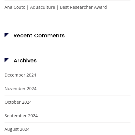
Ana Couto | Aquaculture | Best Researcher Award
Recent Comments
Archives
December 2024
November 2024
October 2024
September 2024
August 2024