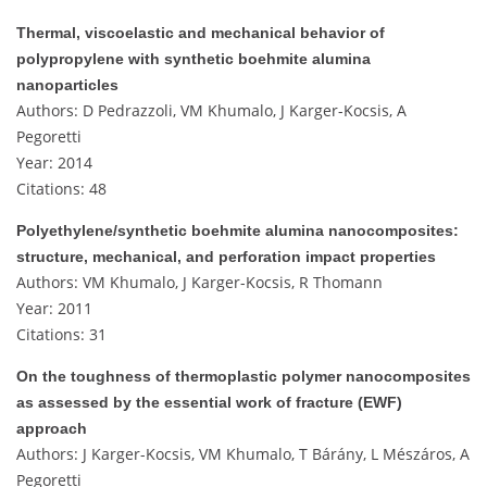
Thermal, viscoelastic and mechanical behavior of
polypropylene with synthetic boehmite alumina
nanoparticles
Authors: D Pedrazzoli, VM Khumalo, J Karger-Kocsis, A
Pegoretti
Year: 2014
Citations: 48
Polyethylene/synthetic boehmite alumina nanocomposites:
structure, mechanical, and perforation impact properties
Authors: VM Khumalo, J Karger-Kocsis, R Thomann
Year: 2011
Citations: 31
On the toughness of thermoplastic polymer nanocomposites
as assessed by the essential work of fracture (EWF)
approach
Authors: J Karger-Kocsis, VM Khumalo, T Bárány, L Mészáros, A
Pegoretti