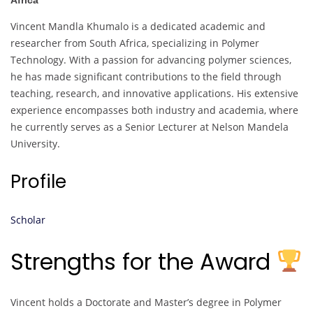
Africa
Vincent Mandla Khumalo is a dedicated academic and
researcher from South Africa, specializing in Polymer
Technology. With a passion for advancing polymer sciences,
he has made significant contributions to the field through
teaching, research, and innovative applications. His extensive
experience encompasses both industry and academia, where
he currently serves as a Senior Lecturer at Nelson Mandela
University.
Profile
Scholar
Strengths for the Award
Vincent holds a Doctorate and Master’s degree in Polymer