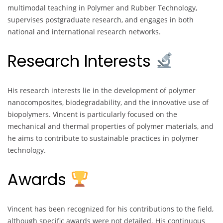
multimodal teaching in Polymer and Rubber Technology,
supervises postgraduate research, and engages in both
national and international research networks.
Research Interests
His research interests lie in the development of polymer
nanocomposites, biodegradability, and the innovative use of
biopolymers. Vincent is particularly focused on the
mechanical and thermal properties of polymer materials, and
he aims to contribute to sustainable practices in polymer
technology.
Awards
Vincent has been recognized for his contributions to the field,
although specific awards were not detailed. His continuous