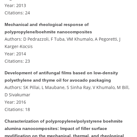
Year: 2013
Citations: 24
Mechanical and rheological response of
polypropylene/boehmite nanocomposites
Authors: D Pedrazzoli, F Tuba, VM Khumalo, A Pegoretti, J
Karger-Kocsis
Year: 2014
Citations: 23
Development of antifungal films based on low‐density
polyethylene and thyme oil for avocado packaging
Authors: SK Pillai, L Maubane, S Sinha Ray, V Khumalo, M Bill,
D Sivakumar
Year: 2016
Citations: 18
Characterization of polypropylene/polystyrene boehmite
alumina nanocomposites: Impact of filler surface
modification on the mechanical, thermal, and rheological