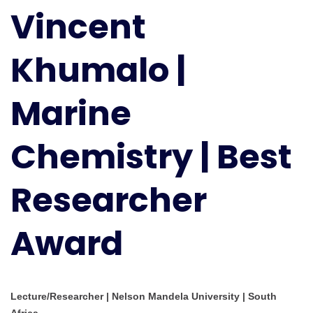
Vincent
Marine
Chemistry
|
Khumalo |
Best
Researcher
Marine
Award
Chemistry | Best
Researcher
Award
Lecture/Researcher | Nelson Mandela University | South