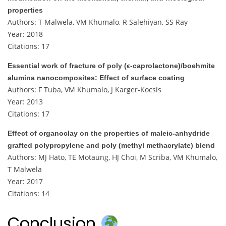
properties
Authors: T Malwela, VM Khumalo, R Salehiyan, SS Ray
Year: 2018
Citations: 17
Essential work of fracture of poly (ϵ‐caprolactone)/boehmite
alumina nanocomposites: Effect of surface coating
Authors: F Tuba, VM Khumalo, J Karger‐Kocsis
Year: 2013
Citations: 17
Effect of organoclay on the properties of maleic‐anhydride
grafted polypropylene and poly (methyl methacrylate) blend
Authors: MJ Hato, TE Motaung, HJ Choi, M Scriba, VM Khumalo,
T Malwela
Year: 2017
Citations: 14
Conclusion