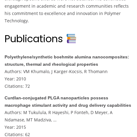
engagement in academic and research communities reflects
his commitment to excellence and innovation in Polymer
Technology.
Publications
Polyethylene/synthetic boehmite alumina nanocomposites:
structure, thermal and rheological properties
Authors: VM Khumalo, J Karger-Kocsis, R Thomann
Year: 2010
Citations: 72
Curdlan-conjugated PLGA nanoparticles possess
macrophage stimulant activity and drug delivery capabilities
Authors: M Tukulula, R Hayeshi, P Fonteh, D Meyer, A
Ndamase, MT Madziva, …
Year: 2015
Citations: 62