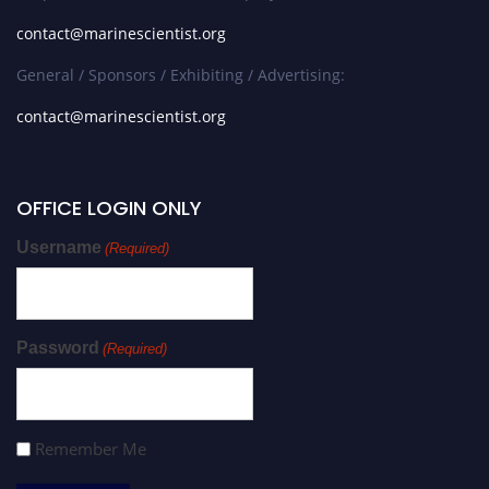
contact@marinescientist.org
General / Sponsors / Exhibiting / Advertising:
contact@marinescientist.org
OFFICE LOGIN ONLY
Username
(Required)
Password
(Required)
Remember Me