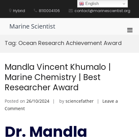
Skip
English
to
Hybrid
8110004106
contact@marinescientist.org
content
Marine Scientist
Pri
Men
Tag:
Ocean Research Achievement Award
for
Mobi
Mandla Vincent Khumalo |
Marine Chemistry | Best
Researcher Award
Posted on
26/10/2024
by
sciencefather
Leave a
on
Comment
Mandla
Vincent
Dr. Mandla
Khumalo
|