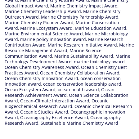
Award
,
Marine Chemistry Futures Award
,
Marine Chemistry
Global Impact Award
,
Marine Chemistry Impact Award
,
Marine Chemistry Leadership Award
,
Marine Chemistry
Outreach Award
,
Marine Chemistry Partnership Award
,
Marine Chemistry Pioneer Award
,
Marine Conservation
Award
,
Marine Ecosystem Award
,
Marine Education Award
,
Marine Environmental Science Award
,
Marine Microbiology
Award
,
marine policy innovation award
,
Marine Research
Contribution Award
,
Marine Research Initiative Award
,
Marine
Resource Management Award
,
Marine Science
Communication Award
,
Marine Sustainability Award
,
Marine
Technology Development Award
,
marine toxicology award
,
Ocean Chemistry Awareness Award
,
Ocean Chemistry Best
Practices Award
,
Ocean Chemistry Collaboration Award
,
Ocean Chemistry Innovation Award
,
ocean conservation
innovation award
,
ocean conservation leadership award
,
Ocean Ecosystem Award
,
ocean health award
,
Ocean
Research Achievement Award
,
Ocean Science Collaboration
Award
,
Ocean-Climate Interaction Award
,
Oceanic
Biogeochemical Research Award
,
Oceanic Chemical Research
Award
,
Oceanic Studies Award
,
Oceanographic Innovation
Award
,
Oceanography Excellence Award
,
Oceanography
Research Award
,
Sustainable Marine Chemistry Award