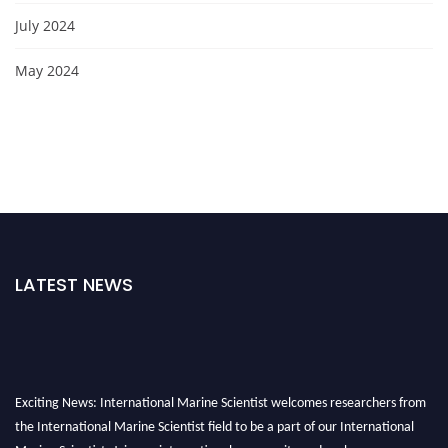
July 2024
May 2024
LATEST NEWS
Exciting News: International Marine Scientist welcomes researchers from
the International Marine Scientist field to be a part of our International
Marine Scientist. Join our international community and exchange your