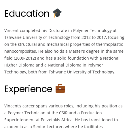
Education
Vincent completed his Doctorate in Polymer Technology at
Tshwane University of Technology from 2012 to 2017, focusing
on the structural and mechanical properties of thermoplastic
nanocomposites. He also holds a Master’s degree in the same
field (2009-2012) and has a solid foundation with a National
Higher Diploma and a National Diploma in Polymer
Technology, both from Tshwane University of Technology.
Experience
Vincent’s career spans various roles, including his position as
a Polymer Technician at the CSIR and a Production
Superintendent at Petzetakis Africa. He has transitioned to
academia as a Senior Lecturer, where he facilitates