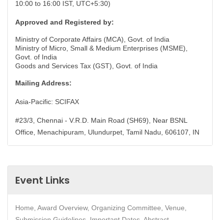
10:00 to 16:00 IST, UTC+5:30)
Approved and Registered by:
Ministry of Corporate Affairs (MCA), Govt. of India
Ministry of Micro, Small & Medium Enterprises (MSME),
Govt. of India
Goods and Services Tax (GST), Govt. of India
Mailing Address:
Asia-Pacific: SCIFAX
#23/3, Chennai - V.R.D. Main Road (SH69), Near BSNL
Office, Menachipuram, Ulundurpet, Tamil Nadu, 606107, IN
Event Links
Home, Award Overview, Organizing Committee, Venue,
Submission Guidelines, Important Dates, Abstract