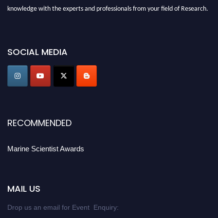
knowledge with the experts and professionals from your field of Research.
Announcement:
Don't miss out! Submit your profile and secure your spot
today. Join us in San Francisco, United States from March 28-29, 2025 for a
SOCIAL MEDIA
game-changing experience in International Marine Scientist Awards
Award Nomination Open Now!
Stay tuned for more updates!
RECOMMENDED
Marine Scientist Awards
MAIL US
Drop us an email for Event Enquiry: