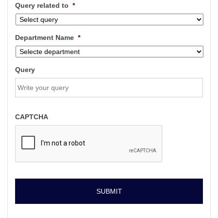
Query related to
*
Department Name
*
Query
CAPTCHA