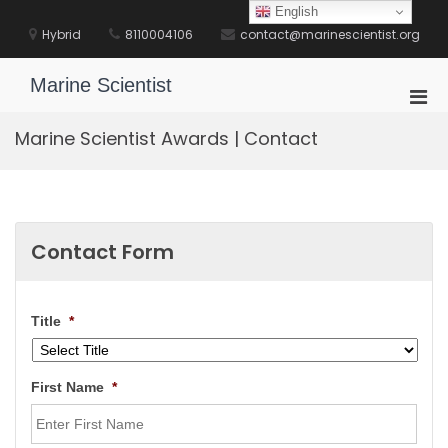
Skip
English
to
Hybrid
8110004106
contact@marinescientist.org
content
Marine Scientist
Pri
Men
Marine Scientist Awards | Contact
for
Mobi
Contact Form
Title
*
First Name
*