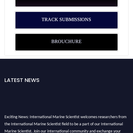
TRACK SUBMISSIONS
BROUCHURE
LATEST NEWS
Exciting News: International Marine Scientist welcomes researchers from
the International Marine Scientist field to be a part of our International
Marine Scientist. Join our international community and exchange your