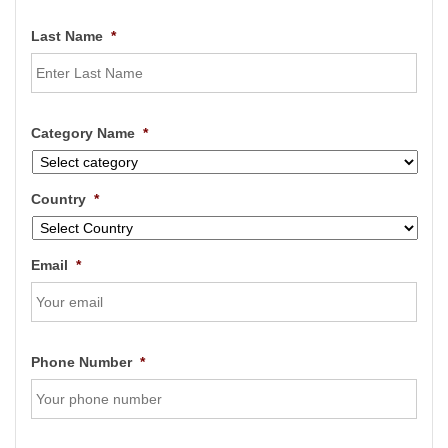
Last Name
*
Category Name
*
Country
*
Email
*
Phone Number
*