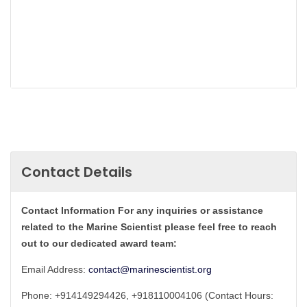
Contact Details
Contact Information For any inquiries or assistance
related to the Marine Scientist please feel free to reach
out to our dedicated award team:
Email Address:
contact@marinescientist.org
Phone: +914149294426, +918110004106 (Contact Hours: