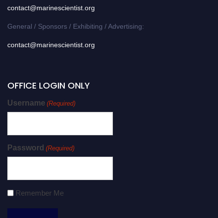
contact@marinescientist.org
General / Sponsors / Exhibiting / Advertising:
contact@marinescientist.org
OFFICE LOGIN ONLY
Username
(Required)
Password
(Required)
Remember Me