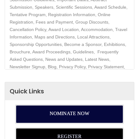
Submission, Speakers, Scientific Sessions, Award Schedule,
Tentative Program, Registration Information, Online
Registration, Fees and Payment, Group Discounts,
Cancellation Policy, Award Location, Accommodation, Travel
Information, Maps and Directions, Local Attractions,
Sponsorship Opportunities, Become a Sponsor, Exhibitions,
Brouchure, Award Proceedings, Guidelines, Frequently
Asked Questions, News and Updates, Latest News,
Newsletter Signup, Blog, Privacy Policy, Privacy Statement,
Data Protection, Contact
Quick Links
NOMINATE NOW
REGISTER