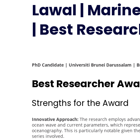
Lawal | Mari
| Best Resear
PhD Candidate | Universiti Brunei Darussalam | 
Best Researcher Awa
Strengths for the Award
Innovative Approach:
The research employs advanc
ocean wave and current parameters, which represen
oceanography. This is particularly notable given t
series involved.