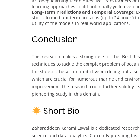
art deep learning techniques like Transformers o
learning approaches could potentially yield even b
Long-Term Predictions and Temporal Coverage:
Ex
short- to medium-term horizons (up to 24 hours) to
utility of the models in real-world applications.
Conclusion
This research makes a strong case for the “Best Re
techniques to tackle the complex problem of ocean
the state-of-the-art in predictive modeling but als
which are crucial for numerous marine and environm
improvement, the research could further solidify its 
pioneering study in this domain.
Short Bio
Zaharaddeen Karami Lawal is a dedicated research
science and data analytics. Currently pursuing his