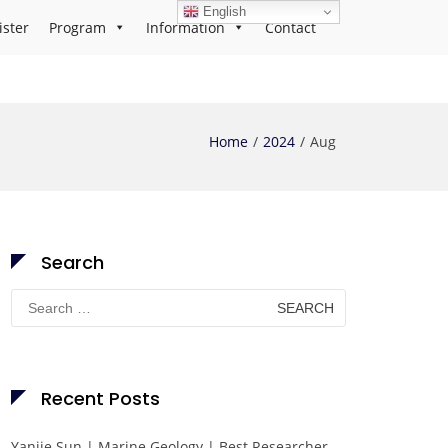
English
ister
Program
Information
Contact
Home
2024
Aug
Search
Search
for:
Recent Posts
Yanjie Sun | Marine Geology | Best Researcher