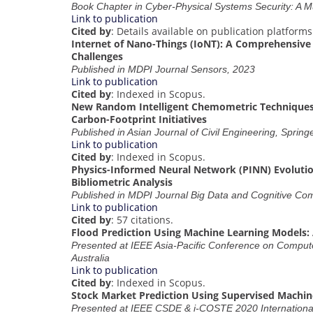
Book Chapter in Cyber-Physical Systems Security: A Mu
Link to publication
Cited by
: Details available on publication platforms
Internet of Nano-Things (IoNT): A Comprehensive 
Challenges
Published in MDPI Journal Sensors, 2023
Link to publication
Cited by
: Indexed in Scopus.
New Random Intelligent Chemometric Techniques
Carbon-Footprint Initiatives
Published in Asian Journal of Civil Engineering, Spring
Link to publication
Cited by
: Indexed in Scopus.
Physics-Informed Neural Network (PINN) Evolutio
Bibliometric Analysis
Published in MDPI Journal Big Data and Cognitive Co
Link to publication
Cited by
: 57 citations.
Flood Prediction Using Machine Learning Models: 
Presented at IEEE Asia-Pacific Conference on Comput
Australia
Link to publication
Cited by
: Indexed in Scopus.
Stock Market Prediction Using Supervised Machin
Presented at IEEE CSDE & i-COSTE 2020 International