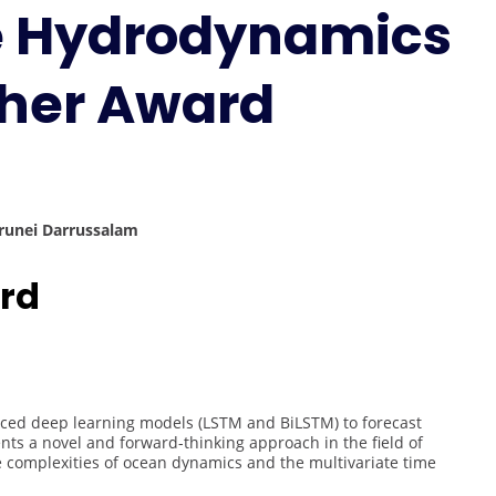
ne Hydrodynamics
Marine
Hydrodynamics
|
cher Award
Best
Researcher
Award
Brunei Darrussalam
rd
ed deep learning models (LSTM and BiLSTM) to forecast
ts a novel and forward-thinking approach in the field of
he complexities of ocean dynamics and the multivariate time