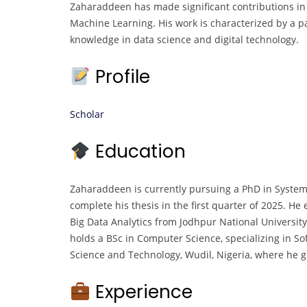
Zaharaddeen has made significant contributions in th
Machine Learning. His work is characterized by a 
knowledge in data science and digital technology.
Profile
Scholar
Education
Zaharaddeen is currently pursuing a PhD in System
complete his thesis in the first quarter of 2025. H
Big Data Analytics from Jodhpur National University,
holds a BSc in Computer Science, specializing in 
Science and Technology, Wudil, Nigeria, where he 
Experience