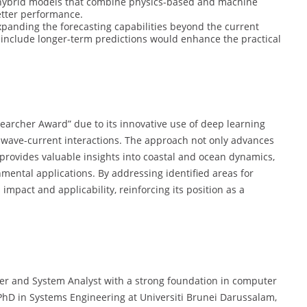
r hybrid models that combine physics-based and machine
etter performance.
panding the forecasting capabilities beyond the current
 include longer-term predictions would enhance the practical
searcher Award” due to its innovative use of deep learning
 wave-current interactions. The approach not only advances
o provides valuable insights into coastal and ocean dynamics,
ental applications. By addressing identified areas for
impact and applicability, reinforcing its position as a
er and System Analyst with a strong foundation in computer
 PhD in Systems Engineering at Universiti Brunei Darussalam,