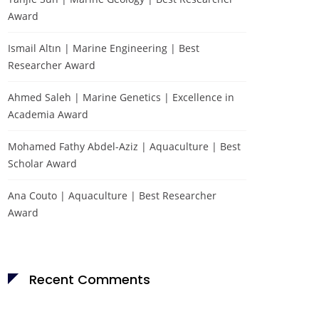
Award
Ismail Altın | Marine Engineering | Best
Researcher Award
Ahmed Saleh | Marine Genetics | Excellence in
Academia Award
Mohamed Fathy Abdel-Aziz | Aquaculture | Best
Scholar Award
Ana Couto | Aquaculture | Best Researcher
Award
Recent Comments