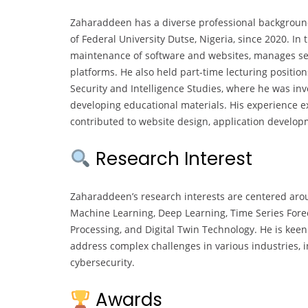
Zaharaddeen has a diverse professional background,
of Federal University Dutse, Nigeria, since 2020. In
maintenance of software and websites, manages ser
platforms. He also held part-time lecturing position
Security and Intelligence Studies, where he was inv
developing educational materials. His experience 
contributed to website design, application develo
Research Interest
Zaharaddeen’s research interests are centered aroun
Machine Learning, Deep Learning, Time Series Fore
Processing, and Digital Twin Technology. He is kee
address complex challenges in various industries, 
cybersecurity.
Awards