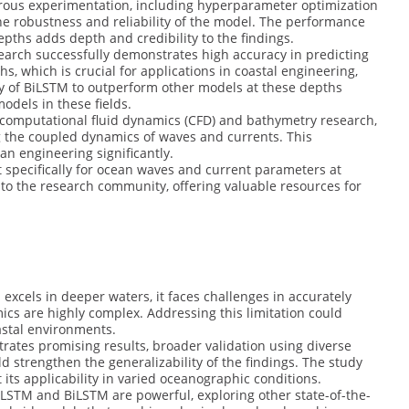
rous experimentation, including hyperparameter optimization
e robustness and reliability of the model. The performance
epths adds depth and credibility to the findings.
arch successfully demonstrates high accuracy in predicting
hs, which is crucial for applications in coastal engineering,
ty of BiLSTM to outperform other models at these depths
models in these fields.
computational fluid dynamics (CFD) and bathymetry research,
g the coupled dynamics of waves and currents. This
an engineering significantly.
 specifically for ocean waves and current parameters at
n to the research community, offering valuable resources for
excels in deeper waters, it faces challenges in accurately
cs are highly complex. Addressing this limitation could
astal environments.
ates promising results, broader validation using diverse
d strengthen the generalizability of the findings. The study
 its applicability in varied oceanographic conditions.
LSTM and BiLSTM are powerful, exploring other state-of-the-