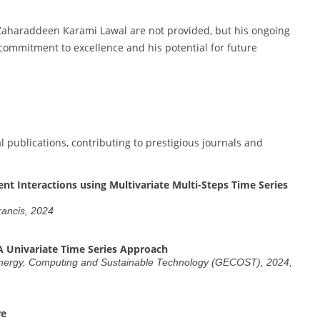
 Zaharaddeen Karami Lawal are not provided, but his ongoing
 commitment to excellence and his potential for future
publications, contributing to prestigious journals and
 Interactions using Multivariate Multi-Steps Time Series
Francis, 2024
A Univariate Time Series Approach
 Energy, Computing and Sustainable Technology (GECOST), 2024,
re