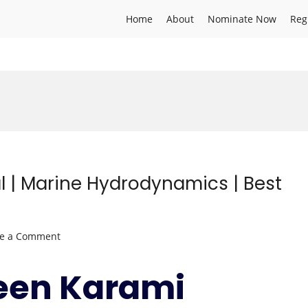
Home
About
Nominate Now
Reg
 | Marine Hydrodynamics | Best
on
ve a Comment
Zaharaddeen
Karami
een Karami
Lawal
|