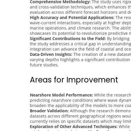
Comprehensive Methodology:
The study uses rigo
and cross-validation techniques, which enhances th
evaluation across different forecast horizons and d
High Accuracy and Potential Applications:
The rese
wave-current interactions, especially at higher dept
marine operations, and climate research. The abili
showcases its potential to revolutionize predictive 
Significant Contributions to the Field:
By bridging 
the study addresses a critical gap in understandin
integration can advance the field of coastal and oce
Data-Driven Insights:
The creation of a new dataset
varying depths highlights a significant contributio
future studies.
Areas for Improvement
Nearshore Model Performance:
While the research 
predicting nearshore conditions where wave dynami
broaden the applicability of the models to more co
Broader Validation:
Although the research demonstr
datasets across different geographical regions woul
currently relies on specific datasets which may limit
Exploration of Other Advanced Techniques:
While 