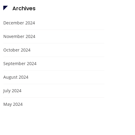
Archives
December 2024
November 2024
October 2024
September 2024
August 2024
July 2024
May 2024