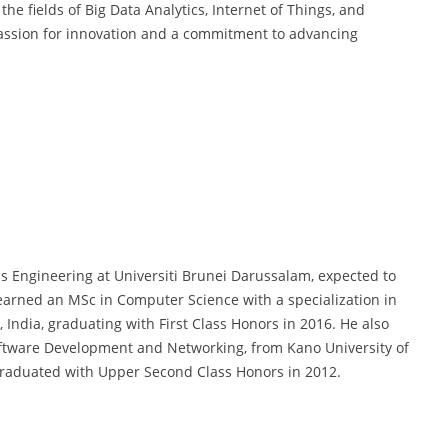
e fields of Big Data Analytics, Internet of Things, and
passion for innovation and a commitment to advancing
s Engineering at Universiti Brunei Darussalam, expected to
e earned an MSc in Computer Science with a specialization in
 India, graduating with First Class Honors in 2016. He also
Software Development and Networking, from Kano University of
graduated with Upper Second Class Honors in 2012.