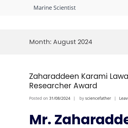
Marine Scientist
Skip
to
Month:
August 2024
content
Zaharaddeen Karami Lawal
Researcher Award
Posted on
31/08/2024
by
sciencefather
Lea
Mr. Zaharadd