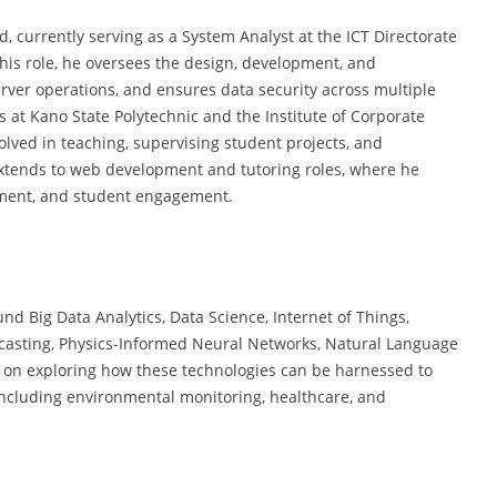
 currently serving as a System Analyst at the ICT Directorate
 this role, he oversees the design, development, and
ver operations, and ensures data security across multiple
s at Kano State Polytechnic and the Institute of Corporate
olved in teaching, supervising student projects, and
extends to web development and tutoring roles, where he
pment, and student engagement.
d Big Data Analytics, Data Science, Internet of Things,
casting, Physics-Informed Neural Networks, Natural Language
n on exploring how these technologies can be harnessed to
including environmental monitoring, healthcare, and