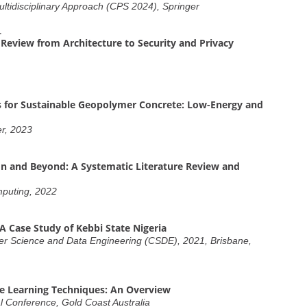
ltidisciplinary Approach (CPS 2024), Springer
.
Review from Architecture to Security and Privacy
 for Sustainable Geopolymer Concrete: Low-Energy and
er, 2023
n and Beyond: A Systematic Literature Review and
mputing, 2022
A Case Study of Kebbi State Nigeria
er Science and Data Engineering (CSDE), 2021, Brisbane,
e Learning Techniques: An Overview
 Conference, Gold Coast Australia