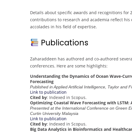
Details about specific awards and recognitions for
contributions to research and academia reflect his
accolades in his field of expertise.
Publications
Zaharaddeen has authored and co-authored several 
conferences. Here are some highlights:
Understanding the Dynamics of Ocean Wave-Current
Forecasting
Published in Applied Artificial Intelligence, Taylor and 
Link to publication
Cited by
: Indexed in Scopus.
Optimizing Coastal Wave Forecasting with LSTM: 
Presented at the International Conference on Green
Curtin University Malaysia
Link to publication
Cited by
: Indexed in Scopus.
Big Data Analytics in Bioinformatics and Healthca