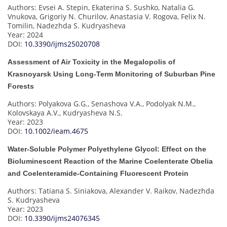
Authors: Evsei A. Stepin, Ekaterina S. Sushko, Natalia G.
Vnukova, Grigoriy N. Churilov, Anastasia V. Rogova, Felix N.
Tomilin, Nadezhda S. Kudryasheva
Year: 2024
DOI:
10.3390/ijms25020708
Assessment of Air Toxicity in the Megalopolis of
Krasnoyarsk Using Long-Term Monitoring of Suburban Pine
Forests
Authors: Polyakova G.G., Senashova V.A., Podolyak N.M.,
Kolovskaya A.V., Kudryasheva N.S.
Year: 2023
DOI:
10.1002/ieam.4675
Water-Soluble Polymer Polyethylene Glycol: Effect on the
Bioluminescent Reaction of the Marine Coelenterate Obelia
and Coelenteramide-Containing Fluorescent Protein
Authors: Tatiana S. Siniakova, Alexander V. Raikov, Nadezhda
S. Kudryasheva
Year: 2023
DOI:
10.3390/ijms24076345