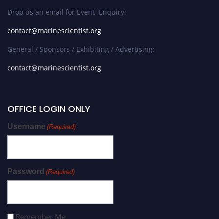
Drop us an email for Event Enquiry:
contact@marinescientist.org
General / Sponsors / Exhibiting / Advertising:
contact@marinescientist.org
OFFICE LOGIN ONLY
Username
(Required)
Password
(Required)
Remember Me