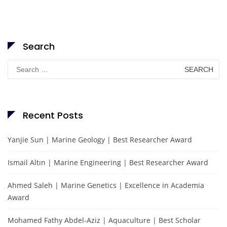
Search
Search
for:
Recent Posts
Yanjie Sun | Marine Geology | Best Researcher Award
Ismail Altın | Marine Engineering | Best Researcher Award
Ahmed Saleh | Marine Genetics | Excellence in Academia
Award
Mohamed Fathy Abdel-Aziz | Aquaculture | Best Scholar