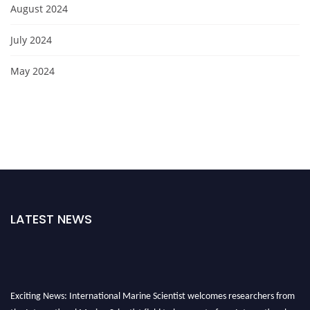
August 2024
July 2024
May 2024
LATEST NEWS
Exciting News: International Marine Scientist welcomes researchers from
the International Marine Scientist field to be a part of our International