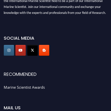
Marine Scientist. Join our international community and exchange your
knowledge with the experts and professionals from your field of Research.
Announcement:
Don't miss out! Submit your profile and secure your spot
today. Join us in San Francisco, United States from March 28-29, 2025 for a
game-changing experience in International Marine Scientist Awards
SOCIAL MEDIA
Award Nomination Open Now!
Stay tuned for more updates!
RECOMMENDED
Marine Scientist Awards
MAIL US