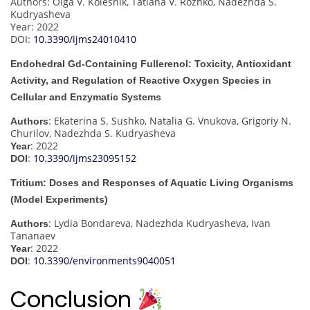
Authors: Olga V. Kolesnik, Tatiana V. Rozhko, Nadezhda S.
Kudryasheva
Year: 2022
DOI:
10.3390/ijms24010410
Endohedral Gd-Containing Fullerenol: Toxicity, Antioxidant
Activity, and Regulation of Reactive Oxygen Species in
Cellular and Enzymatic Systems
: Ekaterina S. Sushko, Natalia G. Vnukova, Grigoriy N.
Authors
Churilov, Nadezhda S. Kudryasheva
: 2022
Year
:
10.3390/ijms23095152
DOI
Tritium: Doses and Responses of Aquatic Living Organisms
(Model Experiments)
: Lydia Bondareva, Nadezhda Kudryasheva, Ivan
Authors
Tananaev
: 2022
Year
:
10.3390/environments9040051
DOI
Conclusion