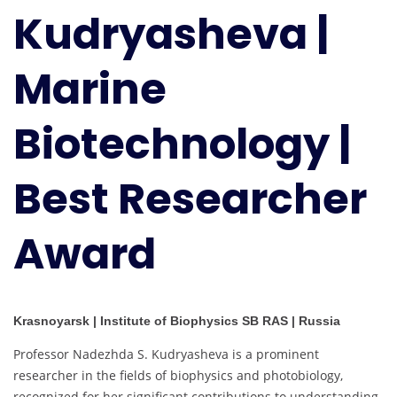
Kudryasheva |
Biotechnology
|
Best
Marine
Researcher
Award
Biotechnology |
Best Researcher
Award
Krasnoyarsk | Institute of Biophysics SB RAS | Russia
Professor Nadezhda S. Kudryasheva is a prominent
researcher in the fields of biophysics and photobiology,
recognized for her significant contributions to understanding