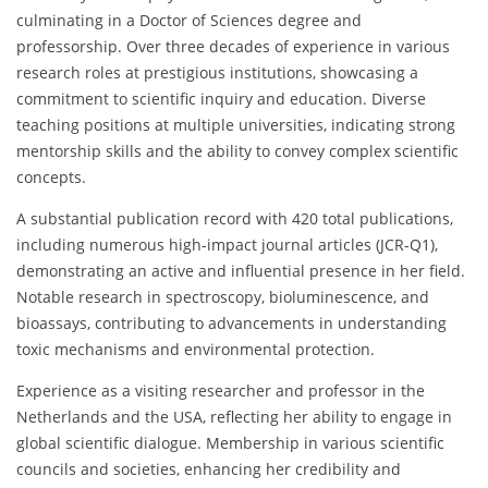
culminating in a Doctor of Sciences degree and
professorship. Over three decades of experience in various
research roles at prestigious institutions, showcasing a
commitment to scientific inquiry and education. Diverse
teaching positions at multiple universities, indicating strong
mentorship skills and the ability to convey complex scientific
concepts.
A substantial publication record with 420 total publications,
including numerous high-impact journal articles (JCR-Q1),
demonstrating an active and influential presence in her field.
Notable research in spectroscopy, bioluminescence, and
bioassays, contributing to advancements in understanding
toxic mechanisms and environmental protection.
Experience as a visiting researcher and professor in the
Netherlands and the USA, reflecting her ability to engage in
global scientific dialogue. Membership in various scientific
councils and societies, enhancing her credibility and