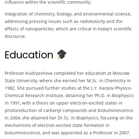
influence within the scientific community.
Integration of chemistry, biology, and environmental science,
addressing pressing issues such as radiotoxicity and the
effects of nanoparticles, which are critical in today’s scientific
discourse.
Education
Professor Kudryasheva completed her education at Moscow
State University, where she earned her M.Sc. in Chemistry in
1982. She pursued further studies at the L.Y. Karpov Physico-
Chemical Research Institute, obtaining her Ph.D. in Biophysics
in 1991, with a thesis on upper electron-excited states in
photoreduction of carbonyl compounds and bioluminescence.
In 2004, she attained her Dr.Sc. in Biophysics, focusing on the
mechanisms of electron-excited state formation in
bioluminescence, and was appointed as a Professor in 2007.