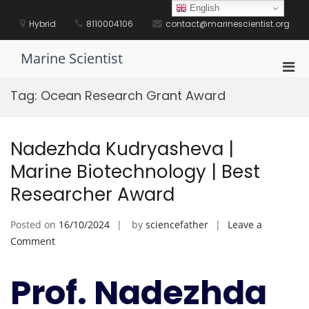
Skip
English
to
Hybrid
8110004106
contact@marinescientist.org
content
Marine Scientist
Pri
Men
Tag:
Ocean Research Grant Award
for
Mobi
Nadezhda Kudryasheva |
Marine Biotechnology | Best
Researcher Award
Posted on
16/10/2024
by
sciencefather
Leave a
on
Comment
Nadezhda
Kudryasheva
Prof. Nadezhda
|
Marine