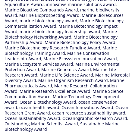
Aquaculture Award
,
innovative marine solutions award
,
Marine Bioactive Compounds Award
,
marine biodiversity
award
,
Marine Bioprospecting Award
,
Marine Bioresources
Award
,
marine biotechnology award
,
Marine Biotechnology
Commercialization Award
,
Marine Biotechnology Impact
Award
,
marine biotechnology leadership award
,
Marine
Biotechnology Networking Award
,
Marine Biotechnology
Partnership Award
,
Marine Biotechnology Policy Award
,
Marine Biotechnology Research Funding Award
,
Marine
Biotechnology Training Award
,
Marine Conservation
Leadership Award
,
Marine Ecosystem Innovation Award
,
Marine Ecosystem Services Award
,
Marine Environmental
Protection Award
,
Marine Genomics Award
,
Marine Life
Research Award
,
Marine Life Science Award
,
Marine Microbial
Diversity Award
,
Marine Organism Research Award
,
Marine
Pharmaceuticals Award
,
Marine Research Collaboration
Award
,
Marine Research Excellence Award
,
Marine Science
Communication Award
,
Marine Technology Development
Award
,
Ocean Biotechnology Award
,
ocean conservation
award
,
ocean health award
,
Ocean Innovations Award
,
Ocean
Research Grant Award
,
ocean resource sustainability award
,
Ocean Sustainability Award
,
Oceanographic Research Award
,
Outstanding Marine Scientist Award
,
Sustainable Marine
Biotechnology Award