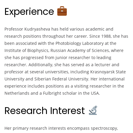
Experience
Professor Kudryasheva has held various academic and
research positions throughout her career. Since 1988, she has
been associated with the Photobiology Laboratory at the
Institute of Biophysics, Russian Academy of Sciences, where
she has progressed from junior researcher to leading
researcher. Additionally, she has served as a lecturer and
professor at several universities, including Krasnoyarsk State
University and Siberian Federal University. Her international
experience includes positions as a visiting researcher in the
Netherlands and a Fulbright scholar in the USA.
Research Interest
Her primary research interests encompass spectroscopy,