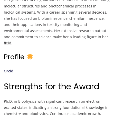
molecular structures and photochemical processes in
biological systems. With a career spanning several decades,
she has focused on bioluminescence, chemiluminescence,
and their applications in toxicity monitoring and
environmental assessments. Her extensive research output
and commitment to science make her a leading figure in her
field.
Profile
Orcid
Strengths for the Award
Ph.D. in Biophysics with significant research on electron-
excited states, indicating a strong foundational knowledge in
chemistry and biophysics. Continuous academic growth,