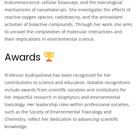
bioluminescence, cellular bioassays, and the toxicological
mechanisms of nanomaterials. She investigates the effects of
reactive oxygen species, radiotoxicity, and the antioxidant
activities of bioactive compounds. Through her work, she aims
to unravel the complexities of molecular interactions and
their implications in environmental science.
Awards
Professor Kudryasheva has been recognized for her
contributions to science and education. Notable recognitions
include awards from scientific societies and institutions for
her impactful research in biophysics and environmental
toxicology. Her leadership roles within professional societies,
such as the Society of Environmental Toxicology and
Chemistry, reflect her dedication to advancing scientific
knowledge.