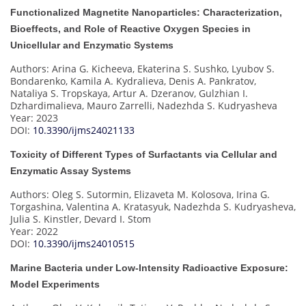
Functionalized Magnetite Nanoparticles: Characterization,
Bioeffects, and Role of Reactive Oxygen Species in
Unicellular and Enzymatic Systems
Authors: Arina G. Kicheeva, Ekaterina S. Sushko, Lyubov S.
Bondarenko, Kamila A. Kydralieva, Denis A. Pankratov,
Nataliya S. Tropskaya, Artur A. Dzeranov, Gulzhian I.
Dzhardimalieva, Mauro Zarrelli, Nadezhda S. Kudryasheva
Year: 2023
DOI:
10.3390/ijms24021133
Toxicity of Different Types of Surfactants via Cellular and
Enzymatic Assay Systems
Authors: Oleg S. Sutormin, Elizaveta M. Kolosova, Irina G.
Torgashina, Valentina A. Kratasyuk, Nadezhda S. Kudryasheva,
Julia S. Kinstler, Devard I. Stom
Year: 2022
DOI:
10.3390/ijms24010515
Marine Bacteria under Low-Intensity Radioactive Exposure:
Model Experiments