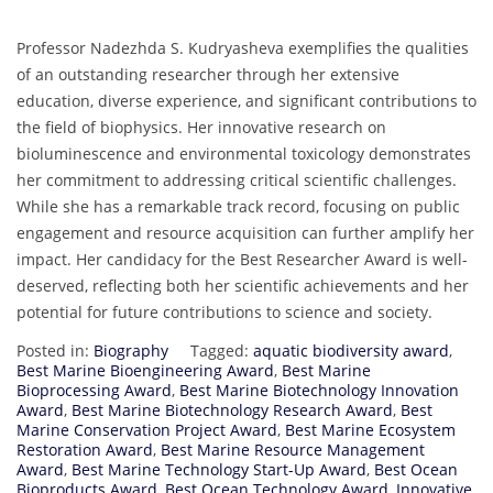
Professor Nadezhda S. Kudryasheva exemplifies the qualities
of an outstanding researcher through her extensive
education, diverse experience, and significant contributions to
the field of biophysics. Her innovative research on
bioluminescence and environmental toxicology demonstrates
her commitment to addressing critical scientific challenges.
While she has a remarkable track record, focusing on public
engagement and resource acquisition can further amplify her
impact. Her candidacy for the Best Researcher Award is well-
deserved, reflecting both her scientific achievements and her
potential for future contributions to science and society.
Posted in:
Biography
Tagged:
aquatic biodiversity award
,
Best Marine Bioengineering Award
,
Best Marine
Bioprocessing Award
,
Best Marine Biotechnology Innovation
Award
,
Best Marine Biotechnology Research Award
,
Best
Marine Conservation Project Award
,
Best Marine Ecosystem
Restoration Award
,
Best Marine Resource Management
Award
,
Best Marine Technology Start-Up Award
,
Best Ocean
Bioproducts Award
,
Best Ocean Technology Award
,
Innovative