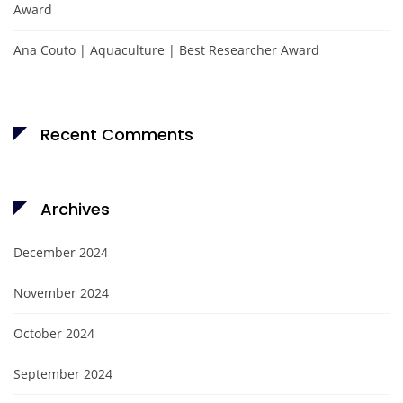
Award
Ana Couto | Aquaculture | Best Researcher Award
Recent Comments
Archives
December 2024
November 2024
October 2024
September 2024