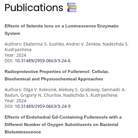
Publications
Effects of Selenite Ions on a Luminescence Enzymatic
System
Authors: Ekaterina S. Sushko, Andrei V. Zenkov, Nadezhda S.
Kudryasheva
Year: 2024
DOI:
10.31489/2959-0663/3-24-6
Radioprotective Properties of Fullerenol: Cellular,
Biochemical and Physicochemical Approaches
Authors: Olga V. Kolesnik, Aleksey S. Grabovoy, Gennadii A.
Badun, Grigoriy N. Churilov, Nadezhda S. Kudryasheva
Year: 2024
DOI:
10.31489/2959-0663/3-24-9
Effects of Endohedral Gd-Containing Fullerenols with a
Different Number of Oxygen Substituents on Bacterial
Bioluminescence