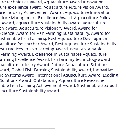
ure techniques award
,
Aquaculture Award Innovation
,
ure excellence award
,
Aquaculture Future Vision Award
,
ure Industry Achievement Award
,
Aquaculture Innovation
lture Management Excellence Award
,
Aquaculture Policy
e Award
,
aquaculture sustainability award
,
aquaculture
ion award
,
Aquaculture Visionary Award
,
Award for
Science
,
Award for Fish Farming Sustainability
,
Award for
ustainable Fish Farming
,
Best Aquaculture Development
aculture Researcher Award
,
Best Aquaculture Sustainability
est Practices in Fish Farming Award
,
Best Sustainable
h Farming Award
,
Excellence in Sustainable Aquaculture
Farming Excellence Award
,
fish farming technology award
,
uaculture Industry Award
,
Future Aquaculture Solutions
,
award
,
Global Fish Farming Sustainability Award
,
Innovative
ure Systems Award
,
International Aquaculture Award
,
Leading
Solutions Award
,
Outstanding Aquaculture Researcher
nable Fish Farming Achievement Award
,
Sustainable Seafood
aculture Sustainability Award