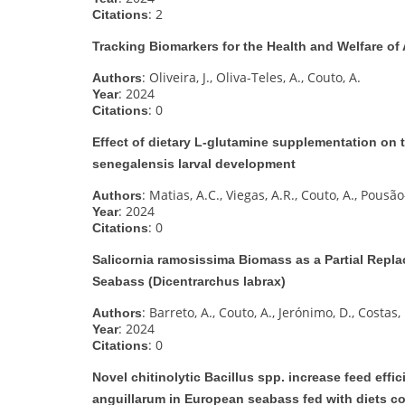
: 2
Citations
Tracking Biomarkers for the Health and Welfare of
: Oliveira, J., Oliva-Teles, A., Couto, A.
Authors
: 2024
Year
: 0
Citations
Effect of dietary L-glutamine supplementation on 
senegalensis larval development
: Matias, A.C., Viegas, A.R., Couto, A., Pousão-
Authors
: 2024
Year
: 0
Citations
Salicornia ramosissima Biomass as a Partial Repla
Seabass (Dicentrarchus labrax)
: Barreto, A., Couto, A., Jerónimo, D., Costas,
Authors
: 2024
Year
: 0
Citations
Novel chitinolytic Bacillus spp. increase feed effici
anguillarum in European seabass fed with diets co