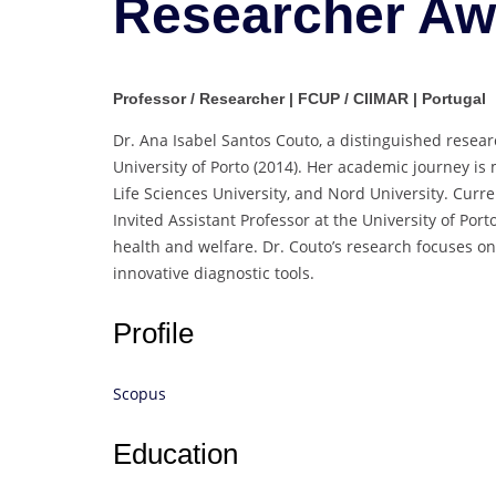
Researcher Aw
Professor / Researcher | FCUP / CIIMAR | Portugal
Dr. Ana Isabel Santos Couto, a distinguished resear
University of Porto (2014). Her academic journey is
Life Sciences University, and Nord University. Curr
Invited Assistant Professor at the University of Porto
health and welfare. Dr. Couto’s research focuses on
innovative diagnostic tools.
Profile
Scopus
Education