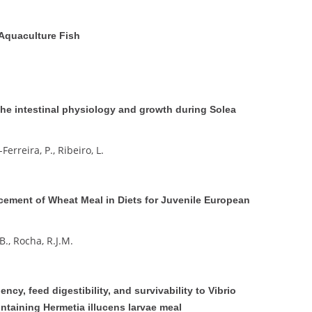
 Aquaculture Fish
the intestinal physiology and growth during Solea
Ferreira, P., Ribeiro, L.
cement of Wheat Meal in Diets for Juvenile European
 B., Rocha, R.J.M.
ency, feed digestibility, and survivability to Vibrio
ntaining Hermetia illucens larvae meal