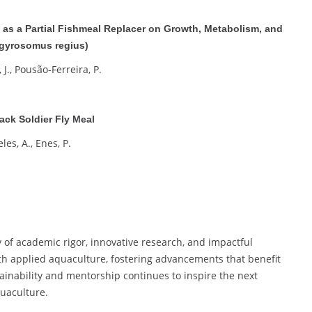
m as a Partial Fishmeal Replacer on Growth, Metabolism, and
rgyrosomus regius)
 J., Pousão-Ferreira, P.
ack Soldier Fly Meal
eles, A., Enes, P.
 of academic rigor, innovative research, and impactful
th applied aquaculture, fostering advancements that benefit
inability and mentorship continues to inspire the next
uaculture.