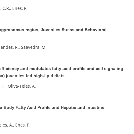
, C.R., Enes, P.
Argyrosomus regius, Juveniles Stress and Behavioral
 Mendes, R., Saavedra, M.
fficiency and modulates fatty acid profile and cell signaling
) juveniles fed high-lipid diets
 H., Oliva-Teles, A.
-Body Fatty Acid Profile and Hepatic and Intestine
eles, A., Enes, P.