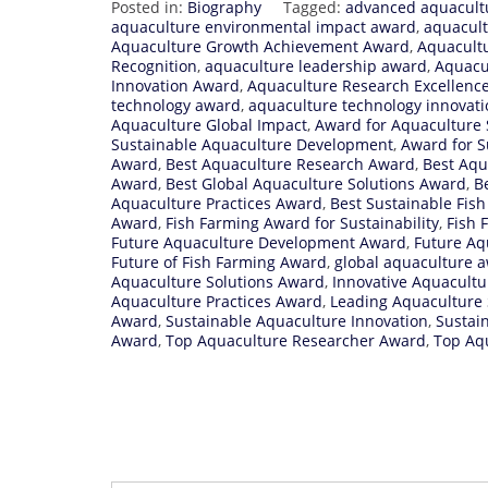
Posted in:
Biography
Tagged:
advanced aquacult
aquaculture environmental impact award
,
aquacult
Aquaculture Growth Achievement Award
,
Aquacult
Recognition
,
aquaculture leadership award
,
Aquacu
Innovation Award
,
Aquaculture Research Excellenc
technology award
,
aquaculture technology innovat
Aquaculture Global Impact
,
Award for Aquaculture 
Sustainable Aquaculture Development
,
Award for S
Award
,
Best Aquaculture Research Award
,
Best Aqu
Award
,
Best Global Aquaculture Solutions Award
,
B
Aquaculture Practices Award
,
Best Sustainable Fis
Award
,
Fish Farming Award for Sustainability
,
Fish 
Future Aquaculture Development Award
,
Future Aq
Future of Fish Farming Award
,
global aquaculture 
Aquaculture Solutions Award
,
Innovative Aquacult
Aquaculture Practices Award
,
Leading Aquaculture 
Award
,
Sustainable Aquaculture Innovation
,
Sustai
Award
,
Top Aquaculture Researcher Award
,
Top Aqu