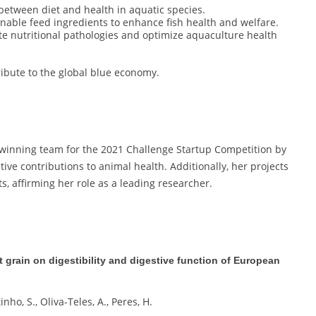
 between diet and health in aquatic species.
inable feed ingredients to enhance fish health and welfare.
ate nutritional pathologies and optimize aquaculture health
ribute to the global blue economy.
 winning team for the 2021 Challenge Startup Competition by
tive contributions to animal health. Additionally, her projects
, affirming her role as a leading researcher.
t grain on digestibility and digestive function of European
nho, S., Oliva-Teles, A., Peres, H.