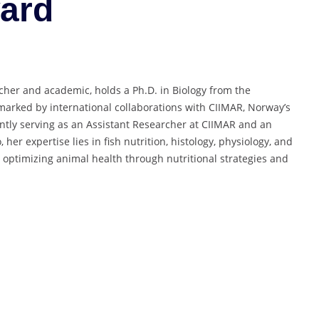
ard
cher and academic, holds a Ph.D. in Biology from the
 marked by international collaborations with CIIMAR, Norway’s
ently serving as an Assistant Researcher at CIIMAR and an
, her expertise lies in fish nutrition, histology, physiology, and
 optimizing animal health through nutritional strategies and