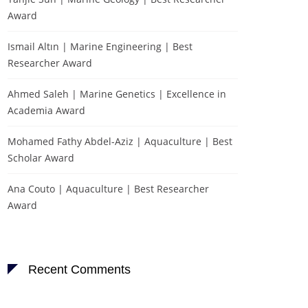
Award
Ismail Altın | Marine Engineering | Best
Researcher Award
Ahmed Saleh | Marine Genetics | Excellence in
Academia Award
Mohamed Fathy Abdel-Aziz | Aquaculture | Best
Scholar Award
Ana Couto | Aquaculture | Best Researcher
Award
Recent Comments