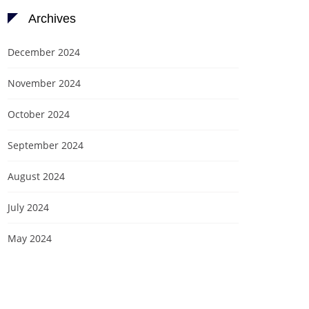
Archives
December 2024
November 2024
October 2024
September 2024
August 2024
July 2024
May 2024