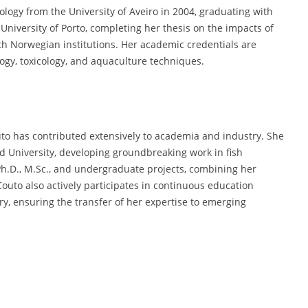
logy from the University of Aveiro in 2004, graduating with
 University of Porto, completing her thesis on the impacts of
th Norwegian institutions. Her academic credentials are
gy, toxicology, and aquaculture techniques.
to has contributed extensively to academia and industry. She
d University, developing groundbreaking work in fish
Ph.D., M.Sc., and undergraduate projects, combining her
Couto also actively participates in continuous education
, ensuring the transfer of her expertise to emerging