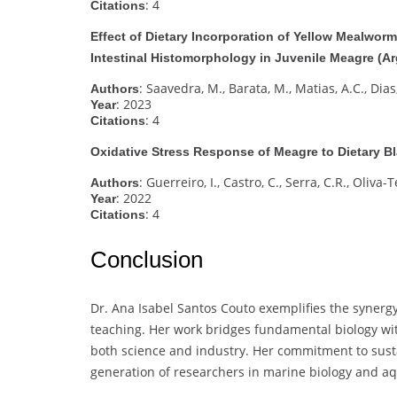
: 4
Citations
Effect of Dietary Incorporation of Yellow Mealwor
Intestinal Histomorphology in Juvenile Meagre (A
: Saavedra, M., Barata, M., Matias, A.C., Dias,
Authors
: 2023
Year
: 4
Citations
Oxidative Stress Response of Meagre to Dietary Bl
: Guerreiro, I., Castro, C., Serra, C.R., Oliva-T
Authors
: 2022
Year
: 4
Citations
Conclusion
Dr. Ana Isabel Santos Couto exemplifies the synergy
teaching. Her work bridges fundamental biology wi
both science and industry. Her commitment to susta
generation of researchers in marine biology and aq