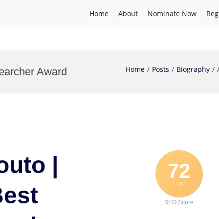
Home
About
Nominate Now
Reg
Home
Posts
Biography
searcher Award
outo |
72
/ 100
Best
SEO Score