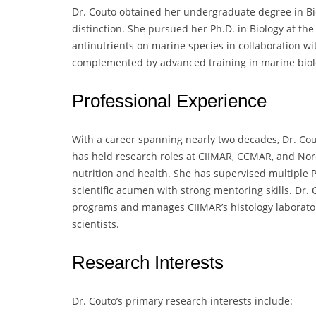
Dr. Couto obtained her undergraduate degree in Bio
distinction. She pursued her Ph.D. in Biology at the
antinutrients on marine species in collaboration wi
complemented by advanced training in marine biolo
Professional Experience
With a career spanning nearly two decades, Dr. Cou
has held research roles at CIIMAR, CCMAR, and Nor
nutrition and health. She has supervised multiple 
scientific acumen with strong mentoring skills. Dr. 
programs and manages CIIMAR’s histology laboratory
scientists.
Research Interests
Dr. Couto’s primary research interests include: