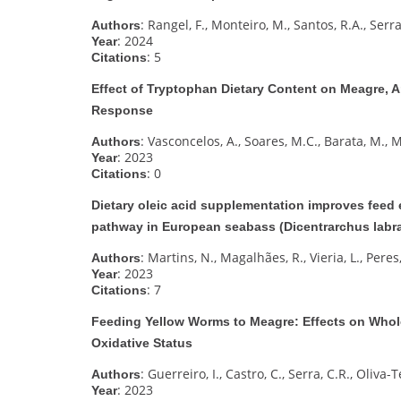
: Rangel, F., Monteiro, M., Santos, R.A., Serra
Authors
: 2024
Year
: 5
Citations
Effect of Tryptophan Dietary Content on Meagre, 
Response
: Vasconcelos, A., Soares, M.C., Barata, M.,
Authors
: 2023
Year
: 0
Citations
Dietary oleic acid supplementation improves feed e
pathway in European seabass (Dicentrarchus labrax
: Martins, N., Magalhães, R., Vieria, L., Peres,
Authors
: 2023
Year
: 7
Citations
Feeding Yellow Worms to Meagre: Effects on Whole
Oxidative Status
: Guerreiro, I., Castro, C., Serra, C.R., Oliva-T
Authors
: 2023
Year