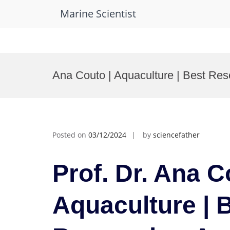
Marine Scientist
Skip
to
Ana Couto | Aquaculture | Best Re
content
Posted on
03/12/2024
by
sciencefather
Prof. Dr. Ana C
Aquaculture | 