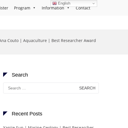
English
ister
Program
Information
Contact
Ana Couto | Aquaculture | Best Researcher Award
Search
Search
for:
Recent Posts
Yanjie Sun | Marine Geology | Best Researcher