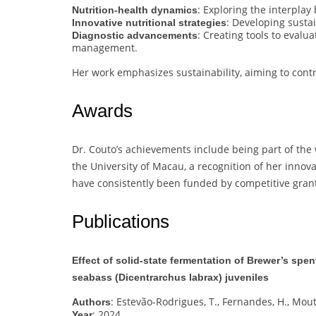
: Exploring the interplay
Nutrition-health dynamics
: Developing susta
Innovative nutritional strategies
: Creating tools to evalu
Diagnostic advancements
management.
Her work emphasizes sustainability, aiming to cont
Awards
Dr. Couto’s achievements include being part of the
the University of Macau, a recognition of her innova
have consistently been funded by competitive grants
Publications
Effect of solid-state fermentation of Brewer’s spen
seabass (Dicentrarchus labrax) juveniles
: Estevão-Rodrigues, T., Fernandes, H., Mouti
Authors
: 2024
Year