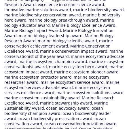
Research Award
,
excellence in ocean science award
,
innovative marine solutions award
,
marine biodiversity award
,
marine biodiversity conservation award
,
marine biodiversity
hero award
,
marine biology breakthrough award
,
marine
biology educator award
,
Marine Biology Excellence Award
,
Marine Biology Impact Award
,
Marine Biology Innovation
Award
,
marine biology leadership award
,
Marine Biology
Research Award
,
marine biology scientist award
,
marine
conservation achievement award
,
Marine Conservation
Excellence Award
,
marine conservation impact award
,
marine
conservationist of the year award
,
marine ecosystem advocate
award
,
marine ecosystem champion award
,
marine ecosystem
conservationist award
,
marine ecosystem hero award
,
marine
ecosystem impact award
,
marine ecosystem pioneer award
,
marine ecosystem protector award
,
marine ecosystem
researcher award
,
marine ecosystem service award
,
marine
ecosystem services advocate award
,
marine ecosystem
services excellence award
,
marine ecosystem solutions award
,
marine ecosystem sustainability award
,
Marine Research
Excellence Award
,
marine stewardship award
,
Marine
Sustainability Award
,
ocean advocacy award
,
ocean
biodiversity champion award
,
ocean biodiversity leader
award
,
ocean biodiversity preservation award
,
ocean
conservation award
,
ocean conservation innovation award
,
ocean conservation leadership award
,
Ocean Protection