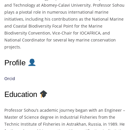
and Technology at Abomey-Calavi University. Professor Sohou
plays a pivotal role in numerous international marine
initiatives, including his contributions as the National Marine
and Coastal Biodiversity Focal Point for the Marine
Biodiversity Convention, Vice-Chair for IOCAFRICA, and
National Coordinator for several key marine conservation
projects.
Profile
Orcid
Education
Professor Sohou’s academic journey began with an Engineer –
Master of Science degree in Industrial Fisheries from the
Technic Institute of Fisheries in Astrakhan, Russia, in 1989. He