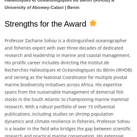
Halieutiques et Océanologiques du Bénin (IRHOB) &
University of Abomey-Calavi | Benin
Strengths for the Award
Professor Zacharie Sohou is a distinguished oceanographer
and fisheries expert with over three decades of dedicated
research and leadership in marine and coastal management.
His prolific career includes directing the Institut de
Recherches Halieutiques et Océanologiques du Bénin (IRHOB)
and serving as the National Coordinator for multiple pivotal
marine biodiversity initiatives across Africa. His expertise
spans from the sustainable management of demersal fish
stocks in the South Atlantic to championing marine mammal
research. With a robust portfolio of over 15 influential
publications, including studies on shrimp population
dynamics and climate resilience in fisheries, Professor Sohou
is a leader in the field who bridges the gap between scientific
research and practical marine conservation. His extensive