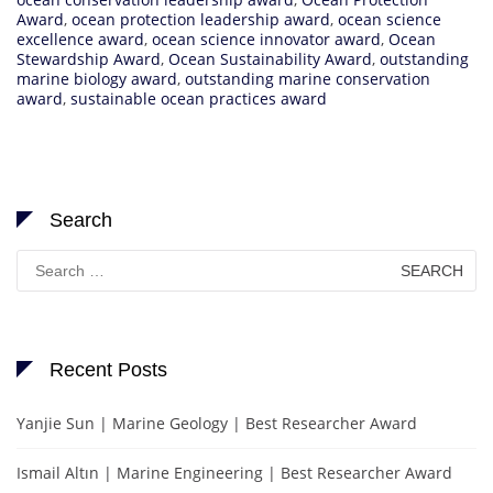
Award
,
ocean protection leadership award
,
ocean science
excellence award
,
ocean science innovator award
,
Ocean
Stewardship Award
,
Ocean Sustainability Award
,
outstanding
marine biology award
,
outstanding marine conservation
award
,
sustainable ocean practices award
Search
Search
for:
Recent Posts
Yanjie Sun | Marine Geology | Best Researcher Award
Ismail Altın | Marine Engineering | Best Researcher Award