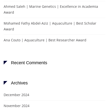
Ahmed Saleh | Marine Genetics | Excellence in Academia
Award
Mohamed Fathy Abdel-Aziz | Aquaculture | Best Scholar
Award
Ana Couto | Aquaculture | Best Researcher Award
Recent Comments
Archives
December 2024
November 2024