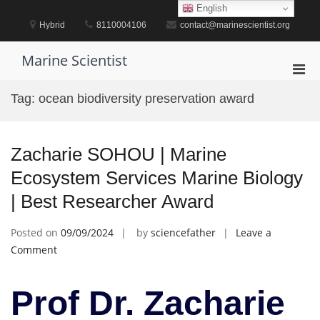
Skip
English
to
Hybrid
8110004106
contact@marinescientist.org
content
Marine Scientist
Pri
Men
Tag:
ocean biodiversity preservation award
for
Mobi
Zacharie SOHOU | Marine
Ecosystem Services Marine Biology
| Best Researcher Award
Posted on
09/09/2024
by
sciencefather
Leave a
on
Comment
Zacharie
SOHOU
Prof Dr. Zacharie
|
Marine