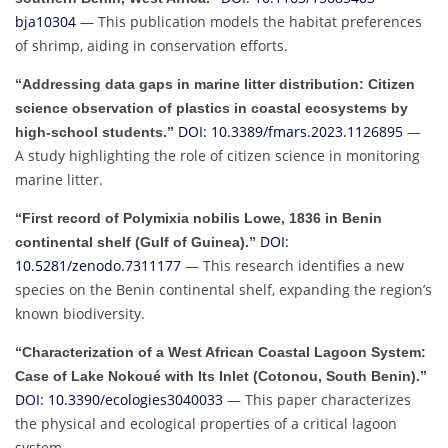
bja10304
— This publication models the habitat preferences
of shrimp, aiding in conservation efforts.
“Addressing data gaps in marine litter distribution: Citizen
science observation of plastics in coastal ecosystems by
DOI: 10.3389/fmars.2023.1126895
—
high-school students.”
A study highlighting the role of citizen science in monitoring
marine litter.
“First record of Polymixia nobilis Lowe, 1836 in Benin
DOI:
continental shelf (Gulf of Guinea).”
10.5281/zenodo.7311177
— This research identifies a new
species on the Benin continental shelf, expanding the region’s
known biodiversity.
“Characterization of a West African Coastal Lagoon System:
Case of Lake Nokoué with Its Inlet (Cotonou, South Benin).”
DOI: 10.3390/ecologies3040033
— This paper characterizes
the physical and ecological properties of a critical lagoon
system.