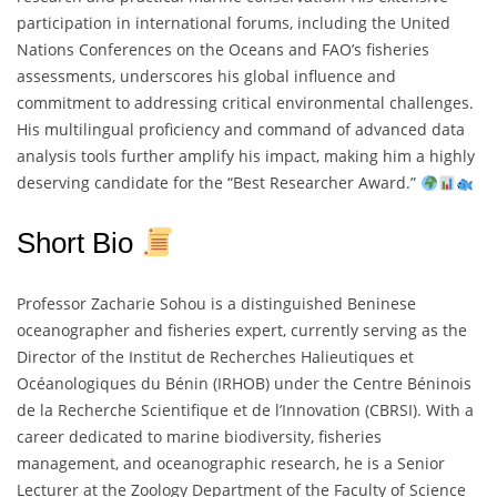
participation in international forums, including the United
Nations Conferences on the Oceans and FAO’s fisheries
assessments, underscores his global influence and
commitment to addressing critical environmental challenges.
His multilingual proficiency and command of advanced data
analysis tools further amplify his impact, making him a highly
deserving candidate for the “Best Researcher Award.”
Short Bio
Professor Zacharie Sohou is a distinguished Beninese
oceanographer and fisheries expert, currently serving as the
Director of the Institut de Recherches Halieutiques et
Océanologiques du Bénin (IRHOB) under the Centre Béninois
de la Recherche Scientifique et de l’Innovation (CBRSI). With a
career dedicated to marine biodiversity, fisheries
management, and oceanographic research, he is a Senior
Lecturer at the Zoology Department of the Faculty of Science