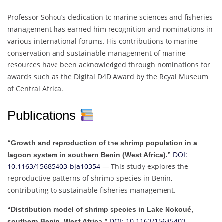
Professor Sohou’s dedication to marine sciences and fisheries
management has earned him recognition and nominations in
various international forums. His contributions to marine
conservation and sustainable management of marine
resources have been acknowledged through nominations for
awards such as the Digital D4D Award by the Royal Museum
of Central Africa.
Publications
“Growth and reproduction of the shrimp population in a
DOI:
lagoon system in southern Benin (West Africa).”
10.1163/15685403-bja10354
— This study explores the
reproductive patterns of shrimp species in Benin,
contributing to sustainable fisheries management.
“Distribution model of shrimp species in Lake Nokoué,
DOI: 10.1163/15685403-
southern Benin, West Africa.”