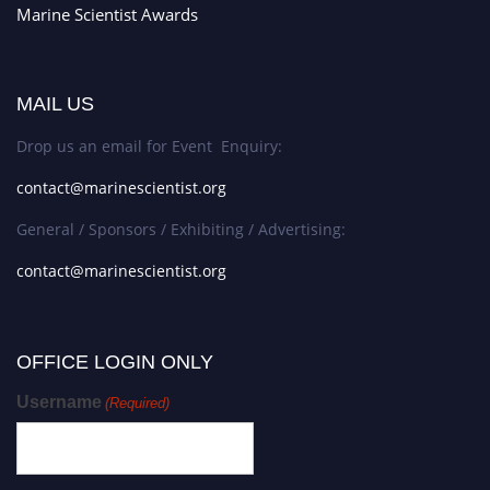
Marine Scientist Awards
MAIL US
Drop us an email for Event Enquiry:
contact@marinescientist.org
General / Sponsors / Exhibiting / Advertising:
contact@marinescientist.org
OFFICE LOGIN ONLY
Username
(Required)