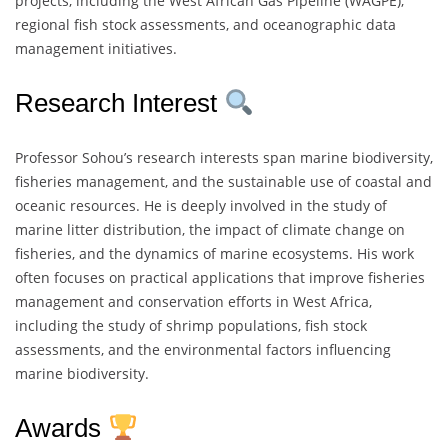
projects, including the West African Gas Pipeline (WAGPE),
regional fish stock assessments, and oceanographic data
management initiatives.
Research Interest
Professor Sohou’s research interests span marine biodiversity,
fisheries management, and the sustainable use of coastal and
oceanic resources. He is deeply involved in the study of
marine litter distribution, the impact of climate change on
fisheries, and the dynamics of marine ecosystems. His work
often focuses on practical applications that improve fisheries
management and conservation efforts in West Africa,
including the study of shrimp populations, fish stock
assessments, and the environmental factors influencing
marine biodiversity.
Awards