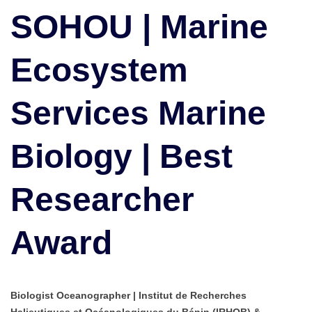
Ecosystem
SOHOU | Marine
Services
Marine
Ecosystem
Biology
|
Best
Services Marine
Researcher
Award
Biology | Best
Researcher
Award
Biologist Oceanographer | Institut de Recherches