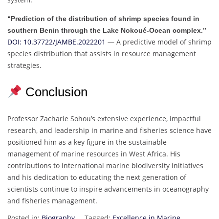
“Prediction of the distribution of shrimp species found in
southern Benin through the Lake Nokoué-Ocean complex.”
DOI: 10.37722/JAMBE.2022201
— A predictive model of shrimp
species distribution that assists in resource management
strategies.
Conclusion
Professor Zacharie Sohou’s extensive experience, impactful
research, and leadership in marine and fisheries science have
positioned him as a key figure in the sustainable
management of marine resources in West Africa. His
contributions to international marine biodiversity initiatives
and his dedication to educating the next generation of
scientists continue to inspire advancements in oceanography
and fisheries management.
Posted in:
Biography
Tagged:
Excellence in Marine