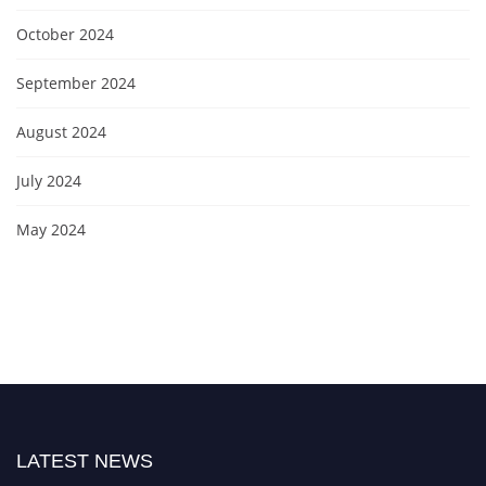
October 2024
September 2024
August 2024
July 2024
May 2024
LATEST NEWS