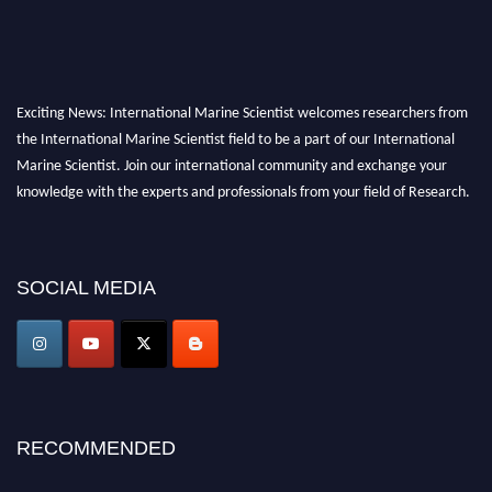
Exciting News: International Marine Scientist welcomes researchers from
the International Marine Scientist field to be a part of our International
Marine Scientist. Join our international community and exchange your
knowledge with the experts and professionals from your field of Research.
Announcement:
Don't miss out! Submit your profile and secure your spot
today. Join us in San Francisco, United States from March 28-29, 2025 for a
SOCIAL MEDIA
game-changing experience in International Marine Scientist Awards
Award Nomination Open Now!
Stay tuned for more updates!
RECOMMENDED