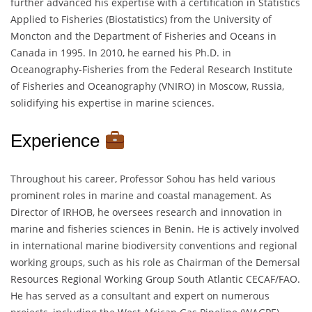
further advanced his expertise with a certification in Statistics
Applied to Fisheries (Biostatistics) from the University of
Moncton and the Department of Fisheries and Oceans in
Canada in 1995. In 2010, he earned his Ph.D. in
Oceanography-Fisheries from the Federal Research Institute
of Fisheries and Oceanography (VNIRO) in Moscow, Russia,
solidifying his expertise in marine sciences.
Experience
Throughout his career, Professor Sohou has held various
prominent roles in marine and coastal management. As
Director of IRHOB, he oversees research and innovation in
marine and fisheries sciences in Benin. He is actively involved
in international marine biodiversity conventions and regional
working groups, such as his role as Chairman of the Demersal
Resources Regional Working Group South Atlantic CECAF/FAO.
He has served as a consultant and expert on numerous