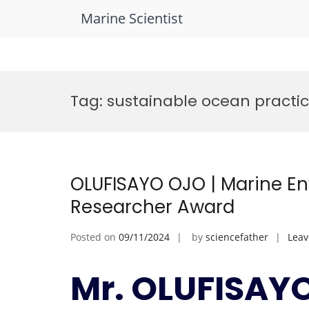
Marine Scientist
Skip
to
Tag:
sustainable ocean practi
content
OLUFISAYO OJO | Marine En
Researcher Award
Posted on
09/11/2024
by
sciencefather
Lea
Mr. OLUFISAYO