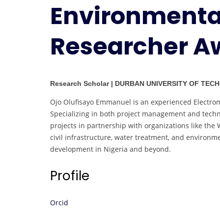
Environmental
Researcher A
Research Scholar | DURBAN UNIVERSITY OF TECH
Ojo Olufisayo Emmanuel is an experienced Electrome
Specializing in both project management and techni
projects in partnership with organizations like th
civil infrastructure, water treatment, and environ
development in Nigeria and beyond.
Profile
Orcid