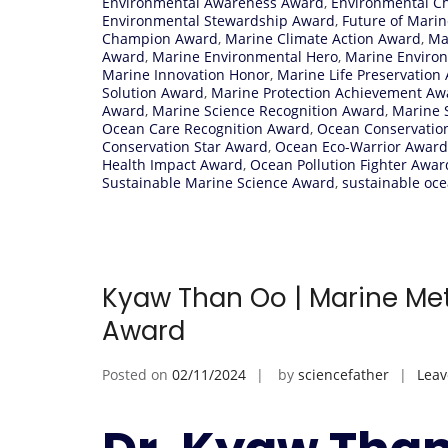
Environmental Awareness Award
,
Environmental C
Environmental Stewardship Award
,
Future of Marin
Champion Award
,
Marine Climate Action Award
,
Ma
Award
,
Marine Environmental Hero
,
Marine Enviro
Marine Innovation Honor
,
Marine Life Preservation
Solution Award
,
Marine Protection Achievement Aw
Award
,
Marine Science Recognition Award
,
Marine S
Ocean Care Recognition Award
,
Ocean Conservatio
Conservation Star Award
,
Ocean Eco-Warrior Award
Health Impact Award
,
Ocean Pollution Fighter Awar
Sustainable Marine Science Award
,
sustainable oce
Kyaw Than Oo | Marine Met
Award
Posted on
02/11/2024
by
sciencefather
Lea