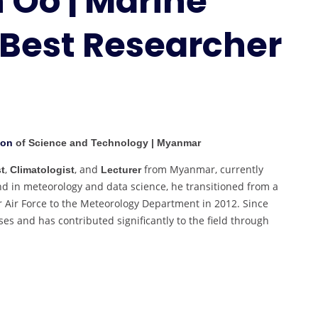
 Oo | Marine
|
 Best Researcher
Marine
Meteorology
|
Best
Researcher
Award
ion
of Science and Technology | Myanmar
,
, and
from Myanmar, currently
t
Climatologist
Lecturer
nd in meteorology and data science, he transitioned from a
r Air Force to the Meteorology Department in 2012. Since
es and has contributed significantly to the field through