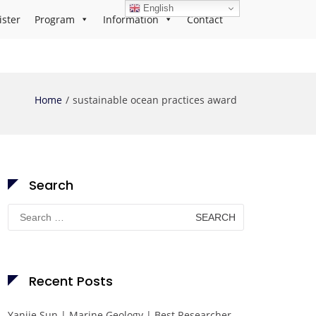
English
ister
Program
Information
Contact
Home
sustainable ocean practices award
Search
Search
for:
Recent Posts
Yanjie Sun | Marine Geology | Best Researcher