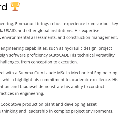
ard
neering, Emmanuel brings robust experience from various key
, USAID, and other global institutions. His expertise
n, environmental assessments, and construction management.
engineering capabilities, such as hydraulic design, project
 software proficiency (AutoCAD). His technical versatility
hallenges, from conception to execution.
hed, with a Summa Cum Laude MSc in Mechanical Engineering
, which highlight his commitment to academic excellence. His
tion, and biodiesel demonstrate his ability to conduct
actices in engineering.
 Cook Stove production plant and developing asset
 thinking and leadership in complex project environments.