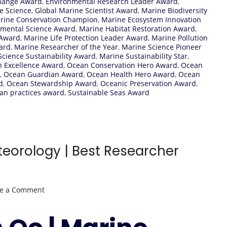
hange Award
,
Environmental Research Leader Award
,
e Science
,
Global Marine Scientist Award
,
Marine Biodiversity
rine Conservation Champion
,
Marine Ecosystem Innovation
nmental Science Award
,
Marine Habitat Restoration Award
,
 Award
,
Marine Life Protection Leader Award
,
Marine Pollution
ard
,
Marine Researcher of the Year
,
Marine Science Pioneer
cience Sustainability Award
,
Marine Sustainability Star
,
n Excellence Award
,
Ocean Conservation Hero Award
,
Ocean
,
Ocean Guardian Award
,
Ocean Health Hero Award
,
Ocean
d
,
Ocean Stewardship Award
,
Oceanic Preservation Award
,
an practices award
,
Sustainable Seas Award
eorology | Best Researcher
on
ve a Comment
Kyaw
Than
Oo