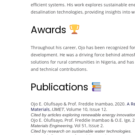
efficient systems. His work explores sustainable ene
desalination technologies, providing insights into w
Awards
Throughout his career, Ojo has been recognized fo
development. He was a driving force behind atmosfa
solutions for rural communities in Nigeria, and h
and technical contributions.
Publications
Ojo E. Olufisayo & Prof. Freddie Inambao, 2020.
A R
Materials
,
, Volume 10, Issue 12.
IJMET
Cited by articles exploring renewable energy innovatio
Ojo E. Olufisayo, Prof. Freddie Inambao & O.E. Ige, 
, Vol 51, Issue 2.
Materials Engineering
Cited by research on sustainable water technologies.