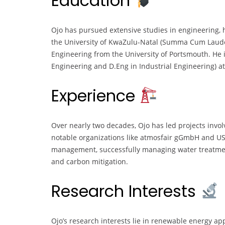
Education
Ojo has pursued extensive studies in engineering,
the University of KwaZulu-Natal (Summa Cum Laude
Engineering from the University of Portsmouth. He 
Engineering and D.Eng in Industrial Engineering) at 
Experience
Over nearly two decades, Ojo has led projects invol
notable organizations like atmosfair gGmbH and USA
management, successfully managing water treatm
and carbon mitigation.
Research Interests
Ojo’s research interests lie in renewable energy app