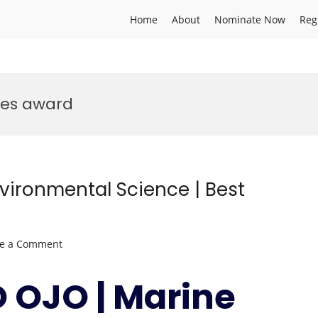
Home
About
Nominate Now
Reg
ces award
vironmental Science | Best
on
ve a Comment
OLUFISAYO
OJO
 OJO | Marine
|
Marine