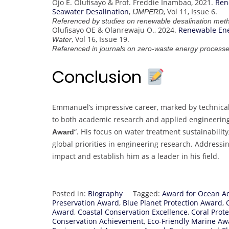
Ojo E. Olufisayo & Prof. Freddie Inambao, 2021.
Ren
Seawater Desalination
,
, Vol 11, Issue 6.
IJMPERD
Referenced by studies on renewable desalination met
Olufisayo OE & Olanrewaju O., 2024.
Renewable Ene
, Vol 16, Issue 19.
Water
Referenced in journals on zero-waste energy processe
Conclusion
Emmanuel’s impressive career, marked by technical s
to both academic research and applied engineering
“. His focus on water treatment sustainabilit
Award
global priorities in engineering research. Addressi
impact and establish him as a leader in his field.
Posted in:
Biography
Tagged:
Award for Ocean A
Preservation Award
,
Blue Planet Protection Award
,
Award
,
Coastal Conservation Excellence
,
Coral Prote
Conservation Achievement
,
Eco-Friendly Marine Aw