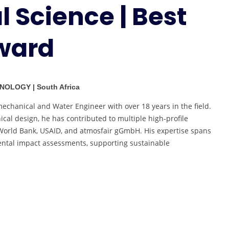
 Science | Best
Environmental
Science
|
ward
Best
Researcher
Award
NOLOGY | South Africa
chanical and Water Engineer with over 18 years in the field.
cal design, he has contributed to multiple high-profile
e World Bank, USAID, and atmosfair gGmbH. His expertise spans
mental impact assessments, supporting sustainable