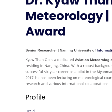
Dr. Kyaw Than
Meteorology |
Award
Senior Researcher | Nanjing University of
Informat
Kyaw Than Oo is a dedicated
Aviation Meteorologis
residing in Nanjing, China. With a robust backgrou
successful six-year career as a pilot in the Myanma
2017, he has been lecturing on meteorological cours
research and various international collaborations.
Profile
Orcid