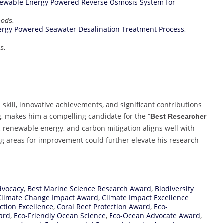
ewable Energy Powered Reverse Osmosis System for
hods.
rgy Powered Seawater Desalination Treatment Process
,
s.
kill, innovative achievements, and significant contributions
, makes him a compelling candidate for the “
Best Researcher
y, renewable energy, and carbon mitigation aligns well with
ng areas for improvement could further elevate his research
dvocacy
,
Best Marine Science Research Award
,
Biodiversity
Climate Change Impact Award
,
Climate Impact Excellence
ction Excellence
,
Coral Reef Protection Award
,
Eco-
ard
,
Eco-Friendly Ocean Science
,
Eco-Ocean Advocate Award
,