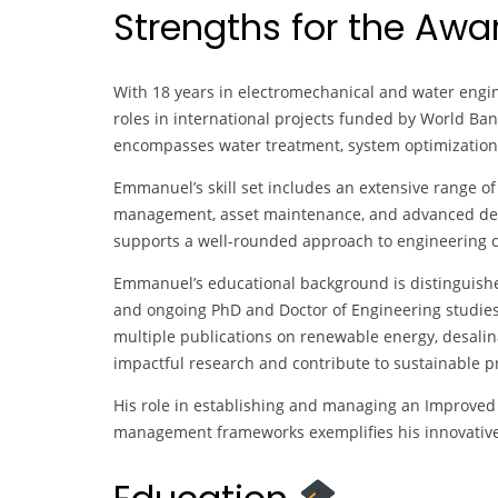
Strengths for the Aw
With 18 years in electromechanical and water engi
roles in international projects funded by World Bank
encompasses water treatment, system optimizatio
Emmanuel’s skill set includes an extensive range of 
management, asset maintenance, and advanced design
supports a well-rounded approach to engineering c
Emmanuel’s educational background is distinguis
and ongoing PhD and Doctor of Engineering studies
multiple publications on renewable energy, desalina
impactful research and contribute to sustainable pr
His role in establishing and managing an Improved
management frameworks exemplifies his innovative