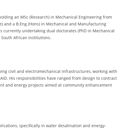
 holding an MSc (Research) in Mechanical Engineering from
) and a B.Eng (Hons) in Mechanical and Manufacturing
is currently undertaking dual doctorates (PhD in Mechanical
South African institutions.
ving civil and electromechanical infrastructures, working with
ID. His responsibilities have ranged from design to contract
ent and energy projects aimed at community enhancement
lications, specifically in water desalination and energy-