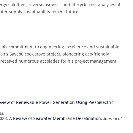
rgy solutions, reverse osmosis, and lifecycle cost analyses of
ater supply sustainability for the future.
r his commitment to engineering excellence and sustainable
ir’s Save80 cook stove project, pioneering eco-friendly
as received numerous accolades for his project management
eview of Renewable Power Generation Using Piezoelectric
ns.
2023.
A Review of Seawater Membrane Desalination
,
Journal of