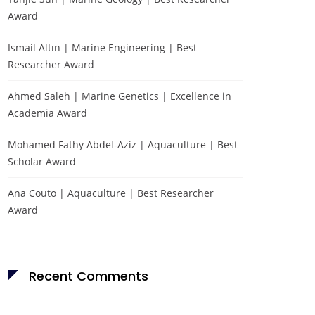
Award
Ismail Altın | Marine Engineering | Best
Researcher Award
Ahmed Saleh | Marine Genetics | Excellence in
Academia Award
Mohamed Fathy Abdel-Aziz | Aquaculture | Best
Scholar Award
Ana Couto | Aquaculture | Best Researcher
Award
Recent Comments