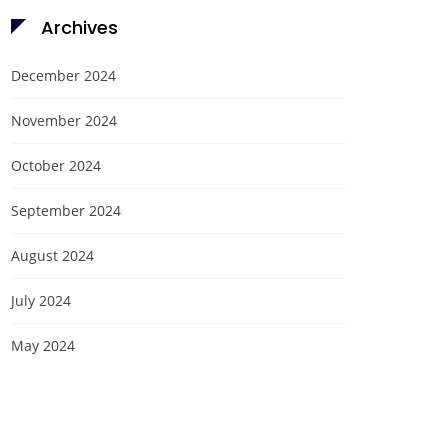
Archives
December 2024
November 2024
October 2024
September 2024
August 2024
July 2024
May 2024