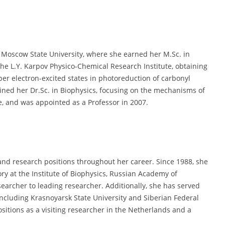
Moscow State University, where she earned her M.Sc. in
he L.Y. Karpov Physico-Chemical Research Institute, obtaining
per electron-excited states in photoreduction of carbonyl
ned her Dr.Sc. in Biophysics, focusing on the mechanisms of
e, and was appointed as a Professor in 2007.
nd research positions throughout her career. Since 1988, she
ry at the Institute of Biophysics, Russian Academy of
earcher to leading researcher. Additionally, she has served
 including Krasnoyarsk State University and Siberian Federal
ositions as a visiting researcher in the Netherlands and a