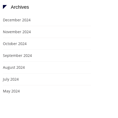
Archives
December 2024
November 2024
October 2024
September 2024
August 2024
July 2024
May 2024