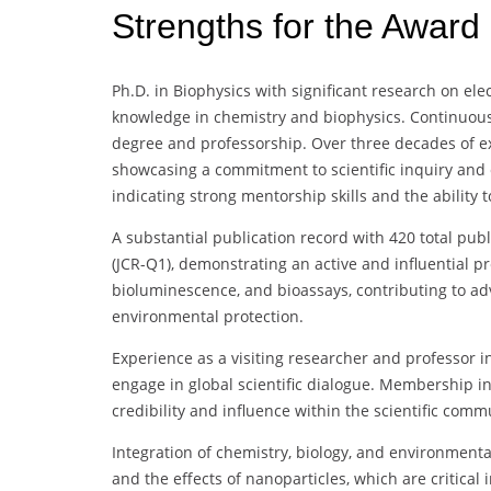
Strengths for the Award
Ph.D. in Biophysics with significant research on ele
knowledge in chemistry and biophysics. Continuous
degree and professorship. Over three decades of exp
showcasing a commitment to scientific inquiry and e
indicating strong mentorship skills and the ability 
A substantial publication record with 420 total pub
(JCR-Q1), demonstrating an active and influential pr
bioluminescence, and bioassays, contributing to 
environmental protection.
Experience as a visiting researcher and professor in
engage in global scientific dialogue. Membership in
credibility and influence within the scientific comm
Integration of chemistry, biology, and environmenta
and the effects of nanoparticles, which are critical i