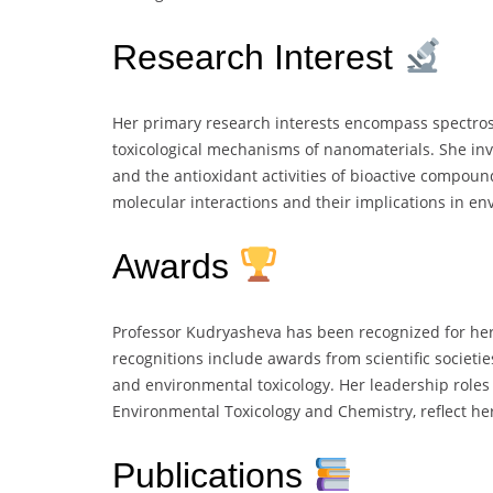
Research Interest
Her primary research interests encompass spectrosc
toxicological mechanisms of nanomaterials. She inves
and the antioxidant activities of bioactive compoun
molecular interactions and their implications in en
Awards
Professor Kudryasheva has been recognized for her
recognitions include awards from scientific societie
and environmental toxicology. Her leadership roles w
Environmental Toxicology and Chemistry, reflect her
Publications