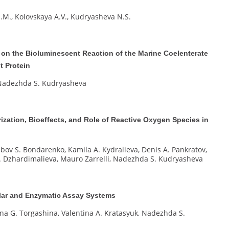
.M., Kolovskaya A.V., Kudryasheva N.S.
 on the Bioluminescent Reaction of the Marine Coelenterate
t Protein
, Nadezhda S. Kudryasheva
ization, Bioeffects, and Role of Reactive Oxygen Species in
ubov S. Bondarenko, Kamila A. Kydralieva, Denis A. Pankratov,
 I. Dzhardimalieva, Mauro Zarrelli, Nadezhda S. Kudryasheva
lular and Enzymatic Assay Systems
rina G. Torgashina, Valentina A. Kratasyuk, Nadezhda S.