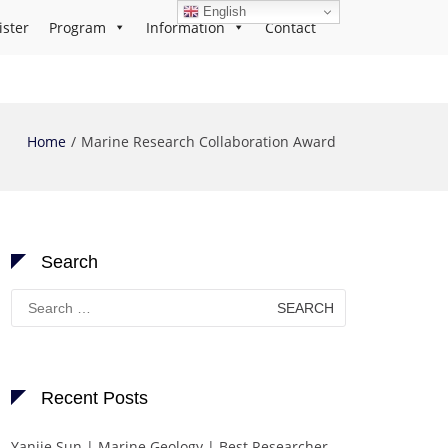
English
ister
Program
Information
Contact
Home
Marine Research Collaboration Award
Search
Search
for:
Recent Posts
Yanjie Sun | Marine Geology | Best Researcher