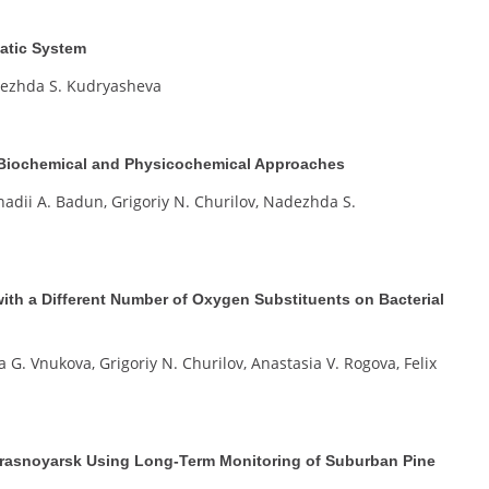
atic System
adezhda S. Kudryasheva
r, Biochemical and Physicochemical Approaches
nadii A. Badun, Grigoriy N. Churilov, Nadezhda S.
ith a Different Number of Oxygen Substituents on Bacterial
a G. Vnukova, Grigoriy N. Churilov, Anastasia V. Rogova, Felix
 Krasnoyarsk Using Long-Term Monitoring of Suburban Pine