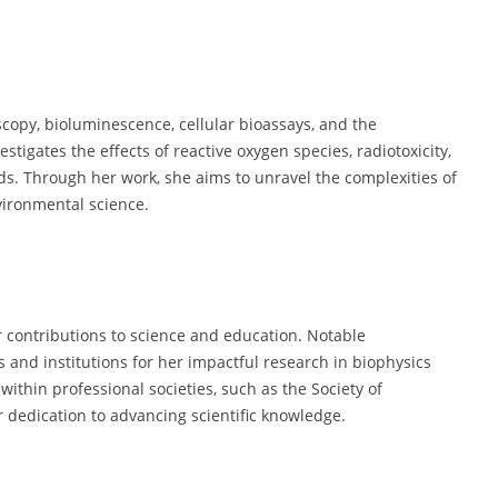
opy, bioluminescence, cellular bioassays, and the
tigates the effects of reactive oxygen species, radiotoxicity,
ds. Through her work, she aims to unravel the complexities of
vironmental science.
 contributions to science and education. Notable
s and institutions for her impactful research in biophysics
ithin professional societies, such as the Society of
 dedication to advancing scientific knowledge.