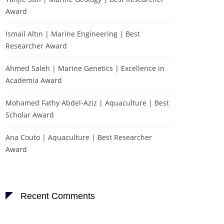
Award
Ismail Altın | Marine Engineering | Best
Researcher Award
Ahmed Saleh | Marine Genetics | Excellence in
Academia Award
Mohamed Fathy Abdel-Aziz | Aquaculture | Best
Scholar Award
Ana Couto | Aquaculture | Best Researcher
Award
Recent Comments