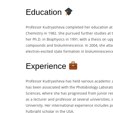
Education
Professor Kudryasheva completed her education at 
Chemistry in 1982. She pursued further studies at t
her Ph.D. in Biophysics in 1991, with a thesis on up
compounds and bioluminescence. In 2004, she attai
electron-excited state formation in bioluminescenc
Experience
Professor Kudryasheva has held various academic a
has been associated with the Photobiology Laborato
Sciences, where she has progressed from junior res
as a lecturer and professor at several universities,
University. Her international experience includes p
Fulbright scholar in the USA.