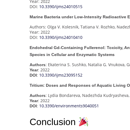
Year: 2022
DOI:
10.3390/ijms24010515
Marine Bacteria under Low-Intensity Radioactive
Authors: Olga V. Kolesnik, Tatiana V. Rozhko, Nade
Year: 2022
DOI:
10.3390/ijms24010410
Endohedral Gd-Containing Fullerenol: Toxicity, An
Species in Cellular and Enzymatic Systems
: Ekaterina S. Sushko, Natalia G. Vnukova, 
Authors
: 2022
Year
:
10.3390/ijms23095152
DOI
Tritium: Doses and Responses of Aquatic Living 
: Lydia Bondareva, Nadezhda Kudryasheva,
Authors
: 2022
Year
:
10.3390/environments9040051
DOI
Conclusion