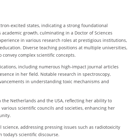
ctron-excited states, indicating a strong foundational
 academic growth, culminating in a Doctor of Sciences
erience in various research roles at prestigious institutions,
ducation. Diverse teaching positions at multiple universities,
to convey complex scientific concepts.
lications, including numerous high-impact journal articles
esence in her field. Notable research in spectroscopy,
advancements in understanding toxic mechanisms and
 the Netherlands and the USA, reflecting her ability to
 various scientific councils and societies, enhancing her
unity.
l science, addressing pressing issues such as radiotoxicity
n today’s scientific discourse.