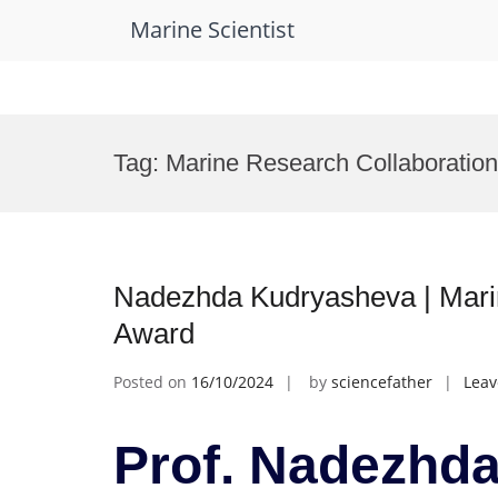
Marine Scientist
Skip
to
Tag:
Marine Research Collaboratio
content
Nadezhda Kudryasheva | Marin
Award
Posted on
16/10/2024
by
sciencefather
Lea
Prof. Nadezhda