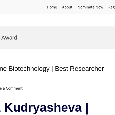
Home
About
Nominate Now
Reg
n Award
e Biotechnology | Best Researcher
on
ve a Comment
Nadezhda
Kudryasheva
 Kudryasheva |
|
Marine