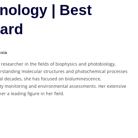
Biotechnology
nology | Best
|
Best
ard
Researcher
Award
ssia
esearcher in the fields of biophysics and photobiology,
derstanding molecular structures and photochemical processes
ral decades, she has focused on bioluminescence,
city monitoring and environmental assessments. Her extensive
 a leading figure in her field.