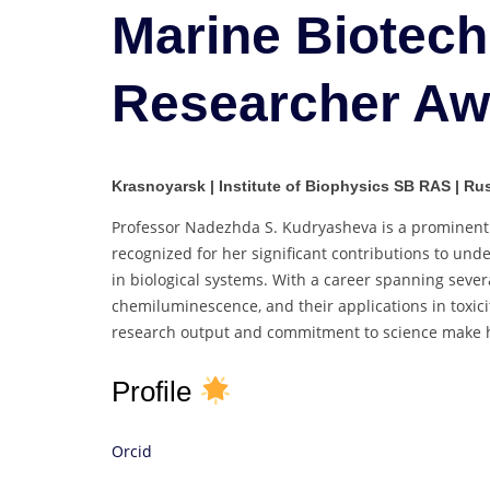
Marine Biotech
Researcher Aw
Krasnoyarsk | Institute of Biophysics SB RAS | Ru
Professor Nadezhda S. Kudryasheva is a prominent r
recognized for her significant contributions to un
in biological systems. With a career spanning seve
chemiluminescence, and their applications in toxi
research output and commitment to science make her
Profile
Orcid