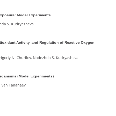
 Exposure: Model Experiments
zhda S. Kudryasheva
tioxidant Activity, and Regulation of Reactive Oxygen
Grigoriy N. Churilov, Nadezhda S. Kudryasheva
Organisms (Model Experiments)
 Ivan Tananaev