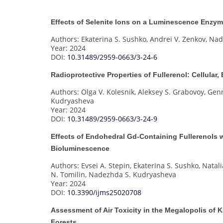
Effects of Selenite Ions on a Luminescence Enzym
Authors: Ekaterina S. Sushko, Andrei V. Zenkov, N
Year: 2024
DOI:
10.31489/2959-0663/3-24-6
Radioprotective Properties of Fullerenol: Cellula
Authors: Olga V. Kolesnik, Aleksey S. Grabovoy, Gen
Kudryasheva
Year: 2024
DOI:
10.31489/2959-0663/3-24-9
Effects of Endohedral Gd-Containing Fullerenols w
Bioluminescence
Authors: Evsei A. Stepin, Ekaterina S. Sushko, Natali
N. Tomilin, Nadezhda S. Kudryasheva
Year: 2024
DOI:
10.3390/ijms25020708
Assessment of Air Toxicity in the Megalopolis of
Forests