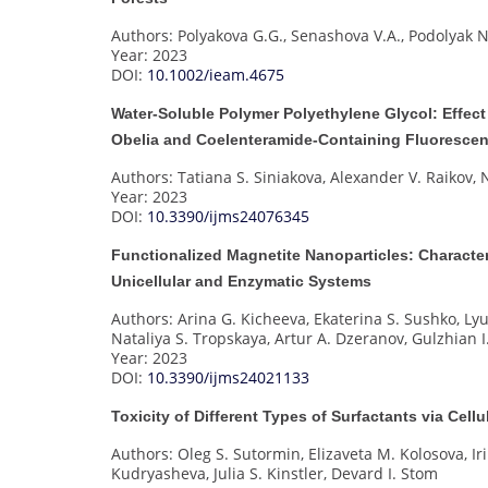
Authors: Polyakova G.G., Senashova V.A., Podolyak N
Year: 2023
DOI:
10.1002/ieam.4675
Water-Soluble Polymer Polyethylene Glycol: Effect
Obelia and Coelenteramide-Containing Fluorescen
Authors: Tatiana S. Siniakova, Alexander V. Raikov
Year: 2023
DOI:
10.3390/ijms24076345
Functionalized Magnetite Nanoparticles: Character
Unicellular and Enzymatic Systems
Authors: Arina G. Kicheeva, Ekaterina S. Sushko, Ly
Nataliya S. Tropskaya, Artur A. Dzeranov, Gulzhian
Year: 2023
DOI:
10.3390/ijms24021133
Toxicity of Different Types of Surfactants via Cel
Authors: Oleg S. Sutormin, Elizaveta M. Kolosova, I
Kudryasheva, Julia S. Kinstler, Devard I. Stom