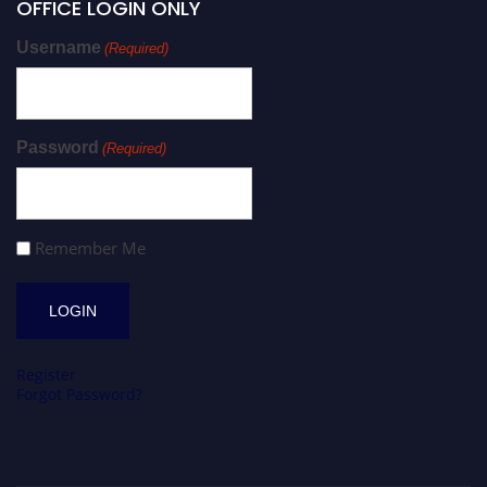
OFFICE LOGIN ONLY
Username
(Required)
Password
(Required)
Remember Me
Register
Forgot Password?