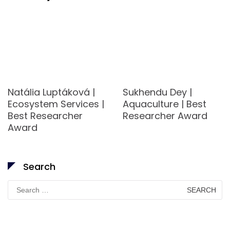
Natália Luptáková |
Sukhendu Dey |
Ecosystem Services |
Aquaculture | Best
Best Researcher
Researcher Award
Award
Search
Search
for: