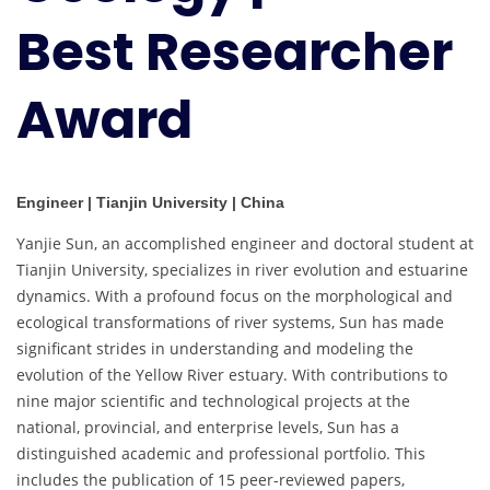
Best Researcher
Award
Engineer | Tianjin University | China
Yanjie Sun, an accomplished engineer and doctoral student at
Tianjin University, specializes in river evolution and estuarine
dynamics. With a profound focus on the morphological and
ecological transformations of river systems, Sun has made
significant strides in understanding and modeling the
evolution of the Yellow River estuary. With contributions to
nine major scientific and technological projects at the
national, provincial, and enterprise levels, Sun has a
distinguished academic and professional portfolio. This
includes the publication of 15 peer-reviewed papers,