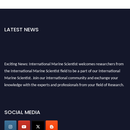
LATEST NEWS
Exciting News: International Marine Scientist welcomes researchers from
the International Marine Scientist field to be a part of our International
Marine Scientist. Join our international community and exchange your
knowledge with the experts and professionals from your field of Research.
Announcement:
Don't miss out! Submit your profile and secure your spot
today. Join us in San Francisco, United States from March 28-29, 2025 for a
SOCIAL MEDIA
game-changing experience in International Marine Scientist Awards
Award Nomination Open Now!
Stay tuned for more updates!