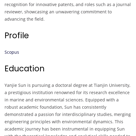
recognition for innovative patents, and roles such as a journal
reviewer, showcasing an unwavering commitment to
advancing the field.
Profile
Scopus
Education
Yanjie Sun is pursuing a doctoral degree at Tianjin University,
a prestigious institution renowned for its research excellence
in marine and environmental sciences. Equipped with a
robust academic foundation, Sun has consistently
demonstrated a passion for interdisciplinary studies, merging
engineering principles with environmental dynamics. This
academic journey has been instrumental in equipping Sun