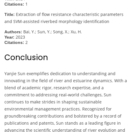
1
Citations:
Extraction of flow resistance characteristic parameters
Title:
and SVM-assisted riverbed morphology identification
Bai, Y.; Sun, Y.; Song, X.; Xu, H.
Authors:
2023
Year:
2
Citations:
Conclusion
Yanjie Sun exemplifies dedication to understanding and
innovating in the field of river and estuarine dynamics. With a
blend of academic rigor, research expertise, and a
commitment to addressing real-world challenges, Sun
continues to make strides in shaping sustainable
environmental management practices. Recognized for
groundbreaking contributions and bolstered by a record of
publications and patents, Sun stands as a leading figure in
advancing the scientific understanding of river evolution and