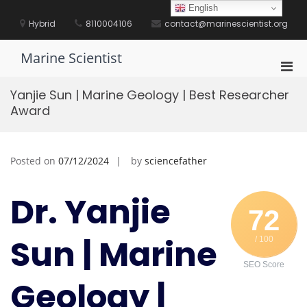
Skip
English
to
Hybrid
8110004106
contact@marinescientist.org
content
Marine Scientist
Pri
Men
Yanjie Sun | Marine Geology | Best Researcher
for
Award
Mobi
Posted on
07/12/2024
by
sciencefather
Dr. Yanjie
72
Sun | Marine
/ 100
SEO Score
Geology |