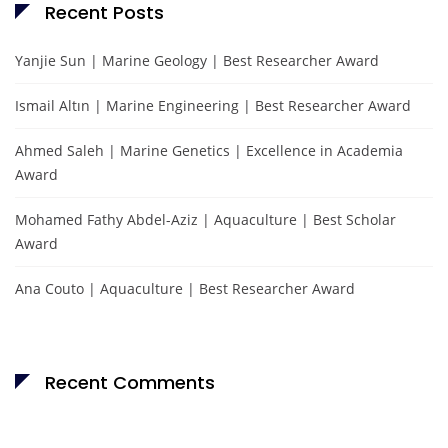
Recent Posts
Yanjie Sun | Marine Geology | Best Researcher Award
Ismail Altın | Marine Engineering | Best Researcher Award
Ahmed Saleh | Marine Genetics | Excellence in Academia
Award
Mohamed Fathy Abdel-Aziz | Aquaculture | Best Scholar
Award
Ana Couto | Aquaculture | Best Researcher Award
Recent Comments