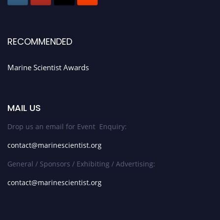
RECOMMENDED
Marine Scientist Awards
MAIL US
Drop us an email for Event Enquiry:
contact@marinescientist.org
General / Sponsors / Exhibiting / Advertising:
contact@marinescientist.org