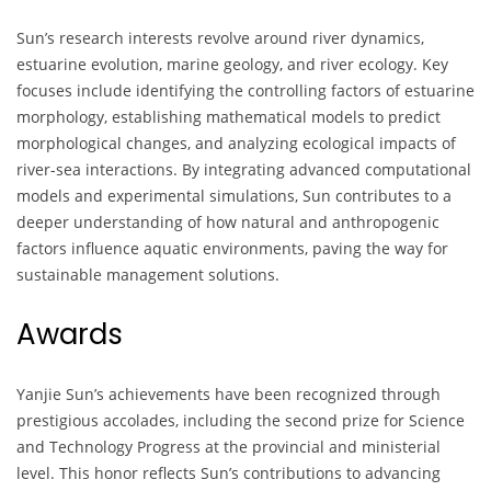
Sun’s research interests revolve around river dynamics,
estuarine evolution, marine geology, and river ecology. Key
focuses include identifying the controlling factors of estuarine
morphology, establishing mathematical models to predict
morphological changes, and analyzing ecological impacts of
river-sea interactions. By integrating advanced computational
models and experimental simulations, Sun contributes to a
deeper understanding of how natural and anthropogenic
factors influence aquatic environments, paving the way for
sustainable management solutions.
Awards
Yanjie Sun’s achievements have been recognized through
prestigious accolades, including the second prize for Science
and Technology Progress at the provincial and ministerial
level. This honor reflects Sun’s contributions to advancing