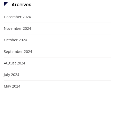
Archives
December 2024
November 2024
October 2024
September 2024
August 2024
July 2024
May 2024