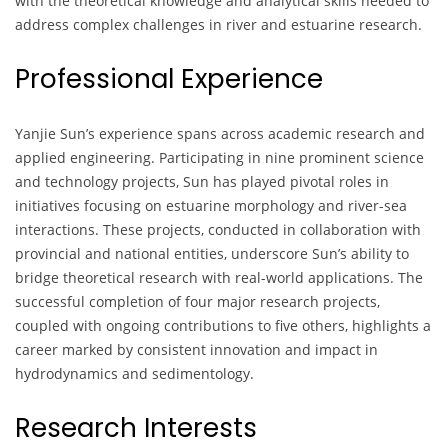
with the theoretical knowledge and analytical skills needed to
address complex challenges in river and estuarine research.
Professional Experience
Yanjie Sun’s experience spans across academic research and
applied engineering. Participating in nine prominent science
and technology projects, Sun has played pivotal roles in
initiatives focusing on estuarine morphology and river-sea
interactions. These projects, conducted in collaboration with
provincial and national entities, underscore Sun’s ability to
bridge theoretical research with real-world applications. The
successful completion of four major research projects,
coupled with ongoing contributions to five others, highlights a
career marked by consistent innovation and impact in
hydrodynamics and sedimentology.
Research Interests