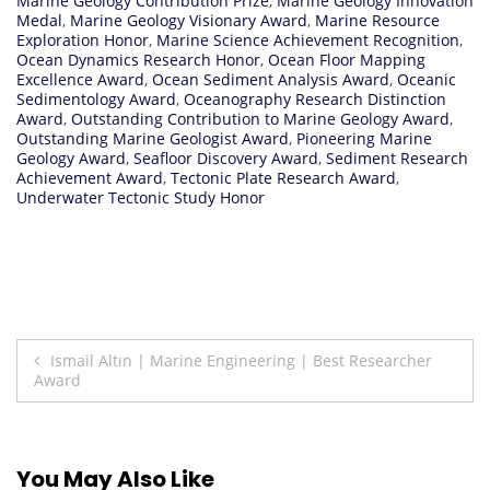
Marine Geology Contribution Prize
,
Marine Geology Innovation
Medal
,
Marine Geology Visionary Award
,
Marine Resource
Exploration Honor
,
Marine Science Achievement Recognition
,
Ocean Dynamics Research Honor
,
Ocean Floor Mapping
Excellence Award
,
Ocean Sediment Analysis Award
,
Oceanic
Sedimentology Award
,
Oceanography Research Distinction
Award
,
Outstanding Contribution to Marine Geology Award
,
Outstanding Marine Geologist Award
,
Pioneering Marine
Geology Award
,
Seafloor Discovery Award
,
Sediment Research
Achievement Award
,
Tectonic Plate Research Award
,
Underwater Tectonic Study Honor
Post
Ismail Altın | Marine Engineering | Best Researcher
Award
navigation
You May Also Like