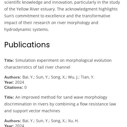
scientific knowledge and innovation, particularly in the study
of the Yellow River estuary. The acknowledgment highlights
Sun’s commitment to excellence and the transformative
impact of their research on river morphology and
hydrodynamic systems.
Publications
Simulation experiment on morphological evolution
Title:
characteristics of tail river channel
Bai, Y.; Sun, Y.; Song, X.; Wu, J.; Tian, Y.
Authors:
2024
Year:
0
Citations:
An improved method for sand wave morphology
Title:
discrimination in rivers by combining a flow resistance law
and support vector machines
Bai, Y.; Sun, Y.; Song, X.; Xu, H.
Authors:
2024
Year: