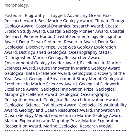
morphology.
Posted in:
Biography
Tagged:
Advancing Ocean Floor
Research Award
,
Best Marine Geology Award
,
Climate Change
Geology Award
,
Coastal Dynamics Research Award
,
Coastal
Erosion Study Award
,
Coastal Geology Pioneer Award
,
Coastal
Research Pioneer Honor
,
Coastal Sedimentology Recognition
Award
,
Deep Ocean Sediment Research Award
,
Deep-Sea
Geological Discovery Prize
,
Deep-Sea Geology Exploration
Award
,
Distinguished Geological Oceanography Medal
,
Distinguished Marine Geology Researcher Award
,
Environmental Geology Leader Award
,
Excellence in Marine
Sciences Award
,
Future Innovator in Marine Geology Award
,
Geological Data Excellence Award
,
Geological Discovery of the
Year Award
,
Geological Environment Study Medal
,
Geological
Excellence in Marine Sciences Award
,
Geological Fieldwork
Excellence Award
,
Geological Innovation Prize
,
Geological
Mapping Excellence Award
,
Geological Oceanography
Recognition Award
,
Geological Research Innovation Award
,
Geological Science Trailblazer Award
,
Geological Sustainability
Award
,
Geology and Ocean Resources Award
,
Innovation in
Ocean Geology Medal
,
Leadership in Marine Geology Award
,
Marine Exploration and Mapping Prize
,
Marine Exploration
Recognition Award
,
Marine Geological Research Medal
,