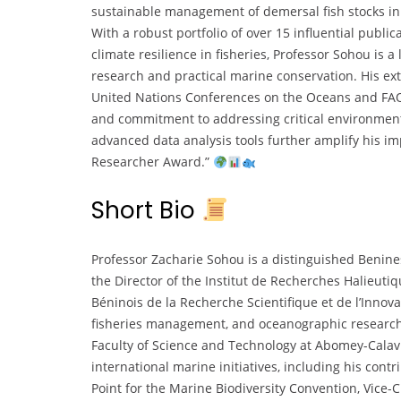
sustainable management of demersal fish stocks i
With a robust portfolio of over 15 influential publ
climate resilience in fisheries, Professor Sohou is a
research and practical marine conservation. His ext
United Nations Conferences on the Oceans and FAO’
and commitment to addressing critical environment
advanced data analysis tools further amplify his im
Researcher Award.”
Short Bio
Professor Zacharie Sohou is a distinguished Benine
the Director of the Institut de Recherches Halieut
Béninois de la Recherche Scientifique et de l’Innova
fisheries management, and oceanographic research, 
Faculty of Science and Technology at Abomey-Calavi
international marine initiatives, including his cont
Point for the Marine Biodiversity Convention, Vice-