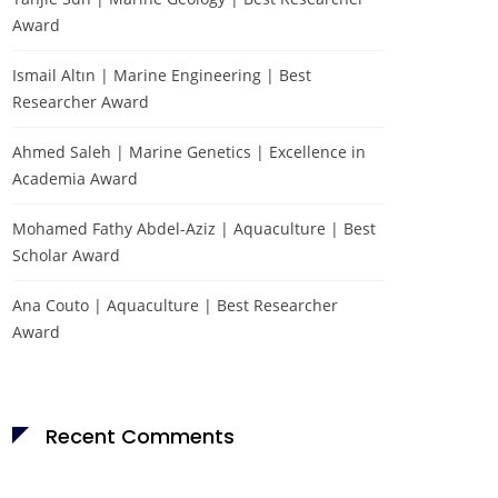
Award
Ismail Altın | Marine Engineering | Best
Researcher Award
Ahmed Saleh | Marine Genetics | Excellence in
Academia Award
Mohamed Fathy Abdel-Aziz | Aquaculture | Best
Scholar Award
Ana Couto | Aquaculture | Best Researcher
Award
Recent Comments