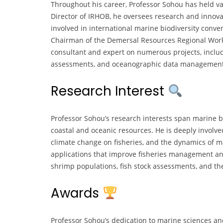
Throughout his career, Professor Sohou has held v
Director of IRHOB, he oversees research and innovat
involved in international marine biodiversity conve
Chairman of the Demersal Resources Regional Work
consultant and expert on numerous projects, includ
assessments, and oceanographic data management i
Research Interest
Professor Sohou’s research interests span marine b
coastal and oceanic resources. He is deeply involved
climate change on fisheries, and the dynamics of m
applications that improve fisheries management and 
shrimp populations, fish stock assessments, and the
Awards
Professor Sohou’s dedication to marine sciences a