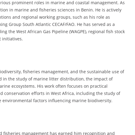
arious prominent roles in marine and coastal management. As
ion in marine and fisheries sciences in Benin. He is actively
ntions and regional working groups, such as his role as
ing Group South Atlantic CECAF/FAO. He has served as a
ing the West African Gas Pipeline (WAGPE), regional fish stock
nitiatives.
iodiversity, fisheries management, and the sustainable use of
 in the study of marine litter distribution, the impact of
arine ecosystems. His work often focuses on practical
conservation efforts in West Africa, including the study of
 environmental factors influencing marine biodiversity.
nd fisheries management has earned him recognition and