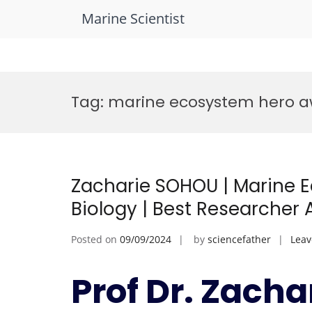
Marine Scientist
Skip
to
Tag:
marine ecosystem hero 
content
Zacharie SOHOU | Marine 
Biology | Best Researcher
Posted on
09/09/2024
by
sciencefather
Lea
Prof Dr. Zacha