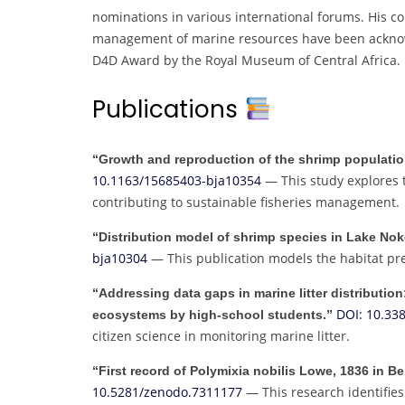
nominations in various international forums. His c
management of marine resources have been acknow
D4D Award by the Royal Museum of Central Africa.
Publications
“Growth and reproduction of the shrimp population
10.1163/15685403-bja10354
— This study explores t
contributing to sustainable fisheries management.
“Distribution model of shrimp species in Lake Nok
bja10304
— This publication models the habitat pref
“Addressing data gaps in marine litter distribution
DOI: 10.33
ecosystems by high-school students.”
citizen science in monitoring marine litter.
“First record of Polymixia nobilis Lowe, 1836 in Be
10.5281/zenodo.7311177
— This research identifies