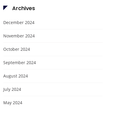
Archives
December 2024
November 2024
October 2024
September 2024
August 2024
July 2024
May 2024