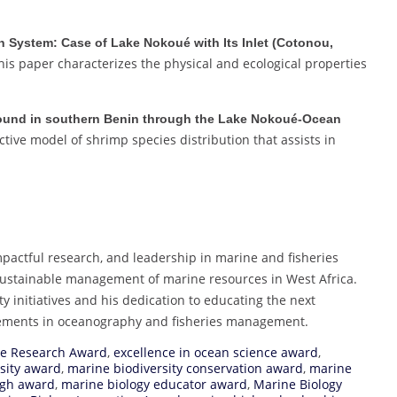
n System: Case of Lake Nokoué with Its Inlet (Cotonou,
is paper characterizes the physical and ecological properties
s found in southern Benin through the Lake Nokoué-Ocean
tive model of shrimp species distribution that assists in
mpactful research, and leadership in marine and fisheries
 sustainable management of marine resources in West Africa.
ty initiatives and his dedication to educating the next
ncements in oceanography and fisheries management.
ne Research Award
,
excellence in ocean science award
,
sity award
,
marine biodiversity conservation award
,
marine
ugh award
,
marine biology educator award
,
Marine Biology