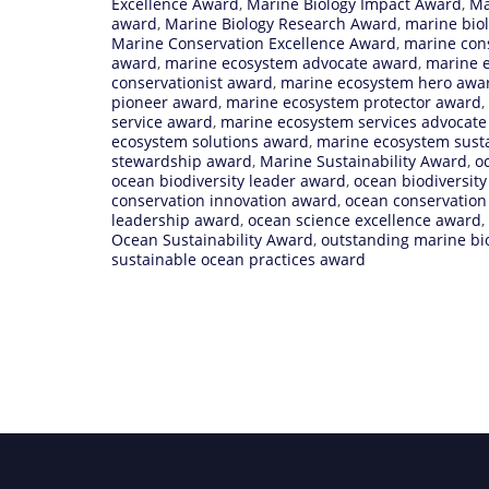
Excellence Award
,
Marine Biology Impact Award
,
Ma
award
,
Marine Biology Research Award
,
marine biol
Marine Conservation Excellence Award
,
marine con
award
,
marine ecosystem advocate award
,
marine 
conservationist award
,
marine ecosystem hero awa
pioneer award
,
marine ecosystem protector award
,
service award
,
marine ecosystem services advocat
ecosystem solutions award
,
marine ecosystem susta
stewardship award
,
Marine Sustainability Award
,
o
ocean biodiversity leader award
,
ocean biodiversit
conservation innovation award
,
ocean conservation
leadership award
,
ocean science excellence award
,
Ocean Sustainability Award
,
outstanding marine bi
sustainable ocean practices award