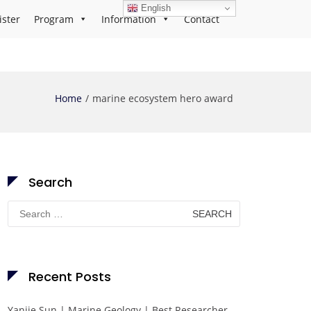
English
ister
Program
Information
Contact
Home
marine ecosystem hero award
Search
Search
for:
Recent Posts
Yanjie Sun | Marine Geology | Best Researcher