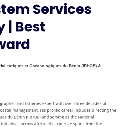
stem Services
Ecosystem
Services
Marine
 | Best
Biology
|
ward
Best
Researcher
Award
 Halieutiques et Océanologiques du Bénin (IRHOB) &
grapher and fisheries expert with over three decades of
astal management. His prolific career includes directing the
ues du Bénin (IRHOB) and serving as the National
 initiatives across Africa. His expertise spans from the