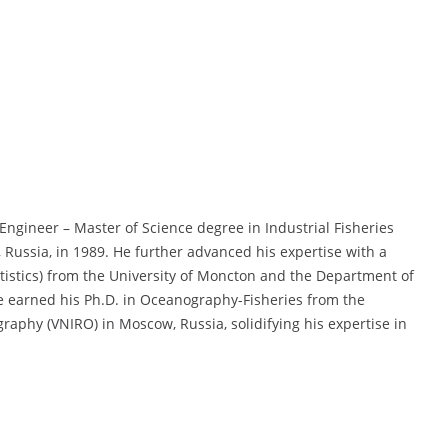
ngineer – Master of Science degree in Industrial Fisheries
, Russia, in 1989. He further advanced his expertise with a
statistics) from the University of Moncton and the Department of
e earned his Ph.D. in Oceanography-Fisheries from the
raphy (VNIRO) in Moscow, Russia, solidifying his expertise in