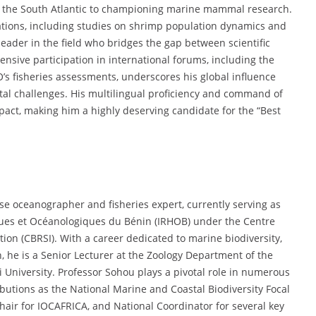
n the South Atlantic to championing marine mammal research.
ications, including studies on shrimp population dynamics and
 leader in the field who bridges the gap between scientific
ensive participation in international forums, including the
s fisheries assessments, underscores his global influence
al challenges. His multilingual proficiency and command of
pact, making him a highly deserving candidate for the “Best
se oceanographer and fisheries expert, currently serving as
iques et Océanologiques du Bénin (IRHOB) under the Centre
tion (CBRSI). With a career dedicated to marine biodiversity,
he is a Senior Lecturer at the Zoology Department of the
 University. Professor Sohou plays a pivotal role in numerous
ributions as the National Marine and Coastal Biodiversity Focal
Chair for IOCAFRICA, and National Coordinator for several key