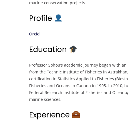
marine conservation projects.
Profile
Orcid
Education
Professor Sohou’s academic journey began with an E
from the Technic Institute of Fisheries in Astrakhan
certification in Statistics Applied to Fisheries (Bio
Fisheries and Oceans in Canada in 1995. In 2010, h
Federal Research Institute of Fisheries and Oceanog
marine sciences.
Experience