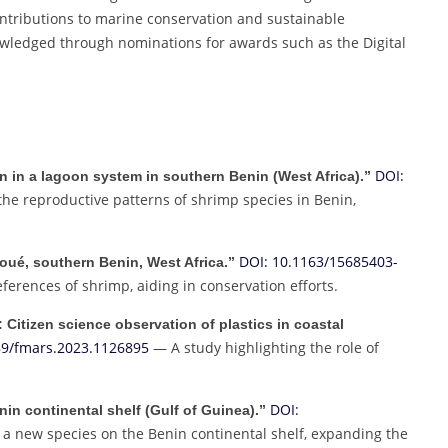
ontributions to marine conservation and sustainable
ledged through nominations for awards such as the Digital
DOI:
 in a lagoon system in southern Benin (West Africa).”
he reproductive patterns of shrimp species in Benin,
DOI: 10.1163/15685403-
oué, southern Benin, West Africa.”
erences of shrimp, aiding in conservation efforts.
: Citizen science observation of plastics in coastal
89/fmars.2023.1126895
— A study highlighting the role of
DOI:
nin continental shelf (Gulf of Guinea).”
 a new species on the Benin continental shelf, expanding the