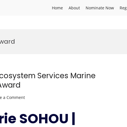
Home
About
Nominate Now
Reg
award
Ecosystem Services Marine
 Award
on
ve a Comment
Zacharie
SOHOU
rie SOHOU |
|
Marine