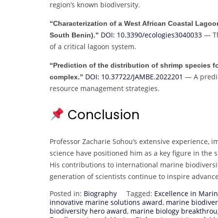
region’s known biodiversity.
“Characterization of a West African Coastal Lagoo
DOI: 10.3390/ecologies3040033
— Th
South Benin).”
of a critical lagoon system.
“Prediction of the distribution of shrimp specie
DOI: 10.37722/JAMBE.2022201
— A predic
complex.”
resource management strategies.
Conclusion
Professor Zacharie Sohou’s extensive experience, i
science have positioned him as a key figure in the
His contributions to international marine biodiversi
generation of scientists continue to inspire adva
Posted in:
Biography
Tagged:
Excellence in Mari
innovative marine solutions award
,
marine biodiver
biodiversity hero award
,
marine biology breakthro