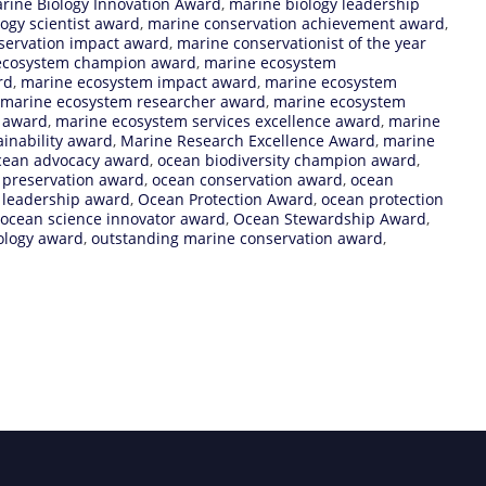
rine Biology Innovation Award
,
marine biology leadership
ogy scientist award
,
marine conservation achievement award
,
servation impact award
,
marine conservationist of the year
ecosystem champion award
,
marine ecosystem
rd
,
marine ecosystem impact award
,
marine ecosystem
marine ecosystem researcher award
,
marine ecosystem
e award
,
marine ecosystem services excellence award
,
marine
inability award
,
Marine Research Excellence Award
,
marine
cean advocacy award
,
ocean biodiversity champion award
,
y preservation award
,
ocean conservation award
,
ocean
 leadership award
,
Ocean Protection Award
,
ocean protection
ocean science innovator award
,
Ocean Stewardship Award
,
ology award
,
outstanding marine conservation award
,