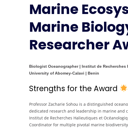
Marine Ecosy
Marine Biology
Researcher A
Biologist Oceanographer | Institut de Recherches
University of Abomey-Calavi | Benin
Strengths for the Award
Professor Zacharie Sohou is a distinguished oceano
dedicated research and leadership in marine and co
Institut de Recherches Halieutiques et Océanologiq
Coordinator for multiple pivotal marine biodiversity