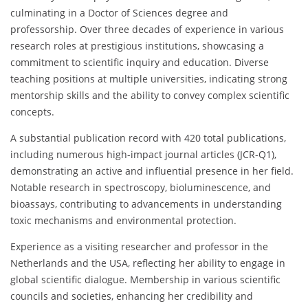
culminating in a Doctor of Sciences degree and
professorship. Over three decades of experience in various
research roles at prestigious institutions, showcasing a
commitment to scientific inquiry and education. Diverse
teaching positions at multiple universities, indicating strong
mentorship skills and the ability to convey complex scientific
concepts.
A substantial publication record with 420 total publications,
including numerous high-impact journal articles (JCR-Q1),
demonstrating an active and influential presence in her field.
Notable research in spectroscopy, bioluminescence, and
bioassays, contributing to advancements in understanding
toxic mechanisms and environmental protection.
Experience as a visiting researcher and professor in the
Netherlands and the USA, reflecting her ability to engage in
global scientific dialogue. Membership in various scientific
councils and societies, enhancing her credibility and