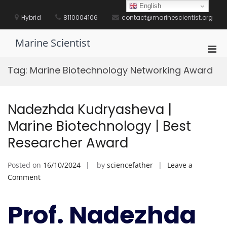
Skip
English
to
Hybrid
8110004106
contact@marinescientist.org
content
Marine Scientist
Pri
Men
Tag:
Marine Biotechnology Networking Award
for
Mobi
Nadezhda Kudryasheva |
Marine Biotechnology | Best
Researcher Award
Posted on
16/10/2024
by
sciencefather
Leave a
on
Comment
Nadezhda
Kudryasheva
Prof. Nadezhda
|
Marine