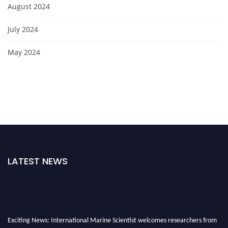
August 2024
July 2024
May 2024
LATEST NEWS
Exciting News: International Marine Scientist welcomes researchers from