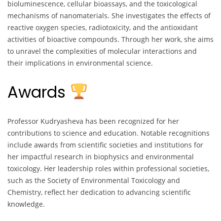
bioluminescence, cellular bioassays, and the toxicological
mechanisms of nanomaterials. She investigates the effects of
reactive oxygen species, radiotoxicity, and the antioxidant
activities of bioactive compounds. Through her work, she aims
to unravel the complexities of molecular interactions and
their implications in environmental science.
Awards
Professor Kudryasheva has been recognized for her
contributions to science and education. Notable recognitions
include awards from scientific societies and institutions for
her impactful research in biophysics and environmental
toxicology. Her leadership roles within professional societies,
such as the Society of Environmental Toxicology and
Chemistry, reflect her dedication to advancing scientific
knowledge.