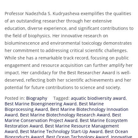
Professor Nadezhda S. Kudryasheva exemplifies the qualities
of an outstanding researcher through her extensive
education, diverse experience, and significant contributions to
the field of biophysics. Her innovative research on
bioluminescence and environmental toxicology demonstrates
her commitment to addressing critical scientific challenges.
While she has a remarkable track record, focusing on public
engagement and resource acquisition can further amplify her
impact. Her candidacy for the Best Researcher Award is well-
deserved, reflecting both her scientific achievements and her
potential for future contributions to science and society.
Posted in:
Biography
Tagged:
aquatic biodiversity award
,
Best Marine Bioengineering Award
,
Best Marine
Bioprocessing Award
,
Best Marine Biotechnology Innovation
Award
,
Best Marine Biotechnology Research Award
,
Best
Marine Conservation Project Award
,
Best Marine Ecosystem
Restoration Award
,
Best Marine Resource Management
Award
,
Best Marine Technology Start-Up Award
,
Best Ocean
Bioproducts Award
,
Best Ocean Technology Award
,
Innovative