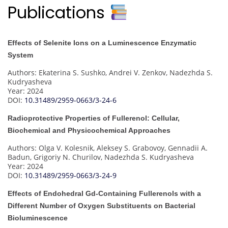
Publications
Effects of Selenite Ions on a Luminescence Enzymatic
System
Authors: Ekaterina S. Sushko, Andrei V. Zenkov, Nadezhda S.
Kudryasheva
Year: 2024
DOI:
10.31489/2959-0663/3-24-6
Radioprotective Properties of Fullerenol: Cellular,
Biochemical and Physicochemical Approaches
Authors: Olga V. Kolesnik, Aleksey S. Grabovoy, Gennadii A.
Badun, Grigoriy N. Churilov, Nadezhda S. Kudryasheva
Year: 2024
DOI:
10.31489/2959-0663/3-24-9
Effects of Endohedral Gd-Containing Fullerenols with a
Different Number of Oxygen Substituents on Bacterial
Bioluminescence