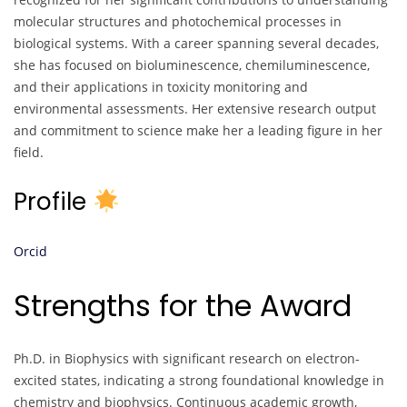
molecular structures and photochemical processes in
biological systems. With a career spanning several decades,
she has focused on bioluminescence, chemiluminescence,
and their applications in toxicity monitoring and
environmental assessments. Her extensive research output
and commitment to science make her a leading figure in her
field.
Profile
Orcid
Strengths for the Award
Ph.D. in Biophysics with significant research on electron-
excited states, indicating a strong foundational knowledge in
chemistry and biophysics. Continuous academic growth,