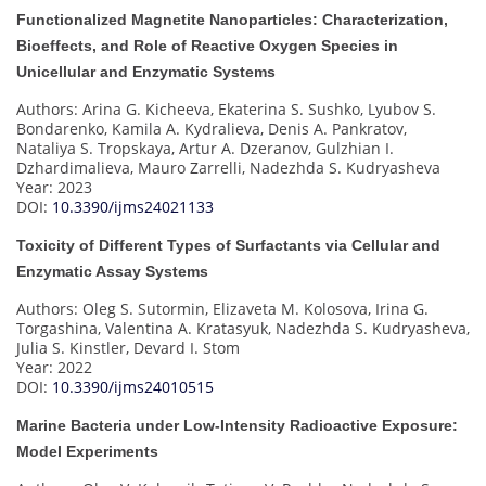
Functionalized Magnetite Nanoparticles: Characterization,
Bioeffects, and Role of Reactive Oxygen Species in
Unicellular and Enzymatic Systems
Authors: Arina G. Kicheeva, Ekaterina S. Sushko, Lyubov S.
Bondarenko, Kamila A. Kydralieva, Denis A. Pankratov,
Nataliya S. Tropskaya, Artur A. Dzeranov, Gulzhian I.
Dzhardimalieva, Mauro Zarrelli, Nadezhda S. Kudryasheva
Year: 2023
DOI:
10.3390/ijms24021133
Toxicity of Different Types of Surfactants via Cellular and
Enzymatic Assay Systems
Authors: Oleg S. Sutormin, Elizaveta M. Kolosova, Irina G.
Torgashina, Valentina A. Kratasyuk, Nadezhda S. Kudryasheva,
Julia S. Kinstler, Devard I. Stom
Year: 2022
DOI:
10.3390/ijms24010515
Marine Bacteria under Low-Intensity Radioactive Exposure:
Model Experiments