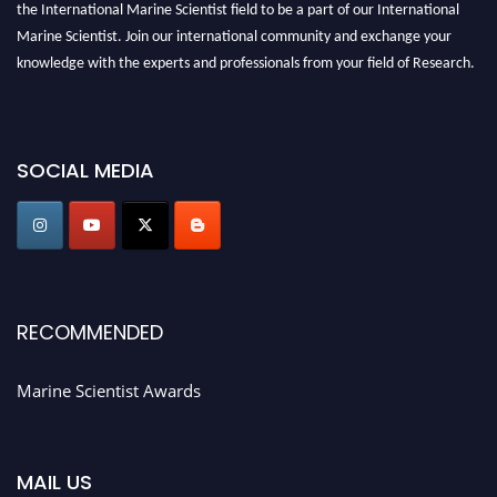
the International Marine Scientist field to be a part of our International
Marine Scientist. Join our international community and exchange your
knowledge with the experts and professionals from your field of Research.
Announcement:
Don't miss out! Submit your profile and secure your spot
today. Join us in San Francisco, United States from March 28-29, 2025 for a
game-changing experience in International Marine Scientist Awards
SOCIAL MEDIA
Award Nomination Open Now!
Stay tuned for more updates!
RECOMMENDED
Marine Scientist Awards
MAIL US