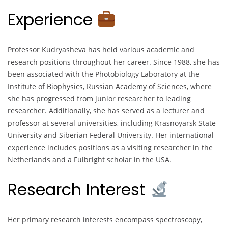
Experience
Professor Kudryasheva has held various academic and
research positions throughout her career. Since 1988, she has
been associated with the Photobiology Laboratory at the
Institute of Biophysics, Russian Academy of Sciences, where
she has progressed from junior researcher to leading
researcher. Additionally, she has served as a lecturer and
professor at several universities, including Krasnoyarsk State
University and Siberian Federal University. Her international
experience includes positions as a visiting researcher in the
Netherlands and a Fulbright scholar in the USA.
Research Interest
Her primary research interests encompass spectroscopy,