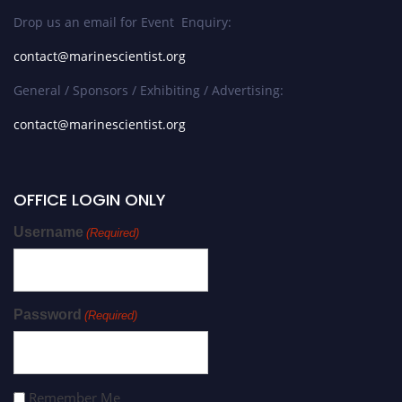
Drop us an email for Event Enquiry:
contact@marinescientist.org
General / Sponsors / Exhibiting / Advertising:
contact@marinescientist.org
OFFICE LOGIN ONLY
Username
(Required)
Password
(Required)
Remember Me