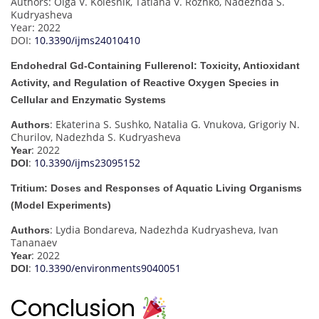
Authors: Olga V. Kolesnik, Tatiana V. Rozhko, Nadezhda S.
Kudryasheva
Year: 2022
DOI:
10.3390/ijms24010410
Endohedral Gd-Containing Fullerenol: Toxicity, Antioxidant
Activity, and Regulation of Reactive Oxygen Species in
Cellular and Enzymatic Systems
: Ekaterina S. Sushko, Natalia G. Vnukova, Grigoriy N.
Authors
Churilov, Nadezhda S. Kudryasheva
: 2022
Year
:
10.3390/ijms23095152
DOI
Tritium: Doses and Responses of Aquatic Living Organisms
(Model Experiments)
: Lydia Bondareva, Nadezhda Kudryasheva, Ivan
Authors
Tananaev
: 2022
Year
:
10.3390/environments9040051
DOI
Conclusion