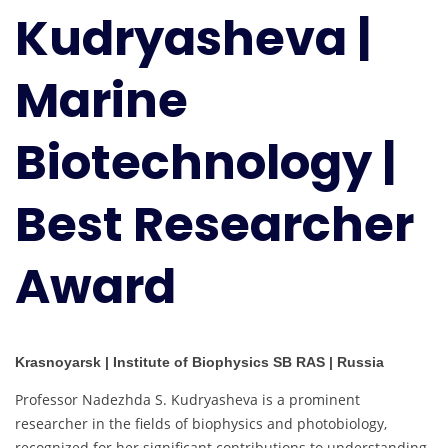
Kudryasheva |
Biotechnology
|
Best
Marine
Researcher
Award
Biotechnology |
Best Researcher
Award
Krasnoyarsk | Institute of Biophysics SB RAS | Russia
Professor Nadezhda S. Kudryasheva is a prominent
researcher in the fields of biophysics and photobiology,
recognized for her significant contributions to understanding