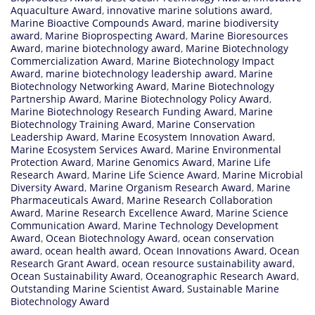
Aquaculture Award
,
innovative marine solutions award
,
Marine Bioactive Compounds Award
,
marine biodiversity
award
,
Marine Bioprospecting Award
,
Marine Bioresources
Award
,
marine biotechnology award
,
Marine Biotechnology
Commercialization Award
,
Marine Biotechnology Impact
Award
,
marine biotechnology leadership award
,
Marine
Biotechnology Networking Award
,
Marine Biotechnology
Partnership Award
,
Marine Biotechnology Policy Award
,
Marine Biotechnology Research Funding Award
,
Marine
Biotechnology Training Award
,
Marine Conservation
Leadership Award
,
Marine Ecosystem Innovation Award
,
Marine Ecosystem Services Award
,
Marine Environmental
Protection Award
,
Marine Genomics Award
,
Marine Life
Research Award
,
Marine Life Science Award
,
Marine Microbial
Diversity Award
,
Marine Organism Research Award
,
Marine
Pharmaceuticals Award
,
Marine Research Collaboration
Award
,
Marine Research Excellence Award
,
Marine Science
Communication Award
,
Marine Technology Development
Award
,
Ocean Biotechnology Award
,
ocean conservation
award
,
ocean health award
,
Ocean Innovations Award
,
Ocean
Research Grant Award
,
ocean resource sustainability award
,
Ocean Sustainability Award
,
Oceanographic Research Award
,
Outstanding Marine Scientist Award
,
Sustainable Marine
Biotechnology Award