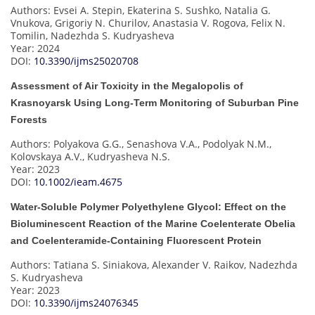
Authors: Evsei A. Stepin, Ekaterina S. Sushko, Natalia G.
Vnukova, Grigoriy N. Churilov, Anastasia V. Rogova, Felix N.
Tomilin, Nadezhda S. Kudryasheva
Year: 2024
DOI:
10.3390/ijms25020708
Assessment of Air Toxicity in the Megalopolis of
Krasnoyarsk Using Long-Term Monitoring of Suburban Pine
Forests
Authors: Polyakova G.G., Senashova V.A., Podolyak N.M.,
Kolovskaya A.V., Kudryasheva N.S.
Year: 2023
DOI:
10.1002/ieam.4675
Water-Soluble Polymer Polyethylene Glycol: Effect on the
Bioluminescent Reaction of the Marine Coelenterate Obelia
and Coelenteramide-Containing Fluorescent Protein
Authors: Tatiana S. Siniakova, Alexander V. Raikov, Nadezhda
S. Kudryasheva
Year: 2023
DOI:
10.3390/ijms24076345