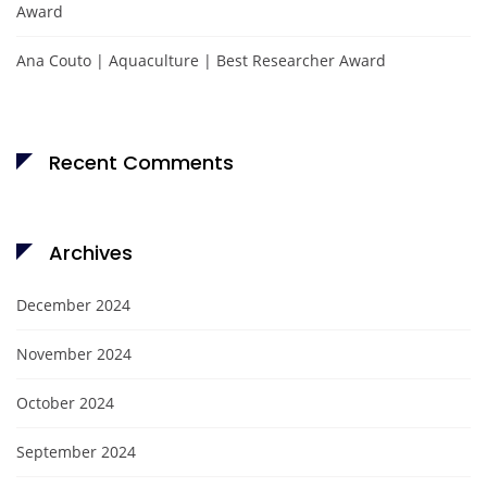
Award
Ana Couto | Aquaculture | Best Researcher Award
Recent Comments
Archives
December 2024
November 2024
October 2024
September 2024