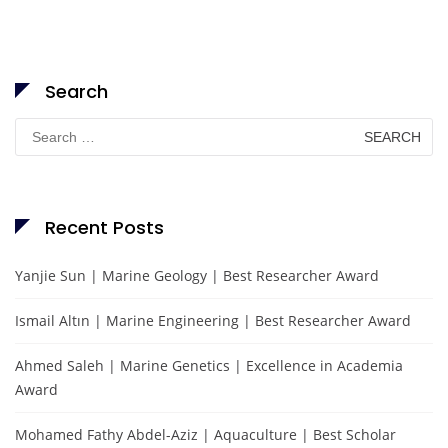
Search
Search
for:
Recent Posts
Yanjie Sun | Marine Geology | Best Researcher Award
Ismail Altın | Marine Engineering | Best Researcher Award
Ahmed Saleh | Marine Genetics | Excellence in Academia
Award
Mohamed Fathy Abdel-Aziz | Aquaculture | Best Scholar