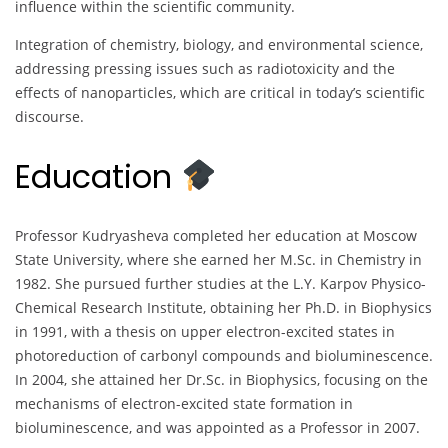
influence within the scientific community.
Integration of chemistry, biology, and environmental science,
addressing pressing issues such as radiotoxicity and the
effects of nanoparticles, which are critical in today’s scientific
discourse.
Education
Professor Kudryasheva completed her education at Moscow
State University, where she earned her M.Sc. in Chemistry in
1982. She pursued further studies at the L.Y. Karpov Physico-
Chemical Research Institute, obtaining her Ph.D. in Biophysics
in 1991, with a thesis on upper electron-excited states in
photoreduction of carbonyl compounds and bioluminescence.
In 2004, she attained her Dr.Sc. in Biophysics, focusing on the
mechanisms of electron-excited state formation in
bioluminescence, and was appointed as a Professor in 2007.