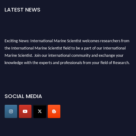
LATEST NEWS
Exciting News: International Marine Scientist welcomes researchers from
the International Marine Scientist field to be a part of our International
Marine Scientist. Join our international community and exchange your
knowledge with the experts and professionals from your field of Research.
Announcement:
Don't miss out! Submit your profile and secure your spot
today. Join us in San Francisco, United States from March 28-29, 2025 for a
game-changing experience in International Marine Scientist Awards
SOCIAL MEDIA
Award Nomination Open Now!
Stay tuned for more updates!