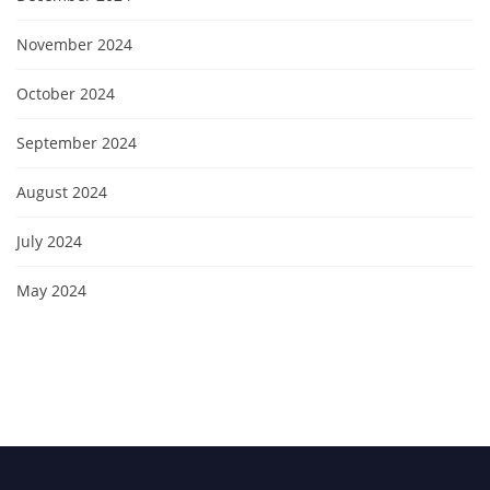
November 2024
October 2024
September 2024
August 2024
July 2024
May 2024