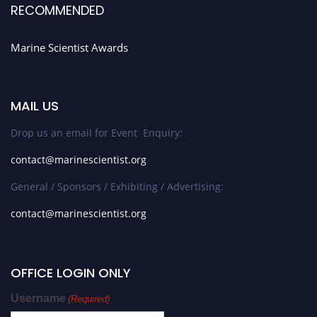
RECOMMENDED
Marine Scientist Awards
MAIL US
Drop us an email for Event Enquiry:
contact@marinescientist.org
General / Sponsors / Exhibiting / Advertising:
contact@marinescientist.org
OFFICE LOGIN ONLY
Username
(Required)