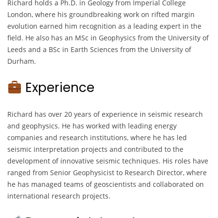
Richard holds a Ph.D. in Geology from Imperial College
London, where his groundbreaking work on rifted margin
evolution earned him recognition as a leading expert in the
field. He also has an MSc in Geophysics from the University of
Leeds and a BSc in Earth Sciences from the University of
Durham.
Experience
Richard has over 20 years of experience in seismic research
and geophysics. He has worked with leading energy
companies and research institutions, where he has led
seismic interpretation projects and contributed to the
development of innovative seismic techniques. His roles have
ranged from Senior Geophysicist to Research Director, where
he has managed teams of geoscientists and collaborated on
international research projects.