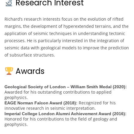
Research Interest
Richard’s research interests focus on the evolution of rifted
margins, the development of hyperextended terrains, and the
application of seismic techniques in understanding tectonic
processes. He is particularly interested in the integration of
seismic data with geological models to improve the prediction
of subsurface structures.
Awards
Geological Society of London – William Smith Medal (2020):
Awarded for his outstanding contributions to applied
geophysics.
Recognized for his
EAGE Norman Falcon Award (2018):
innovative research in seismic interpretation.
Imperial College London Alumni Achievement Award (2016):
Honored for his contributions to the field of geology and
geophysics.