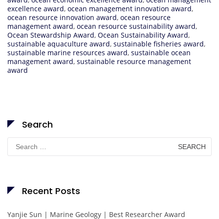
excellence award
,
ocean management innovation award
,
ocean resource innovation award
,
ocean resource
management award
,
ocean resource sustainability award
,
Ocean Stewardship Award
,
Ocean Sustainability Award
,
sustainable aquaculture award
,
sustainable fisheries award
,
sustainable marine resources award
,
sustainable ocean
management award
,
sustainable resource management
award
Search
Search
for:
Recent Posts
Yanjie Sun | Marine Geology | Best Researcher Award