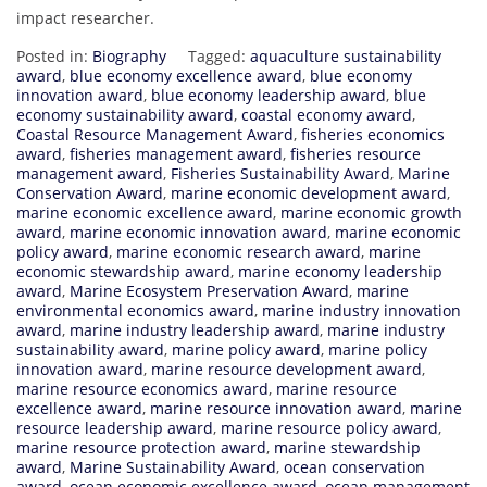
impact researcher.
Posted in:
Biography
Tagged:
aquaculture sustainability
award
,
blue economy excellence award
,
blue economy
innovation award
,
blue economy leadership award
,
blue
economy sustainability award
,
coastal economy award
,
Coastal Resource Management Award
,
fisheries economics
award
,
fisheries management award
,
fisheries resource
management award
,
Fisheries Sustainability Award
,
Marine
Conservation Award
,
marine economic development award
,
marine economic excellence award
,
marine economic growth
award
,
marine economic innovation award
,
marine economic
policy award
,
marine economic research award
,
marine
economic stewardship award
,
marine economy leadership
award
,
Marine Ecosystem Preservation Award
,
marine
environmental economics award
,
marine industry innovation
award
,
marine industry leadership award
,
marine industry
sustainability award
,
marine policy award
,
marine policy
innovation award
,
marine resource development award
,
marine resource economics award
,
marine resource
excellence award
,
marine resource innovation award
,
marine
resource leadership award
,
marine resource policy award
,
marine resource protection award
,
marine stewardship
award
,
Marine Sustainability Award
,
ocean conservation
award
,
ocean economic excellence award
,
ocean management