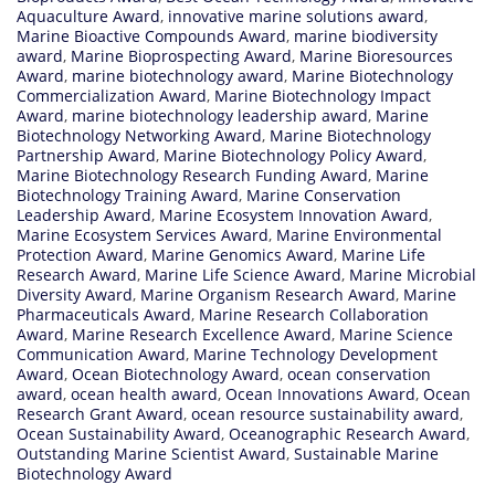
Aquaculture Award
,
innovative marine solutions award
,
Marine Bioactive Compounds Award
,
marine biodiversity
award
,
Marine Bioprospecting Award
,
Marine Bioresources
Award
,
marine biotechnology award
,
Marine Biotechnology
Commercialization Award
,
Marine Biotechnology Impact
Award
,
marine biotechnology leadership award
,
Marine
Biotechnology Networking Award
,
Marine Biotechnology
Partnership Award
,
Marine Biotechnology Policy Award
,
Marine Biotechnology Research Funding Award
,
Marine
Biotechnology Training Award
,
Marine Conservation
Leadership Award
,
Marine Ecosystem Innovation Award
,
Marine Ecosystem Services Award
,
Marine Environmental
Protection Award
,
Marine Genomics Award
,
Marine Life
Research Award
,
Marine Life Science Award
,
Marine Microbial
Diversity Award
,
Marine Organism Research Award
,
Marine
Pharmaceuticals Award
,
Marine Research Collaboration
Award
,
Marine Research Excellence Award
,
Marine Science
Communication Award
,
Marine Technology Development
Award
,
Ocean Biotechnology Award
,
ocean conservation
award
,
ocean health award
,
Ocean Innovations Award
,
Ocean
Research Grant Award
,
ocean resource sustainability award
,
Ocean Sustainability Award
,
Oceanographic Research Award
,
Outstanding Marine Scientist Award
,
Sustainable Marine
Biotechnology Award