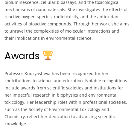
bioluminescence, cellular bioassays, and the toxicological
mechanisms of nanomaterials. She investigates the effects of
reactive oxygen species, radiotoxicity, and the antioxidant
activities of bioactive compounds. Through her work, she aims
to unravel the complexities of molecular interactions and
their implications in environmental science.
Awards
Professor Kudryasheva has been recognized for her
contributions to science and education. Notable recognitions
include awards from scientific societies and institutions for
her impactful research in biophysics and environmental
toxicology. Her leadership roles within professional societies,
such as the Society of Environmental Toxicology and
Chemistry, reflect her dedication to advancing scientific
knowledge.