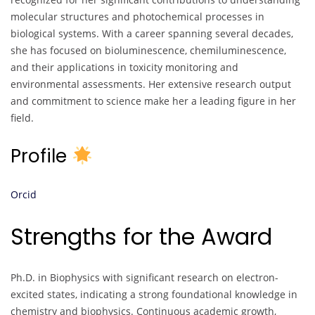
molecular structures and photochemical processes in
biological systems. With a career spanning several decades,
she has focused on bioluminescence, chemiluminescence,
and their applications in toxicity monitoring and
environmental assessments. Her extensive research output
and commitment to science make her a leading figure in her
field.
Profile
Orcid
Strengths for the Award
Ph.D. in Biophysics with significant research on electron-
excited states, indicating a strong foundational knowledge in
chemistry and biophysics. Continuous academic growth,