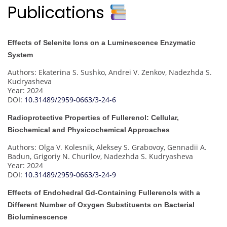
Publications
Effects of Selenite Ions on a Luminescence Enzymatic
System
Authors: Ekaterina S. Sushko, Andrei V. Zenkov, Nadezhda S.
Kudryasheva
Year: 2024
DOI:
10.31489/2959-0663/3-24-6
Radioprotective Properties of Fullerenol: Cellular,
Biochemical and Physicochemical Approaches
Authors: Olga V. Kolesnik, Aleksey S. Grabovoy, Gennadii A.
Badun, Grigoriy N. Churilov, Nadezhda S. Kudryasheva
Year: 2024
DOI:
10.31489/2959-0663/3-24-9
Effects of Endohedral Gd-Containing Fullerenols with a
Different Number of Oxygen Substituents on Bacterial
Bioluminescence