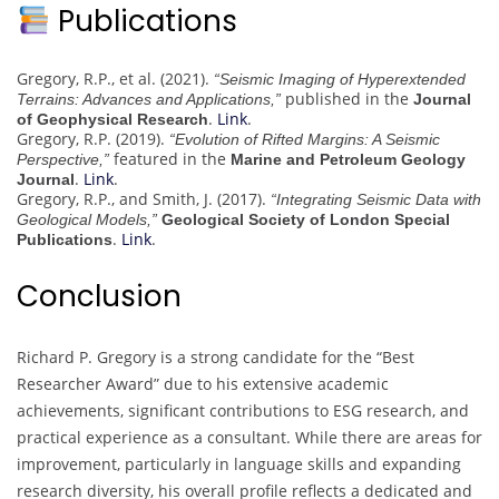
Publications
Gregory, R.P., et al. (2021).
“Seismic Imaging of Hyperextended
published in the
Terrains: Advances and Applications,”
Journal
.
Link
.
of Geophysical Research
Gregory, R.P. (2019).
“Evolution of Rifted Margins: A Seismic
featured in the
Perspective,”
Marine and Petroleum Geology
.
Link
.
Journal
Gregory, R.P., and Smith, J. (2017).
“Integrating Seismic Data with
Geological Models,”
Geological Society of London Special
.
Link
.
Publications
Conclusion
Richard P. Gregory is a strong candidate for the “Best
Researcher Award” due to his extensive academic
achievements, significant contributions to ESG research, and
practical experience as a consultant. While there are areas for
improvement, particularly in language skills and expanding
research diversity, his overall profile reflects a dedicated and