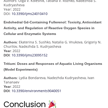
Authors: Olga V. Kolesnik, Tatiana V. Rozhko, Nadezhda S.
Kudryasheva
Year: 2022
DOI:
10.3390/ijms24010410
Endohedral Gd-Containing Fullerenol: Toxicity, Antioxidant
Activity, and Regulation of Reactive Oxygen Species in
Cellular and Enzymatic Systems
: Ekaterina S. Sushko, Natalia G. Vnukova, Grigoriy N.
Authors
Churilov, Nadezhda S. Kudryasheva
: 2022
Year
:
10.3390/ijms23095152
DOI
Tritium: Doses and Responses of Aquatic Living Organisms
(Model Experiments)
: Lydia Bondareva, Nadezhda Kudryasheva, Ivan
Authors
Tananaev
: 2022
Year
:
10.3390/environments9040051
DOI
Conclusion