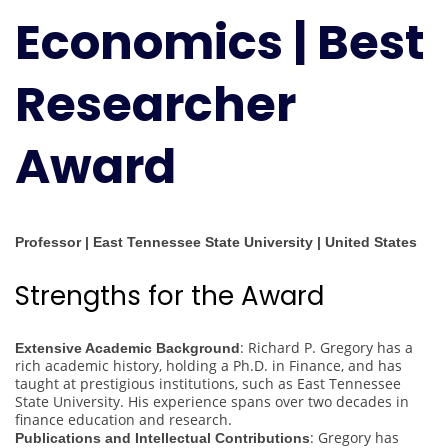
Economics | Best
Award
Researcher
Award
Professor | East Tennessee State University | United States
Strengths for the Award
: Richard P. Gregory has a
Extensive Academic Background
rich academic history, holding a Ph.D. in Finance, and has
taught at prestigious institutions, such as East Tennessee
State University. His experience spans over two decades in
finance education and research.
: Gregory has
Publications and Intellectual Contributions