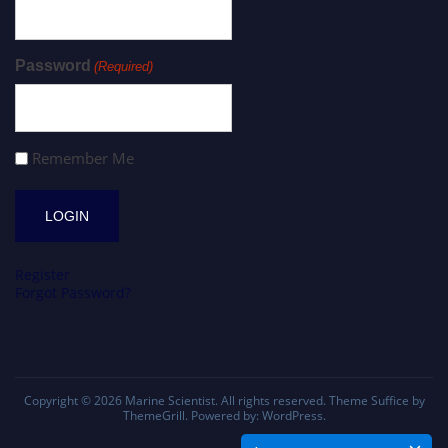
Password
(Required)
Remember Me
Register
Forgot Password?
Copyright © 2026
Marine Scientist
. All rights reserved. Theme
Suffice
by
ThemeGrill. Powered by:
WordPress
.