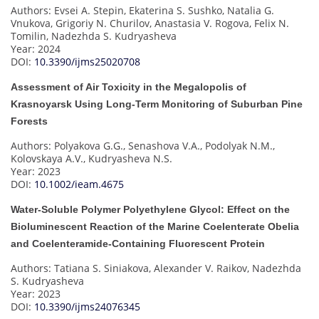
Authors: Evsei A. Stepin, Ekaterina S. Sushko, Natalia G.
Vnukova, Grigoriy N. Churilov, Anastasia V. Rogova, Felix N.
Tomilin, Nadezhda S. Kudryasheva
Year: 2024
DOI:
10.3390/ijms25020708
Assessment of Air Toxicity in the Megalopolis of
Krasnoyarsk Using Long-Term Monitoring of Suburban Pine
Forests
Authors: Polyakova G.G., Senashova V.A., Podolyak N.M.,
Kolovskaya A.V., Kudryasheva N.S.
Year: 2023
DOI:
10.1002/ieam.4675
Water-Soluble Polymer Polyethylene Glycol: Effect on the
Bioluminescent Reaction of the Marine Coelenterate Obelia
and Coelenteramide-Containing Fluorescent Protein
Authors: Tatiana S. Siniakova, Alexander V. Raikov, Nadezhda
S. Kudryasheva
Year: 2023
DOI:
10.3390/ijms24076345