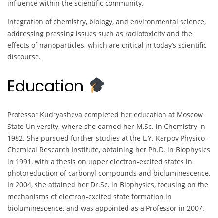
influence within the scientific community.
Integration of chemistry, biology, and environmental science,
addressing pressing issues such as radiotoxicity and the
effects of nanoparticles, which are critical in today’s scientific
discourse.
Education
Professor Kudryasheva completed her education at Moscow
State University, where she earned her M.Sc. in Chemistry in
1982. She pursued further studies at the L.Y. Karpov Physico-
Chemical Research Institute, obtaining her Ph.D. in Biophysics
in 1991, with a thesis on upper electron-excited states in
photoreduction of carbonyl compounds and bioluminescence.
In 2004, she attained her Dr.Sc. in Biophysics, focusing on the
mechanisms of electron-excited state formation in
bioluminescence, and was appointed as a Professor in 2007.