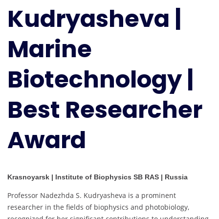
Kudryasheva |
Biotechnology
|
Best
Marine
Researcher
Award
Biotechnology |
Best Researcher
Award
Krasnoyarsk | Institute of Biophysics SB RAS | Russia
Professor Nadezhda S. Kudryasheva is a prominent
researcher in the fields of biophysics and photobiology,
recognized for her significant contributions to understanding