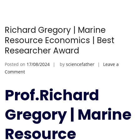
Richard Gregory | Marine
Resource Economics | Best
Researcher Award
Posted on
17/08/2024
by
sciencefather
Leave a
on
Comment
Richard
Gregory
Prof.Richard
|
Marine
Gregory | Marine
Resource
Economics
|
Resource
Best
Researcher