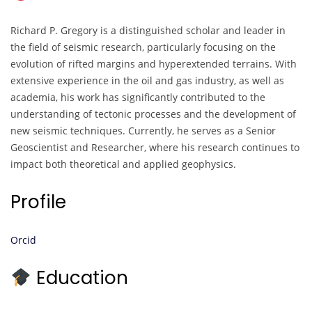
Richard P. Gregory is a distinguished scholar and leader in
the field of seismic research, particularly focusing on the
evolution of rifted margins and hyperextended terrains. With
extensive experience in the oil and gas industry, as well as
academia, his work has significantly contributed to the
understanding of tectonic processes and the development of
new seismic techniques. Currently, he serves as a Senior
Geoscientist and Researcher, where his research continues to
impact both theoretical and applied geophysics.
Profile
Orcid
Education