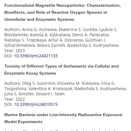
Functionalized Magnetite Nanoparticles: Characterization,
Bioeffects, and Role of Reactive Oxygen Species in
Unicellular and Enzymatic Systems
Authors: Arina G. Kicheeva, Ekaterina S. Sushko, Lyubov S.
Bondarenko, Kamila A. Kydralieva, Denis A. Pankratov,
Nataliya S. Tropskaya, Artur A. Dzeranov, Gulzhian I.
Dzhardimalieva, Mauro Zarrelli, Nadezhda S. Kudryasheva
Year: 2023
DOI:
10.3390/ijms24021133
Toxicity of Different Types of Surfactants via Cellular and
Enzymatic Assay Systems
Authors: Oleg S. Sutormin, Elizaveta M. Kolosova, Irina G.
Torgashina, Valentina A. Kratasyuk, Nadezhda S. Kudryasheva,
Julia S. Kinstler, Devard I. Stom
Year: 2022
DOI:
10.3390/ijms24010515
Marine Bacteria under Low-Intensity Radioactive Exposure:
Model Experiments