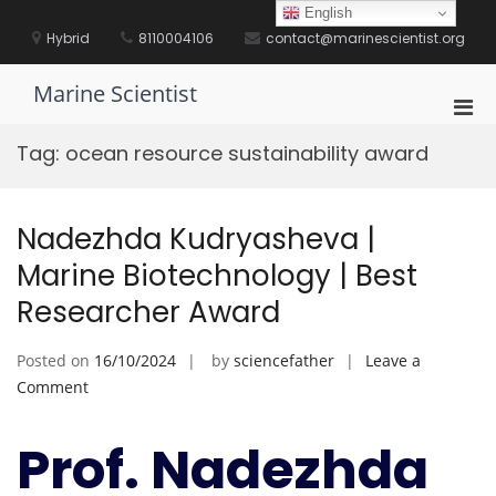
Skip
English
to
Hybrid
8110004106
contact@marinescientist.org
content
Marine Scientist
Pri
Men
Tag:
ocean resource sustainability award
for
Mobi
Nadezhda Kudryasheva |
Marine Biotechnology | Best
Researcher Award
Posted on
16/10/2024
by
sciencefather
Leave a
on
Comment
Nadezhda
Kudryasheva
Prof. Nadezhda
|
Marine