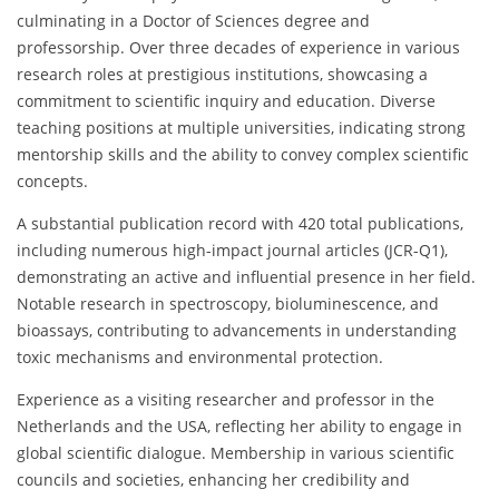
culminating in a Doctor of Sciences degree and
professorship. Over three decades of experience in various
research roles at prestigious institutions, showcasing a
commitment to scientific inquiry and education. Diverse
teaching positions at multiple universities, indicating strong
mentorship skills and the ability to convey complex scientific
concepts.
A substantial publication record with 420 total publications,
including numerous high-impact journal articles (JCR-Q1),
demonstrating an active and influential presence in her field.
Notable research in spectroscopy, bioluminescence, and
bioassays, contributing to advancements in understanding
toxic mechanisms and environmental protection.
Experience as a visiting researcher and professor in the
Netherlands and the USA, reflecting her ability to engage in
global scientific dialogue. Membership in various scientific
councils and societies, enhancing her credibility and