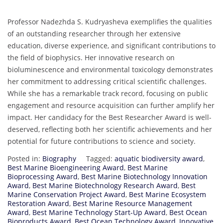
Professor Nadezhda S. Kudryasheva exemplifies the qualities
of an outstanding researcher through her extensive
education, diverse experience, and significant contributions to
the field of biophysics. Her innovative research on
bioluminescence and environmental toxicology demonstrates
her commitment to addressing critical scientific challenges.
While she has a remarkable track record, focusing on public
engagement and resource acquisition can further amplify her
impact. Her candidacy for the Best Researcher Award is well-
deserved, reflecting both her scientific achievements and her
potential for future contributions to science and society.
Posted in:
Biography
Tagged:
aquatic biodiversity award
,
Best Marine Bioengineering Award
,
Best Marine
Bioprocessing Award
,
Best Marine Biotechnology Innovation
Award
,
Best Marine Biotechnology Research Award
,
Best
Marine Conservation Project Award
,
Best Marine Ecosystem
Restoration Award
,
Best Marine Resource Management
Award
,
Best Marine Technology Start-Up Award
,
Best Ocean
Bioproducts Award
,
Best Ocean Technology Award
,
Innovative