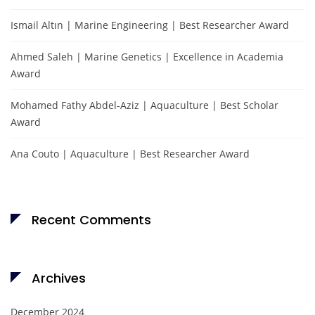
Ismail Altın | Marine Engineering | Best Researcher Award
Ahmed Saleh | Marine Genetics | Excellence in Academia
Award
Mohamed Fathy Abdel-Aziz | Aquaculture | Best Scholar
Award
Ana Couto | Aquaculture | Best Researcher Award
Recent Comments
Archives
December 2024