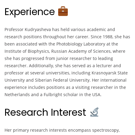
Experience
Professor Kudryasheva has held various academic and
research positions throughout her career. Since 1988, she has
been associated with the Photobiology Laboratory at the
Institute of Biophysics, Russian Academy of Sciences, where
she has progressed from junior researcher to leading
researcher. Additionally, she has served as a lecturer and
professor at several universities, including Krasnoyarsk State
University and Siberian Federal University. Her international
experience includes positions as a visiting researcher in the
Netherlands and a Fulbright scholar in the USA.
Research Interest
Her primary research interests encompass spectroscopy,