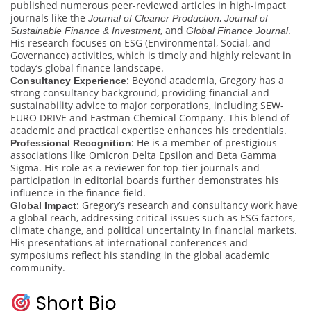
published numerous peer-reviewed articles in high-impact
journals like the
,
Journal of Cleaner Production
Journal of
, and
.
Sustainable Finance & Investment
Global Finance Journal
His research focuses on ESG (Environmental, Social, and
Governance) activities, which is timely and highly relevant in
today’s global finance landscape.
: Beyond academia, Gregory has a
Consultancy Experience
strong consultancy background, providing financial and
sustainability advice to major corporations, including SEW-
EURO DRIVE and Eastman Chemical Company. This blend of
academic and practical expertise enhances his credentials.
: He is a member of prestigious
Professional Recognition
associations like Omicron Delta Epsilon and Beta Gamma
Sigma. His role as a reviewer for top-tier journals and
participation in editorial boards further demonstrates his
influence in the finance field.
: Gregory’s research and consultancy work have
Global Impact
a global reach, addressing critical issues such as ESG factors,
climate change, and political uncertainty in financial markets.
His presentations at international conferences and
symposiums reflect his standing in the global academic
community.
Short Bio