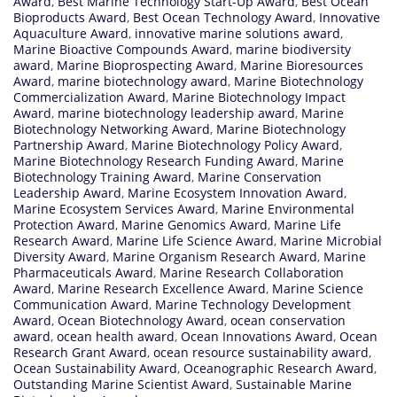
Award
,
Best Marine Technology Start-Up Award
,
Best Ocean
Bioproducts Award
,
Best Ocean Technology Award
,
Innovative
Aquaculture Award
,
innovative marine solutions award
,
Marine Bioactive Compounds Award
,
marine biodiversity
award
,
Marine Bioprospecting Award
,
Marine Bioresources
Award
,
marine biotechnology award
,
Marine Biotechnology
Commercialization Award
,
Marine Biotechnology Impact
Award
,
marine biotechnology leadership award
,
Marine
Biotechnology Networking Award
,
Marine Biotechnology
Partnership Award
,
Marine Biotechnology Policy Award
,
Marine Biotechnology Research Funding Award
,
Marine
Biotechnology Training Award
,
Marine Conservation
Leadership Award
,
Marine Ecosystem Innovation Award
,
Marine Ecosystem Services Award
,
Marine Environmental
Protection Award
,
Marine Genomics Award
,
Marine Life
Research Award
,
Marine Life Science Award
,
Marine Microbial
Diversity Award
,
Marine Organism Research Award
,
Marine
Pharmaceuticals Award
,
Marine Research Collaboration
Award
,
Marine Research Excellence Award
,
Marine Science
Communication Award
,
Marine Technology Development
Award
,
Ocean Biotechnology Award
,
ocean conservation
award
,
ocean health award
,
Ocean Innovations Award
,
Ocean
Research Grant Award
,
ocean resource sustainability award
,
Ocean Sustainability Award
,
Oceanographic Research Award
,
Outstanding Marine Scientist Award
,
Sustainable Marine