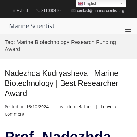
Skip
English
to
Hybrid
8110004106
contact@marinescientist.org
content
Marine Scientist
Pri
Men
Tag:
Marine Biotechnology Research Funding
for
Award
Mobi
Nadezhda Kudryasheva | Marine
Biotechnology | Best Researcher
Award
Posted on
16/10/2024
by
sciencefather
Leave a
on
Comment
Nadezhda
Kudryasheva
Prof. Nadezhda
|