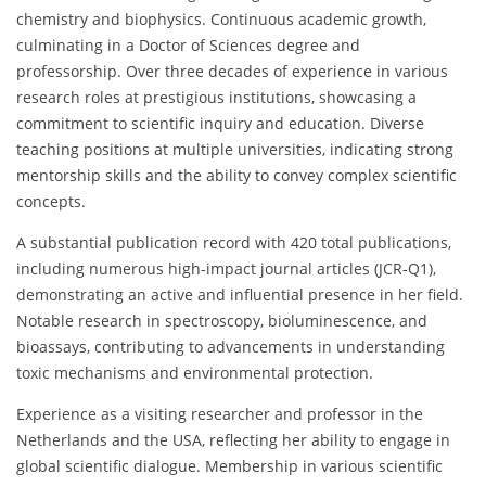
chemistry and biophysics. Continuous academic growth,
culminating in a Doctor of Sciences degree and
professorship. Over three decades of experience in various
research roles at prestigious institutions, showcasing a
commitment to scientific inquiry and education. Diverse
teaching positions at multiple universities, indicating strong
mentorship skills and the ability to convey complex scientific
concepts.
A substantial publication record with 420 total publications,
including numerous high-impact journal articles (JCR-Q1),
demonstrating an active and influential presence in her field.
Notable research in spectroscopy, bioluminescence, and
bioassays, contributing to advancements in understanding
toxic mechanisms and environmental protection.
Experience as a visiting researcher and professor in the
Netherlands and the USA, reflecting her ability to engage in
global scientific dialogue. Membership in various scientific