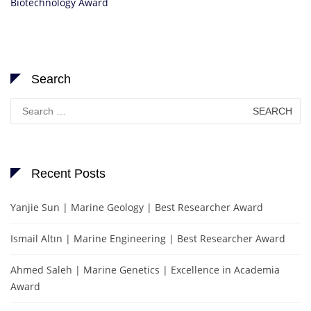
Biotechnology Award
Search
Search
for:
Recent Posts
Yanjie Sun | Marine Geology | Best Researcher Award
Ismail Altın | Marine Engineering | Best Researcher Award
Ahmed Saleh | Marine Genetics | Excellence in Academia
Award