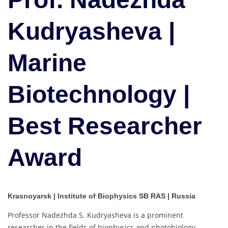
Marine
Biotechnology
Kudryasheva |
|
Best
Marine
Researcher
Award
Biotechnology |
Best Researcher
Award
Krasnoyarsk | Institute of Biophysics SB RAS | Russia
Professor Nadezhda S. Kudryasheva is a prominent
researcher in the fields of biophysics and photobiology,