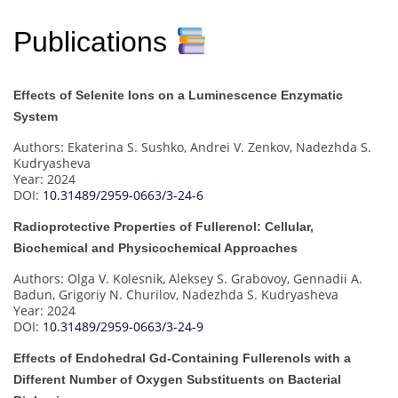
Publications
Effects of Selenite Ions on a Luminescence Enzymatic
System
Authors: Ekaterina S. Sushko, Andrei V. Zenkov, Nadezhda S.
Kudryasheva
Year: 2024
DOI:
10.31489/2959-0663/3-24-6
Radioprotective Properties of Fullerenol: Cellular,
Biochemical and Physicochemical Approaches
Authors: Olga V. Kolesnik, Aleksey S. Grabovoy, Gennadii A.
Badun, Grigoriy N. Churilov, Nadezhda S. Kudryasheva
Year: 2024
DOI:
10.31489/2959-0663/3-24-9
Effects of Endohedral Gd-Containing Fullerenols with a
Different Number of Oxygen Substituents on Bacterial