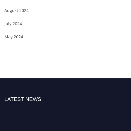
August 2024
July 2024
May 2024
LATEST NEWS