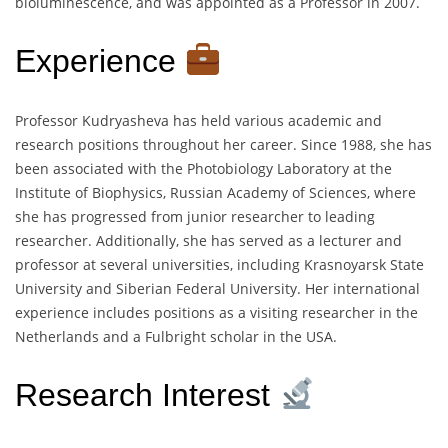
bioluminescence, and was appointed as a Professor in 2007.
Experience
Professor Kudryasheva has held various academic and
research positions throughout her career. Since 1988, she has
been associated with the Photobiology Laboratory at the
Institute of Biophysics, Russian Academy of Sciences, where
she has progressed from junior researcher to leading
researcher. Additionally, she has served as a lecturer and
professor at several universities, including Krasnoyarsk State
University and Siberian Federal University. Her international
experience includes positions as a visiting researcher in the
Netherlands and a Fulbright scholar in the USA.
Research Interest