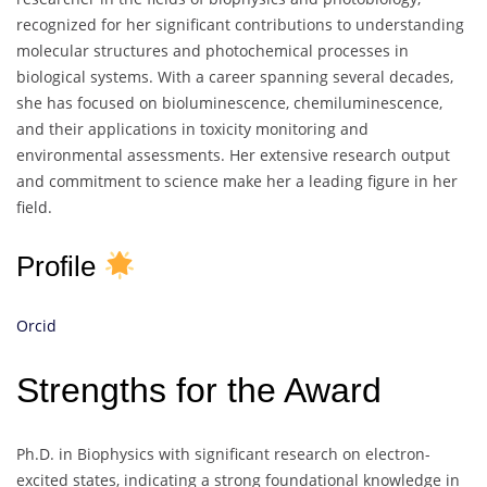
recognized for her significant contributions to understanding
molecular structures and photochemical processes in
biological systems. With a career spanning several decades,
she has focused on bioluminescence, chemiluminescence,
and their applications in toxicity monitoring and
environmental assessments. Her extensive research output
and commitment to science make her a leading figure in her
field.
Profile
Orcid
Strengths for the Award
Ph.D. in Biophysics with significant research on electron-
excited states, indicating a strong foundational knowledge in