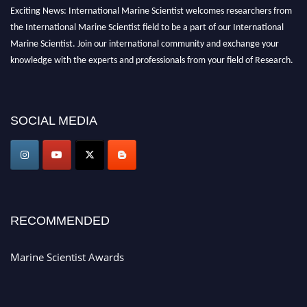
Exciting News: International Marine Scientist welcomes researchers from
the International Marine Scientist field to be a part of our International
Marine Scientist. Join our international community and exchange your
knowledge with the experts and professionals from your field of Research.
Announcement:
Don't miss out! Submit your profile and secure your spot
today. Join us in San Francisco, United States from March 28-29, 2025 for a
SOCIAL MEDIA
game-changing experience in International Marine Scientist Awards
Award Nomination Open Now!
Stay tuned for more updates!
RECOMMENDED
Marine Scientist Awards