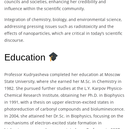
councils and societies, enhancing her credibility and
influence within the scientific community.
Integration of chemistry, biology, and environmental science,
addressing pressing issues such as radiotoxicity and the
effects of nanoparticles, which are critical in today’s scientific
discourse.
Education
Professor Kudryasheva completed her education at Moscow
State University, where she earned her M.Sc. in Chemistry in
1982. She pursued further studies at the L.Y. Karpov Physico-
Chemical Research Institute, obtaining her Ph.D. in Biophysics
in 1991, with a thesis on upper electron-excited states in
photoreduction of carbonyl compounds and bioluminescence.
In 2004, she attained her Dr.Sc. in Biophysics, focusing on the
mechanisms of electron-excited state formation in