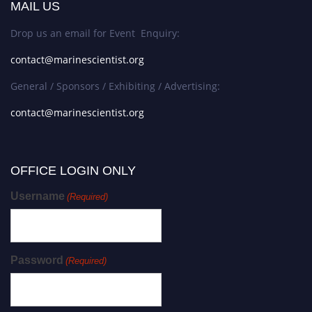
MAIL US
Drop us an email for Event Enquiry:
contact@marinescientist.org
General / Sponsors / Exhibiting / Advertising:
contact@marinescientist.org
OFFICE LOGIN ONLY
Username
(Required)
Password
(Required)