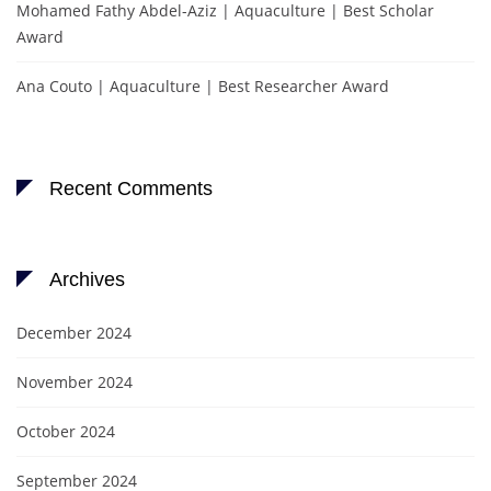
Mohamed Fathy Abdel-Aziz | Aquaculture | Best Scholar
Award
Ana Couto | Aquaculture | Best Researcher Award
Recent Comments
Archives
December 2024
November 2024
October 2024
September 2024