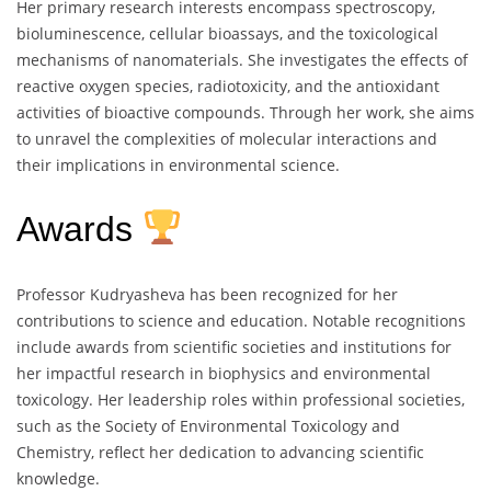
Her primary research interests encompass spectroscopy,
bioluminescence, cellular bioassays, and the toxicological
mechanisms of nanomaterials. She investigates the effects of
reactive oxygen species, radiotoxicity, and the antioxidant
activities of bioactive compounds. Through her work, she aims
to unravel the complexities of molecular interactions and
their implications in environmental science.
Awards
Professor Kudryasheva has been recognized for her
contributions to science and education. Notable recognitions
include awards from scientific societies and institutions for
her impactful research in biophysics and environmental
toxicology. Her leadership roles within professional societies,
such as the Society of Environmental Toxicology and
Chemistry, reflect her dedication to advancing scientific
knowledge.