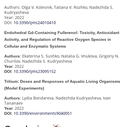
Authors: Olga V. Kolesnik, Tatiana V. Rozhko, Nadezhda S.
Kudryasheva
Year: 2022
DOI:
10.3390/ijms24010410
Endohedral Gd-Containing Fullerenol: Toxicity, Antioxidant
Activity, and Regulation of Reactive Oxygen Species in
Cellular and Enzymatic Systems
: Ekaterina S. Sushko, Natalia G. Vnukova, Grigoriy N.
Authors
Churilov, Nadezhda S. Kudryasheva
: 2022
Year
:
10.3390/ijms23095152
DOI
Tritium: Doses and Responses of Aquatic Living Organisms
(Model Experiments)
: Lydia Bondareva, Nadezhda Kudryasheva, Ivan
Authors
Tananaev
: 2022
Year
:
10.3390/environments9040051
DOI