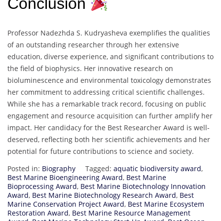
Conclusion
Professor Nadezhda S. Kudryasheva exemplifies the qualities
of an outstanding researcher through her extensive
education, diverse experience, and significant contributions to
the field of biophysics. Her innovative research on
bioluminescence and environmental toxicology demonstrates
her commitment to addressing critical scientific challenges.
While she has a remarkable track record, focusing on public
engagement and resource acquisition can further amplify her
impact. Her candidacy for the Best Researcher Award is well-
deserved, reflecting both her scientific achievements and her
potential for future contributions to science and society.
Posted in:
Biography
Tagged:
aquatic biodiversity award
,
Best Marine Bioengineering Award
,
Best Marine
Bioprocessing Award
,
Best Marine Biotechnology Innovation
Award
,
Best Marine Biotechnology Research Award
,
Best
Marine Conservation Project Award
,
Best Marine Ecosystem
Restoration Award
,
Best Marine Resource Management