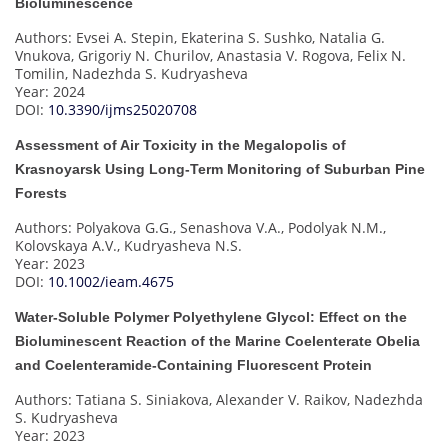
Bioluminescence
Authors: Evsei A. Stepin, Ekaterina S. Sushko, Natalia G.
Vnukova, Grigoriy N. Churilov, Anastasia V. Rogova, Felix N.
Tomilin, Nadezhda S. Kudryasheva
Year: 2024
DOI:
10.3390/ijms25020708
Assessment of Air Toxicity in the Megalopolis of
Krasnoyarsk Using Long-Term Monitoring of Suburban Pine
Forests
Authors: Polyakova G.G., Senashova V.A., Podolyak N.M.,
Kolovskaya A.V., Kudryasheva N.S.
Year: 2023
DOI:
10.1002/ieam.4675
Water-Soluble Polymer Polyethylene Glycol: Effect on the
Bioluminescent Reaction of the Marine Coelenterate Obelia
and Coelenteramide-Containing Fluorescent Protein
Authors: Tatiana S. Siniakova, Alexander V. Raikov, Nadezhda
S. Kudryasheva
Year: 2023