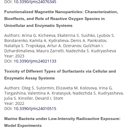
DOI:
10.3390/ijms24076345
Functionalized Magnetite Nanoparticles: Characterization,
Bioeffects, and Role of Reactive Oxygen Species in
Unicellular and Enzymatic Systems
Authors: Arina G. Kicheeva, Ekaterina S. Sushko, Lyubov S.
Bondarenko, Kamila A. Kydralieva, Denis A. Pankratov,
Nataliya S. Tropskaya, Artur A. Dzeranov, Gulzhian I.
Dzhardimalieva, Mauro Zarrelli, Nadezhda S. Kudryasheva
Year: 2023
DOI:
10.3390/ijms24021133
Toxicity of Different Types of Surfactants via Cellular and
Enzymatic Assay Systems
Authors: Oleg S. Sutormin, Elizaveta M. Kolosova, Irina G.
Torgashina, Valentina A. Kratasyuk, Nadezhda S. Kudryasheva,
Julia S. Kinstler, Devard I. Stom
Year: 2022
DOI:
10.3390/ijms24010515
Marine Bacteria under Low-Intensity Radioactive Exposure:
Model Experiments