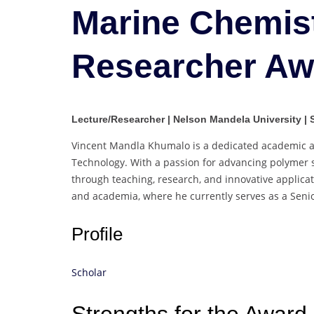
Marine Chemist
Researcher Aw
Lecture/Researcher | Nelson Mandela University | 
Vincent Mandla Khumalo is a dedicated academic an
Technology. With a passion for advancing polymer sc
through teaching, research, and innovative applica
and academia, where he currently serves as a Senio
Profile
Scholar
Strengths for the Award