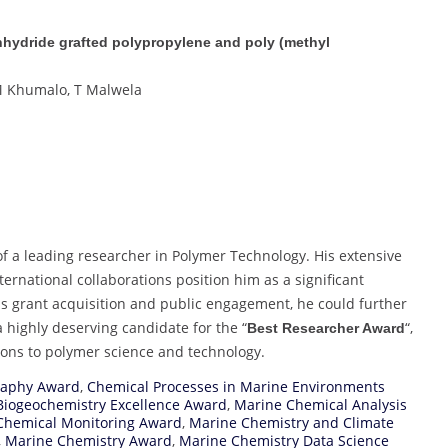
anhydride grafted polypropylene and poly (methyl
VM Khumalo, T Malwela
f a leading researcher in Polymer Technology. His extensive
ernational collaborations position him as a significant
 as grant acquisition and public engagement, he could further
a highly deserving candidate for the “
“,
Best Researcher Award
tions to polymer science and technology.
raphy Award
,
Chemical Processes in Marine Environments
Biogeochemistry Excellence Award
,
Marine Chemical Analysis
Chemical Monitoring Award
,
Marine Chemistry and Climate
,
Marine Chemistry Award
,
Marine Chemistry Data Science