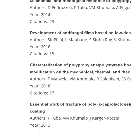
Mechanical and rheological response of polypro
Authors: D Pedrazzoli, F Tuba, VM Khumalo, A Pegore
Year: 2014
Citations: 23
Development of antifungal films based on low‐den
Authors: SK Pillai, L Maubane, S Sinha Ray, V Khuma
Year: 2016
Citations: 18
Characterization of polypropylene/polystyrene boe
modification on the mechanical, thermal, and rheo
Authors: T Malwela, VM Khumalo, R Salehiyan, SS R
Year: 2018
Citations: 17
Essential work of fracture of poly (ϵ‐caprolacton
coating
Authors: F Tuba, VM Khumalo, J Karger‐Kocsis
Year: 2013