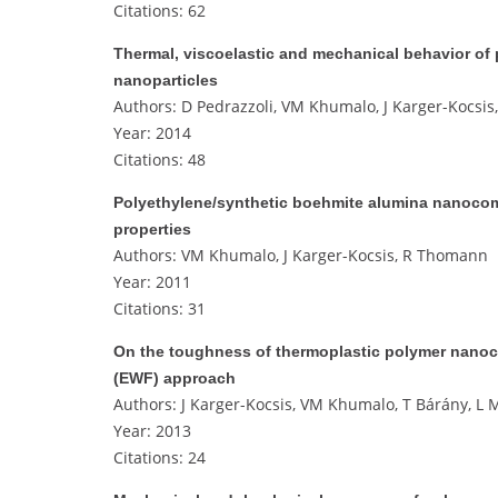
Citations: 62
Thermal, viscoelastic and mechanical behavior of
nanoparticles
Authors: D Pedrazzoli, VM Khumalo, J Karger-Kocsis,
Year: 2014
Citations: 48
Polyethylene/synthetic boehmite alumina nanocomp
properties
Authors: VM Khumalo, J Karger-Kocsis, R Thomann
Year: 2011
Citations: 31
On the toughness of thermoplastic polymer nanoco
(EWF) approach
Authors: J Karger-Kocsis, VM Khumalo, T Bárány, L M
Year: 2013
Citations: 24