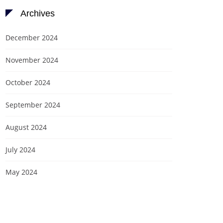
Archives
December 2024
November 2024
October 2024
September 2024
August 2024
July 2024
May 2024