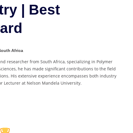
Marine
ry | Best
Chemistry
|
ard
Best
Researcher
Award
South Africa
d researcher from South Africa, specializing in Polymer
iences, he has made significant contributions to the field
tions. His extensive experience encompasses both industry
r Lecturer at Nelson Mandela University.