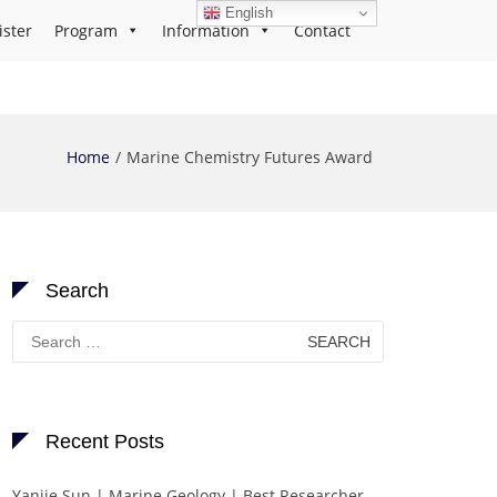
English
ister
Program
Information
Contact
Home
Marine Chemistry Futures Award
Search
Search
for:
Recent Posts
Yanjie Sun | Marine Geology | Best Researcher