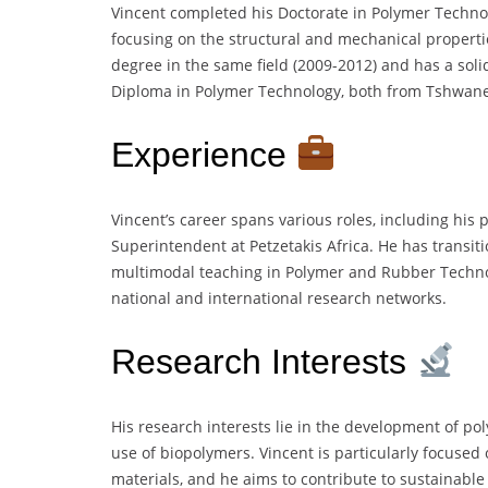
Vincent completed his Doctorate in Polymer Techno
focusing on the structural and mechanical properti
degree in the same field (2009-2012) and has a sol
Diploma in Polymer Technology, both from Tshwane 
Experience
Vincent’s career spans various roles, including his
Superintendent at Petzetakis Africa. He has transit
multimodal teaching in Polymer and Rubber Techno
national and international research networks.
Research Interests
His research interests lie in the development of p
use of biopolymers. Vincent is particularly focuse
materials, and he aims to contribute to sustainable