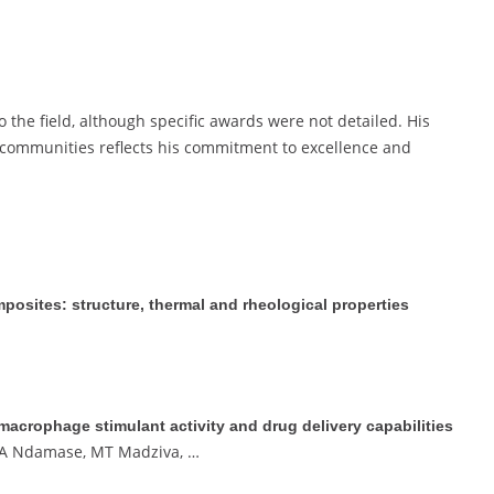
 the field, although specific awards were not detailed. His
ommunities reflects his commitment to excellence and
osites: structure, thermal and rheological properties
crophage stimulant activity and drug delivery capabilities
, A Ndamase, MT Madziva, …