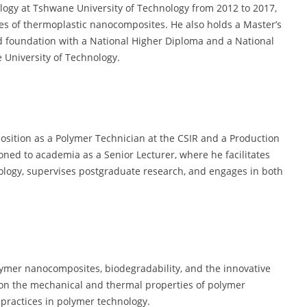
logy at Tshwane University of Technology from 2012 to 2017,
es of thermoplastic nanocomposites. He also holds a Master’s
id foundation with a National Higher Diploma and a National
University of Technology.
 position as a Polymer Technician at the CSIR and a Production
ioned to academia as a Senior Lecturer, where he facilitates
logy, supervises postgraduate research, and engages in both
olymer nanocomposites, biodegradability, and the innovative
d on the mechanical and thermal properties of polymer
 practices in polymer technology.