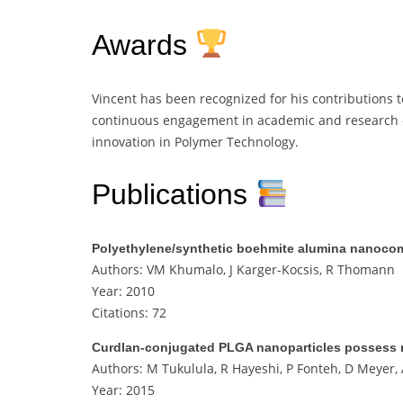
Awards
Vincent has been recognized for his contributions to
continuous engagement in academic and research c
innovation in Polymer Technology.
Publications
Polyethylene/synthetic boehmite alumina nanocomp
Authors: VM Khumalo, J Karger-Kocsis, R Thomann
Year: 2010
Citations: 72
Curdlan-conjugated PLGA nanoparticles possess ma
Authors: M Tukulula, R Hayeshi, P Fonteh, D Meyer
Year: 2015