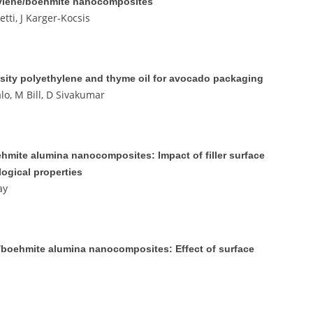
pylene/boehmite nanocomposites
tti, J Karger-Kocsis
sity polyethylene and thyme oil for avocado packaging
lo, M Bill, D Sivakumar
hmite alumina nanocomposites: Impact of filler surface
logical properties
ay
e)/boehmite alumina nanocomposites: Effect of surface