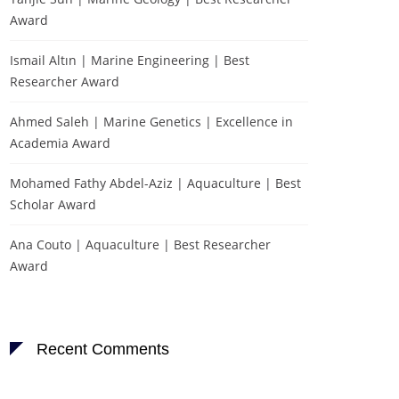
Award
Ismail Altın | Marine Engineering | Best
Researcher Award
Ahmed Saleh | Marine Genetics | Excellence in
Academia Award
Mohamed Fathy Abdel-Aziz | Aquaculture | Best
Scholar Award
Ana Couto | Aquaculture | Best Researcher
Award
Recent Comments