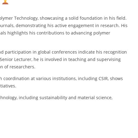
lymer Technology, showcasing a solid foundation in his field.
urnals, demonstrating his active engagement in research. His
s highlights his contributions to advancing polymer
d participation in global conferences indicate his recognition
enior Lecturer, he is involved in teaching and supervising
n of researchers.
coordination at various institutions, including CSIR, shows
iatives.
hnology, including sustainability and material science,