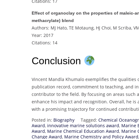
Citations: 17
Effect of organoclay on the properties of maleic‐
methacrylate) blend
Authors: MJ Hato, TE Motaung, HJ Choi, M Scriba, 
Year: 2017
Citations: 14
Conclusion
Vincent Mandla Khumalo exemplifies the qualities o
publication record, commitment to teaching, and int
contributor to the field. By focusing on areas such
enhance his impact and recognition. Overall, he is 
with a promising trajectory for continued contribu
Posted in:
Biography
Tagged:
Chemical Oceanog
Award
,
innovative marine solutions award
,
Marine 
Award
,
Marine Chemical Education Award
,
Marine 
Change Award
,
Marine Chemistry and Policy Award