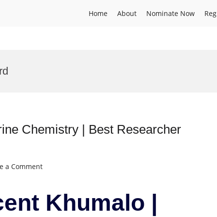
Home
About
Nominate Now
Reg
rd
ine Chemistry | Best Researcher
on
ve a Comment
Mandla
Vincent
cent Khumalo |
Khumalo
|