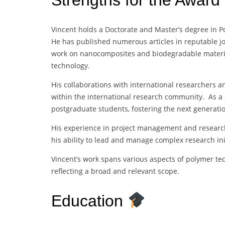
Vincent holds a Doctorate and Master’s degree in Po
He has published numerous articles in reputable jo
work on nanocomposites and biodegradable material
technology.
His collaborations with international researchers an
within the international research community. As a S
postgraduate students, fostering the next generatio
His experience in project management and research 
his ability to lead and manage complex research init
Vincent’s work spans various aspects of polymer tec
reflecting a broad and relevant scope.
Education