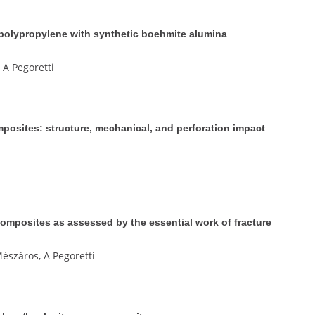
 polypropylene with synthetic boehmite alumina
 A Pegoretti
osites: structure, mechanical, and perforation impact
mposites as assessed by the essential work of fracture
észáros, A Pegoretti