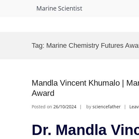
Marine Scientist
Skip
to
Tag:
Marine Chemistry Futures Awa
content
Mandla Vincent Khumalo | Mar
Award
Posted on
26/10/2024
by
sciencefather
Lea
Dr. Mandla Vin