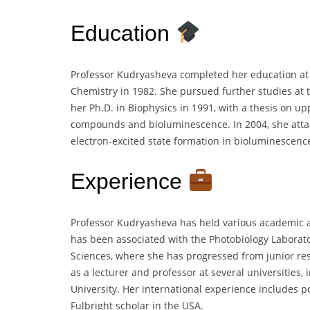
Education
Professor Kudryasheva completed her education at 
Chemistry in 1982. She pursued further studies at t
her Ph.D. in Biophysics in 1991, with a thesis on up
compounds and bioluminescence. In 2004, she attai
electron-excited state formation in bioluminescenc
Experience
Professor Kudryasheva has held various academic a
has been associated with the Photobiology Laborato
Sciences, where she has progressed from junior res
as a lecturer and professor at several universities,
University. Her international experience includes p
Fulbright scholar in the USA.