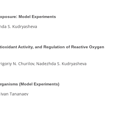
 Exposure: Model Experiments
zhda S. Kudryasheva
tioxidant Activity, and Regulation of Reactive Oxygen
Grigoriy N. Churilov, Nadezhda S. Kudryasheva
Organisms (Model Experiments)
 Ivan Tananaev