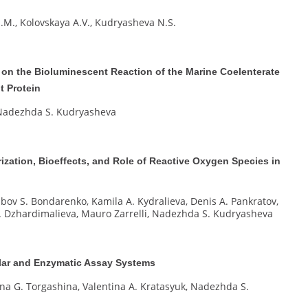
.M., Kolovskaya A.V., Kudryasheva N.S.
 on the Bioluminescent Reaction of the Marine Coelenterate
t Protein
, Nadezhda S. Kudryasheva
ization, Bioeffects, and Role of Reactive Oxygen Species in
ubov S. Bondarenko, Kamila A. Kydralieva, Denis A. Pankratov,
 I. Dzhardimalieva, Mauro Zarrelli, Nadezhda S. Kudryasheva
lular and Enzymatic Assay Systems
rina G. Torgashina, Valentina A. Kratasyuk, Nadezhda S.