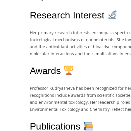
Research Interest
Her primary research interests encompass spectrosc
toxicological mechanisms of nanomaterials. She inves
and the antioxidant activities of bioactive compoun
molecular interactions and their implications in en
Awards
Professor Kudryasheva has been recognized for her
recognitions include awards from scientific societie
and environmental toxicology. Her leadership roles w
Environmental Toxicology and Chemistry, reflect her
Publications