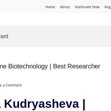
Home
About
Nominate Now
Reg
ard
e Biotechnology | Best Researcher
on
ve a Comment
Nadezhda
Kudryasheva
 Kudryasheva |
|
Marine