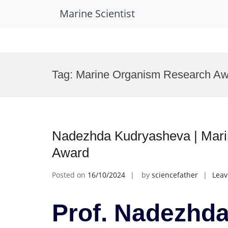
Marine Scientist
Skip
to
Tag:
Marine Organism Research Aw
content
Nadezhda Kudryasheva | Marin
Award
Posted on
16/10/2024
by
sciencefather
Lea
Prof. Nadezhda