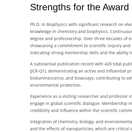
Strengths for the Award
Ph.D. in Biophysics with significant research on ele
knowledge in chemistry and biophysics. Continuous
degree and professorship. Over three decades of exp
showcasing a commitment to scientific inquiry and e
indicating strong mentorship skills and the ability 
A substantial publication record with 420 total pub
(JCR-Q1), demonstrating an active and influential pr
bioluminescence, and bioassays, contributing to 
environmental protection.
Experience as a visiting researcher and professor in
engage in global scientific dialogue. Membership in
credibility and influence within the scientific comm
Integration of chemistry, biology, and environmenta
and the effects of nanoparticles, which are critical i