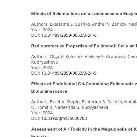
Effects of Selenite Ions on a Luminescence Enzym
Authors: Ekaterina S. Sushko, Andrei V. Zenkov, N
Year: 2024
DOI:
10.31489/2959-0663/3-24-6
Radioprotective Properties of Fullerenol: Cellula
Authors: Olga V. Kolesnik, Aleksey S. Grabovoy, Gen
Kudryasheva
Year: 2024
DOI:
10.31489/2959-0663/3-24-9
Effects of Endohedral Gd-Containing Fullerenols w
Bioluminescence
Authors: Evsei A. Stepin, Ekaterina S. Sushko, Natali
N. Tomilin, Nadezhda S. Kudryasheva
Year: 2024
DOI:
10.3390/ijms25020708
Assessment of Air Toxicity in the Megalopolis of
Forests