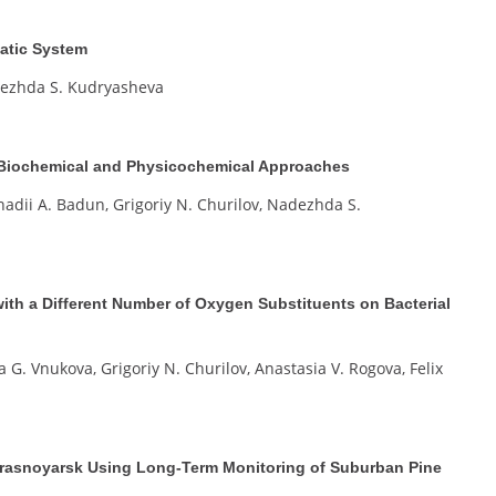
atic System
adezhda S. Kudryasheva
r, Biochemical and Physicochemical Approaches
nadii A. Badun, Grigoriy N. Churilov, Nadezhda S.
ith a Different Number of Oxygen Substituents on Bacterial
a G. Vnukova, Grigoriy N. Churilov, Anastasia V. Rogova, Felix
 Krasnoyarsk Using Long-Term Monitoring of Suburban Pine