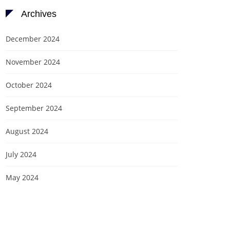
Archives
December 2024
November 2024
October 2024
September 2024
August 2024
July 2024
May 2024