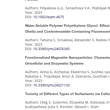
Authors: Polyakova G.G., Senashova V.A., Podolyak N
Year: 2023
DOI:
10.1002/ieam.4675
Water-Soluble Polymer Polyethylene Glycol: Effect
Obelia and Coelenteramide-Containing Fluorescen
Authors: Tatiana S. Siniakova, Alexander V. Raikov
Year: 2023
DOI:
10.3390/ijms24076345
Functionalized Magnetite Nanoparticles: Character
Unicellular and Enzymatic Systems
Authors: Arina G. Kicheeva, Ekaterina S. Sushko, Ly
Nataliya S. Tropskaya, Artur A. Dzeranov, Gulzhian
Year: 2023
DOI:
10.3390/ijms24021133
Toxicity of Different Types of Surfactants via Cel
Authors: Oleg S. Sutormin, Elizaveta M. Kolosova, I
Kudryasheva, Julia S. Kinstler, Devard I. Stom