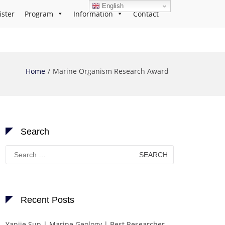
English
ister
Program
Information
Contact
Home
Marine Organism Research Award
Search
Search
for:
Recent Posts
Yanjie Sun | Marine Geology | Best Researcher