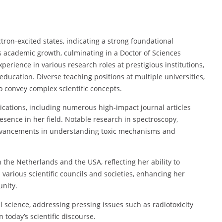
ctron-excited states, indicating a strong foundational
 academic growth, culminating in a Doctor of Sciences
erience in various research roles at prestigious institutions,
ducation. Diverse teaching positions at multiple universities,
to convey complex scientific concepts.
lications, including numerous high-impact journal articles
esence in her field. Notable research in spectroscopy,
advancements in understanding toxic mechanisms and
 the Netherlands and the USA, reflecting her ability to
 various scientific councils and societies, enhancing her
unity.
l science, addressing pressing issues such as radiotoxicity
n today’s scientific discourse.