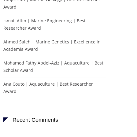
Award
Ismail Altın | Marine Engineering | Best
Researcher Award
Ahmed Saleh | Marine Genetics | Excellence in
Academia Award
Mohamed Fathy Abdel-Aziz | Aquaculture | Best
Scholar Award
Ana Couto | Aquaculture | Best Researcher
Award
Recent Comments