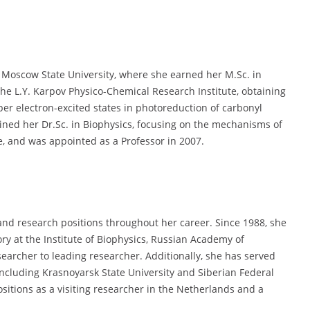
Moscow State University, where she earned her M.Sc. in
he L.Y. Karpov Physico-Chemical Research Institute, obtaining
per electron-excited states in photoreduction of carbonyl
ned her Dr.Sc. in Biophysics, focusing on the mechanisms of
e, and was appointed as a Professor in 2007.
nd research positions throughout her career. Since 1988, she
ry at the Institute of Biophysics, Russian Academy of
earcher to leading researcher. Additionally, she has served
 including Krasnoyarsk State University and Siberian Federal
ositions as a visiting researcher in the Netherlands and a