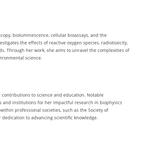
opy, bioluminescence, cellular bioassays, and the
tigates the effects of reactive oxygen species, radiotoxicity,
ds. Through her work, she aims to unravel the complexities of
vironmental science.
 contributions to science and education. Notable
s and institutions for her impactful research in biophysics
ithin professional societies, such as the Society of
 dedication to advancing scientific knowledge.