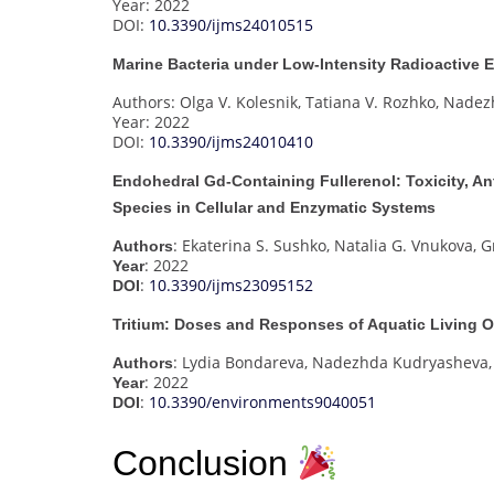
Year: 2022
DOI:
10.3390/ijms24010515
Marine Bacteria under Low-Intensity Radioactive
Authors: Olga V. Kolesnik, Tatiana V. Rozhko, Nade
Year: 2022
DOI:
10.3390/ijms24010410
Endohedral Gd-Containing Fullerenol: Toxicity, An
Species in Cellular and Enzymatic Systems
: Ekaterina S. Sushko, Natalia G. Vnukova, 
Authors
: 2022
Year
:
10.3390/ijms23095152
DOI
Tritium: Doses and Responses of Aquatic Living 
: Lydia Bondareva, Nadezhda Kudryasheva,
Authors
: 2022
Year
:
10.3390/environments9040051
DOI
Conclusion