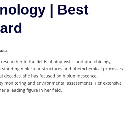
Biotechnology
nology | Best
|
Best
ard
Researcher
Award
ssia
esearcher in the fields of biophysics and photobiology,
derstanding molecular structures and photochemical processes
ral decades, she has focused on bioluminescence,
city monitoring and environmental assessments. Her extensive
 a leading figure in her field.