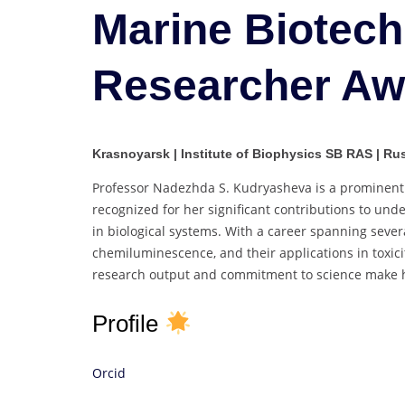
Marine Biotech
Researcher Aw
Krasnoyarsk | Institute of Biophysics SB RAS | Ru
Professor Nadezhda S. Kudryasheva is a prominent r
recognized for her significant contributions to un
in biological systems. With a career spanning seve
chemiluminescence, and their applications in toxi
research output and commitment to science make her
Profile
Orcid