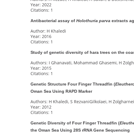
Year: 2022
Citations: 1
Antibacterial assay of
Holothuria parva
extracts ag
Author: H Khaledi
Year: 2016
Citations: 1
Study of genetic diversity of hara trees on the c
Authors: I Ghanavati, Mohammad Ghasemi, H Zolgh
Year: 2015
Citations: 1
Genetic Structure Four Finger Threadfin (
Eleuther
Oman Sea Using RAPD Marker
Authors: H Khaledi, S RezvaniGilkolaei, H Zolgharnei
Year: 2012
Citations: 1
Genetic Diversity of Four Finger Threadfin (
Eleuth
the Oman Sea Using 28S rRNA Gene Sequencing