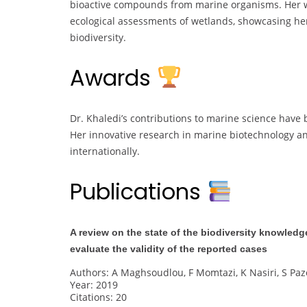
bioactive compounds from marine organisms. Her
ecological assessments of wetlands, showcasing he
biodiversity.
Awards
Dr. Khaledi’s contributions to marine science hav
Her innovative research in marine biotechnology an
internationally.
Publications
A review on the state of the biodiversity knowled
evaluate the validity of the reported cases
Authors: A Maghsoudlou, F Momtazi, K Nasiri, S Paz
Year: 2019
Citations: 20