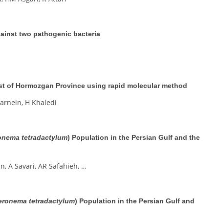
ainst two pathogenic bacteria
oast of Hormozgan Province using rapid molecular method
arnein, H Khaledi
onema tetradactylum
) Population in the Persian Gulf and the
n, A Savari, AR Safahieh, …
eronema tetradactylum
) Population in the Persian Gulf and