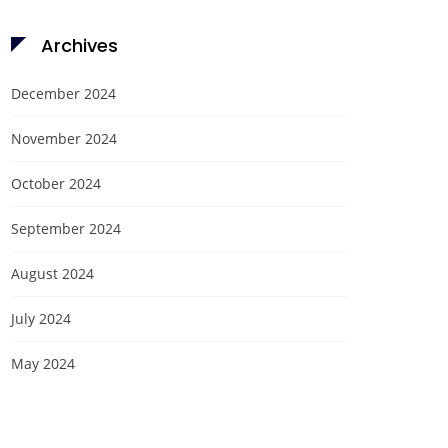
Archives
December 2024
November 2024
October 2024
September 2024
August 2024
July 2024
May 2024