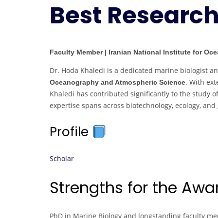
Best Researc
Faculty Member | Iranian National Institute for O
Dr. Hoda Khaledi is a dedicated marine biologist a
. With ex
Oceanography and Atmospheric Science
Khaledi has contributed significantly to the study 
expertise spans across biotechnology, ecology, and
Profile
Scholar
Strengths for the Aw
PhD in Marine Biology and longstanding faculty mem