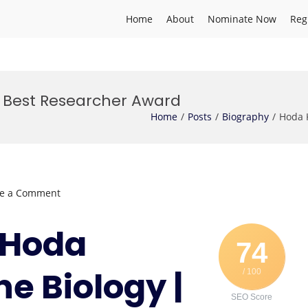
Home
About
Nominate Now
Reg
| Best Researcher Award
Home
Posts
Biography
Hoda 
on
ve a Comment
Hoda
Khaledi
. Hoda
|
74
Marine
ne Biology |
/ 100
Biology
|
SEO Score
Best