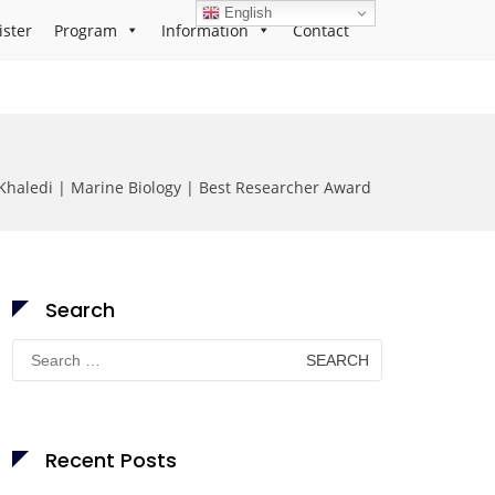
English
ister
Program
Information
Contact
Khaledi | Marine Biology | Best Researcher Award
Search
Search
for:
Recent Posts