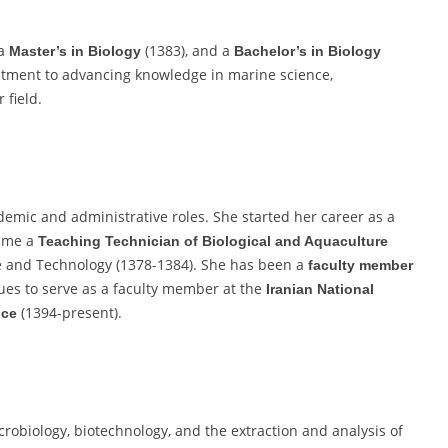
 a
(1383), and a
Master’s in Biology
Bachelor’s in Biology
itment to advancing knowledge in marine science,
 field.
emic and administrative roles. She started her career as a
came a
Teaching Technician of Biological and Aquaculture
e and Technology (1378-1384). She has been a
faculty member
ues to serve as a faculty member at the
Iranian National
(1394-present).
nce
crobiology, biotechnology, and the extraction and analysis of