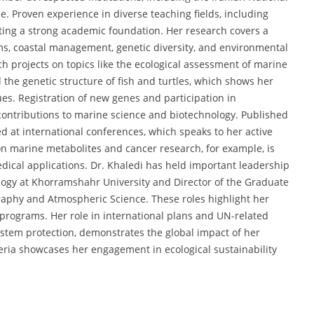
. Proven experience in diverse teaching fields, including
cting a strong academic foundation. Her research covers a
ms, coastal management, genetic diversity, and environmental
h projects on topics like the ecological assessment of marine
d the genetic structure of fish and turtles, which shows her
ues. Registration of new genes and participation in
contributions to marine science and biotechnology. Published
d at international conferences, which speaks to her active
on marine metabolites and cancer research, for example, is
dical applications. Dr. Khaledi has held important leadership
logy at Khorramshahr University and Director of the Graduate
graphy and Atmospheric Science. These roles highlight her
programs. Her role in international plans and UN-related
stem protection, demonstrates the global impact of her
eria showcases her engagement in ecological sustainability