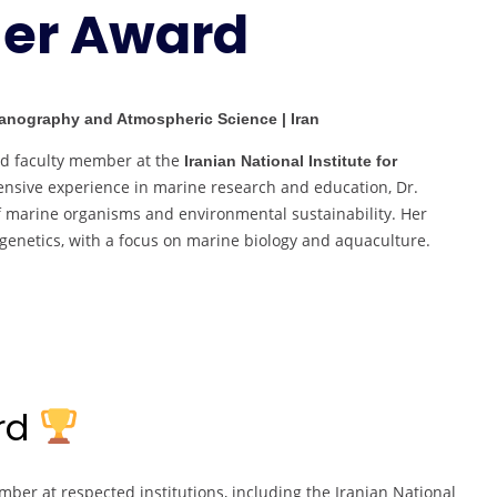
her Award
Researcher
Award
ceanography and Atmospheric Science | Iran
nd faculty member at the
Iranian National Institute for
tensive experience in marine research and education, Dr.
of marine organisms and environmental sustainability. Her
 genetics, with a focus on marine biology and aquaculture.
ard
ber at respected institutions, including the Iranian National