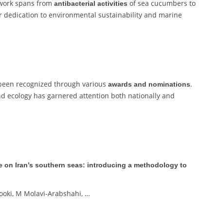
 work spans from
of sea cucumbers to
antibacterial activities
r dedication to environmental sustainability and marine
e been recognized through various
.
awards and nominations
d ecology has garnered attention both nationally and
ge on Iran’s southern seas: introducing a methodology to
ooki, M Molavi-Arabshahi, …