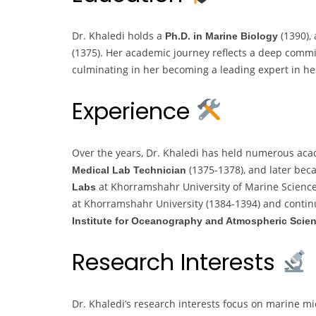
Dr. Khaledi holds a
(1390),
Ph.D. in Marine Biology
(1375). Her academic journey reflects a deep comm
culminating in her becoming a leading expert in her
Experience
Over the years, Dr. Khaledi has held numerous acad
(1375-1378), and later be
Medical Lab Technician
at Khorramshahr University of Marine Scienc
Labs
at Khorramshahr University (1384-1394) and contin
Institute for Oceanography and Atmospheric Scie
Research Interests
Dr. Khaledi’s research interests focus on marine mi