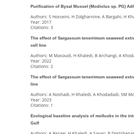
Purification of Bysal Mussel (Modiolus sp. PG) Ad
Authors: S Hosseini, H Zolgharnine, A Bargahi, H Kh
Year: 2017
Citations: 3
The effect of Sargassum tenerrimum seaweed extr
cell line
Authors: M Masoudi, H Khaledi, B Archangi, A Khod
Year: 2022
Citations: 2
The effect of Sargassum tenerrimum seaweed extr
line
Authors: A Noshadi, H Khaledi, A Khodadadi, SM Mou
Year: 2023
Citations: 1
Ecological baseline analysis of mollusks in the int
Gulf
Authors: A Rezaei, H Khaledi, A Savari, B Dostshenas