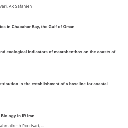
vari, AR Safahieh
es in Chabahar Bay, the Gulf of Oman
and ecological indicators of macrobenthos on the coasts of
ribution in the establishment of a baseline for coastal
Biology in IR Iran
Zahmatkesh Roodsari, …