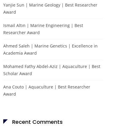
Yanjie Sun | Marine Geology | Best Researcher
Award
Ismail Altın | Marine Engineering | Best
Researcher Award
Ahmed Saleh | Marine Genetics | Excellence in
Academia Award
Mohamed Fathy Abdel-Aziz | Aquaculture | Best
Scholar Award
Ana Couto | Aquaculture | Best Researcher
Award
Recent Comments