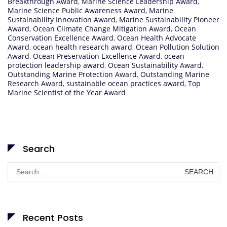
Breakthrough Award
,
Marine Science Leadership Award
,
Marine Science Public Awareness Award
,
Marine
Sustainability Innovation Award
,
Marine Sustainability Pioneer
Award
,
Ocean Climate Change Mitigation Award
,
Ocean
Conservation Excellence Award
,
Ocean Health Advocate
Award
,
ocean health research award
,
Ocean Pollution Solution
Award
,
Ocean Preservation Excellence Award
,
ocean
protection leadership award
,
Ocean Sustainability Award
,
Outstanding Marine Protection Award
,
Outstanding Marine
Research Award
,
sustainable ocean practices award
,
Top
Marine Scientist of the Year Award
Search
Search
for:
Recent Posts