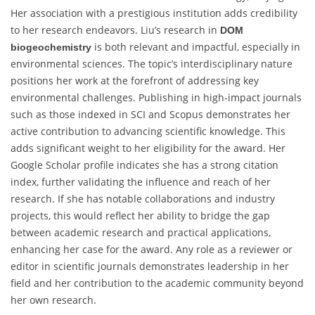
Her association with a prestigious institution adds credibility
to her research endeavors. Liu’s research in
DOM
is both relevant and impactful, especially in
biogeochemistry
environmental sciences. The topic’s interdisciplinary nature
positions her work at the forefront of addressing key
environmental challenges. Publishing in high-impact journals
such as those indexed in SCI and Scopus demonstrates her
active contribution to advancing scientific knowledge. This
adds significant weight to her eligibility for the award. Her
Google Scholar profile indicates she has a strong citation
index, further validating the influence and reach of her
research. If she has notable collaborations and industry
projects, this would reflect her ability to bridge the gap
between academic research and practical applications,
enhancing her case for the award. Any role as a reviewer or
editor in scientific journals demonstrates leadership in her
field and her contribution to the academic community beyond
her own research.