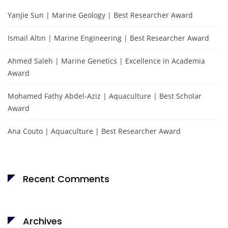
Yanjie Sun | Marine Geology | Best Researcher Award
Ismail Altın | Marine Engineering | Best Researcher Award
Ahmed Saleh | Marine Genetics | Excellence in Academia
Award
Mohamed Fathy Abdel-Aziz | Aquaculture | Best Scholar
Award
Ana Couto | Aquaculture | Best Researcher Award
Recent Comments
Archives