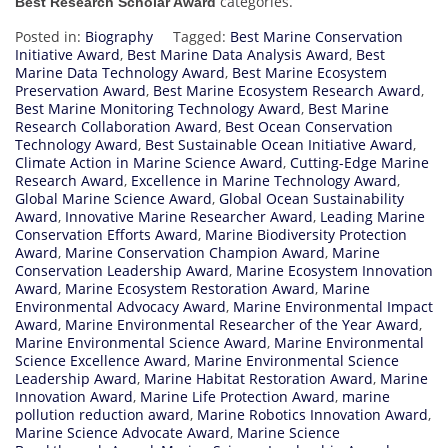
categories.
Best Research Scholar Award
Posted in:
Biography
Tagged:
Best Marine Conservation
Initiative Award
,
Best Marine Data Analysis Award
,
Best
Marine Data Technology Award
,
Best Marine Ecosystem
Preservation Award
,
Best Marine Ecosystem Research Award
,
Best Marine Monitoring Technology Award
,
Best Marine
Research Collaboration Award
,
Best Ocean Conservation
Technology Award
,
Best Sustainable Ocean Initiative Award
,
Climate Action in Marine Science Award
,
Cutting-Edge Marine
Research Award
,
Excellence in Marine Technology Award
,
Global Marine Science Award
,
Global Ocean Sustainability
Award
,
Innovative Marine Researcher Award
,
Leading Marine
Conservation Efforts Award
,
Marine Biodiversity Protection
Award
,
Marine Conservation Champion Award
,
Marine
Conservation Leadership Award
,
Marine Ecosystem Innovation
Award
,
Marine Ecosystem Restoration Award
,
Marine
Environmental Advocacy Award
,
Marine Environmental Impact
Award
,
Marine Environmental Researcher of the Year Award
,
Marine Environmental Science Award
,
Marine Environmental
Science Excellence Award
,
Marine Environmental Science
Leadership Award
,
Marine Habitat Restoration Award
,
Marine
Innovation Award
,
Marine Life Protection Award
,
marine
pollution reduction award
,
Marine Robotics Innovation Award
,
Marine Science Advocate Award
,
Marine Science