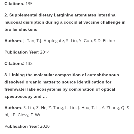
: 135
Citations
2. Supplemental dietary Larginine attenuates intestinal
mucosal disruption during a coccidial vaccine challenge in
broiler chickens
: J. Tan, T.J. Applegate, S. Liu, Y. Guo, S.D. Eicher
Authors
: 2014
Publication Year
: 132
Citations
3. Linking the molecular composition of autochthonous
dissolved organic matter to source identification for
freshwater lake ecosystems by combination of optical
spectroscopy and …
: S. Liu, Z. He, Z. Tang, L. Liu, J. Hou, T. Li, Y. Zhang, Q. S
Authors
hi, J.P. Giesy, F. Wu
: 2020
Publication Year