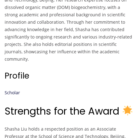
dissolved organic matter (DOM) biogeochemistry, with a
strong academic and professional background in scientific
innovation and collaboration. Through her commitment to
advancing knowledge in her field, Shasha has contributed
significantly to ongoing research and various industry-related
projects. She also holds editorial positions in scientific
journals, showcasing her influence within the academic
community.
Profile
Scholar
Strengths for the Award
Shasha Liu holds a respected position as an Associate
Professor at the School of Science and Technology, Beijing.