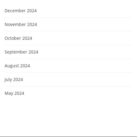
December 2024
November 2024
October 2024
September 2024
August 2024
July 2024
May 2024