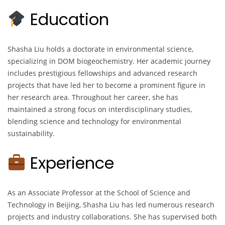
Education
Shasha Liu holds a doctorate in environmental science,
specializing in DOM biogeochemistry. Her academic journey
includes prestigious fellowships and advanced research
projects that have led her to become a prominent figure in
her research area. Throughout her career, she has
maintained a strong focus on interdisciplinary studies,
blending science and technology for environmental
sustainability.
Experience
As an Associate Professor at the School of Science and
Technology in Beijing, Shasha Liu has led numerous research
projects and industry collaborations. She has supervised both