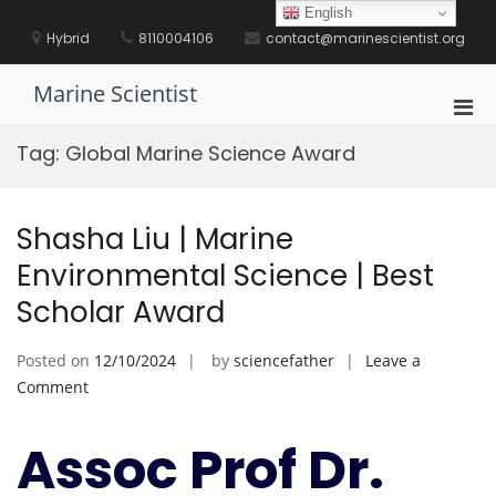
Skip
English
to
Hybrid
8110004106
contact@marinescientist.org
content
Marine Scientist
Pri
Men
Tag:
Global Marine Science Award
for
Mobi
Shasha Liu | Marine
Environmental Science | Best
Scholar Award
Posted on
12/10/2024
by
sciencefather
Leave a
on
Comment
Shasha
Liu
Assoc Prof Dr.
|
Marine