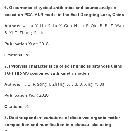
6. Occurrence of typical antibiotics and source analysis
based on PCA-MLR model in the East Dongting Lake, China
: X. Liu, Y. Liu, S. Lu, X. Guo, H. Lu, P. Qin, B. Bi, Z. Wan,
Authors
B. Xi, T. Zhang, S. Liu
: 2018
Publication Year
: 78
Citations
7. Pyrolysis characteristics of soil humic substances using
TG-FTIR-MS combined with kinetic models
: T. Li, F. Song, J. Zhang, S. Liu, B. Xing, Y. Bai
Authors
: 2020
Publication Year
: 75
Citations
8. Depthdependent variations of dissolved organic matter
composition and humification in a plateau lake using