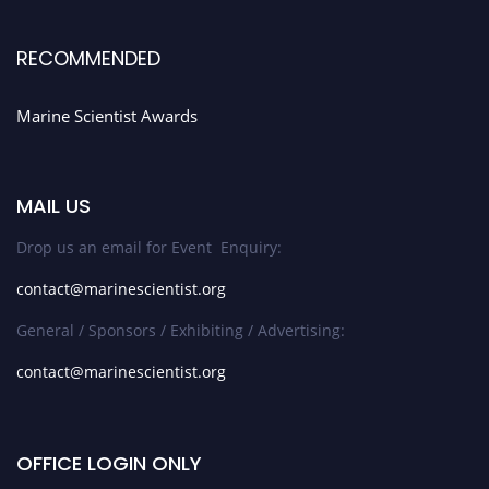
RECOMMENDED
Marine Scientist Awards
MAIL US
Drop us an email for Event Enquiry:
contact@marinescientist.org
General / Sponsors / Exhibiting / Advertising:
contact@marinescientist.org
OFFICE LOGIN ONLY