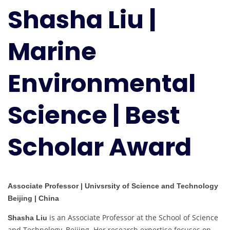
Shasha Liu |
Environmental
Science
|
Marine
Best
Scholar
Environmental
Award
Science | Best
Scholar Award
Associate Professor | Univsrsity of Science and Technology
Beijing | China
is an Associate Professor at the School of Science
Shasha Liu
and Technology, Beijing. Her research expertise focuses on