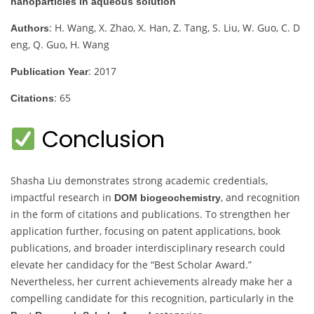
nanoparticles in aqueous solution
: H. Wang, X. Zhao, X. Han, Z. Tang, S. Liu, W. Guo, C. D
Authors
eng, Q. Guo, H. Wang
: 2017
Publication Year
: 65
Citations
Conclusion
Shasha Liu demonstrates strong academic credentials,
impactful research in
, and recognition
DOM biogeochemistry
in the form of citations and publications. To strengthen her
application further, focusing on patent applications, book
publications, and broader interdisciplinary research could
elevate her candidacy for the “Best Scholar Award.”
Nevertheless, her current achievements already make her a
compelling candidate for this recognition, particularly in the