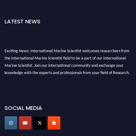
LATEST NEWS
Exciting News: International Marine Scientist welcomes researchers from
the International Marine Scientist field to be a part of our International
Marine Scientist. Join our international community and exchange your
knowledge with the experts and professionals from your field of Research.
Announcement:
Don't miss out! Submit your profile and secure your spot
today. Join us in San Francisco, United States from March 28-29, 2025 for a
game-changing experience in International Marine Scientist Awards
SOCIAL MEDIA
Award Nomination Open Now!
Stay tuned for more updates!