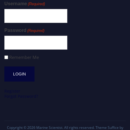
Username
(Required)
Password
(Required)
Remember Me
Register
Forgot Password?
Copyright © 2026
Marine Scientist
. All rights reserved. Theme
Suffice
by