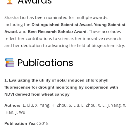
Awards
Shasha Liu has been nominated for multiple awards,
including the
,
Distinguished Scientist Award
Young Scientist
, and
. These accolades
Award
Best Research Scholar Award
reflect her contributions to science, her innovative research,
and her dedication to advancing the field of biogeochemistry.
Publications
1. Evaluating the utility of solar induced chlorophyll
fluorescence for drought monitoring by comparison with
NDVI derived from wheat canopy
: L. Liu, X. Yang, H. Zhou, S. Liu, L. Zhou, X. Li, J. Yang, X.
Authors
Han, J. Wu
: 2018
Publication Year