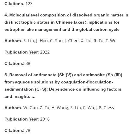
: 123
Citations
4. Molecularlevel composition of dissolved organic matter in
distinct trophic states in Chinese lakes: implications for
eutrophic lake management and the global carbon cycle
: S. Liu, J. Hou, C. Suo, J. Chen, X. Liu, R. Fu, F. Wu
Authors
: 2022
Publication Year
: 88
Citations
5. Removal of antimonate (Sb (V)) and antimonite (Sb (III))
from aqueous solutions by coagulation-flocculation-
sedimentation (CFS): Dependence on influencing factors
and insights …
: W. Guo, Z. Fu, H. Wang, S. Liu, F. Wu, J.P. Giesy
Authors
: 2018
Publication Year
: 78
Citations