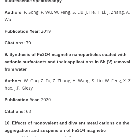
fluorescence spectroscopy
: F. Song, F. Wu, W. Feng, S. Liu, J. He, T. Li, J. Zhang, A.
Authors
Wu
: 2019
Publication Year
: 70
Citations
9. Synthesis of Fe3O4 magnetic nanoparticles coated with
cationic surfactants and their applications in Sb (V) removal
from water
: W. Guo, Z. Fu, Z. Zhang, H. Wang, S. Liu, W. Feng, X. Z
Authors
hao, J.P. Giesy
: 2020
Publication Year
: 68
Citations
10. Effects of monovalent and divalent metal cations on the
aggregation and suspension of Fe3O4 magnetic