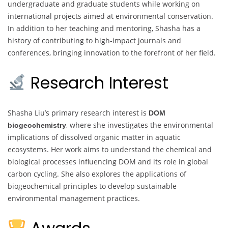
undergraduate and graduate students while working on
international projects aimed at environmental conservation.
In addition to her teaching and mentoring, Shasha has a
history of contributing to high-impact journals and
conferences, bringing innovation to the forefront of her field.
Research Interest
Shasha Liu’s primary research interest is
DOM
, where she investigates the environmental
biogeochemistry
implications of dissolved organic matter in aquatic
ecosystems. Her work aims to understand the chemical and
biological processes influencing DOM and its role in global
carbon cycling. She also explores the applications of
biogeochemical principles to develop sustainable
environmental management practices.