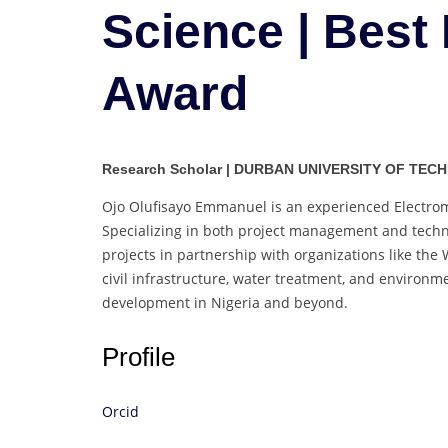
Science | Best
Award
Research Scholar | DURBAN UNIVERSITY OF TECH
Ojo Olufisayo Emmanuel is an experienced Electrome
Specializing in both project management and techni
projects in partnership with organizations like th
civil infrastructure, water treatment, and environ
development in Nigeria and beyond.
Profile
Orcid