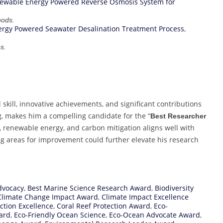
ewable Energy Powered Reverse Osmosis System for
hods.
rgy Powered Seawater Desalination Treatment Process
,
s.
kill, innovative achievements, and significant contributions
, makes him a compelling candidate for the “
Best Researcher
y, renewable energy, and carbon mitigation aligns well with
ng areas for improvement could further elevate his research
dvocacy
,
Best Marine Science Research Award
,
Biodiversity
Climate Change Impact Award
,
Climate Impact Excellence
ction Excellence
,
Coral Reef Protection Award
,
Eco-
ard
,
Eco-Friendly Ocean Science
,
Eco-Ocean Advocate Award
,