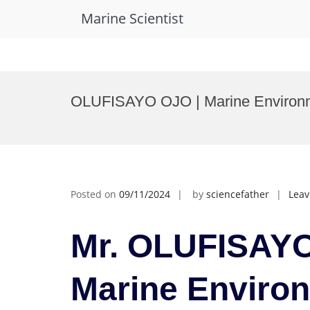
Marine Scientist
Skip
to
OLUFISAYO OJO | Marine Environme
content
Posted on
09/11/2024
by
sciencefather
Lea
Mr. OLUFISAYO
Marine Enviro