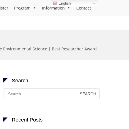
English
ister
Program
Information
Contact
 Environmental Science | Best Researcher Award
Search
Search
for:
Recent Posts