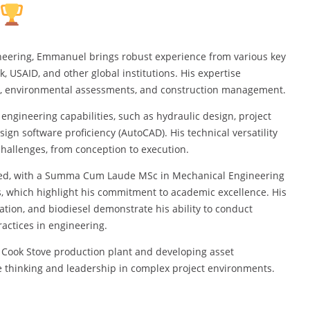
neering, Emmanuel brings robust experience from various key
, USAID, and other global institutions. His expertise
n, environmental assessments, and construction management.
engineering capabilities, such as hydraulic design, project
 software proficiency (AutoCAD). His technical versatility
hallenges, from conception to execution.
hed, with a Summa Cum Laude MSc in Mechanical Engineering
, which highlight his commitment to academic excellence. His
tion, and biodiesel demonstrate his ability to conduct
actices in engineering.
 Cook Stove production plant and developing asset
 thinking and leadership in complex project environments.