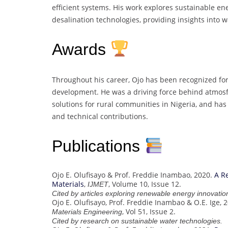
efficient systems. His work explores sustainable ene
desalination technologies, providing insights into w
Awards
Throughout his career, Ojo has been recognized fo
development. He was a driving force behind atmosfa
solutions for rural communities in Nigeria, and h
and technical contributions.
Publications
Ojo E. Olufisayo & Prof. Freddie Inambao, 2020.
A R
Materials
,
, Volume 10, Issue 12.
IJMET
Cited by articles exploring renewable energy innovatio
Ojo E. Olufisayo, Prof. Freddie Inambao & O.E. Ige, 
, Vol 51, Issue 2.
Materials Engineering
Cited by research on sustainable water technologies.