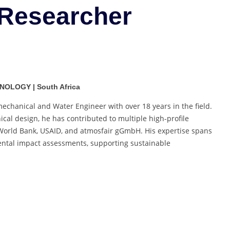
 Researcher
Best
Researcher
Award
NOLOGY | South Africa
chanical and Water Engineer with over 18 years in the field.
cal design, he has contributed to multiple high-profile
e World Bank, USAID, and atmosfair gGmbH. His expertise spans
mental impact assessments, supporting sustainable