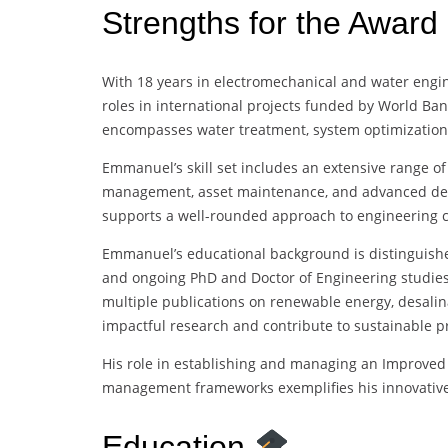
Strengths for the Award
With 18 years in electromechanical and water engi
roles in international projects funded by World Bank
encompasses water treatment, system optimizatio
Emmanuel’s skill set includes an extensive range of 
management, asset maintenance, and advanced design
supports a well-rounded approach to engineering c
Emmanuel’s educational background is distinguis
and ongoing PhD and Doctor of Engineering studies
multiple publications on renewable energy, desalina
impactful research and contribute to sustainable pr
His role in establishing and managing an Improved
management frameworks exemplifies his innovative
Education