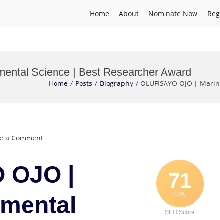
Home
About
Nominate Now
Reg
ntal Science | Best Researcher Award
Home
Posts
Biography
OLUFISAYO OJO | Marine
on
ve a Comment
OLUFISAYO
OJO
 OJO |
|
71
Marine
/ 100
Environmental
nmental
Science
SEO Score
|