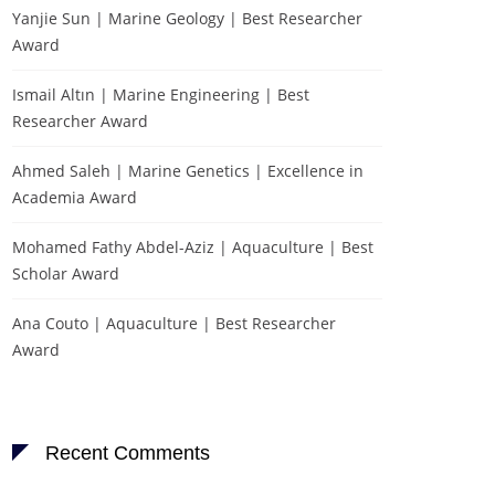
Yanjie Sun | Marine Geology | Best Researcher
Award
Ismail Altın | Marine Engineering | Best
Researcher Award
Ahmed Saleh | Marine Genetics | Excellence in
Academia Award
Mohamed Fathy Abdel-Aziz | Aquaculture | Best
Scholar Award
Ana Couto | Aquaculture | Best Researcher
Award
Recent Comments