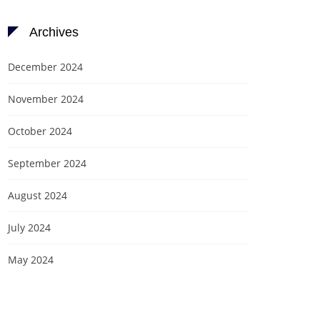
Archives
December 2024
November 2024
October 2024
September 2024
August 2024
July 2024
May 2024