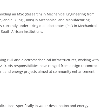
 holding an MSc (Research) in Mechanical Engineering from
) and a B.Eng (Hons) in Mechanical and Manufacturing
is currently undertaking dual doctorates (PhD in Mechanical
South African institutions.
ving civil and electromechanical infrastructures, working with
ID. His responsibilities have ranged from design to contract
ent and energy projects aimed at community enhancement
lications, specifically in water desalination and energy-