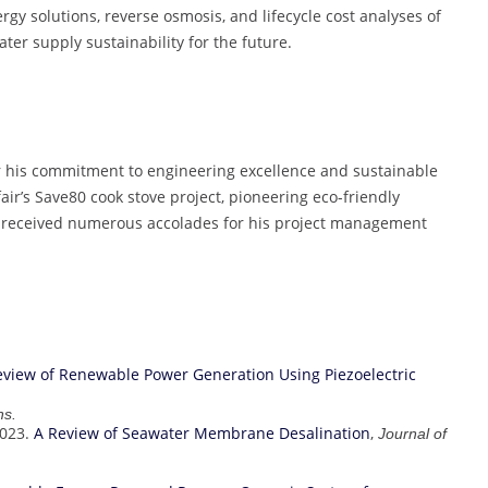
rgy solutions, reverse osmosis, and lifecycle cost analyses of
ater supply sustainability for the future.
r his commitment to engineering excellence and sustainable
ir’s Save80 cook stove project, pioneering eco-friendly
as received numerous accolades for his project management
eview of Renewable Power Generation Using Piezoelectric
ns.
2023.
A Review of Seawater Membrane Desalination
,
Journal of