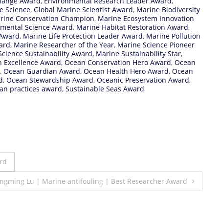
hange Award
,
Environmental Research Leader Award
,
e Science
,
Global Marine Scientist Award
,
Marine Biodiversity
rine Conservation Champion
,
Marine Ecosystem Innovation
nmental Science Award
,
Marine Habitat Restoration Award
,
 Award
,
Marine Life Protection Leader Award
,
Marine Pollution
ard
,
Marine Researcher of the Year
,
Marine Science Pioneer
cience Sustainability Award
,
Marine Sustainability Star
,
n Excellence Award
,
Ocean Conservation Hero Award
,
Ocean
,
Ocean Guardian Award
,
Ocean Health Hero Award
,
Ocean
d
,
Ocean Stewardship Award
,
Oceanic Preservation Award
,
an practices award
,
Sustainable Seas Award
rd
ngming Lu | Marine antifouling | Best Researcher Award