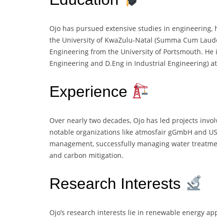
Ojo has pursued extensive studies in engineering,
the University of KwaZulu-Natal (Summa Cum Laude
Engineering from the University of Portsmouth. He 
Engineering and D.Eng in Industrial Engineering) at 
Experience
Over nearly two decades, Ojo has led projects invol
notable organizations like atmosfair gGmbH and USA
management, successfully managing water treatm
and carbon mitigation.
Research Interests
Ojo’s research interests lie in renewable energy app