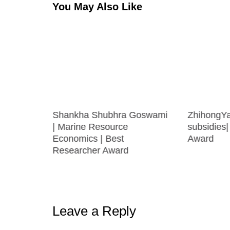
You May Also Like
eva |
Shankha Shubhra Goswami
ZhihongYa
y | Best
| Marine Resource
subsidies
Economics | Best
Award
Researcher Award
Leave a Reply