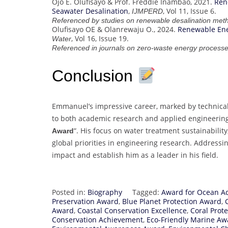
Ojo E. Olufisayo & Prof. Freddie Inambao, 2021.
Ren
Seawater Desalination
,
, Vol 11, Issue 6.
IJMPERD
Referenced by studies on renewable desalination met
Olufisayo OE & Olanrewaju O., 2024.
Renewable Ene
, Vol 16, Issue 19.
Water
Referenced in journals on zero-waste energy processe
Conclusion
Emmanuel’s impressive career, marked by technical s
to both academic research and applied engineering
“. His focus on water treatment sustainabilit
Award
global priorities in engineering research. Addressi
impact and establish him as a leader in his field.
Posted in:
Biography
Tagged:
Award for Ocean A
Preservation Award
,
Blue Planet Protection Award
,
Award
,
Coastal Conservation Excellence
,
Coral Prote
Conservation Achievement
,
Eco-Friendly Marine Aw