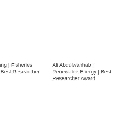
ng | Fisheries
Ali Abdulwahhab |
| Best Researcher
Renewable Energy | Best
Researcher Award