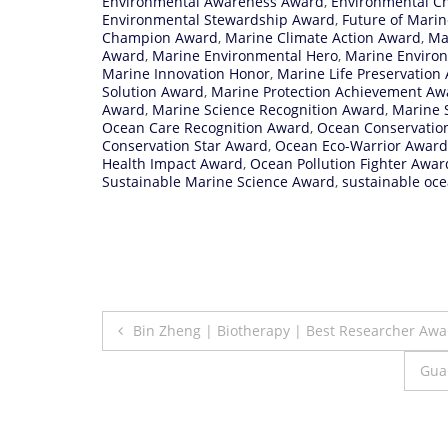
Environmental Awareness Award
,
Environmental C
Environmental Stewardship Award
,
Future of Marin
Champion Award
,
Marine Climate Action Award
,
Ma
Award
,
Marine Environmental Hero
,
Marine Enviro
Marine Innovation Honor
,
Marine Life Preservation
Solution Award
,
Marine Protection Achievement Aw
Award
,
Marine Science Recognition Award
,
Marine S
Ocean Care Recognition Award
,
Ocean Conservatio
Conservation Star Award
,
Ocean Eco-Warrior Award
Health Impact Award
,
Ocean Pollution Fighter Awar
Sustainable Marine Science Award
,
sustainable oce
Post
Bin Zheng | Biotherapy | Best Researcher Awa
navigation
Gua