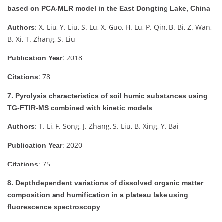
based on PCA-MLR model in the East Dongting Lake, China
: X. Liu, Y. Liu, S. Lu, X. Guo, H. Lu, P. Qin, B. Bi, Z. Wan,
Authors
B. Xi, T. Zhang, S. Liu
: 2018
Publication Year
: 78
Citations
7. Pyrolysis characteristics of soil humic substances using
TG-FTIR-MS combined with kinetic models
: T. Li, F. Song, J. Zhang, S. Liu, B. Xing, Y. Bai
Authors
: 2020
Publication Year
: 75
Citations
8. Depthdependent variations of dissolved organic matter
composition and humification in a plateau lake using
fluorescence spectroscopy