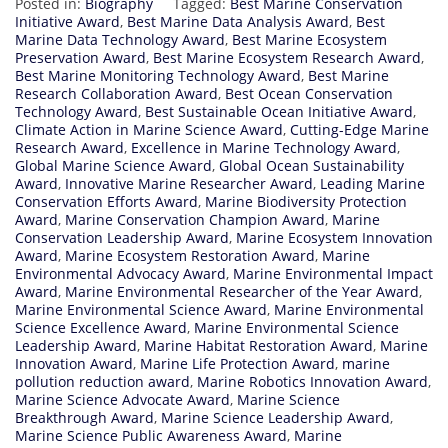
Posted in:
Biography
Tagged:
Best Marine Conservation
Initiative Award
,
Best Marine Data Analysis Award
,
Best
Marine Data Technology Award
,
Best Marine Ecosystem
Preservation Award
,
Best Marine Ecosystem Research Award
,
Best Marine Monitoring Technology Award
,
Best Marine
Research Collaboration Award
,
Best Ocean Conservation
Technology Award
,
Best Sustainable Ocean Initiative Award
,
Climate Action in Marine Science Award
,
Cutting-Edge Marine
Research Award
,
Excellence in Marine Technology Award
,
Global Marine Science Award
,
Global Ocean Sustainability
Award
,
Innovative Marine Researcher Award
,
Leading Marine
Conservation Efforts Award
,
Marine Biodiversity Protection
Award
,
Marine Conservation Champion Award
,
Marine
Conservation Leadership Award
,
Marine Ecosystem Innovation
Award
,
Marine Ecosystem Restoration Award
,
Marine
Environmental Advocacy Award
,
Marine Environmental Impact
Award
,
Marine Environmental Researcher of the Year Award
,
Marine Environmental Science Award
,
Marine Environmental
Science Excellence Award
,
Marine Environmental Science
Leadership Award
,
Marine Habitat Restoration Award
,
Marine
Innovation Award
,
Marine Life Protection Award
,
marine
pollution reduction award
,
Marine Robotics Innovation Award
,
Marine Science Advocate Award
,
Marine Science
Breakthrough Award
,
Marine Science Leadership Award
,
Marine Science Public Awareness Award
,
Marine