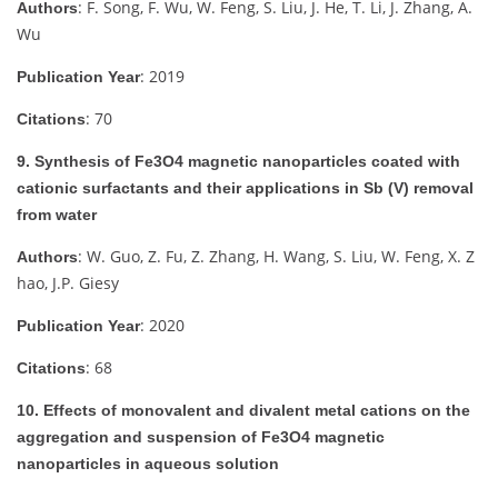
: F. Song, F. Wu, W. Feng, S. Liu, J. He, T. Li, J. Zhang, A.
Authors
Wu
: 2019
Publication Year
: 70
Citations
9. Synthesis of Fe3O4 magnetic nanoparticles coated with
cationic surfactants and their applications in Sb (V) removal
from water
: W. Guo, Z. Fu, Z. Zhang, H. Wang, S. Liu, W. Feng, X. Z
Authors
hao, J.P. Giesy
: 2020
Publication Year
: 68
Citations
10. Effects of monovalent and divalent metal cations on the
aggregation and suspension of Fe3O4 magnetic
nanoparticles in aqueous solution