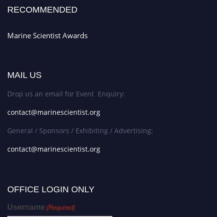
RECOMMENDED
Marine Scientist Awards
MAIL US
Drop us an email for Event Enquiry:
contact@marinescientist.org
General / Sponsors / Exhibiting / Advertising:
contact@marinescientist.org
OFFICE LOGIN ONLY
Username
(Required)