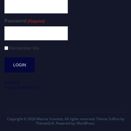
Password
(Required)
Remember Me
Register
Forgot Password?
Copyright © 2026
Marine Scientist
. All rights reserved. Theme
Suffice
by
ThemeGrill. Powered by:
WordPress
.