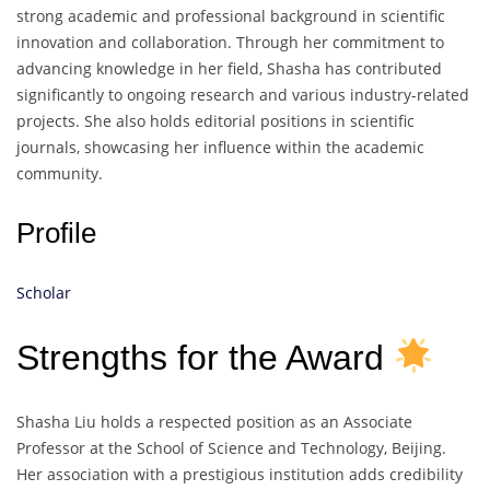
strong academic and professional background in scientific
innovation and collaboration. Through her commitment to
advancing knowledge in her field, Shasha has contributed
significantly to ongoing research and various industry-related
projects. She also holds editorial positions in scientific
journals, showcasing her influence within the academic
community.
Profile
Scholar
Strengths for the Award
Shasha Liu holds a respected position as an Associate
Professor at the School of Science and Technology, Beijing.
Her association with a prestigious institution adds credibility