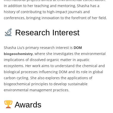
In addition to her teaching and mentoring, Shasha has a
history of contributing to high-impact journals and
conferences, bringing innovation to the forefront of her field.
Research Interest
Shasha Liu’s primary research interest is
DOM
, where she investigates the environmental
biogeochemistry
implications of dissolved organic matter in aquatic
ecosystems. Her work aims to understand the chemical and
biological processes influencing DOM and its role in global
carbon cycling. She also explores the applications of
biogeochemical principles to develop sustainable
environmental management practices.
Awards