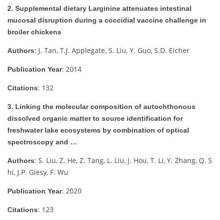
2. Supplemental dietary Larginine attenuates intestinal
mucosal disruption during a coccidial vaccine challenge in
broiler chickens
: J. Tan, T.J. Applegate, S. Liu, Y. Guo, S.D. Eicher
Authors
: 2014
Publication Year
: 132
Citations
3. Linking the molecular composition of autochthonous
dissolved organic matter to source identification for
freshwater lake ecosystems by combination of optical
spectroscopy and …
: S. Liu, Z. He, Z. Tang, L. Liu, J. Hou, T. Li, Y. Zhang, Q. S
Authors
hi, J.P. Giesy, F. Wu
: 2020
Publication Year
: 123
Citations