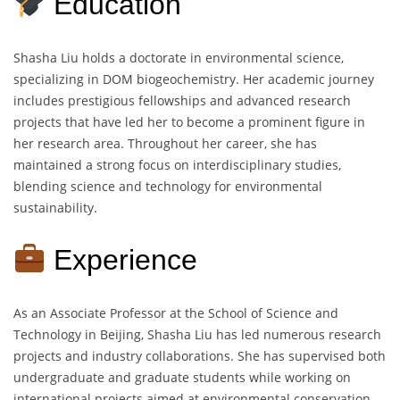
Education
Shasha Liu holds a doctorate in environmental science,
specializing in DOM biogeochemistry. Her academic journey
includes prestigious fellowships and advanced research
projects that have led her to become a prominent figure in
her research area. Throughout her career, she has
maintained a strong focus on interdisciplinary studies,
blending science and technology for environmental
sustainability.
Experience
As an Associate Professor at the School of Science and
Technology in Beijing, Shasha Liu has led numerous research
projects and industry collaborations. She has supervised both
undergraduate and graduate students while working on
international projects aimed at environmental conservation.