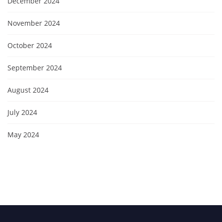
December 2024
November 2024
October 2024
September 2024
August 2024
July 2024
May 2024