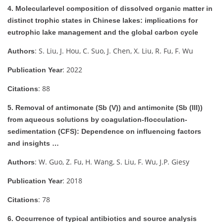
4. Molecularlevel composition of dissolved organic matter in
distinct trophic states in Chinese lakes: implications for
eutrophic lake management and the global carbon cycle
: S. Liu, J. Hou, C. Suo, J. Chen, X. Liu, R. Fu, F. Wu
Authors
: 2022
Publication Year
: 88
Citations
5. Removal of antimonate (Sb (V)) and antimonite (Sb (III))
from aqueous solutions by coagulation-flocculation-
sedimentation (CFS): Dependence on influencing factors
and insights …
: W. Guo, Z. Fu, H. Wang, S. Liu, F. Wu, J.P. Giesy
Authors
: 2018
Publication Year
: 78
Citations
6. Occurrence of typical antibiotics and source analysis