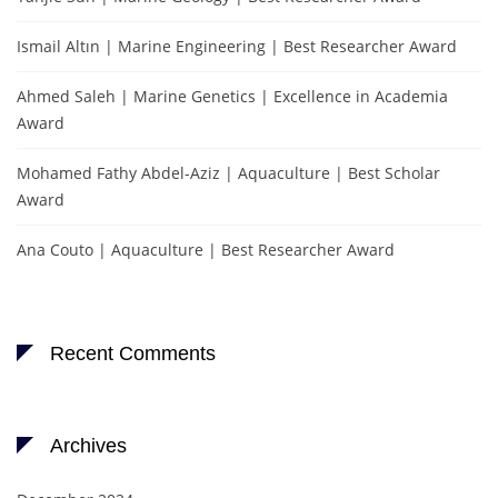
Ismail Altın | Marine Engineering | Best Researcher Award
Ahmed Saleh | Marine Genetics | Excellence in Academia
Award
Mohamed Fathy Abdel-Aziz | Aquaculture | Best Scholar
Award
Ana Couto | Aquaculture | Best Researcher Award
Recent Comments
Archives