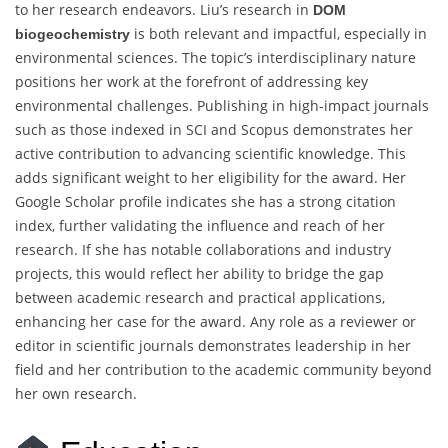
to her research endeavors. Liu’s research in
DOM
is both relevant and impactful, especially in
biogeochemistry
environmental sciences. The topic’s interdisciplinary nature
positions her work at the forefront of addressing key
environmental challenges. Publishing in high-impact journals
such as those indexed in SCI and Scopus demonstrates her
active contribution to advancing scientific knowledge. This
adds significant weight to her eligibility for the award. Her
Google Scholar profile indicates she has a strong citation
index, further validating the influence and reach of her
research. If she has notable collaborations and industry
projects, this would reflect her ability to bridge the gap
between academic research and practical applications,
enhancing her case for the award. Any role as a reviewer or
editor in scientific journals demonstrates leadership in her
field and her contribution to the academic community beyond
her own research.