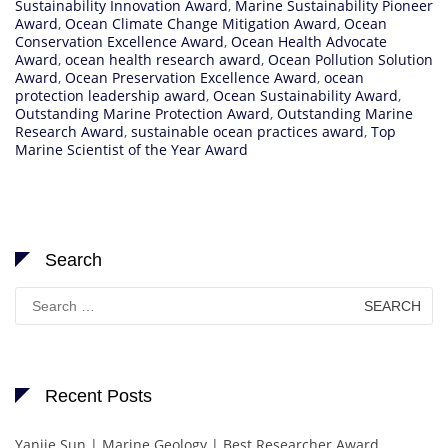
Sustainability Innovation Award
,
Marine Sustainability Pioneer
Award
,
Ocean Climate Change Mitigation Award
,
Ocean
Conservation Excellence Award
,
Ocean Health Advocate
Award
,
ocean health research award
,
Ocean Pollution Solution
Award
,
Ocean Preservation Excellence Award
,
ocean
protection leadership award
,
Ocean Sustainability Award
,
Outstanding Marine Protection Award
,
Outstanding Marine
Research Award
,
sustainable ocean practices award
,
Top
Marine Scientist of the Year Award
Search
Search
for:
Recent Posts
Yanjie Sun | Marine Geology | Best Researcher Award