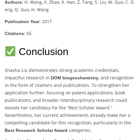
: H. Wang, X. Zhao, X. Han, Z. Tang, S. Liu, W. Guo, C. D
Authors
eng, Q. Guo, H. Wang
: 2017
Publication Year
: 65
Citations
Conclusion
Shasha Liu demonstrates strong academic credentials,
impactful research in
, and recognition
DOM biogeochemistry
in the form of citations and publications. To strengthen her
application further, focusing on patent applications, book
publications, and broader interdisciplinary research could
elevate her candidacy for the “Best Scholar Award.”
Nevertheless, her current achievements already make her a
compelling candidate for this recognition, particularly in the
categories.
Best Research Scholar Award