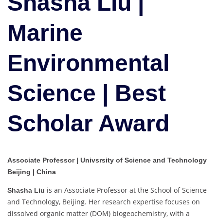
Shasha Liu |
Science
|
Marine
Best
Scholar
Award
Environmental
Science | Best
Scholar Award
Associate Professor | Univsrsity of Science and Technology
Beijing | China
is an Associate Professor at the School of Science
Shasha Liu
and Technology, Beijing. Her research expertise focuses on
dissolved organic matter (DOM) biogeochemistry, with a