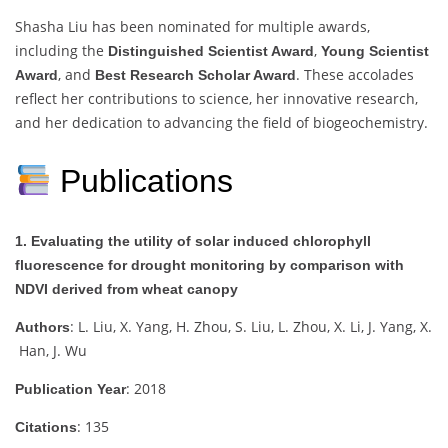
Shasha Liu has been nominated for multiple awards,
including the
,
Distinguished Scientist Award
Young Scientist
, and
. These accolades
Award
Best Research Scholar Award
reflect her contributions to science, her innovative research,
and her dedication to advancing the field of biogeochemistry.
Publications
1. Evaluating the utility of solar induced chlorophyll
fluorescence for drought monitoring by comparison with
NDVI derived from wheat canopy
: L. Liu, X. Yang, H. Zhou, S. Liu, L. Zhou, X. Li, J. Yang, X.
Authors
Han, J. Wu
: 2018
Publication Year
: 135
Citations