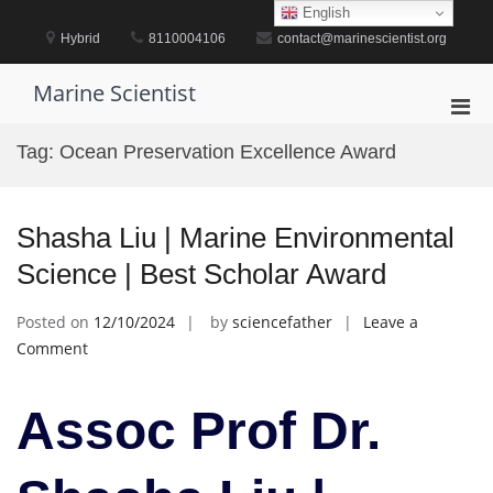
Skip
English
to
Hybrid
8110004106
contact@marinescientist.org
content
Marine Scientist
Pri
Men
Tag:
Ocean Preservation Excellence Award
for
Mobi
Shasha Liu | Marine Environmental
Science | Best Scholar Award
Posted on
12/10/2024
by
sciencefather
Leave a
on
Comment
Shasha
Liu
Assoc Prof Dr.
|
Marine
Environmental