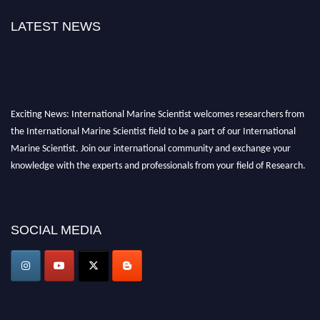
LATEST NEWS
Exciting News: International Marine Scientist welcomes researchers from
the International Marine Scientist field to be a part of our International
Marine Scientist. Join our international community and exchange your
knowledge with the experts and professionals from your field of Research.
Announcement:
Don't miss out! Submit your profile and secure your spot
today. Join us in San Francisco, United States from March 28-29, 2025 for a
SOCIAL MEDIA
game-changing experience in International Marine Scientist Awards
Award Nomination Open Now!
Stay tuned for more updates!