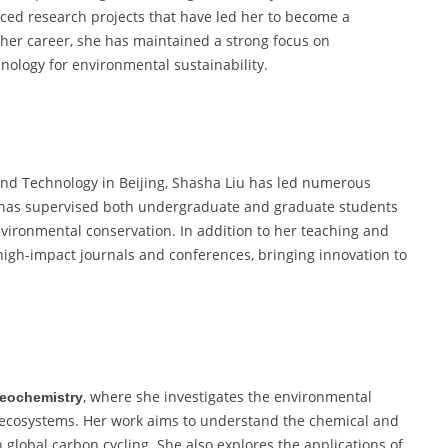
ced research projects that have led her to become a
her career, she has maintained a strong focus on
hnology for environmental sustainability.
 and Technology in Beijing, Shasha Liu has led numerous
e has supervised both undergraduate and graduate students
nvironmental conservation. In addition to her teaching and
high-impact journals and conferences, bringing innovation to
, where she investigates the environmental
eochemistry
c ecosystems. Her work aims to understand the chemical and
 global carbon cycling. She also explores the applications of