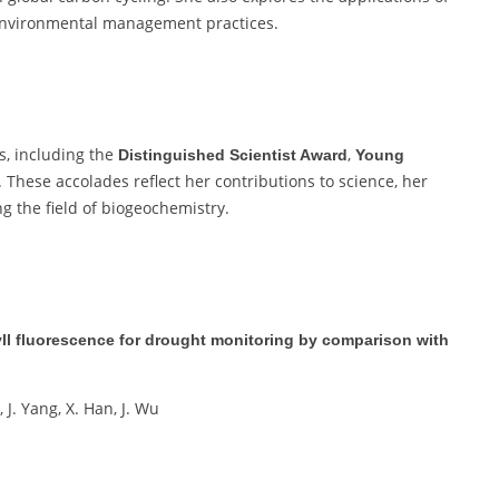
 environmental management practices.
s, including the
,
Distinguished Scientist Award
Young
. These accolades reflect her contributions to science, her
g the field of biogeochemistry.
hyll fluorescence for drought monitoring by comparison with
i, J. Yang, X. Han, J. Wu