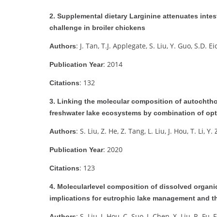
2. Supplemental dietary Larginine attenuates intes
challenge in broiler chickens
: J. Tan, T.J. Applegate, S. Liu, Y. Guo, S.D. E
Authors
: 2014
Publication Year
: 132
Citations
3. Linking the molecular composition of autochtho
freshwater lake ecosystems by combination of op
: S. Liu, Z. He, Z. Tang, L. Liu, J. Hou, T. Li, Y
Authors
: 2020
Publication Year
: 123
Citations
4. Molecularlevel composition of dissolved organic 
implications for eutrophic lake management and t
: S. Liu, J. Hou, C. Suo, J. Chen, X. Liu, R. Fu, 
Authors