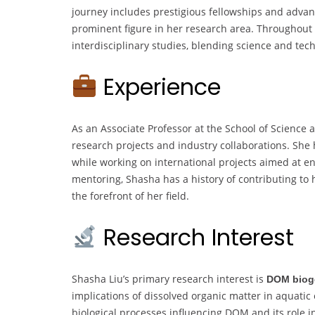
journey includes prestigious fellowships and advan
prominent figure in her research area. Throughout 
interdisciplinary studies, blending science and tec
Experience
As an Associate Professor at the School of Science
research projects and industry collaborations. Sh
while working on international projects aimed at e
mentoring, Shasha has a history of contributing to 
the forefront of her field.
Research Interest
Shasha Liu’s primary research interest is
DOM biog
implications of dissolved organic matter in aquati
biological processes influencing DOM and its role in