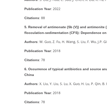
: 2022
Publication Year
: 88
Citations
5. Removal of antimonate (Sb (V)) and antimonite (
flocculation-sedimentation (CFS): Dependence on 
: W. Guo, Z. Fu, H. Wang, S. Liu, F. Wu, J.P. G
Authors
: 2018
Publication Year
: 78
Citations
6. Occurrence of typical antibiotics and source 
China
: X. Liu, Y. Liu, S. Lu, X. Guo, H. Lu, P. Qin, B.
Authors
: 2018
Publication Year
: 78
Citations