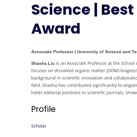
Science | Best
Award
Associate Professor | Univsrsity of Science and T
is an Associate Professor at the School 
Shasha Liu
focuses on dissolved organic matter (DOM) biogeoc
background in scientific innovation and collabora
field, Shasha has contributed significantly to ongoi
holds editorial positions in scientific journals, s
Profile
Scholar