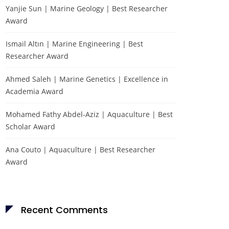
Yanjie Sun | Marine Geology | Best Researcher
Award
Ismail Altın | Marine Engineering | Best
Researcher Award
Ahmed Saleh | Marine Genetics | Excellence in
Academia Award
Mohamed Fathy Abdel-Aziz | Aquaculture | Best
Scholar Award
Ana Couto | Aquaculture | Best Researcher
Award
Recent Comments