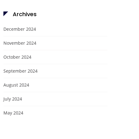
Archives
December 2024
November 2024
October 2024
September 2024
August 2024
July 2024
May 2024