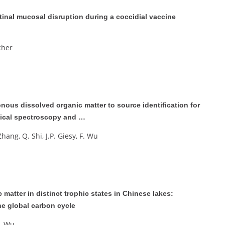
tinal mucosal disruption during a coccidial vaccine
icher
nous dissolved organic matter to source identification for
tical spectroscopy and …
. Zhang, Q. Shi, J.P. Giesy, F. Wu
matter in distinct trophic states in Chinese lakes:
he global carbon cycle
F. Wu