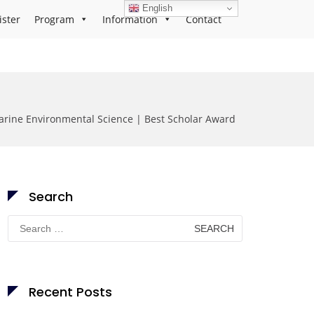
English
ister
Program
Information
Contact
arine Environmental Science | Best Scholar Award
Search
Search
for:
Recent Posts