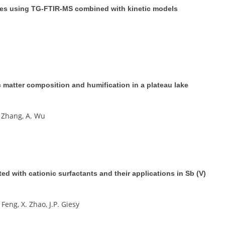
ances using TG-FTIR-MS combined with kinetic models
 matter composition and humification in a plateau lake
 J. Zhang, A. Wu
d with cationic surfactants and their applications in Sb (V)
 Feng, X. Zhao, J.P. Giesy