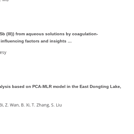
Sb (III)) from aqueous solutions by coagulation-
influencing factors and insights …
iesy
analysis based on PCA-MLR model in the East Dongting Lake,
 Bi, Z. Wan, B. Xi, T. Zhang, S. Liu