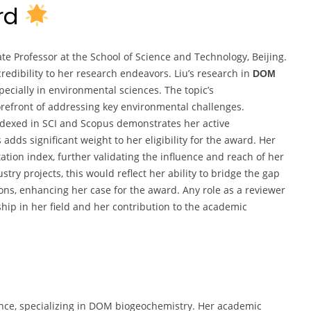
ard
te Professor at the School of Science and Technology, Beijing.
credibility to her research endeavors. Liu’s research in
DOM
pecially in environmental sciences. The topic’s
forefront of addressing key environmental challenges.
ndexed in SCI and Scopus demonstrates her active
adds significant weight to her eligibility for the award. Her
tation index, further validating the influence and reach of her
try projects, this would reflect her ability to bridge the gap
ns, enhancing her case for the award. Any role as a reviewer
ship in her field and her contribution to the academic
ence, specializing in DOM biogeochemistry. Her academic