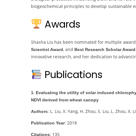
biogeochemical principles to develop sustainable
Awards
Shasha Liu has been nominated for multiple award
, and
Scientist Award
Best Research Scholar Award
innovative research, and her dedication to advancin
Publications
1. Evaluating the utility of solar induced chlorop
NDVI derived from wheat canopy
: L. Liu, X. Yang, H. Zhou, S. Liu, L. Zhou, X. L
Authors
: 2018
Publication Year
: 135
Citations