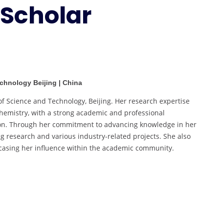
 Scholar
Best
Scholar
Award
echnology Beijing | China
of Science and Technology, Beijing. Her research expertise
hemistry, with a strong academic and professional
tion. Through her commitment to advancing knowledge in her
ng research and various industry-related projects. She also
howcasing her influence within the academic community.