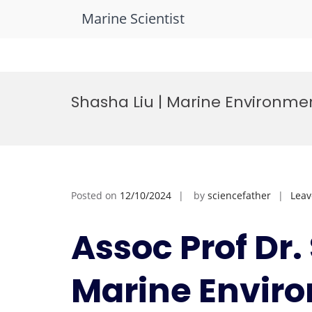
Marine Scientist
Skip
to
Shasha Liu | Marine Environmen
content
Posted on
12/10/2024
by
sciencefather
Lea
Assoc Prof Dr.
Marine Envir