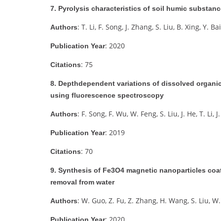
7. Pyrolysis characteristics of soil humic subst
: T. Li, F. Song, J. Zhang, S. Liu, B. Xing, Y. Bai
Authors
: 2020
Publication Year
: 75
Citations
8. Depthdependent variations of dissolved organic
using fluorescence spectroscopy
: F. Song, F. Wu, W. Feng, S. Liu, J. He, T. Li,
Authors
: 2019
Publication Year
: 70
Citations
9. Synthesis of Fe3O4 magnetic nanoparticles coate
removal from water
: W. Guo, Z. Fu, Z. Zhang, H. Wang, S. Liu, W.
Authors
: 2020
Publication Year