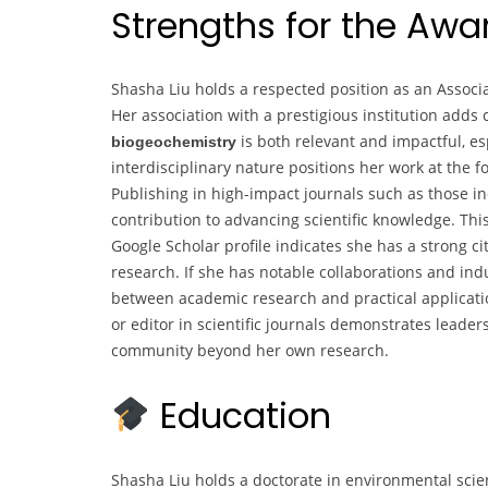
Strengths for the Aw
Shasha Liu holds a respected position as an Associa
Her association with a prestigious institution adds 
is both relevant and impactful, es
biogeochemistry
interdisciplinary nature positions her work at the 
Publishing in high-impact journals such as those i
contribution to advancing scientific knowledge. This 
Google Scholar profile indicates she has a strong ci
research. If she has notable collaborations and indus
between academic research and practical applicatio
or editor in scientific journals demonstrates leader
community beyond her own research.
Education
Shasha Liu holds a doctorate in environmental sci