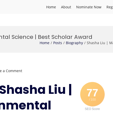
Home
About
Nominate Now
Reg
tal Science | Best Scholar Award
Home
Posts
Biography
Shasha Liu | M
on
ve a Comment
Shasha
Liu
 Shasha Liu |
|
77
Marine
onmental
/ 100
Environmental
Science
SEO Score
|