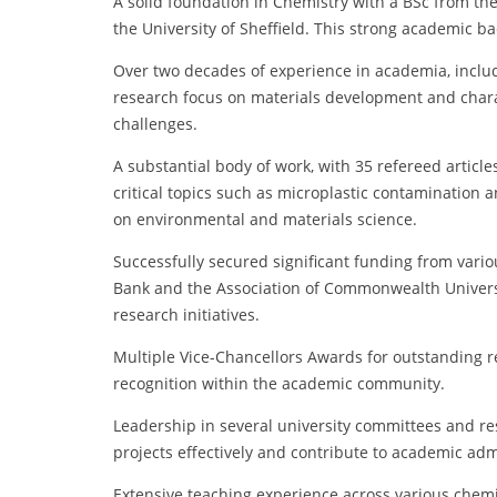
A solid foundation in Chemistry with a BSc from the
the University of Sheffield. This strong academic b
Over two decades of experience in academia, includi
research focus on materials development and charact
challenges.
A substantial body of work, with 35 refereed articl
critical topics such as microplastic contamination
on environmental and materials science.
Successfully secured significant funding from vario
Bank and the Association of Commonwealth Universiti
research initiatives.
Multiple Vice-Chancellors Awards for outstanding r
recognition within the academic community.
Leadership in several university committees and re
projects effectively and contribute to academic adm
Extensive teaching experience across various chemi