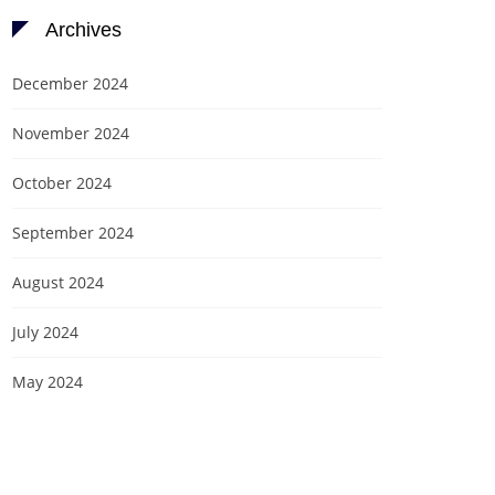
Archives
December 2024
November 2024
October 2024
September 2024
August 2024
July 2024
May 2024