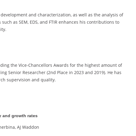
s development and characterization, as well as the analysis of
 such as SEM, EDS, and FTIR enhances his contributions to
ity.
luding the Vice-Chancellors Awards for the highest amount of
ding Senior Researcher (2nd Place in 2023 and 2019). He has
rch supervision and quality.
y and growth rates
cherbina, AJ Waddon