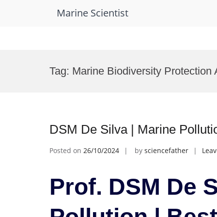
Marine Scientist
Skip
to
Tag:
Marine Biodiversity Protection
content
DSM De Silva | Marine Pollut
Posted on
26/10/2024
by
sciencefather
Lea
Prof. DSM De S
Pollution | Be