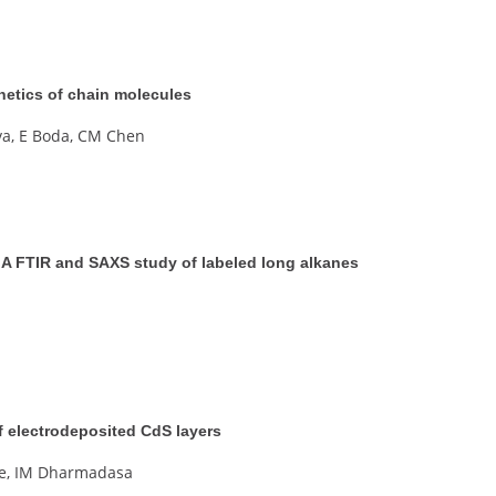
inetics of chain molecules
va, E Boda, CM Chen
s. A FTIR and SAXS study of labeled long alkanes
 of electrodeposited CdS layers
ne, IM Dharmadasa