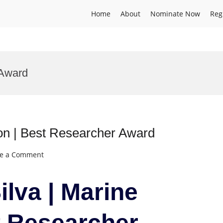
Home
About
Nominate Now
Reg
 Award
ion | Best Researcher Award
on
ve a Comment
DSM
De
ilva | Marine
Silva
|
Marine
st Researcher