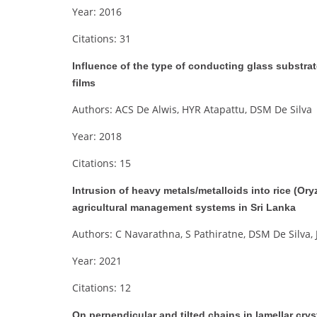
Year: 2016
Citations: 31
Influence of the type of conducting glass substra
films
Authors: ACS De Alwis, HYR Atapattu, DSM De Silva
Year: 2018
Citations: 15
Intrusion of heavy metals/metalloids into rice (Oryza
agricultural management systems in Sri Lanka
Authors: C Navarathna, S Pathiratne, DSM De Silva,
Year: 2021
Citations: 12
On perpendicular and tilted chains in lamellar crys