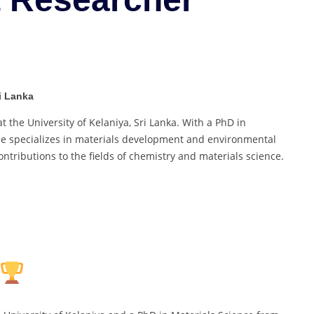
Pollution
|
Best
Researcher
Award
ri Lanka
t the University of Kelaniya, Sri Lanka. With a PhD in
, he specializes in materials development and environmental
ontributions to the fields of chemistry and materials science.