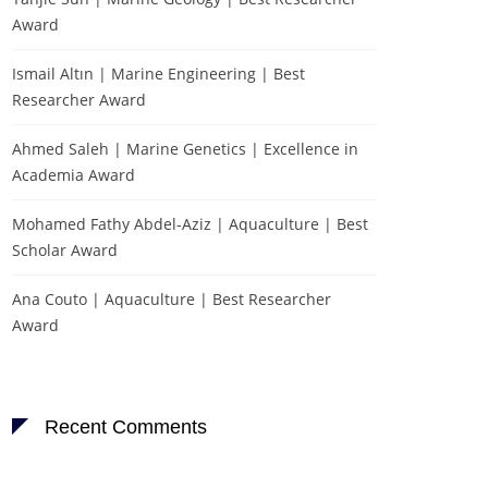
Award
Ismail Altın | Marine Engineering | Best
Researcher Award
Ahmed Saleh | Marine Genetics | Excellence in
Academia Award
Mohamed Fathy Abdel-Aziz | Aquaculture | Best
Scholar Award
Ana Couto | Aquaculture | Best Researcher
Award
Recent Comments