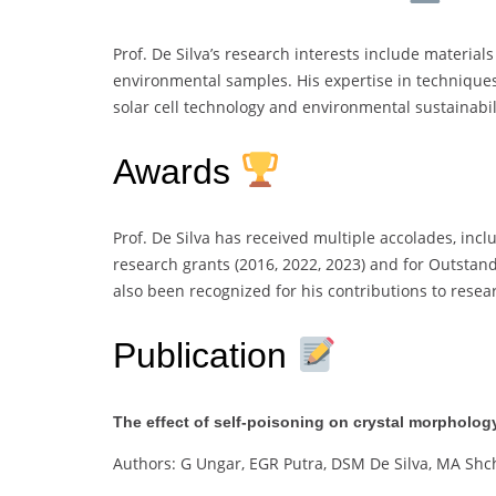
Prof. De Silva’s research interests include material
environmental samples. His expertise in techniques
solar cell technology and environmental sustainabil
Awards
Prof. De Silva has received multiple accolades, inc
research grants (2016, 2022, 2023) and for Outstan
also been recognized for his contributions to resea
Publication
The effect of self-poisoning on crystal morpholog
Authors: G Ungar, EGR Putra, DSM De Silva, MA Sh