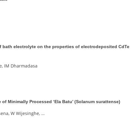
 of bath electrolyte on the properties of electrodeposited CdTe
ne, IM Dharmadasa
fe of Minimally Processed ‘Ela Batu’ (Solanum surattense)
ena, W Wijesinghe, …