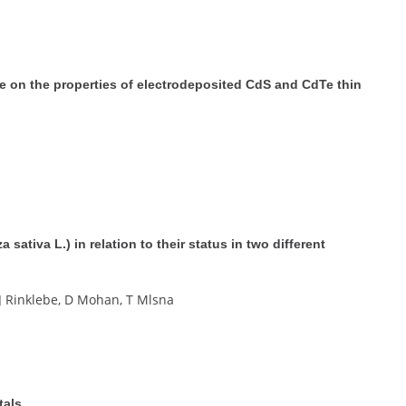
te on the properties of electrodeposited CdS and CdTe thin
 sativa L.) in relation to their status in two different
 J Rinklebe, D Mohan, T Mlsna
tals