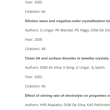
Year: 2005
Citations: 66
Dilution wave and negative-order crystallization k
Authors: G Ungar, PK Mandal, PG Higgs, DSM De Sil
Year: 2000
Citations: 48
Chain tilt and surface disorder in lamellar crystal
Authors: DSM de Silva, X Zeng, G Ungar, SJ Spells
Year: 2002
Citations: 46
Effect of stirring rate of electrolyte on properties
Authors: HYR Atapattu, DSM De Silva, KAS Pathirat