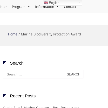
English
ister
Program
Information
Contact
Home
Marine Biodiversity Protection Award
Search
Search
for:
Recent Posts
Yanjie Sun | Marine Geology | Best Researcher