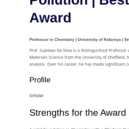
Award
Professor in Chemistry | University of Kelaniya | S
Prof. Sujeewa De Silva is a distinguished Professor a
Materials Science from the University of Sheffield
analysis. Over his career, he has made significant c
Profile
Scholar
Strengths for the Award