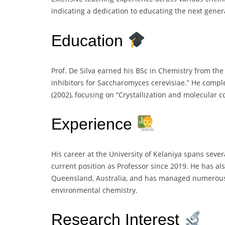
indicating a dedication to educating the next genera
Education
Prof. De Silva earned his BSc in Chemistry from the 
inhibitors for Saccharomyces cerevisiae.” He comple
(2002), focusing on “Crystallization and molecular 
Experience
His career at the University of Kelaniya spans sever
current position as Professor since 2019. He has als
Queensland, Australia, and has managed numerous 
environmental chemistry.
Research Interest