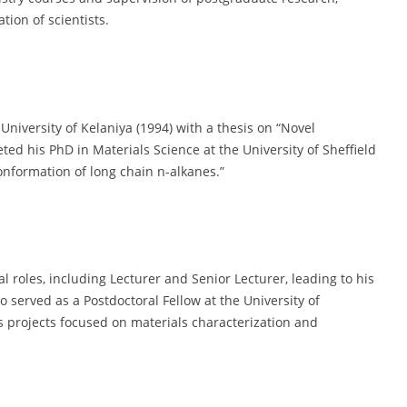
tion of scientists.
University of Kelaniya (1994) with a thesis on “Novel
ted his PhD in Materials Science at the University of Sheffield
conformation of long chain n-alkanes.”
al roles, including Lecturer and Senior Lecturer, leading to his
o served as a Postdoctoral Fellow at the University of
projects focused on materials characterization and