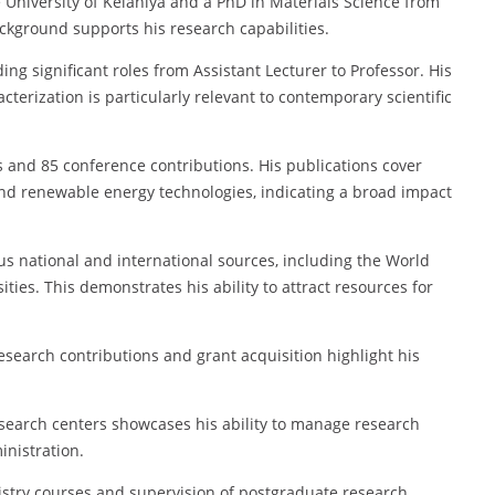
 University of Kelaniya and a PhD in Materials Science from
ackground supports his research capabilities.
ng significant roles from Assistant Lecturer to Professor. His
erization is particularly relevant to contemporary scientific
es and 85 conference contributions. His publications cover
 and renewable energy technologies, indicating a broad impact
us national and international sources, including the World
es. This demonstrates his ability to attract resources for
esearch contributions and grant acquisition highlight his
search centers showcases his ability to manage research
inistration.
stry courses and supervision of postgraduate research,