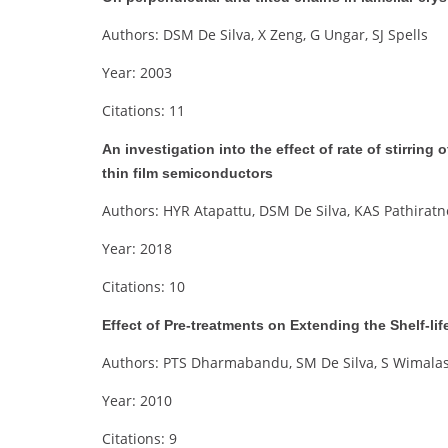
Authors: DSM De Silva, X Zeng, G Ungar, SJ Spells
Year: 2003
Citations: 11
An investigation into the effect of rate of stirring
thin film semiconductors
Authors: HYR Atapattu, DSM De Silva, KAS Pathirat
Year: 2018
Citations: 10
Effect of Pre-treatments on Extending the Shelf-li
Authors: PTS Dharmabandu, SM De Silva, S Wimalas
Year: 2010
Citations: 9