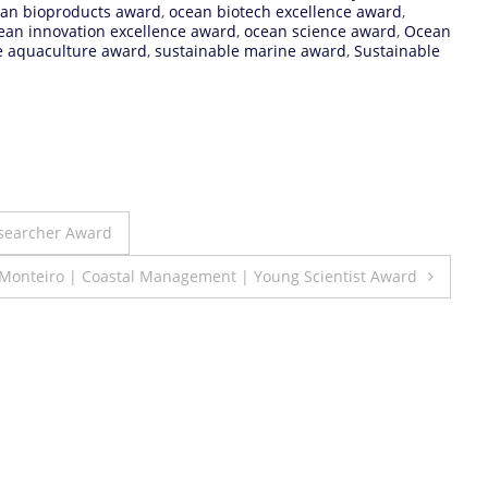
an bioproducts award
,
ocean biotech excellence award
,
ean innovation excellence award
,
ocean science award
,
Ocean
e aquaculture award
,
sustainable marine award
,
Sustainable
searcher Award
Monteiro | Coastal Management | Young Scientist Award