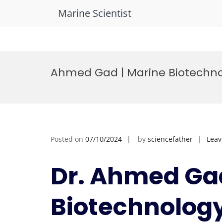
Marine Scientist
Skip
to
Ahmed Gad | Marine Biotechno
content
Posted on
07/10/2024
by
sciencefather
Lea
Dr. Ahmed Gad
Biotechnology