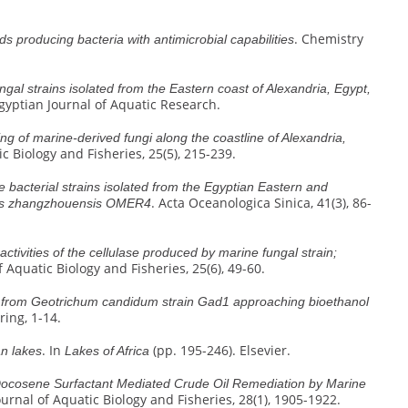
. Chemistry
ds producing bacteria with antimicrobial capabilities
gal strains isolated from the Eastern coast of Alexandria, Egypt,
Egyptian Journal of Aquatic Research.
ng of marine-derived fungi along the coastline of Alexandria,
ic Biology and Fisheries, 25(5), 215-239.
 bacterial strains isolated from the Egyptian Eastern and
. Acta Oceanologica Sinica, 41(3), 86-
illus zhangzhouensis OMER4
activities of the cellulase produced by marine fungal strain;
f Aquatic Biology and Fisheries, 25(6), 49-60.
se from Geotrichum candidum strain Gad1 approaching bioethanol
ring, 1-14.
. In
(pp. 195-246). Elsevier.
an lakes
Lakes of Africa
ocosene Surfactant Mediated Crude Oil Remediation by Marine
ournal of Aquatic Biology and Fisheries, 28(1), 1905-1922.