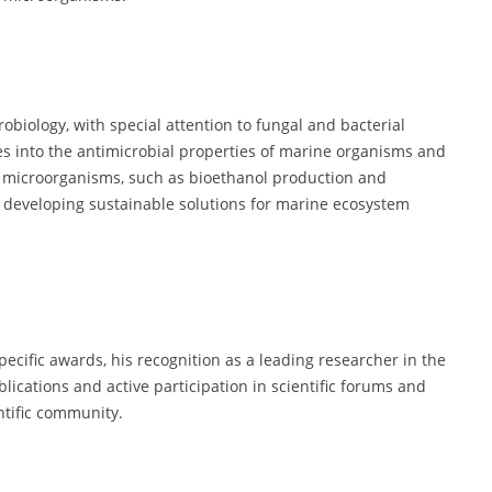
obiology, with special attention to fungal and bacterial
es into the antimicrobial properties of marine organisms and
se microorganisms, such as bioethanol production and
 developing sustainable solutions for marine ecosystem
ecific awards, his recognition as a leading researcher in the
ications and active participation in scientific forums and
ntific community.