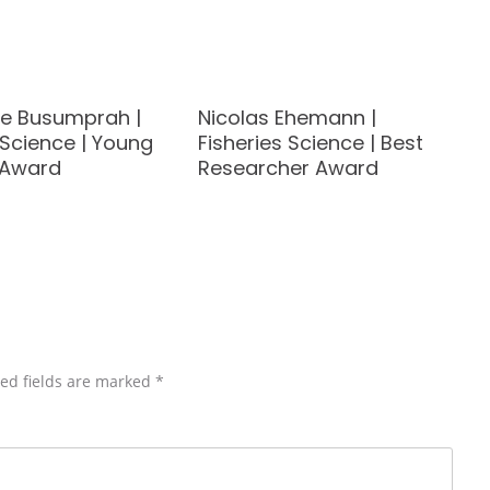
ye Busumprah |
Nicolas Ehemann |
 Science | Young
Fisheries Science | Best
t Award
Researcher Award
ed fields are marked
*