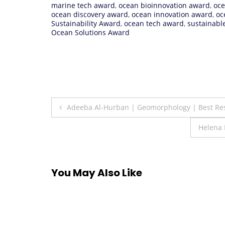
marine tech award
,
ocean bioinnovation award
,
oce
ocean discovery award
,
ocean innovation award
,
oc
Sustainability Award
,
ocean tech award
,
sustainabl
Ocean Solutions Award
Post
Adeeba Al-Hurban | Geomorphology | Best Re
navigation
Helena 
You May Also Like