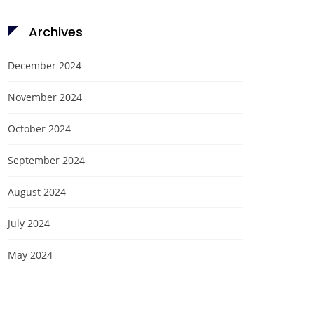
Archives
December 2024
November 2024
October 2024
September 2024
August 2024
July 2024
May 2024