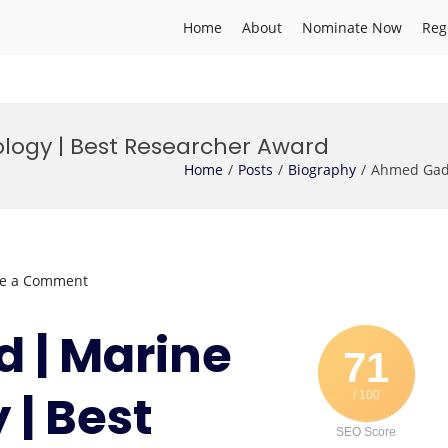
Home
About
Nominate Now
Reg
logy | Best Researcher Award
Home
Posts
Biography
Ahmed Gad 
on
ve a Comment
Ahmed
Gad
 | Marine
|
71
Marine
 | Best
/ 100
Biotechnology
|
SEO Score
Best