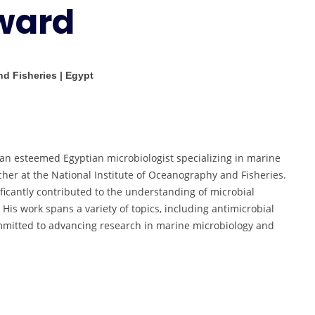
ward
Researcher
Award
nd Fisheries | Egypt
 esteemed Egyptian microbiologist specializing in marine
cher at the National Institute of Oceanography and Fisheries.
ficantly contributed to the understanding of microbial
 His work spans a variety of topics, including antimicrobial
committed to advancing research in marine microbiology and