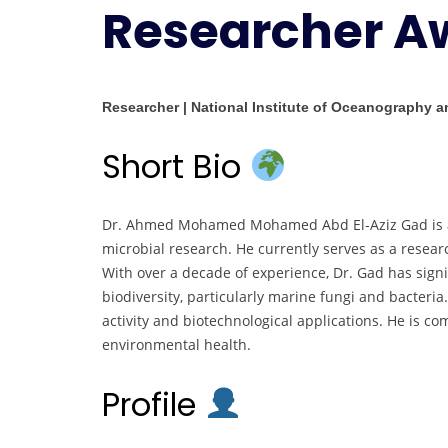
Researcher A
Researcher | National Institute of Oceanography a
Short Bio
Dr. Ahmed Mohamed Mohamed Abd El-Aziz Gad is an
microbial research. He currently serves as a resear
With over a decade of experience, Dr. Gad has signi
biodiversity, particularly marine fungi and bacteria.
activity and biotechnological applications. He is 
environmental health.
Profile