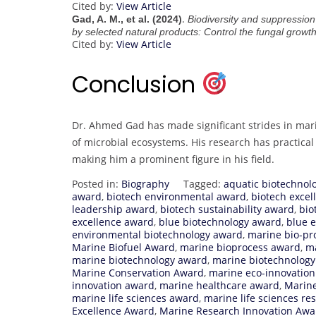
Cited by:
View Article
.
Gad, A. M., et al. (2024)
Biodiversity and suppression
by selected natural products: Control the fungal growt
Cited by:
View Article
Conclusion
Dr. Ahmed Gad has made significant strides in mari
of microbial ecosystems. His research has practica
making him a prominent figure in his field.
Posted in:
Biography
Tagged:
aquatic biotechnol
award
,
biotech environmental award
,
biotech exce
leadership award
,
biotech sustainability award
,
bio
excellence award
,
blue biotechnology award
,
blue 
environmental biotechnology award
,
marine bio-pr
Marine Biofuel Award
,
marine bioprocess award
,
ma
marine biotechnology award
,
marine biotechnology
Marine Conservation Award
,
marine eco-innovatio
innovation award
,
marine healthcare award
,
Marine
marine life sciences award
,
marine life sciences r
Excellence Award
,
Marine Research Innovation Awa