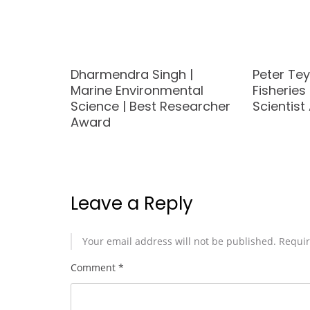
arine
Dharmendra Singh |
Peter Te
t
Marine Environmental
Fisheries
d
Science | Best Researcher
Scientis
Award
Leave a Reply
Your email address will not be published.
Requir
Comment
*