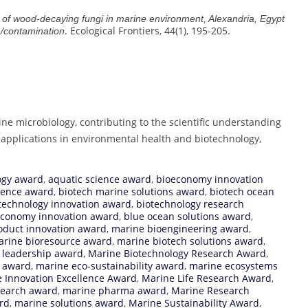
 of wood-decaying fungi in marine environment, Alexandria, Egypt
. Ecological Frontiers, 44(1), 195-205.
h/contamination
ne microbiology, contributing to the scientific understanding
l applications in environmental health and biotechnology,
ogy award
,
aquatic science award
,
bioeconomy innovation
llence award
,
biotech marine solutions award
,
biotech ocean
technology innovation award
,
biotechnology research
economy innovation award
,
blue ocean solutions award
,
oduct innovation award
,
marine bioengineering award
,
rine bioresource award
,
marine biotech solutions award
,
 leadership award
,
Marine Biotechnology Research Award
,
n award
,
marine eco-sustainability award
,
marine ecosystems
 Innovation Excellence Award
,
Marine Life Research Award
,
esearch award
,
marine pharma award
,
Marine Research
rd
,
marine solutions award
,
Marine Sustainability Award
,