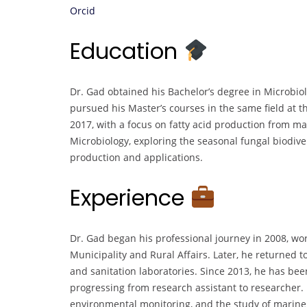
Orcid
Education
Dr. Gad obtained his Bachelor’s degree in Microbio
pursued his Master’s courses in the same field at t
2017, with a focus on fatty acid production from ma
Microbiology, exploring the seasonal fungal biodive
production and applications.
Experience
Dr. Gad began his professional journey in 2008, work
Municipality and Rural Affairs. Later, he returned t
and sanitation laboratories. Since 2013, he has bee
progressing from research assistant to researcher. 
environmental monitoring, and the study of marin