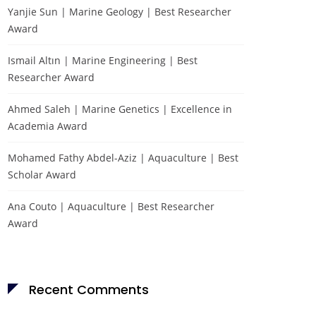
Yanjie Sun | Marine Geology | Best Researcher
Award
Ismail Altın | Marine Engineering | Best
Researcher Award
Ahmed Saleh | Marine Genetics | Excellence in
Academia Award
Mohamed Fathy Abdel-Aziz | Aquaculture | Best
Scholar Award
Ana Couto | Aquaculture | Best Researcher
Award
Recent Comments