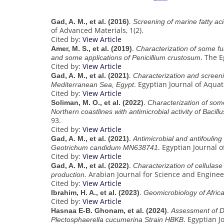
.
Gad, A. M., et al. (2016)
Screening of marine fatty aci
of Advanced Materials, 1(2).
Cited by:
View Article
.
Amer, M. S., et al. (2019)
Characterization of some fun
. The 
and some applications of Penicillium crustosum
Cited by:
View Article
.
Gad, A. M., et al. (2021)
Characterization and screeni
. Egyptian Journal of Aquat
Mediterranean Sea, Egypt
Cited by:
View Article
.
Soliman, M. O., et al. (2022)
Characterization of some
Northern coastlines with antimicrobial activity of Bac
93.
Cited by:
View Article
.
Gad, A. M., et al. (2021)
Antimicrobial and antifouling 
. Egyptian Journal o
Geotrichum candidum MN638741
Cited by:
View Article
.
Gad, A. M., et al. (2022)
Characterization of cellula
. Arabian Journal for Science and Enginee
production
Cited by:
View Article
.
Ibrahim, H. A., et al. (2023)
Geomicrobiology of Afric
Cited by:
View Article
.
Hasnaa E-B. Ghonam, et al. (2024)
Assessment of D
. Egyptian J
Plectosphaerella cucumerina Strain HBKB