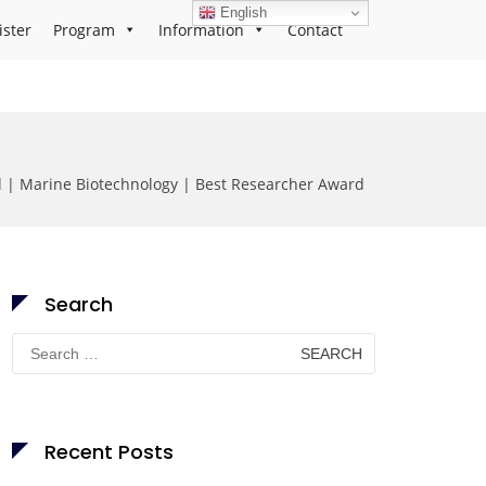
English
ister
Program
Information
Contact
| Marine Biotechnology | Best Researcher Award
Search
Search
for:
Recent Posts