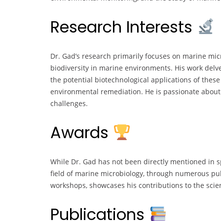
Research Interests
Dr. Gad’s research primarily focuses on marine micr
biodiversity in marine environments. His work delv
the potential biotechnological applications of the
environmental remediation. He is passionate about
challenges.
Awards
While Dr. Gad has not been directly mentioned in sp
field of marine microbiology, through numerous publ
workshops, showcases his contributions to the scie
Publications