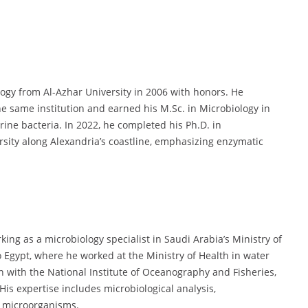
logy from Al-Azhar University in 2006 with honors. He
he same institution and earned his M.Sc. in Microbiology in
rine bacteria. In 2022, he completed his Ph.D. in
rsity along Alexandria’s coastline, emphasizing enzymatic
ing as a microbiology specialist in Saudi Arabia’s Ministry of
o Egypt, where he worked at the Ministry of Health in water
n with the National Institute of Oceanography and Fisheries,
His expertise includes microbiological analysis,
e microorganisms.