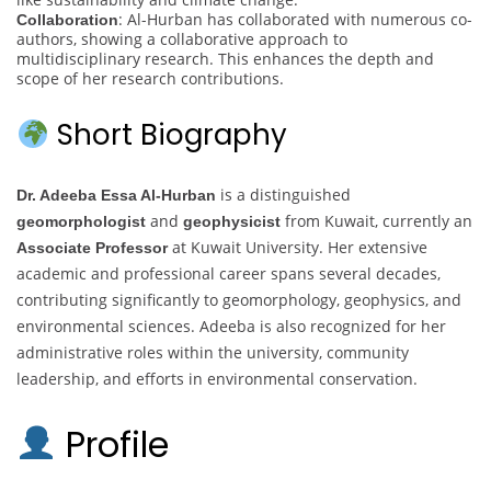
: Al-Hurban has collaborated with numerous co-
Collaboration
authors, showing a collaborative approach to
multidisciplinary research. This enhances the depth and
scope of her research contributions.
Short Biography
is a distinguished
Dr. Adeeba Essa Al-Hurban
and
from Kuwait, currently an
geomorphologist
geophysicist
at Kuwait University. Her extensive
Associate Professor
academic and professional career spans several decades,
contributing significantly to geomorphology, geophysics, and
environmental sciences. Adeeba is also recognized for her
administrative roles within the university, community
leadership, and efforts in environmental conservation.
Profile