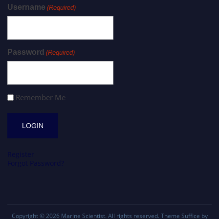
Username
(Required)
Password
(Required)
Remember Me
Register
Forgot Password?
Copyright © 2026
Marine Scientist
. All rights reserved. Theme
Suffice
by