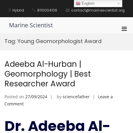
Skip
English
to
Hybrid
8110004106
contact@marinescientist.org
content
Marine Scientist
Pri
Men
Tag:
Young Geomorphologist Award
for
Mobi
Adeeba Al-Hurban |
Geomorphology | Best
Researcher Award
Posted on
27/09/2024
by
sciencefather
Leave a
on
Comment
Adeeba
Al-
Dr. Adeeba Al-
Hurban
|