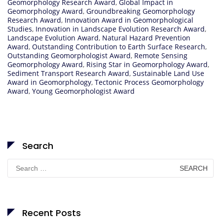
Geomorphology Research Award
,
Global Impact in
Geomorphology Award
,
Groundbreaking Geomorphology
Research Award
,
Innovation Award in Geomorphological
Studies
,
Innovation in Landscape Evolution Research Award
,
Landscape Evolution Award
,
Natural Hazard Prevention
Award
,
Outstanding Contribution to Earth Surface Research
,
Outstanding Geomorphologist Award
,
Remote Sensing
Geomorphology Award
,
Rising Star in Geomorphology Award
,
Sediment Transport Research Award
,
Sustainable Land Use
Award in Geomorphology
,
Tectonic Process Geomorphology
Award
,
Young Geomorphologist Award
Search
Search
for:
Recent Posts