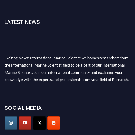
LATEST NEWS
Exciting News: International Marine Scientist welcomes researchers from
the International Marine Scientist field to be a part of our International
Marine Scientist. Join our international community and exchange your
knowledge with the experts and professionals from your field of Research.
Announcement:
Don't miss out! Submit your profile and secure your spot
today. Join us in San Francisco, United States from March 28-29, 2025 for a
SOCIAL MEDIA
game-changing experience in International Marine Scientist Awards
Award Nomination Open Now!
Stay tuned for more updates!