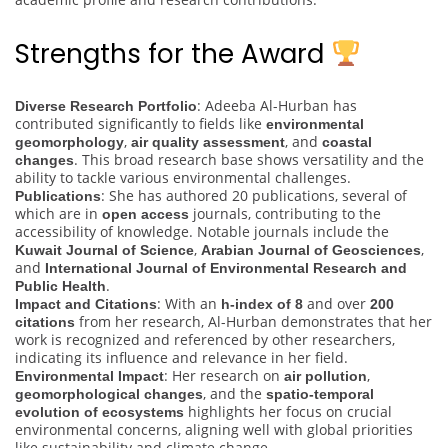
Strengths for the Award
: Adeeba Al-Hurban has
Diverse Research Portfolio
contributed significantly to fields like
environmental
,
, and
geomorphology
air quality assessment
coastal
. This broad research base shows versatility and the
changes
ability to tackle various environmental challenges.
: She has authored 20 publications, several of
Publications
which are in
journals, contributing to the
open access
accessibility of knowledge. Notable journals include the
,
,
Kuwait Journal of Science
Arabian Journal of Geosciences
and
International Journal of Environmental Research and
.
Public Health
: With an
and over
Impact and Citations
h-index of 8
200
from her research, Al-Hurban demonstrates that her
citations
work is recognized and referenced by other researchers,
indicating its influence and relevance in her field.
: Her research on
,
Environmental Impact
air pollution
, and the
geomorphological changes
spatio-temporal
highlights her focus on crucial
evolution of ecosystems
environmental concerns, aligning well with global priorities
like sustainability and climate change.