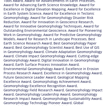
Tools Award
,
Award for Advancements in Earth Processes
,
Award for Advancing Earth Science Knowledge
,
Award for
Excellence in Digital Elevation Mapping
,
Award for Excellence
in Earth System Science
,
Award for Excellence in Tectonic
Geomorphology
,
Award for Geomorphology Disaster Risk
Reduction
,
Award for Innovation in Geoscience Research
,
Award for Innovative Geomorphology Techniques
,
Award for
Outstanding Environmental Geoscience
,
Award for Pioneering
Work in Geomorphology
,
Award for Predictive Geomorphology
Models
,
Award for Research in Landscape Processes
,
Best
Earth Science Research Award
,
Best Geomorphology Paper
Award
,
Best Geomorphology Scientist Award
,
Best Use of GIS
in Geomorphology Award
,
Climate Adaptation Geomorphology
Award
,
Climate Impact Geomorphology Award
,
Cutting-edge
Geomorphology Award
,
Digital Innovation in Geomorphology
Award
,
Earth Surface Process Innovation Award
,
Environmental Geomorphology Award
,
Excellence in Erosion
Process Research Award
,
Excellence in Geomorphology Award
,
Future Geoscience Leader Award
,
Geological Mapping
Excellence Award
,
Geomorphology Achievement Award
,
Geomorphology Excellence Recognition Award
,
Geomorphology Field Research Award
,
Geomorphology Impact
Award
,
Geomorphology Leadership Award
,
Geomorphology
Research Impact Award
,
Geomorphology Sustainability Award
,
Geomorphology Technology Pioneer Award
,
Global