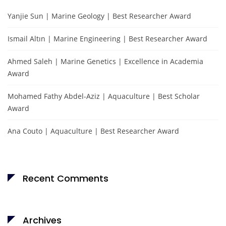
Yanjie Sun | Marine Geology | Best Researcher Award
Ismail Altın | Marine Engineering | Best Researcher Award
Ahmed Saleh | Marine Genetics | Excellence in Academia
Award
Mohamed Fathy Abdel-Aziz | Aquaculture | Best Scholar
Award
Ana Couto | Aquaculture | Best Researcher Award
Recent Comments
Archives