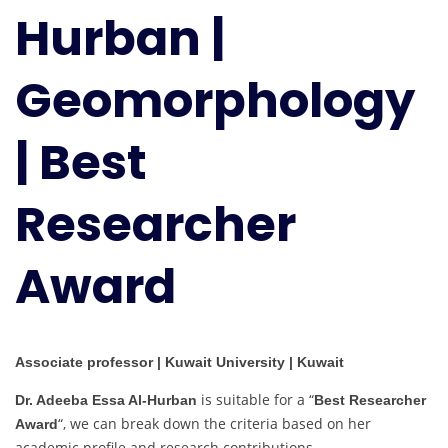
Hurban |
Geomorphology
|
Best
Geomorphology
Researcher
Award
| Best
Researcher
Award
Associate professor | Kuwait University | Kuwait
is suitable for a “
Dr. Adeeba Essa Al-Hurban
Best Researcher
“, we can break down the criteria based on her
Award
academic profile and research contributions.