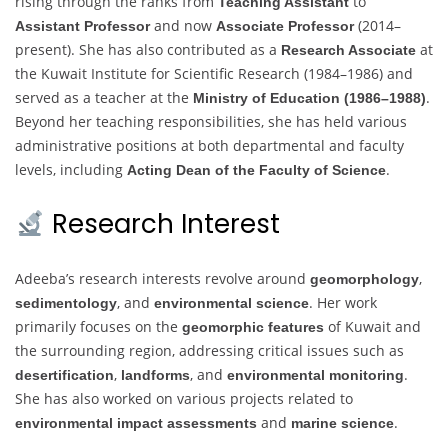
rising through the ranks from
to
Teaching Assistant
and now
(2014–
Assistant Professor
Associate Professor
present). She has also contributed as a
at
Research Associate
the Kuwait Institute for Scientific Research (1984–1986) and
served as a teacher at the
.
Ministry of Education (1986–1988)
Beyond her teaching responsibilities, she has held various
administrative positions at both departmental and faculty
levels, including
.
Acting Dean of the Faculty of Science
Research Interest
Adeeba’s research interests revolve around
,
geomorphology
, and
. Her work
sedimentology
environmental science
primarily focuses on the
of Kuwait and
geomorphic features
the surrounding region, addressing critical issues such as
,
, and
.
desertification
landforms
environmental monitoring
She has also worked on various projects related to
and
.
environmental impact assessments
marine science