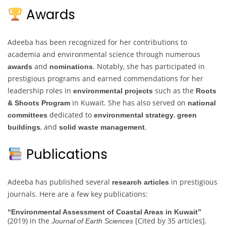
Awards
Adeeba has been recognized for her contributions to
academia and environmental science through numerous
and
. Notably, she has participated in
awards
nominations
prestigious programs and earned commendations for her
leadership roles in
such as the
environmental projects
Roots
in Kuwait. She has also served on
& Shoots Program
national
dedicated to
,
committees
environmental strategy
green
, and
.
buildings
solid waste management
Publications
Adeeba has published several
in prestigious
research articles
journals. Here are a few key publications:
“Environmental Assessment of Coastal Areas in Kuwait”
(2019) in the
[Cited by 35 articles].
Journal of Earth Sciences