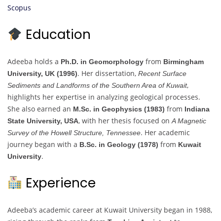
Scopus
Education
Adeeba holds a
from
Ph.D. in Geomorphology
Birmingham
. Her dissertation,
University, UK (1996)
Recent Surface
,
Sediments and Landforms of the Southern Area of Kuwait
highlights her expertise in analyzing geological processes.
She also earned an
from
M.Sc. in Geophysics (1983)
Indiana
, with her thesis focused on
State University, USA
A Magnetic
. Her academic
Survey of the Howell Structure, Tennessee
journey began with a
from
B.Sc. in Geology (1978)
Kuwait
.
University
Experience
Adeeba’s academic career at Kuwait University began in 1988,