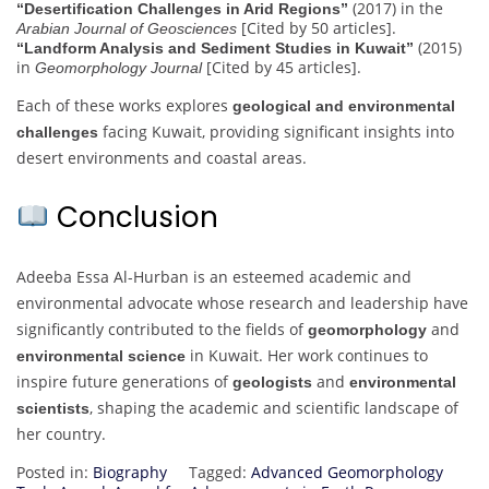
(2017) in the
“Desertification Challenges in Arid Regions”
[Cited by 50 articles].
Arabian Journal of Geosciences
(2015)
“Landform Analysis and Sediment Studies in Kuwait”
in
[Cited by 45 articles].
Geomorphology Journal
Each of these works explores
geological and environmental
facing Kuwait, providing significant insights into
challenges
desert environments and coastal areas.
Conclusion
Adeeba Essa Al-Hurban is an esteemed academic and
environmental advocate whose research and leadership have
significantly contributed to the fields of
and
geomorphology
in Kuwait. Her work continues to
environmental science
inspire future generations of
and
geologists
environmental
, shaping the academic and scientific landscape of
scientists
her country.
Posted in:
Biography
Tagged:
Advanced Geomorphology