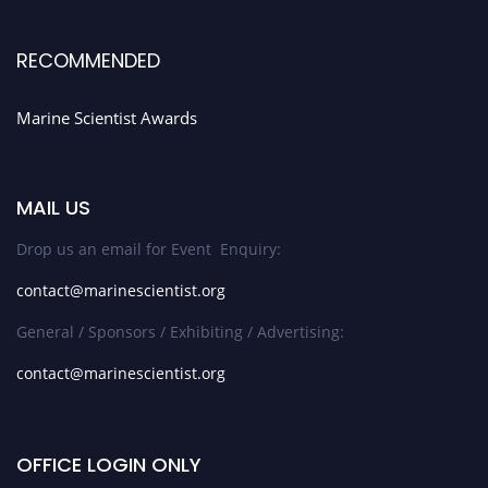
RECOMMENDED
Marine Scientist Awards
MAIL US
Drop us an email for Event Enquiry:
contact@marinescientist.org
General / Sponsors / Exhibiting / Advertising:
contact@marinescientist.org
OFFICE LOGIN ONLY