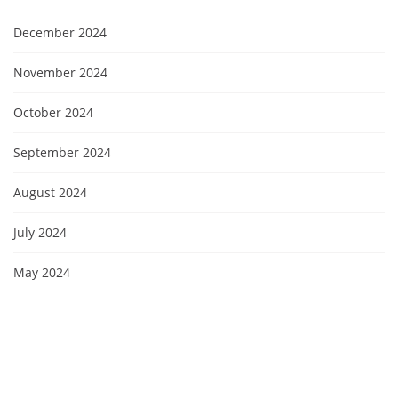
December 2024
November 2024
October 2024
September 2024
August 2024
July 2024
May 2024