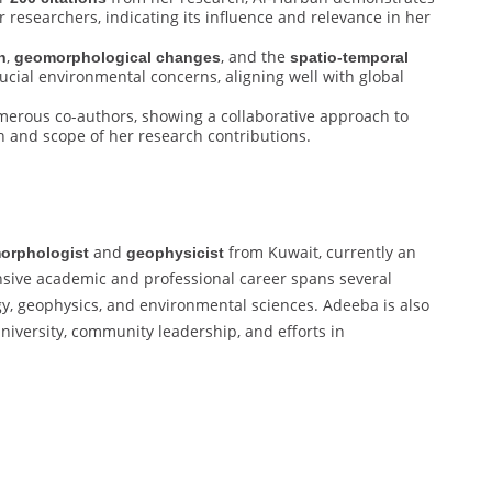
 researchers, indicating its influence and relevance in her
,
, and the
n
geomorphological changes
spatio-temporal
ucial environmental concerns, aligning well with global
merous co-authors, showing a collaborative approach to
h and scope of her research contributions.
and
from Kuwait, currently an
orphologist
geophysicist
nsive academic and professional career spans several
gy, geophysics, and environmental sciences. Adeeba is also
university, community leadership, and efforts in