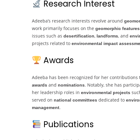
Research Interest
Adeeba’s research interests revolve around
geomor
work primarily focuses on the
geomorphic features
issues such as
,
, and
desertification
landforms
envi
projects related to
environmental impact assessm
Awards
Adeeba has been recognized for her contributions
and
. Notably, she has partic
awards
nominations
her leadership roles in
such
environmental projects
served on
dedicated to
national committees
enviro
.
management
Publications