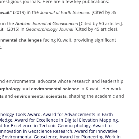
prestigious journals. Here are a few key publications:
(2019) in the
[Cited by 35
uwait”
Journal of Earth Sciences
 in the
[Cited by 50 articles].
Arabian Journal of Geosciences
(2015) in
[Cited by 45 articles].
it”
Geomorphology Journal
facing Kuwait, providing significant
onmental challenges
s.
nd environmental advocate whose research and leadership
and
in Kuwait. Her work
rphology
environmental science
and
, shaping the academic and
ts
environmental scientists
ology Tools Award
,
Award for Advancements in Earth
wledge
,
Award for Excellence in Digital Elevation Mapping
,
d for Excellence in Tectonic Geomorphology
,
Award for
Innovation in Geoscience Research
,
Award for Innovative
g Environmental Geoscience
,
Award for Pioneering Work in