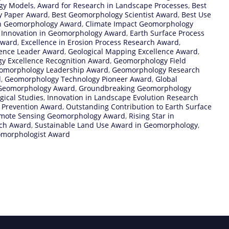
ogy Models
,
Award for Research in Landscape Processes
,
Best
y Paper Award
,
Best Geomorphology Scientist Award
,
Best Use
on Geomorphology Award
,
Climate Impact Geomorphology
l Innovation in Geomorphology Award
,
Earth Surface Process
Award
,
Excellence in Erosion Process Research Award
,
ience Leader Award
,
Geological Mapping Excellence Award
,
y Excellence Recognition Award
,
Geomorphology Field
omorphology Leadership Award
,
Geomorphology Research
d
,
Geomorphology Technology Pioneer Award
,
Global
 Geomorphology Award
,
Groundbreaking Geomorphology
ical Studies
,
Innovation in Landscape Evolution Research
 Prevention Award
,
Outstanding Contribution to Earth Surface
mote Sensing Geomorphology Award
,
Rising Star in
rch Award
,
Sustainable Land Use Award in Geomorphology
,
morphologist Award