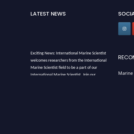
LATEST NEWS
SOCIA
Exciting News: International Marine Scientist
RECO
welcomes researchers from the International
Marine Scientist field to be a part of our
International Marine Scientist. Join our
Marine 
international community and exchange your
knowledge with the experts and professionals
from your field of Research.
Announcement:
Don't miss out! Submit your
profile and secure your spot today. Join us in
San Francisco, United States from March 28-
29, 2025 for a game-changing experience in
International Marine Scientist Awards
Award