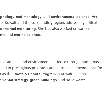
,
, and
. Her
phology
sedimentology
environmental science
of Kuwait and the surrounding region, addressing critical
. She has also worked on various
ronmental monitoring
and
.
ents
marine science
 to academia and environmental science through numerous
ipated in prestigious programs and earned commendations for
 as the
in Kuwait. She has also
Roots & Shoots Program
,
, and
nmental strategy
green buildings
solid waste