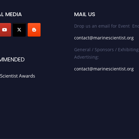
L MEDIA
MAIL US
Drop us an email for Event Enq
contact@marinescientist.org
General / Sponsors / Exhibiting
Advertising:
MMENDED
contact@marinescientist.org
Scientist Awards