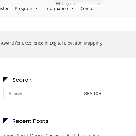
English
ister
Program
Information
Contact
Award for Excellence in Digital Elevation Mapping
Search
Search
for:
Recent Posts
Yanjie Sun | Marine Geology | Best Researcher