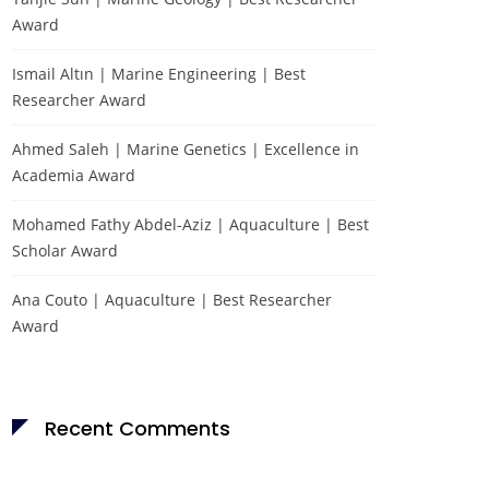
Award
Ismail Altın | Marine Engineering | Best
Researcher Award
Ahmed Saleh | Marine Genetics | Excellence in
Academia Award
Mohamed Fathy Abdel-Aziz | Aquaculture | Best
Scholar Award
Ana Couto | Aquaculture | Best Researcher
Award
Recent Comments