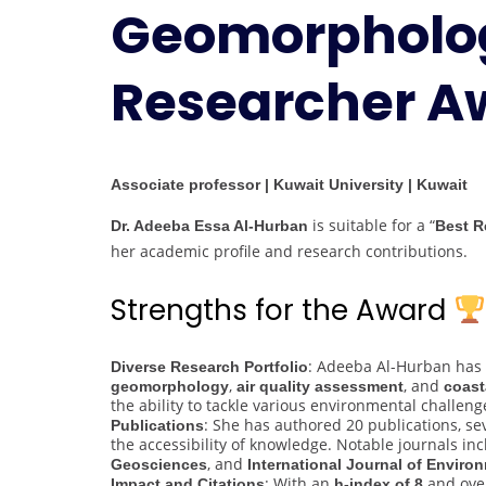
Geomorpholog
Researcher A
Associate professor | Kuwait University | Kuwait
is suitable for a “
Dr. Adeeba Essa Al-Hurban
Best R
her academic profile and research contributions.
Strengths for the Award
: Adeeba Al-Hurban has c
Diverse Research Portfolio
,
, and
geomorphology
air quality assessment
coast
the ability to tackle various environmental challeng
: She has authored 20 publications, se
Publications
the accessibility of knowledge. Notable journals in
, and
Geosciences
International Journal of Enviro
: With an
and ov
Impact and Citations
h-index of 8