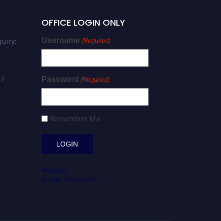
OFFICE LOGIN ONLY
Username
uiry:
(Required)
 /
Password
(Required)
Remember Me
Register
Forgot Password?