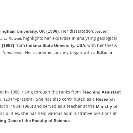
. Her dissertation,
ingham University, UK (1996)
Recent
, highlights her expertise in analyzing geological
a of Kuwait
from
, with her thesis
 (1983)
Indiana State University, USA
. Her academic journey began with a
e, Tennessee
B.Sc. in
n in 1988, rising through the ranks from
Teaching Assistant
(2014–present). She has also contributed as a
or
Research
search (1984–1986) and served as a teacher at the
Ministry of
sibilities, she has held various administrative positions at
.
ing Dean of the Faculty of Science