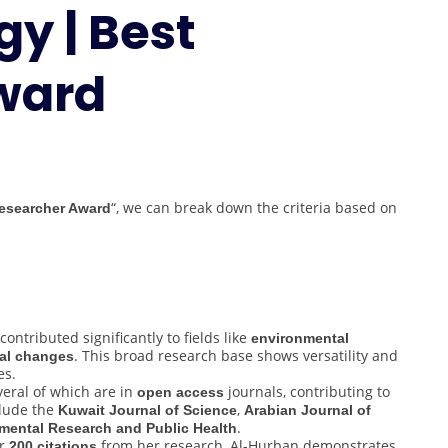
y | Best
Geomorphology
|
Best
ward
Researcher
Award
“, we can break down the criteria based on
esearcher Award
ontributed significantly to fields like
environmental
. This broad research base shows versatility and
al changes
es.
veral of which are in
journals, contributing to
open access
clude the
,
Kuwait Journal of Science
Arabian Journal of
.
nmental Research and Public Health
er
from her research, Al-Hurban demonstrates
200 citations