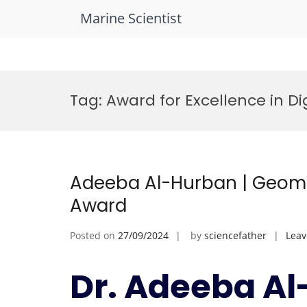
Marine Scientist
Skip
to
Tag:
Award for Excellence in Di
content
Adeeba Al-Hurban | Geomo
Award
Posted on
27/09/2024
by
sciencefather
Lea
Dr. Adeeba Al