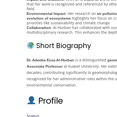
that her work is recognized and referenced by other
field.
: Her research on
Environmental Impact
air pollutio
highlights her focus on cr
evolution of ecosystems
priorities like sustainability and climate change.
: Al-Hurban has collaborated with nu
Collaboration
multidisciplinary research. This enhances the dept
Short Biography
is a distinguished
Dr. Adeeba Essa Al-Hurban
geom
at Kuwait University. Her exte
Associate Professor
decades, contributing significantly to geomorpholo
recognized for her administrative roles within the 
environmental conservation.
Profile
Scopus