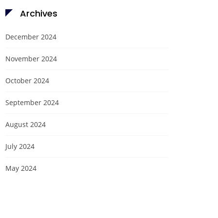
Archives
December 2024
November 2024
October 2024
September 2024
August 2024
July 2024
May 2024