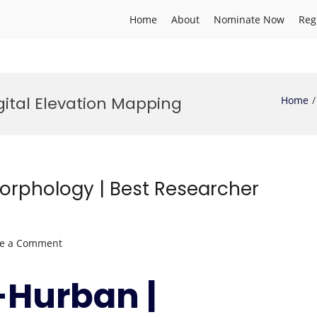
Home
About
Nominate Now
Reg
gital Elevation Mapping
Home
rphology | Best Researcher
on
ve a Comment
Adeeba
Al-
-Hurban |
Hurban
|