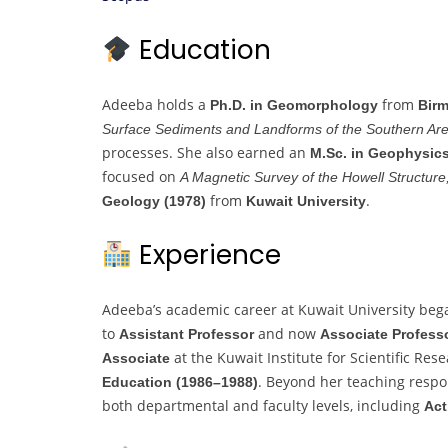
Education
Adeeba holds a
from
Ph.D. in Geomorphology
Birm
Surface Sediments and Landforms of the Southern Are
processes. She also earned an
M.Sc. in Geophysics
focused on
A Magnetic Survey of the Howell Structur
from
.
Geology (1978)
Kuwait University
Experience
Adeeba’s academic career at Kuwait University bega
to
and now
Assistant Professor
Associate Profess
at the Kuwait Institute for Scientific Re
Associate
. Beyond her teaching respon
Education (1986–1988)
both departmental and faculty levels, including
Act