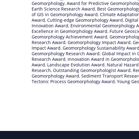
Geomorphology
,
Award for Predictive Geomorphol
Earth Science Research Award
,
Best Geomorpholog
of GIS in Geomorphology Award
,
Climate Adaptati
Award
,
Cutting-edge Geomorphology Award
,
Digita
Innovation Award
,
Environmental Geomorphology 
Excellence in Geomorphology Award
,
Future Geosc
Geomorphology Achievement Award
,
Geomorpholog
Research Award
,
Geomorphology Impact Award
,
Ge
Impact Award
,
Geomorphology Sustainability Awar
Geomorphology Research Award
,
Global Impact in
Research Award
,
Innovation Award in Geomorpholog
Award
,
Landscape Evolution Award
,
Natural Hazard
Research
,
Outstanding Geomorphologist Award
,
Re
Geomorphology Award
,
Sediment Transport Resea
Tectonic Process Geomorphology Award
,
Young Geo