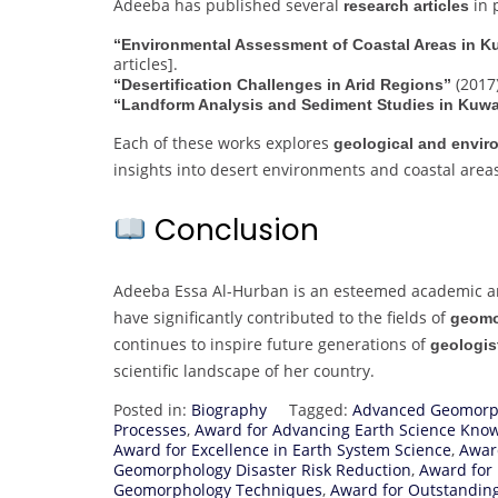
Adeeba has published several
in 
research articles
“Environmental Assessment of Coastal Areas in K
articles].
(2017)
“Desertification Challenges in Arid Regions”
“Landform Analysis and Sediment Studies in Kuwa
Each of these works explores
geological and envir
insights into desert environments and coastal area
Conclusion
Adeeba Essa Al-Hurban is an esteemed academic a
have significantly contributed to the fields of
geomo
continues to inspire future generations of
geologis
scientific landscape of her country.
Posted in:
Biography
Tagged:
Advanced Geomorph
Processes
,
Award for Advancing Earth Science Kno
Award for Excellence in Earth System Science
,
Awar
Geomorphology Disaster Risk Reduction
,
Award for 
Geomorphology Techniques
,
Award for Outstandin