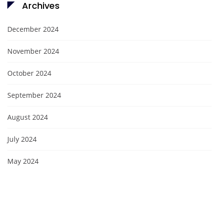
Archives
December 2024
November 2024
October 2024
September 2024
August 2024
July 2024
May 2024