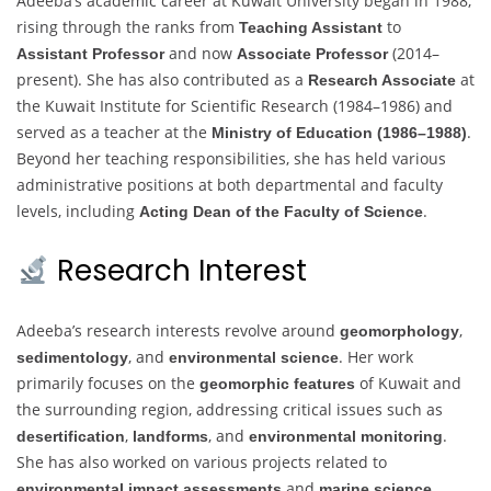
Adeeba’s academic career at Kuwait University began in 1988,
rising through the ranks from
to
Teaching Assistant
and now
(2014–
Assistant Professor
Associate Professor
present). She has also contributed as a
at
Research Associate
the Kuwait Institute for Scientific Research (1984–1986) and
served as a teacher at the
.
Ministry of Education (1986–1988)
Beyond her teaching responsibilities, she has held various
administrative positions at both departmental and faculty
levels, including
.
Acting Dean of the Faculty of Science
Research Interest
Adeeba’s research interests revolve around
,
geomorphology
, and
. Her work
sedimentology
environmental science
primarily focuses on the
of Kuwait and
geomorphic features
the surrounding region, addressing critical issues such as
,
, and
.
desertification
landforms
environmental monitoring
She has also worked on various projects related to
and
.
environmental impact assessments
marine science