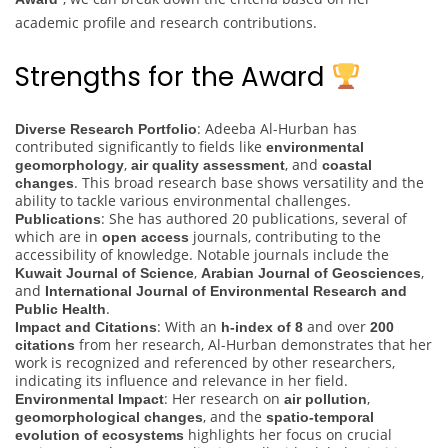
academic profile and research contributions.
Strengths for the Award
: Adeeba Al-Hurban has
Diverse Research Portfolio
contributed significantly to fields like
environmental
,
, and
geomorphology
air quality assessment
coastal
. This broad research base shows versatility and the
changes
ability to tackle various environmental challenges.
: She has authored 20 publications, several of
Publications
which are in
journals, contributing to the
open access
accessibility of knowledge. Notable journals include the
,
,
Kuwait Journal of Science
Arabian Journal of Geosciences
and
International Journal of Environmental Research and
.
Public Health
: With an
and over
Impact and Citations
h-index of 8
200
from her research, Al-Hurban demonstrates that her
citations
work is recognized and referenced by other researchers,
indicating its influence and relevance in her field.
: Her research on
,
Environmental Impact
air pollution
, and the
geomorphological changes
spatio-temporal
highlights her focus on crucial
evolution of ecosystems