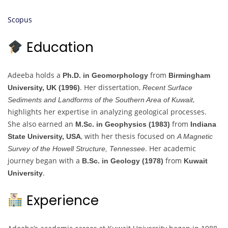
Scopus
Education
Adeeba holds a
from
Ph.D. in Geomorphology
Birmingham
. Her dissertation,
University, UK (1996)
Recent Surface
,
Sediments and Landforms of the Southern Area of Kuwait
highlights her expertise in analyzing geological processes.
She also earned an
from
M.Sc. in Geophysics (1983)
Indiana
, with her thesis focused on
State University, USA
A Magnetic
. Her academic
Survey of the Howell Structure, Tennessee
journey began with a
from
B.Sc. in Geology (1978)
Kuwait
.
University
Experience