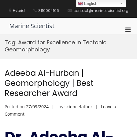
Skip
English
to
Hybrid
8110004106
contact@marinescientist.org
content
Marine Scientist
Pri
Men
Tag:
Award for Excellence in Tectonic
for
Geomorphology
Mobi
Adeeba Al-Hurban |
Geomorphology | Best
Researcher Award
Posted on
27/09/2024
by
sciencefather
Leave a
on
Comment
Adeeba
Al-
Dr. Adeeba Al-
Hurban