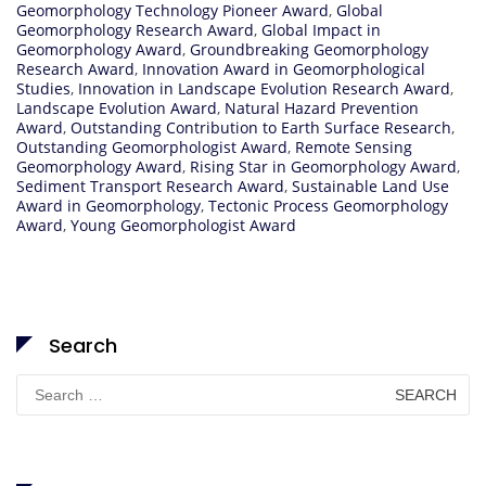
Geomorphology Technology Pioneer Award
,
Global
Geomorphology Research Award
,
Global Impact in
Geomorphology Award
,
Groundbreaking Geomorphology
Research Award
,
Innovation Award in Geomorphological
Studies
,
Innovation in Landscape Evolution Research Award
,
Landscape Evolution Award
,
Natural Hazard Prevention
Award
,
Outstanding Contribution to Earth Surface Research
,
Outstanding Geomorphologist Award
,
Remote Sensing
Geomorphology Award
,
Rising Star in Geomorphology Award
,
Sediment Transport Research Award
,
Sustainable Land Use
Award in Geomorphology
,
Tectonic Process Geomorphology
Award
,
Young Geomorphologist Award
Search
Search
for: