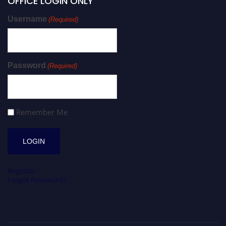
OFFICE LOGIN ONLY
Username
(Required)
Password
(Required)
Remember Me
Register
Forgot Password?