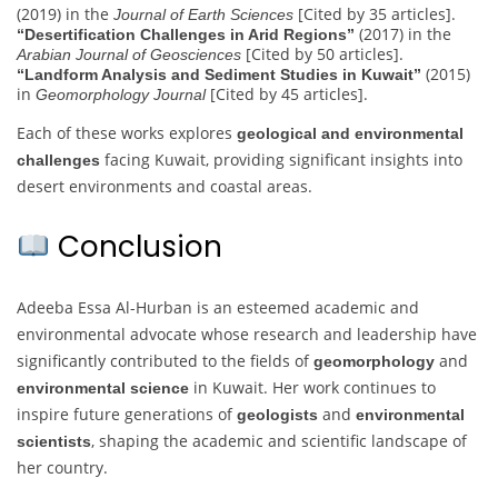
(2019) in the
[Cited by 35 articles].
Journal of Earth Sciences
(2017) in the
“Desertification Challenges in Arid Regions”
[Cited by 50 articles].
Arabian Journal of Geosciences
(2015)
“Landform Analysis and Sediment Studies in Kuwait”
in
[Cited by 45 articles].
Geomorphology Journal
Each of these works explores
geological and environmental
facing Kuwait, providing significant insights into
challenges
desert environments and coastal areas.
Conclusion
Adeeba Essa Al-Hurban is an esteemed academic and
environmental advocate whose research and leadership have
significantly contributed to the fields of
and
geomorphology
in Kuwait. Her work continues to
environmental science
inspire future generations of
and
geologists
environmental
, shaping the academic and scientific landscape of
scientists
her country.