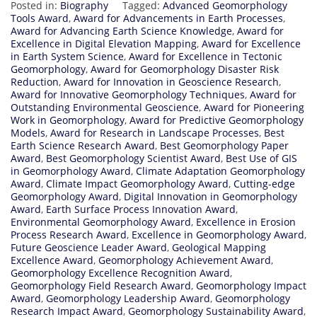
Posted in:
Biography
Tagged:
Advanced Geomorphology
Tools Award
,
Award for Advancements in Earth Processes
,
Award for Advancing Earth Science Knowledge
,
Award for
Excellence in Digital Elevation Mapping
,
Award for Excellence
in Earth System Science
,
Award for Excellence in Tectonic
Geomorphology
,
Award for Geomorphology Disaster Risk
Reduction
,
Award for Innovation in Geoscience Research
,
Award for Innovative Geomorphology Techniques
,
Award for
Outstanding Environmental Geoscience
,
Award for Pioneering
Work in Geomorphology
,
Award for Predictive Geomorphology
Models
,
Award for Research in Landscape Processes
,
Best
Earth Science Research Award
,
Best Geomorphology Paper
Award
,
Best Geomorphology Scientist Award
,
Best Use of GIS
in Geomorphology Award
,
Climate Adaptation Geomorphology
Award
,
Climate Impact Geomorphology Award
,
Cutting-edge
Geomorphology Award
,
Digital Innovation in Geomorphology
Award
,
Earth Surface Process Innovation Award
,
Environmental Geomorphology Award
,
Excellence in Erosion
Process Research Award
,
Excellence in Geomorphology Award
,
Future Geoscience Leader Award
,
Geological Mapping
Excellence Award
,
Geomorphology Achievement Award
,
Geomorphology Excellence Recognition Award
,
Geomorphology Field Research Award
,
Geomorphology Impact
Award
,
Geomorphology Leadership Award
,
Geomorphology
Research Impact Award
,
Geomorphology Sustainability Award
,