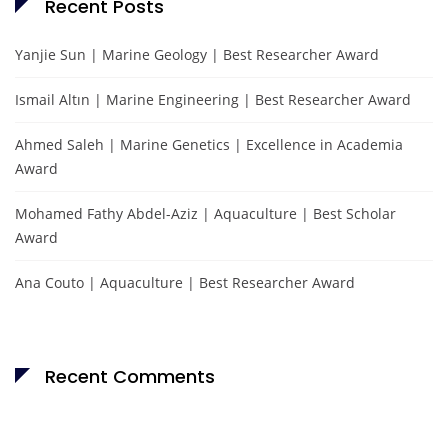
Recent Posts
Yanjie Sun | Marine Geology | Best Researcher Award
Ismail Altın | Marine Engineering | Best Researcher Award
Ahmed Saleh | Marine Genetics | Excellence in Academia
Award
Mohamed Fathy Abdel-Aziz | Aquaculture | Best Scholar
Award
Ana Couto | Aquaculture | Best Researcher Award
Recent Comments