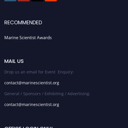
RECOMMENDED
Marine Scientist Awards
MAIL US
Drop us an email for Event Enquiry:
contact@marinescientist.org
General / Sponsors / Exhibiting / Advertising:
contact@marinescientist.org