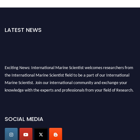
LATEST NEWS
Exciting News: International Marine Scientist welcomes researchers from
the International Marine Scientist field to be a part of our International
Marine Scientist. Join our international community and exchange your
knowledge with the experts and professionals from your field of Research.
Announcement:
Don't miss out! Submit your profile and secure your spot
today. Join us in San Francisco, United States from March 28-29, 2025 for a
SOCIAL MEDIA
game-changing experience in International Marine Scientist Awards
Award Nomination Open Now!
Stay tuned for more updates!