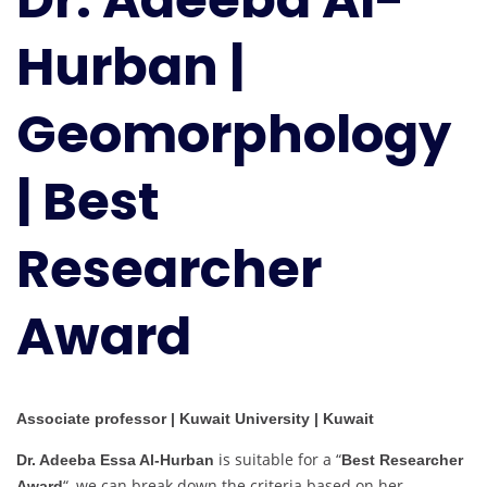
|
Hurban |
Geomorphology
|
Best
Geomorphology
Researcher
Award
| Best
Researcher
Award
Associate professor | Kuwait University | Kuwait
is suitable for a “
Dr. Adeeba Essa Al-Hurban
Best Researcher
“, we can break down the criteria based on her
Award