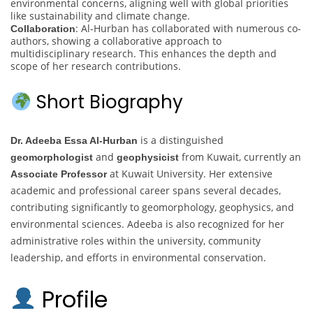
environmental concerns, aligning well with global priorities
like sustainability and climate change.
: Al-Hurban has collaborated with numerous co-
Collaboration
authors, showing a collaborative approach to
multidisciplinary research. This enhances the depth and
scope of her research contributions.
Short Biography
is a distinguished
Dr. Adeeba Essa Al-Hurban
and
from Kuwait, currently an
geomorphologist
geophysicist
at Kuwait University. Her extensive
Associate Professor
academic and professional career spans several decades,
contributing significantly to geomorphology, geophysics, and
environmental sciences. Adeeba is also recognized for her
administrative roles within the university, community
leadership, and efforts in environmental conservation.
Profile