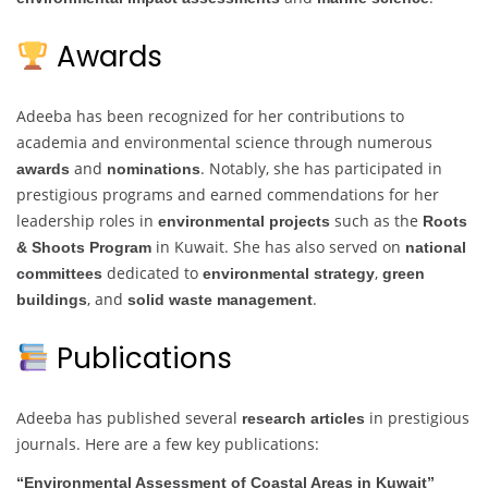
Awards
Adeeba has been recognized for her contributions to
academia and environmental science through numerous
and
. Notably, she has participated in
awards
nominations
prestigious programs and earned commendations for her
leadership roles in
such as the
environmental projects
Roots
in Kuwait. She has also served on
& Shoots Program
national
dedicated to
,
committees
environmental strategy
green
, and
.
buildings
solid waste management
Publications
Adeeba has published several
in prestigious
research articles
journals. Here are a few key publications:
“Environmental Assessment of Coastal Areas in Kuwait”