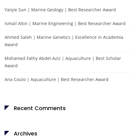
Yanjie Sun | Marine Geology | Best Researcher Award
Ismail Altın | Marine Engineering | Best Researcher Award
Ahmed Saleh | Marine Genetics | Excellence in Academia
Award
Mohamed Fathy Abdel-Aziz | Aquaculture | Best Scholar
Award
Ana Couto | Aquaculture | Best Researcher Award
Recent Comments
Archives