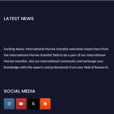
LATEST NEWS
Exciting News: International Marine Scientist welcomes researchers from
the International Marine Scientist field to be a part of our International
Marine Scientist. Join our international community and exchange your
knowledge with the experts and professionals from your field of Research.
Announcement:
Don't miss out! Submit your profile and secure your spot
today. Join us in San Francisco, United States from March 28-29, 2025 for a
SOCIAL MEDIA
game-changing experience in International Marine Scientist Awards
Award Nomination Open Now!
Stay tuned for more updates!