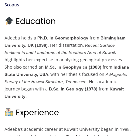
Scopus
Education
Adeeba holds a
from
Ph.D. in Geomorphology
Birmingham
. Her dissertation,
University, UK (1996)
Recent Surface
,
Sediments and Landforms of the Southern Area of Kuwait
highlights her expertise in analyzing geological processes.
She also earned an
from
M.Sc. in Geophysics (1983)
Indiana
, with her thesis focused on
State University, USA
A Magnetic
. Her academic
Survey of the Howell Structure, Tennessee
journey began with a
from
B.Sc. in Geology (1978)
Kuwait
.
University
Experience
Adeeba’s academic career at Kuwait University began in 1988,