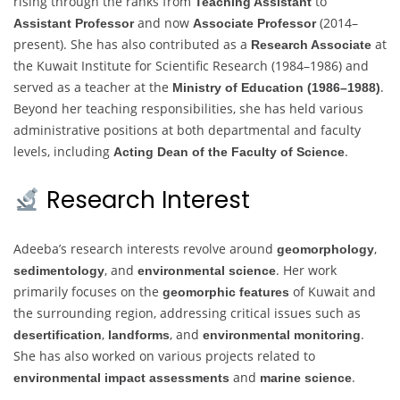
rising through the ranks from
to
Teaching Assistant
and now
(2014–
Assistant Professor
Associate Professor
present). She has also contributed as a
at
Research Associate
the Kuwait Institute for Scientific Research (1984–1986) and
served as a teacher at the
.
Ministry of Education (1986–1988)
Beyond her teaching responsibilities, she has held various
administrative positions at both departmental and faculty
levels, including
.
Acting Dean of the Faculty of Science
Research Interest
Adeeba’s research interests revolve around
,
geomorphology
, and
. Her work
sedimentology
environmental science
primarily focuses on the
of Kuwait and
geomorphic features
the surrounding region, addressing critical issues such as
,
, and
.
desertification
landforms
environmental monitoring
She has also worked on various projects related to
and
.
environmental impact assessments
marine science