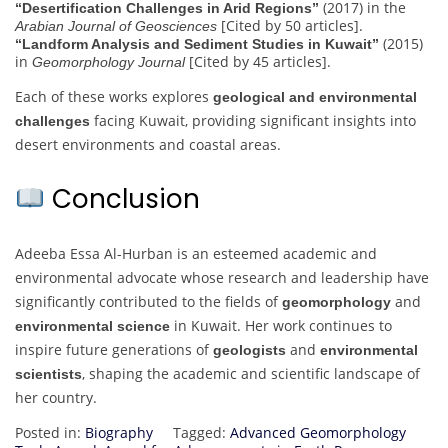
(2017) in the
“Desertification Challenges in Arid Regions”
[Cited by 50 articles].
Arabian Journal of Geosciences
(2015)
“Landform Analysis and Sediment Studies in Kuwait”
in
[Cited by 45 articles].
Geomorphology Journal
Each of these works explores
geological and environmental
facing Kuwait, providing significant insights into
challenges
desert environments and coastal areas.
Conclusion
Adeeba Essa Al-Hurban is an esteemed academic and
environmental advocate whose research and leadership have
significantly contributed to the fields of
and
geomorphology
in Kuwait. Her work continues to
environmental science
inspire future generations of
and
geologists
environmental
, shaping the academic and scientific landscape of
scientists
her country.
Posted in:
Biography
Tagged:
Advanced Geomorphology