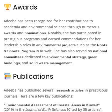
Awards
Adeeba has been recognized for her contributions to
academia and environmental science through numerous
and
. Notably, she has participated in
awards
nominations
prestigious programs and earned commendations for her
leadership roles in
such as the
environmental projects
Roots
in Kuwait. She has also served on
& Shoots Program
national
dedicated to
,
committees
environmental strategy
green
, and
.
buildings
solid waste management
Publications
Adeeba has published several
in prestigious
research articles
journals. Here are a few key publications:
“Environmental Assessment of Coastal Areas in Kuwait”
(2019) in the
[Cited by 35 articles].
Journal of Earth Sciences