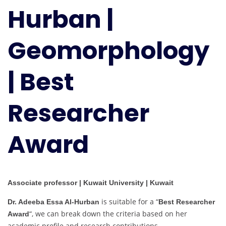
Hurban |
Geomorphology
|
Best
Geomorphology
Researcher
Award
| Best
Researcher
Award
Associate professor | Kuwait University | Kuwait
is suitable for a “
Dr. Adeeba Essa Al-Hurban
Best Researcher
“, we can break down the criteria based on her
Award
academic profile and research contributions.