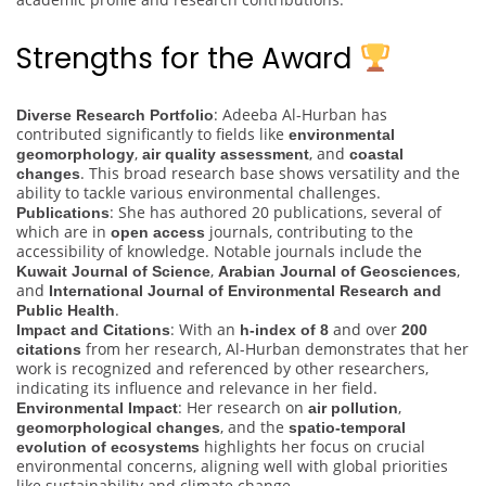
Strengths for the Award
: Adeeba Al-Hurban has
Diverse Research Portfolio
contributed significantly to fields like
environmental
,
, and
geomorphology
air quality assessment
coastal
. This broad research base shows versatility and the
changes
ability to tackle various environmental challenges.
: She has authored 20 publications, several of
Publications
which are in
journals, contributing to the
open access
accessibility of knowledge. Notable journals include the
,
,
Kuwait Journal of Science
Arabian Journal of Geosciences
and
International Journal of Environmental Research and
.
Public Health
: With an
and over
Impact and Citations
h-index of 8
200
from her research, Al-Hurban demonstrates that her
citations
work is recognized and referenced by other researchers,
indicating its influence and relevance in her field.
: Her research on
,
Environmental Impact
air pollution
, and the
geomorphological changes
spatio-temporal
highlights her focus on crucial
evolution of ecosystems
environmental concerns, aligning well with global priorities
like sustainability and climate change.