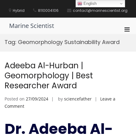
Skip
English
to
Hybrid
8110004106
contact@marinescientist.org
content
Marine Scientist
Pri
Men
Tag:
Geomorphology Sustainability Award
for
Mobi
Adeeba Al-Hurban |
Geomorphology | Best
Researcher Award
Posted on
27/09/2024
by
sciencefather
Leave a
on
Comment
Adeeba
Al-
Dr. Adeeba Al-
Hurban
|