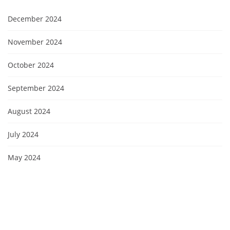
December 2024
November 2024
October 2024
September 2024
August 2024
July 2024
May 2024