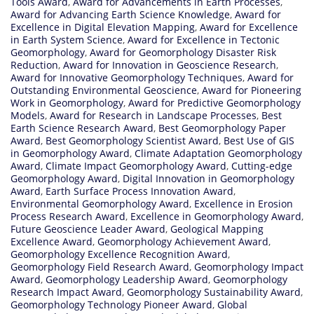
Tools Award
,
Award for Advancements in Earth Processes
,
Award for Advancing Earth Science Knowledge
,
Award for
Excellence in Digital Elevation Mapping
,
Award for Excellence
in Earth System Science
,
Award for Excellence in Tectonic
Geomorphology
,
Award for Geomorphology Disaster Risk
Reduction
,
Award for Innovation in Geoscience Research
,
Award for Innovative Geomorphology Techniques
,
Award for
Outstanding Environmental Geoscience
,
Award for Pioneering
Work in Geomorphology
,
Award for Predictive Geomorphology
Models
,
Award for Research in Landscape Processes
,
Best
Earth Science Research Award
,
Best Geomorphology Paper
Award
,
Best Geomorphology Scientist Award
,
Best Use of GIS
in Geomorphology Award
,
Climate Adaptation Geomorphology
Award
,
Climate Impact Geomorphology Award
,
Cutting-edge
Geomorphology Award
,
Digital Innovation in Geomorphology
Award
,
Earth Surface Process Innovation Award
,
Environmental Geomorphology Award
,
Excellence in Erosion
Process Research Award
,
Excellence in Geomorphology Award
,
Future Geoscience Leader Award
,
Geological Mapping
Excellence Award
,
Geomorphology Achievement Award
,
Geomorphology Excellence Recognition Award
,
Geomorphology Field Research Award
,
Geomorphology Impact
Award
,
Geomorphology Leadership Award
,
Geomorphology
Research Impact Award
,
Geomorphology Sustainability Award
,
Geomorphology Technology Pioneer Award
,
Global