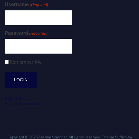
Username
(Required)
Password
(Required)
Remember Me
Register
Forgot Password?
Copyright © 2026
Marine Scientist
. All rights reserved. Theme
Suffice
by