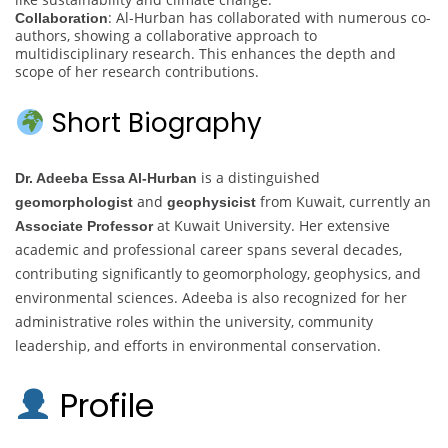
: Al-Hurban has collaborated with numerous co-
Collaboration
authors, showing a collaborative approach to
multidisciplinary research. This enhances the depth and
scope of her research contributions.
Short Biography
is a distinguished
Dr. Adeeba Essa Al-Hurban
and
from Kuwait, currently an
geomorphologist
geophysicist
at Kuwait University. Her extensive
Associate Professor
academic and professional career spans several decades,
contributing significantly to geomorphology, geophysics, and
environmental sciences. Adeeba is also recognized for her
administrative roles within the university, community
leadership, and efforts in environmental conservation.
Profile