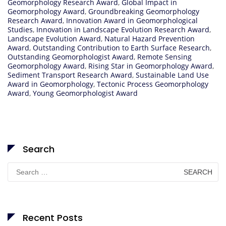
Geomorphology Research Award
,
Global Impact in
Geomorphology Award
,
Groundbreaking Geomorphology
Research Award
,
Innovation Award in Geomorphological
Studies
,
Innovation in Landscape Evolution Research Award
,
Landscape Evolution Award
,
Natural Hazard Prevention
Award
,
Outstanding Contribution to Earth Surface Research
,
Outstanding Geomorphologist Award
,
Remote Sensing
Geomorphology Award
,
Rising Star in Geomorphology Award
,
Sediment Transport Research Award
,
Sustainable Land Use
Award in Geomorphology
,
Tectonic Process Geomorphology
Award
,
Young Geomorphologist Award
Search
Search
for:
Recent Posts