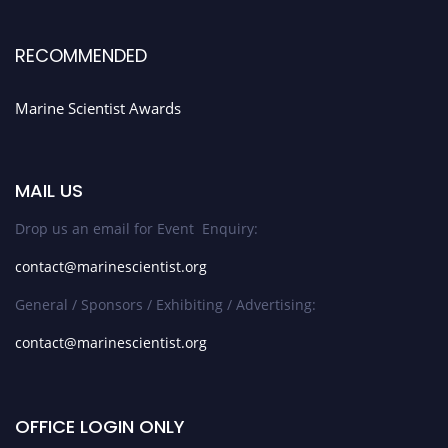
RECOMMENDED
Marine Scientist Awards
MAIL US
Drop us an email for Event Enquiry:
contact@marinescientist.org
General / Sponsors / Exhibiting / Advertising:
contact@marinescientist.org
OFFICE LOGIN ONLY