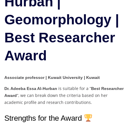
Hurban |
|
Best
Geomorphology |
Researcher
Award
Best Researcher
Award
Associate professor | Kuwait University | Kuwait
is suitable for a “
Dr. Adeeba Essa Al-Hurban
Best Researcher
“, we can break down the criteria based on her
Award
academic profile and research contributions.
Strengths for the Award