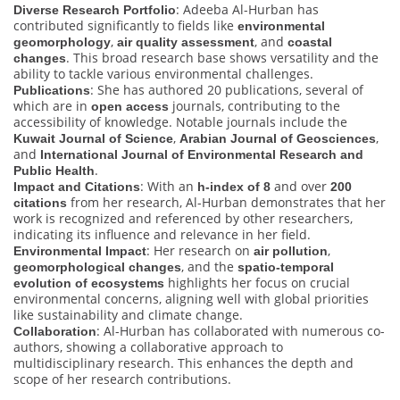
: Adeeba Al-Hurban has
Diverse Research Portfolio
contributed significantly to fields like
environmental
,
, and
geomorphology
air quality assessment
coastal
. This broad research base shows versatility and the
changes
ability to tackle various environmental challenges.
: She has authored 20 publications, several of
Publications
which are in
journals, contributing to the
open access
accessibility of knowledge. Notable journals include the
,
,
Kuwait Journal of Science
Arabian Journal of Geosciences
and
International Journal of Environmental Research and
.
Public Health
: With an
and over
Impact and Citations
h-index of 8
200
from her research, Al-Hurban demonstrates that her
citations
work is recognized and referenced by other researchers,
indicating its influence and relevance in her field.
: Her research on
,
Environmental Impact
air pollution
, and the
geomorphological changes
spatio-temporal
highlights her focus on crucial
evolution of ecosystems
environmental concerns, aligning well with global priorities
like sustainability and climate change.
: Al-Hurban has collaborated with numerous co-
Collaboration
authors, showing a collaborative approach to
multidisciplinary research. This enhances the depth and
scope of her research contributions.