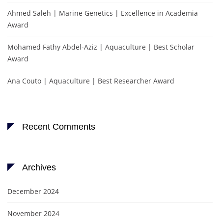
Ahmed Saleh | Marine Genetics | Excellence in Academia
Award
Mohamed Fathy Abdel-Aziz | Aquaculture | Best Scholar
Award
Ana Couto | Aquaculture | Best Researcher Award
Recent Comments
Archives
December 2024
November 2024