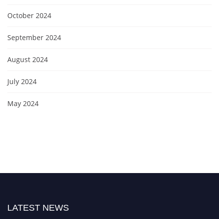
October 2024
September 2024
August 2024
July 2024
May 2024
LATEST NEWS