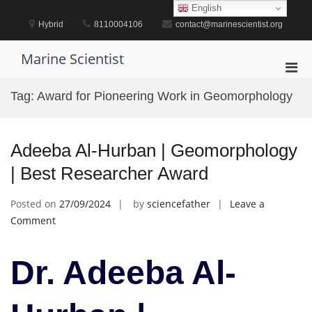
Skip
English
to
Hybrid
8110004106
contact@marinescientist.org
content
Marine Scientist
Pri
Men
Tag:
Award for Pioneering Work in Geomorphology
for
Mobi
Adeeba Al-Hurban | Geomorphology
| Best Researcher Award
Posted on
27/09/2024
by
sciencefather
Leave a
on
Comment
Adeeba
Al-
Dr. Adeeba Al-
Hurban
|
Geomorphology