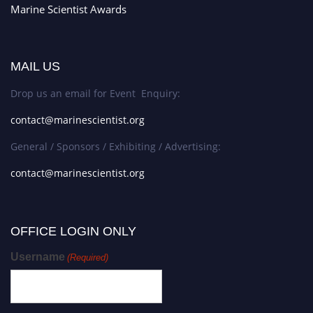
Marine Scientist Awards
MAIL US
Drop us an email for Event Enquiry:
contact@marinescientist.org
General / Sponsors / Exhibiting / Advertising:
contact@marinescientist.org
OFFICE LOGIN ONLY
Username
(Required)