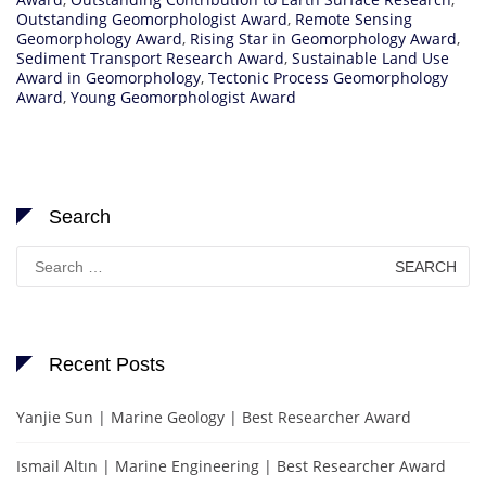
Outstanding Geomorphologist Award
,
Remote Sensing
Geomorphology Award
,
Rising Star in Geomorphology Award
,
Sediment Transport Research Award
,
Sustainable Land Use
Award in Geomorphology
,
Tectonic Process Geomorphology
Award
,
Young Geomorphologist Award
Search
Search
for:
Recent Posts
Yanjie Sun | Marine Geology | Best Researcher Award
Ismail Altın | Marine Engineering | Best Researcher Award