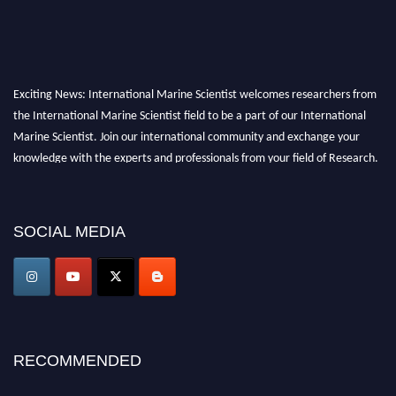
Exciting News: International Marine Scientist welcomes researchers from
the International Marine Scientist field to be a part of our International
Marine Scientist. Join our international community and exchange your
knowledge with the experts and professionals from your field of Research.
Announcement:
Don't miss out! Submit your profile and secure your spot
today. Join us in San Francisco, United States from March 28-29, 2025 for a
SOCIAL MEDIA
game-changing experience in International Marine Scientist Awards
Award Nomination Open Now!
Stay tuned for more updates!
RECOMMENDED