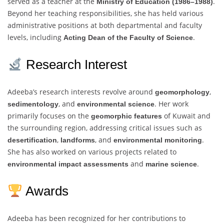
served as a teacher at the
.
Ministry of Education (1986–1988)
Beyond her teaching responsibilities, she has held various
administrative positions at both departmental and faculty
levels, including
.
Acting Dean of the Faculty of Science
Research Interest
Adeeba’s research interests revolve around
,
geomorphology
, and
. Her work
sedimentology
environmental science
primarily focuses on the
of Kuwait and
geomorphic features
the surrounding region, addressing critical issues such as
,
, and
.
desertification
landforms
environmental monitoring
She has also worked on various projects related to
and
.
environmental impact assessments
marine science
Awards
Adeeba has been recognized for her contributions to