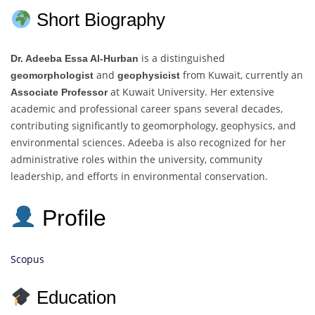
Short Biography
is a distinguished
Dr. Adeeba Essa Al-Hurban
and
from Kuwait, currently an
geomorphologist
geophysicist
at Kuwait University. Her extensive
Associate Professor
academic and professional career spans several decades,
contributing significantly to geomorphology, geophysics, and
environmental sciences. Adeeba is also recognized for her
administrative roles within the university, community
leadership, and efforts in environmental conservation.
Profile
Scopus
Education