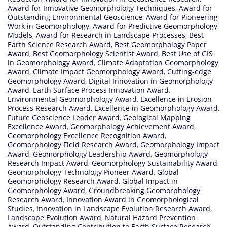
Award for Innovative Geomorphology Techniques
,
Award for
Outstanding Environmental Geoscience
,
Award for Pioneering
Work in Geomorphology
,
Award for Predictive Geomorphology
Models
,
Award for Research in Landscape Processes
,
Best
Earth Science Research Award
,
Best Geomorphology Paper
Award
,
Best Geomorphology Scientist Award
,
Best Use of GIS
in Geomorphology Award
,
Climate Adaptation Geomorphology
Award
,
Climate Impact Geomorphology Award
,
Cutting-edge
Geomorphology Award
,
Digital Innovation in Geomorphology
Award
,
Earth Surface Process Innovation Award
,
Environmental Geomorphology Award
,
Excellence in Erosion
Process Research Award
,
Excellence in Geomorphology Award
,
Future Geoscience Leader Award
,
Geological Mapping
Excellence Award
,
Geomorphology Achievement Award
,
Geomorphology Excellence Recognition Award
,
Geomorphology Field Research Award
,
Geomorphology Impact
Award
,
Geomorphology Leadership Award
,
Geomorphology
Research Impact Award
,
Geomorphology Sustainability Award
,
Geomorphology Technology Pioneer Award
,
Global
Geomorphology Research Award
,
Global Impact in
Geomorphology Award
,
Groundbreaking Geomorphology
Research Award
,
Innovation Award in Geomorphological
Studies
,
Innovation in Landscape Evolution Research Award
,
Landscape Evolution Award
,
Natural Hazard Prevention
Award
,
Outstanding Contribution to Earth Surface Research
,