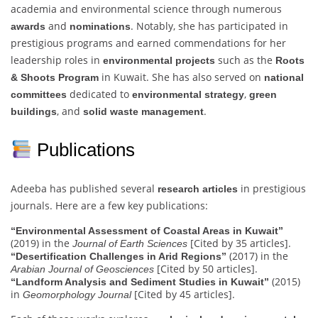
academia and environmental science through numerous
and
. Notably, she has participated in
awards
nominations
prestigious programs and earned commendations for her
leadership roles in
such as the
environmental projects
Roots
in Kuwait. She has also served on
& Shoots Program
national
dedicated to
,
committees
environmental strategy
green
, and
.
buildings
solid waste management
Publications
Adeeba has published several
in prestigious
research articles
journals. Here are a few key publications:
“Environmental Assessment of Coastal Areas in Kuwait”
(2019) in the
[Cited by 35 articles].
Journal of Earth Sciences
(2017) in the
“Desertification Challenges in Arid Regions”
[Cited by 50 articles].
Arabian Journal of Geosciences
(2015)
“Landform Analysis and Sediment Studies in Kuwait”
in
[Cited by 45 articles].
Geomorphology Journal