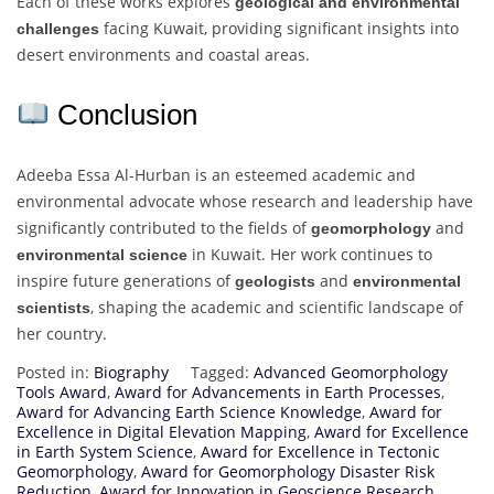
Each of these works explores
geological and environmental
facing Kuwait, providing significant insights into
challenges
desert environments and coastal areas.
Conclusion
Adeeba Essa Al-Hurban is an esteemed academic and
environmental advocate whose research and leadership have
significantly contributed to the fields of
and
geomorphology
in Kuwait. Her work continues to
environmental science
inspire future generations of
and
geologists
environmental
, shaping the academic and scientific landscape of
scientists
her country.
Posted in:
Biography
Tagged:
Advanced Geomorphology
Tools Award
,
Award for Advancements in Earth Processes
,
Award for Advancing Earth Science Knowledge
,
Award for
Excellence in Digital Elevation Mapping
,
Award for Excellence
in Earth System Science
,
Award for Excellence in Tectonic
Geomorphology
,
Award for Geomorphology Disaster Risk
Reduction
,
Award for Innovation in Geoscience Research
,