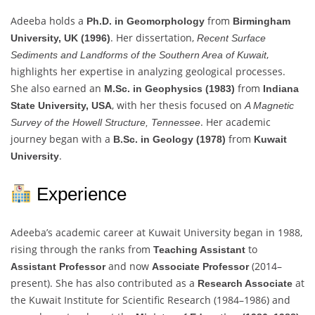
Adeeba holds a
from
Ph.D. in Geomorphology
Birmingham
. Her dissertation,
University, UK (1996)
Recent Surface
,
Sediments and Landforms of the Southern Area of Kuwait
highlights her expertise in analyzing geological processes.
She also earned an
from
M.Sc. in Geophysics (1983)
Indiana
, with her thesis focused on
State University, USA
A Magnetic
. Her academic
Survey of the Howell Structure, Tennessee
journey began with a
from
B.Sc. in Geology (1978)
Kuwait
.
University
Experience
Adeeba’s academic career at Kuwait University began in 1988,
rising through the ranks from
to
Teaching Assistant
and now
(2014–
Assistant Professor
Associate Professor
present). She has also contributed as a
at
Research Associate
the Kuwait Institute for Scientific Research (1984–1986) and