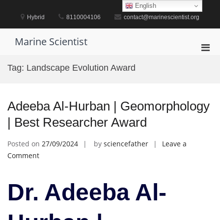
Skip
English
to
Hybrid
8110004106
contact@marinescientist.org
content
Marine Scientist
Pri
Men
Tag:
Landscape Evolution Award
for
Mobi
Adeeba Al-Hurban | Geomorphology
| Best Researcher Award
Posted on
27/09/2024
by
sciencefather
Leave a
on
Comment
Adeeba
Al-
Dr. Adeeba Al-
Hurban
|
Geomorphology