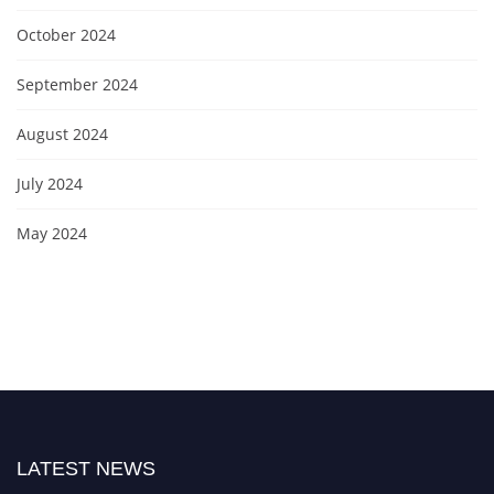
October 2024
September 2024
August 2024
July 2024
May 2024
LATEST NEWS