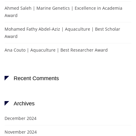
Ahmed Saleh | Marine Genetics | Excellence in Academia
Award
Mohamed Fathy Abdel-Aziz | Aquaculture | Best Scholar
Award
Ana Couto | Aquaculture | Best Researcher Award
Recent Comments
Archives
December 2024
November 2024