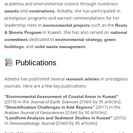
academia and environmental science through numerous
and
. Notably, she has participated in
awards
nominations
prestigious programs and earned commendations for her
leadership roles in
such as the
environmental projects
Roots
in Kuwait. She has also served on
& Shoots Program
national
dedicated to
,
committees
environmental strategy
green
, and
.
buildings
solid waste management
Publications
Adeeba has published several
in prestigious
research articles
journals. Here are a few key publications:
“Environmental Assessment of Coastal Areas in Kuwait”
(2019) in the
[Cited by 35 articles].
Journal of Earth Sciences
(2017) in the
“Desertification Challenges in Arid Regions”
[Cited by 50 articles].
Arabian Journal of Geosciences
(2015)
“Landform Analysis and Sediment Studies in Kuwait”
in
[Cited by 45 articles].
Geomorphology Journal