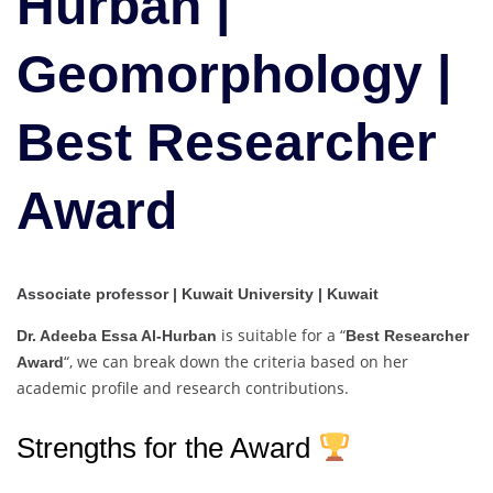
Hurban |
|
Best
Geomorphology |
Researcher
Award
Best Researcher
Award
Associate professor | Kuwait University | Kuwait
is suitable for a “
Dr. Adeeba Essa Al-Hurban
Best Researcher
“, we can break down the criteria based on her
Award
academic profile and research contributions.
Strengths for the Award