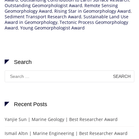
Outstanding Geomorphologist Award
,
Remote Sensing
Geomorphology Award
,
Rising Star in Geomorphology Award
,
Sediment Transport Research Award
,
Sustainable Land Use
Award in Geomorphology
,
Tectonic Process Geomorphology
Award
,
Young Geomorphologist Award
Search
Search
for:
Recent Posts
Yanjie Sun | Marine Geology | Best Researcher Award
Ismail Altın | Marine Engineering | Best Researcher Award