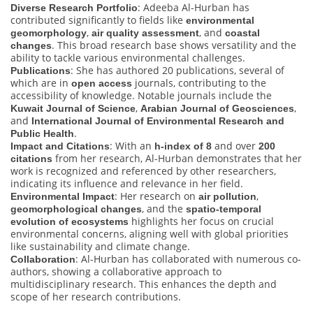
: Adeeba Al-Hurban has
Diverse Research Portfolio
contributed significantly to fields like
environmental
,
, and
geomorphology
air quality assessment
coastal
. This broad research base shows versatility and the
changes
ability to tackle various environmental challenges.
: She has authored 20 publications, several of
Publications
which are in
journals, contributing to the
open access
accessibility of knowledge. Notable journals include the
,
,
Kuwait Journal of Science
Arabian Journal of Geosciences
and
International Journal of Environmental Research and
.
Public Health
: With an
and over
Impact and Citations
h-index of 8
200
from her research, Al-Hurban demonstrates that her
citations
work is recognized and referenced by other researchers,
indicating its influence and relevance in her field.
: Her research on
,
Environmental Impact
air pollution
, and the
geomorphological changes
spatio-temporal
highlights her focus on crucial
evolution of ecosystems
environmental concerns, aligning well with global priorities
like sustainability and climate change.
: Al-Hurban has collaborated with numerous co-
Collaboration
authors, showing a collaborative approach to
multidisciplinary research. This enhances the depth and
scope of her research contributions.