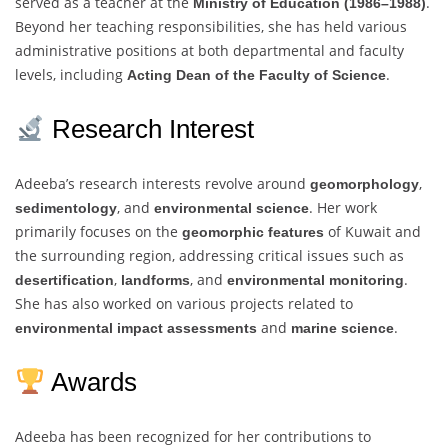
served as a teacher at the
.
Ministry of Education (1986–1988)
Beyond her teaching responsibilities, she has held various
administrative positions at both departmental and faculty
levels, including
.
Acting Dean of the Faculty of Science
Research Interest
Adeeba’s research interests revolve around
,
geomorphology
, and
. Her work
sedimentology
environmental science
primarily focuses on the
of Kuwait and
geomorphic features
the surrounding region, addressing critical issues such as
,
, and
.
desertification
landforms
environmental monitoring
She has also worked on various projects related to
and
.
environmental impact assessments
marine science
Awards
Adeeba has been recognized for her contributions to