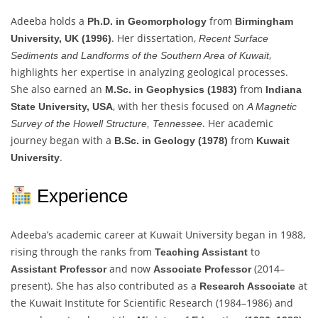
Adeeba holds a
from
Ph.D. in Geomorphology
Birmingham
. Her dissertation,
University, UK (1996)
Recent Surface
,
Sediments and Landforms of the Southern Area of Kuwait
highlights her expertise in analyzing geological processes.
She also earned an
from
M.Sc. in Geophysics (1983)
Indiana
, with her thesis focused on
State University, USA
A Magnetic
. Her academic
Survey of the Howell Structure, Tennessee
journey began with a
from
B.Sc. in Geology (1978)
Kuwait
.
University
Experience
Adeeba’s academic career at Kuwait University began in 1988,
rising through the ranks from
to
Teaching Assistant
and now
(2014–
Assistant Professor
Associate Professor
present). She has also contributed as a
at
Research Associate
the Kuwait Institute for Scientific Research (1984–1986) and