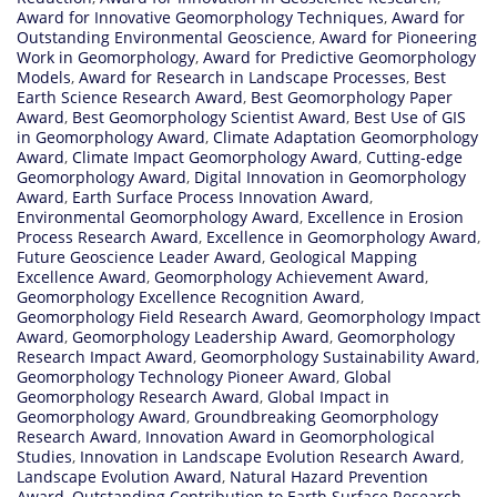
Award for Innovative Geomorphology Techniques
,
Award for
Outstanding Environmental Geoscience
,
Award for Pioneering
Work in Geomorphology
,
Award for Predictive Geomorphology
Models
,
Award for Research in Landscape Processes
,
Best
Earth Science Research Award
,
Best Geomorphology Paper
Award
,
Best Geomorphology Scientist Award
,
Best Use of GIS
in Geomorphology Award
,
Climate Adaptation Geomorphology
Award
,
Climate Impact Geomorphology Award
,
Cutting-edge
Geomorphology Award
,
Digital Innovation in Geomorphology
Award
,
Earth Surface Process Innovation Award
,
Environmental Geomorphology Award
,
Excellence in Erosion
Process Research Award
,
Excellence in Geomorphology Award
,
Future Geoscience Leader Award
,
Geological Mapping
Excellence Award
,
Geomorphology Achievement Award
,
Geomorphology Excellence Recognition Award
,
Geomorphology Field Research Award
,
Geomorphology Impact
Award
,
Geomorphology Leadership Award
,
Geomorphology
Research Impact Award
,
Geomorphology Sustainability Award
,
Geomorphology Technology Pioneer Award
,
Global
Geomorphology Research Award
,
Global Impact in
Geomorphology Award
,
Groundbreaking Geomorphology
Research Award
,
Innovation Award in Geomorphological
Studies
,
Innovation in Landscape Evolution Research Award
,
Landscape Evolution Award
,
Natural Hazard Prevention
Award
,
Outstanding Contribution to Earth Surface Research
,