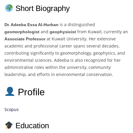
Short Biography
is a distinguished
Dr. Adeeba Essa Al-Hurban
and
from Kuwait, currently an
geomorphologist
geophysicist
at Kuwait University. Her extensive
Associate Professor
academic and professional career spans several decades,
contributing significantly to geomorphology, geophysics, and
environmental sciences. Adeeba is also recognized for her
administrative roles within the university, community
leadership, and efforts in environmental conservation.
Profile
Scopus
Education