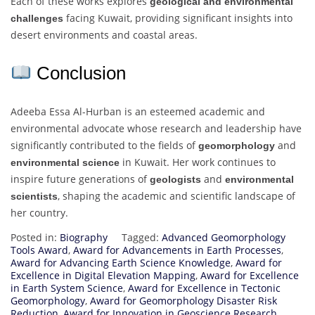
Each of these works explores
geological and environmental
facing Kuwait, providing significant insights into
challenges
desert environments and coastal areas.
Conclusion
Adeeba Essa Al-Hurban is an esteemed academic and
environmental advocate whose research and leadership have
significantly contributed to the fields of
and
geomorphology
in Kuwait. Her work continues to
environmental science
inspire future generations of
and
geologists
environmental
, shaping the academic and scientific landscape of
scientists
her country.
Posted in:
Biography
Tagged:
Advanced Geomorphology
Tools Award
,
Award for Advancements in Earth Processes
,
Award for Advancing Earth Science Knowledge
,
Award for
Excellence in Digital Elevation Mapping
,
Award for Excellence
in Earth System Science
,
Award for Excellence in Tectonic
Geomorphology
,
Award for Geomorphology Disaster Risk
Reduction
,
Award for Innovation in Geoscience Research
,