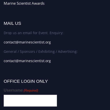
Marine Scientist Awards
MAIL US
Drop us an email for Event Enquiry:
contact@marinescientist.org
General / Sponsors / Exhibiting / Advertising:
contact@marinescientist.org
OFFICE LOGIN ONLY
Username
(Required)