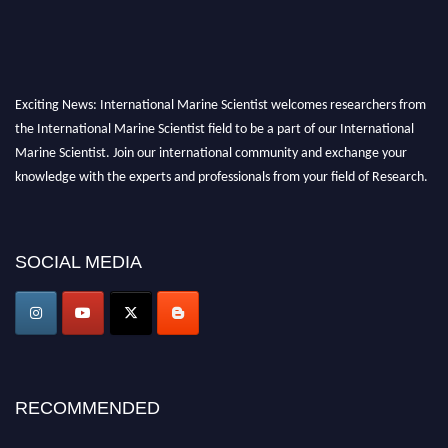
Exciting News: International Marine Scientist welcomes researchers from
the International Marine Scientist field to be a part of our International
Marine Scientist. Join our international community and exchange your
knowledge with the experts and professionals from your field of Research.
Announcement:
Don't miss out! Submit your profile and secure your spot
today. Join us in San Francisco, United States from March 28-29, 2025 for a
SOCIAL MEDIA
game-changing experience in International Marine Scientist Awards
Award Nomination Open Now!
Stay tuned for more updates!
RECOMMENDED