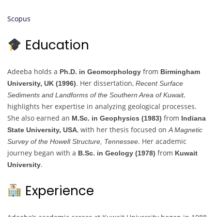
Scopus
Education
Adeeba holds a
from
Ph.D. in Geomorphology
Birmingham
. Her dissertation,
University, UK (1996)
Recent Surface
,
Sediments and Landforms of the Southern Area of Kuwait
highlights her expertise in analyzing geological processes.
She also earned an
from
M.Sc. in Geophysics (1983)
Indiana
, with her thesis focused on
State University, USA
A Magnetic
. Her academic
Survey of the Howell Structure, Tennessee
journey began with a
from
B.Sc. in Geology (1978)
Kuwait
.
University
Experience