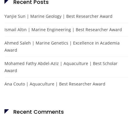
Recent Posts
Yanjie Sun | Marine Geology | Best Researcher Award
Ismail Altın | Marine Engineering | Best Researcher Award
Ahmed Saleh | Marine Genetics | Excellence in Academia
Award
Mohamed Fathy Abdel-Aziz | Aquaculture | Best Scholar
Award
Ana Couto | Aquaculture | Best Researcher Award
Recent Comments