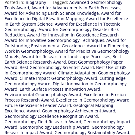
Posted in:
Biography
Tagged:
Advanced Geomorphology
Tools Award
,
Award for Advancements in Earth Processes
,
Award for Advancing Earth Science Knowledge
,
Award for
Excellence in Digital Elevation Mapping
,
Award for Excellence
in Earth System Science
,
Award for Excellence in Tectonic
Geomorphology
,
Award for Geomorphology Disaster Risk
Reduction
,
Award for Innovation in Geoscience Research
,
Award for Innovative Geomorphology Techniques
,
Award for
Outstanding Environmental Geoscience
,
Award for Pioneering
Work in Geomorphology
,
Award for Predictive Geomorphology
Models
,
Award for Research in Landscape Processes
,
Best
Earth Science Research Award
,
Best Geomorphology Paper
Award
,
Best Geomorphology Scientist Award
,
Best Use of GIS
in Geomorphology Award
,
Climate Adaptation Geomorphology
Award
,
Climate Impact Geomorphology Award
,
Cutting-edge
Geomorphology Award
,
Digital Innovation in Geomorphology
Award
,
Earth Surface Process Innovation Award
,
Environmental Geomorphology Award
,
Excellence in Erosion
Process Research Award
,
Excellence in Geomorphology Award
,
Future Geoscience Leader Award
,
Geological Mapping
Excellence Award
,
Geomorphology Achievement Award
,
Geomorphology Excellence Recognition Award
,
Geomorphology Field Research Award
,
Geomorphology Impact
Award
,
Geomorphology Leadership Award
,
Geomorphology
Research Impact Award
,
Geomorphology Sustainability Award
,