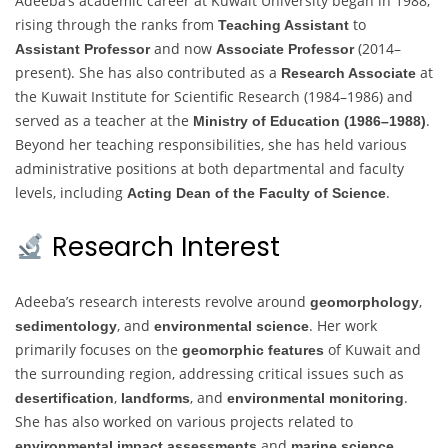
Adeeba’s academic career at Kuwait University began in 1988,
rising through the ranks from
to
Teaching Assistant
and now
(2014–
Assistant Professor
Associate Professor
present). She has also contributed as a
at
Research Associate
the Kuwait Institute for Scientific Research (1984–1986) and
served as a teacher at the
.
Ministry of Education (1986–1988)
Beyond her teaching responsibilities, she has held various
administrative positions at both departmental and faculty
levels, including
.
Acting Dean of the Faculty of Science
Research Interest
Adeeba’s research interests revolve around
,
geomorphology
, and
. Her work
sedimentology
environmental science
primarily focuses on the
of Kuwait and
geomorphic features
the surrounding region, addressing critical issues such as
,
, and
.
desertification
landforms
environmental monitoring
She has also worked on various projects related to
and
.
environmental impact assessments
marine science