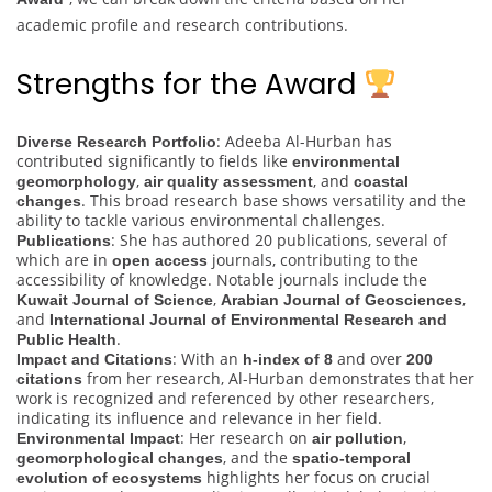
academic profile and research contributions.
Strengths for the Award
: Adeeba Al-Hurban has
Diverse Research Portfolio
contributed significantly to fields like
environmental
,
, and
geomorphology
air quality assessment
coastal
. This broad research base shows versatility and the
changes
ability to tackle various environmental challenges.
: She has authored 20 publications, several of
Publications
which are in
journals, contributing to the
open access
accessibility of knowledge. Notable journals include the
,
,
Kuwait Journal of Science
Arabian Journal of Geosciences
and
International Journal of Environmental Research and
.
Public Health
: With an
and over
Impact and Citations
h-index of 8
200
from her research, Al-Hurban demonstrates that her
citations
work is recognized and referenced by other researchers,
indicating its influence and relevance in her field.
: Her research on
,
Environmental Impact
air pollution
, and the
geomorphological changes
spatio-temporal
highlights her focus on crucial
evolution of ecosystems