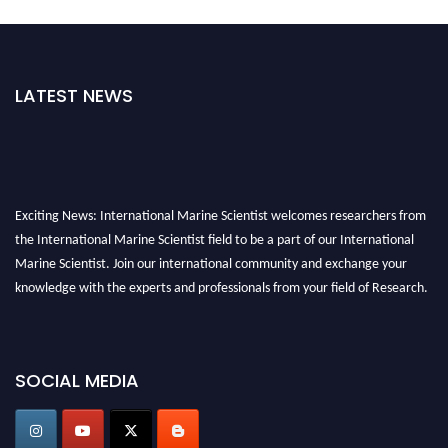
LATEST NEWS
Exciting News: International Marine Scientist welcomes researchers from
the International Marine Scientist field to be a part of our International
Marine Scientist. Join our international community and exchange your
knowledge with the experts and professionals from your field of Research.
Announcement:
Don't miss out! Submit your profile and secure your spot
today. Join us in San Francisco, United States from March 28-29, 2025 for a
SOCIAL MEDIA
game-changing experience in International Marine Scientist Awards
Award Nomination Open Now!
Stay tuned for more updates!