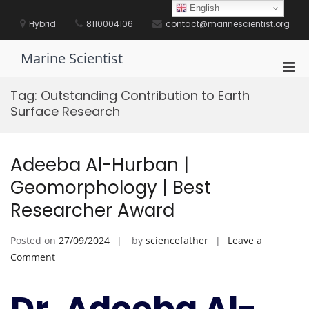
Skip
English
to
Hybrid
8110004106
contact@marinescientist.org
content
Marine Scientist
Pri
Men
Tag:
Outstanding Contribution to Earth
for
Surface Research
Mobi
Adeeba Al-Hurban |
Geomorphology | Best
Researcher Award
Posted on
27/09/2024
by
sciencefather
Leave a
on
Comment
Adeeba
Al-
Dr. Adeeba Al-
Hurban