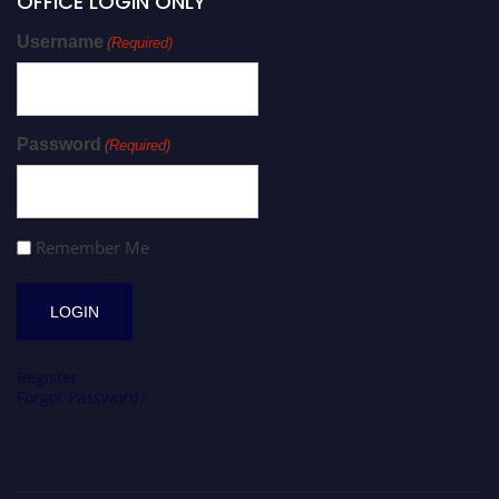
OFFICE LOGIN ONLY
Username
(Required)
Password
(Required)
Remember Me
Register
Forgot Password?