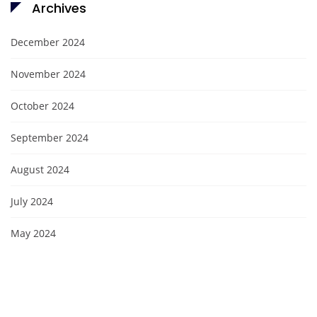
Archives
December 2024
November 2024
October 2024
September 2024
August 2024
July 2024
May 2024