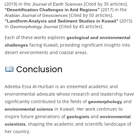
(2019) in the
[Cited by 35 articles].
Journal of Earth Sciences
(2017) in the
“Desertification Challenges in Arid Regions”
[Cited by 50 articles].
Arabian Journal of Geosciences
(2015)
“Landform Analysis and Sediment Studies in Kuwait”
in
[Cited by 45 articles].
Geomorphology Journal
Each of these works explores
geological and environmental
facing Kuwait, providing significant insights into
challenges
desert environments and coastal areas.
Conclusion
Adeeba Essa Al-Hurban is an esteemed academic and
environmental advocate whose research and leadership have
significantly contributed to the fields of
and
geomorphology
in Kuwait. Her work continues to
environmental science
inspire future generations of
and
geologists
environmental
, shaping the academic and scientific landscape of
scientists
her country.