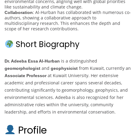
environmental concerns, aligning well with global priorities
like sustainability and climate change.
: Al-Hurban has collaborated with numerous co-
Collaboration
authors, showing a collaborative approach to
multidisciplinary research. This enhances the depth and
scope of her research contributions.
Short Biography
is a distinguished
Dr. Adeeba Essa Al-Hurban
and
from Kuwait, currently an
geomorphologist
geophysicist
at Kuwait University. Her extensive
Associate Professor
academic and professional career spans several decades,
contributing significantly to geomorphology, geophysics, and
environmental sciences. Adeeba is also recognized for her
administrative roles within the university, community
leadership, and efforts in environmental conservation.
Profile