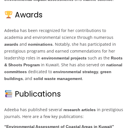
Awards
Adeeba has been recognized for her contributions to
academia and environmental science through numerous
and
. Notably, she has participated in
awards
nominations
prestigious programs and earned commendations for her
leadership roles in
such as the
environmental projects
Roots
in Kuwait. She has also served on
& Shoots Program
national
dedicated to
,
committees
environmental strategy
green
, and
.
buildings
solid waste management
Publications
Adeeba has published several
in prestigious
research articles
journals. Here are a few key publications:
“Environmental Assessment of Coastal Areas in Kuwait”