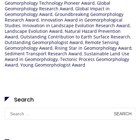
Geomorphology Technology Pioneer Award
,
Global
Geomorphology Research Award
,
Global Impact in
Geomorphology Award
,
Groundbreaking Geomorphology
Research Award
,
Innovation Award in Geomorphological
Studies
,
Innovation in Landscape Evolution Research Award
,
Landscape Evolution Award
,
Natural Hazard Prevention
Award
,
Outstanding Contribution to Earth Surface Research
,
Outstanding Geomorphologist Award
,
Remote Sensing
Geomorphology Award
,
Rising Star in Geomorphology Award
,
Sediment Transport Research Award
,
Sustainable Land Use
Award in Geomorphology
,
Tectonic Process Geomorphology
Award
,
Young Geomorphologist Award
Search
Search
for: