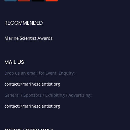
RECOMMENDED
Marine Scientist Awards
MAIL US
Drop us an email for Event Enquiry:
contact@marinescientist.org
General / Sponsors / Exhibiting / Advertising:
contact@marinescientist.org