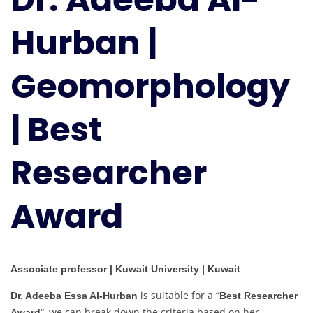
|
Hurban |
Geomorphology
|
Best
Geomorphology
Researcher
Award
| Best
Researcher
Award
Associate professor | Kuwait University | Kuwait
is suitable for a “
Dr. Adeeba Essa Al-Hurban
Best Researcher
“, we can break down the criteria based on her
Award