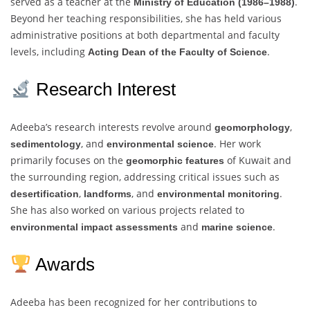
served as a teacher at the
.
Ministry of Education (1986–1988)
Beyond her teaching responsibilities, she has held various
administrative positions at both departmental and faculty
levels, including
.
Acting Dean of the Faculty of Science
Research Interest
Adeeba’s research interests revolve around
,
geomorphology
, and
. Her work
sedimentology
environmental science
primarily focuses on the
of Kuwait and
geomorphic features
the surrounding region, addressing critical issues such as
,
, and
.
desertification
landforms
environmental monitoring
She has also worked on various projects related to
and
.
environmental impact assessments
marine science
Awards
Adeeba has been recognized for her contributions to