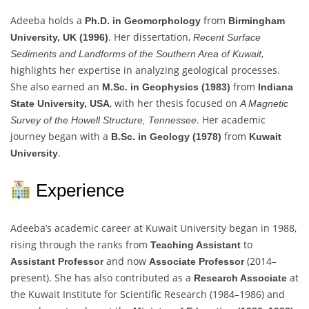
Adeeba holds a
from
Ph.D. in Geomorphology
Birmingham
. Her dissertation,
University, UK (1996)
Recent Surface
,
Sediments and Landforms of the Southern Area of Kuwait
highlights her expertise in analyzing geological processes.
She also earned an
from
M.Sc. in Geophysics (1983)
Indiana
, with her thesis focused on
State University, USA
A Magnetic
. Her academic
Survey of the Howell Structure, Tennessee
journey began with a
from
B.Sc. in Geology (1978)
Kuwait
.
University
Experience
Adeeba’s academic career at Kuwait University began in 1988,
rising through the ranks from
to
Teaching Assistant
and now
(2014–
Assistant Professor
Associate Professor
present). She has also contributed as a
at
Research Associate
the Kuwait Institute for Scientific Research (1984–1986) and