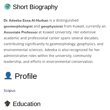
Short Biography
is a distinguished
Dr. Adeeba Essa Al-Hurban
and
from Kuwait, currently an
geomorphologist
geophysicist
at Kuwait University. Her extensive
Associate Professor
academic and professional career spans several decades,
contributing significantly to geomorphology, geophysics, and
environmental sciences. Adeeba is also recognized for her
administrative roles within the university, community
leadership, and efforts in environmental conservation.
Profile
Scopus
Education