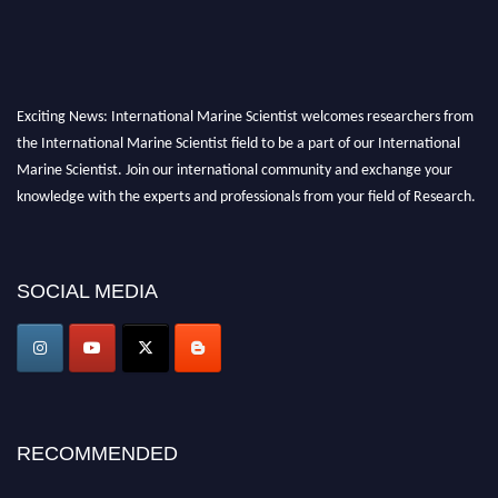
Exciting News: International Marine Scientist welcomes researchers from
the International Marine Scientist field to be a part of our International
Marine Scientist. Join our international community and exchange your
knowledge with the experts and professionals from your field of Research.
Announcement:
Don't miss out! Submit your profile and secure your spot
today. Join us in San Francisco, United States from March 28-29, 2025 for a
SOCIAL MEDIA
game-changing experience in International Marine Scientist Awards
Award Nomination Open Now!
Stay tuned for more updates!
RECOMMENDED