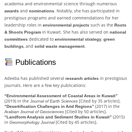
academia and environmental science through numerous
and
. Notably, she has participated in
awards
nominations
prestigious programs and earned commendations for her
leadership roles in
such as the
environmental projects
Roots
in Kuwait. She has also served on
& Shoots Program
national
dedicated to
,
committees
environmental strategy
green
, and
.
buildings
solid waste management
Publications
Adeeba has published several
in prestigious
research articles
journals. Here are a few key publications:
“Environmental Assessment of Coastal Areas in Kuwait”
(2019) in the
[Cited by 35 articles].
Journal of Earth Sciences
(2017) in the
“Desertification Challenges in Arid Regions”
[Cited by 50 articles].
Arabian Journal of Geosciences
(2015)
“Landform Analysis and Sediment Studies in Kuwait”
in
[Cited by 45 articles].
Geomorphology Journal