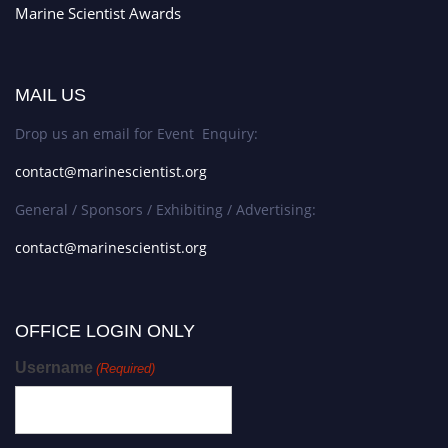
Marine Scientist Awards
MAIL US
Drop us an email for Event Enquiry:
contact@marinescientist.org
General / Sponsors / Exhibiting / Advertising:
contact@marinescientist.org
OFFICE LOGIN ONLY
Username
(Required)