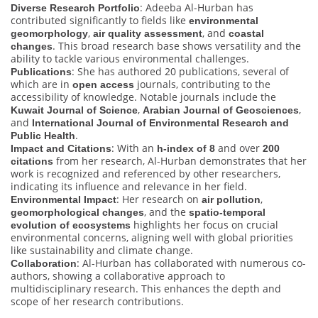
: Adeeba Al-Hurban has
Diverse Research Portfolio
contributed significantly to fields like
environmental
,
, and
geomorphology
air quality assessment
coastal
. This broad research base shows versatility and the
changes
ability to tackle various environmental challenges.
: She has authored 20 publications, several of
Publications
which are in
journals, contributing to the
open access
accessibility of knowledge. Notable journals include the
,
,
Kuwait Journal of Science
Arabian Journal of Geosciences
and
International Journal of Environmental Research and
.
Public Health
: With an
and over
Impact and Citations
h-index of 8
200
from her research, Al-Hurban demonstrates that her
citations
work is recognized and referenced by other researchers,
indicating its influence and relevance in her field.
: Her research on
,
Environmental Impact
air pollution
, and the
geomorphological changes
spatio-temporal
highlights her focus on crucial
evolution of ecosystems
environmental concerns, aligning well with global priorities
like sustainability and climate change.
: Al-Hurban has collaborated with numerous co-
Collaboration
authors, showing a collaborative approach to
multidisciplinary research. This enhances the depth and
scope of her research contributions.