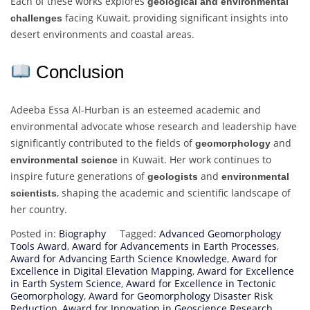
Each of these works explores
geological and environmental
facing Kuwait, providing significant insights into
challenges
desert environments and coastal areas.
Conclusion
Adeeba Essa Al-Hurban is an esteemed academic and
environmental advocate whose research and leadership have
significantly contributed to the fields of
and
geomorphology
in Kuwait. Her work continues to
environmental science
inspire future generations of
and
geologists
environmental
, shaping the academic and scientific landscape of
scientists
her country.
Posted in:
Biography
Tagged:
Advanced Geomorphology
Tools Award
,
Award for Advancements in Earth Processes
,
Award for Advancing Earth Science Knowledge
,
Award for
Excellence in Digital Elevation Mapping
,
Award for Excellence
in Earth System Science
,
Award for Excellence in Tectonic
Geomorphology
,
Award for Geomorphology Disaster Risk
Reduction
,
Award for Innovation in Geoscience Research
,