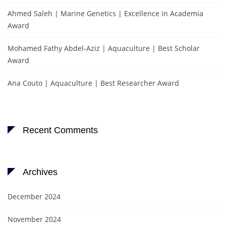
Ahmed Saleh | Marine Genetics | Excellence in Academia
Award
Mohamed Fathy Abdel-Aziz | Aquaculture | Best Scholar
Award
Ana Couto | Aquaculture | Best Researcher Award
Recent Comments
Archives
December 2024
November 2024