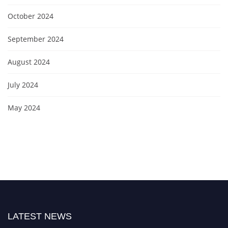
October 2024
September 2024
August 2024
July 2024
May 2024
LATEST NEWS