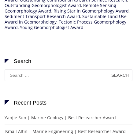
Outstanding Geomorphologist Award
,
Remote Sensing
Geomorphology Award
,
Rising Star in Geomorphology Award
,
Sediment Transport Research Award
,
Sustainable Land Use
Award in Geomorphology
,
Tectonic Process Geomorphology
Award
,
Young Geomorphologist Award
Search
Search
for:
Recent Posts
Yanjie Sun | Marine Geology | Best Researcher Award
Ismail Altın | Marine Engineering | Best Researcher Award