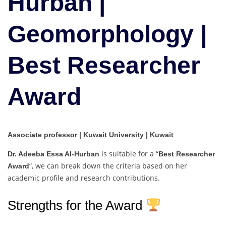
Hurban |
|
Best
Geomorphology |
Researcher
Award
Best Researcher
Award
Associate professor | Kuwait University | Kuwait
is suitable for a “
Dr. Adeeba Essa Al-Hurban
Best Researcher
“, we can break down the criteria based on her
Award
academic profile and research contributions.
Strengths for the Award