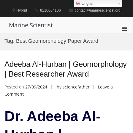
Skip
English
to
Hybrid
8110004106
contact@marinescientist.org
content
Marine Scientist
Pri
Men
Tag:
Best Geomorphology Paper Award
for
Mobi
Adeeba Al-Hurban | Geomorphology
| Best Researcher Award
Posted on
27/09/2024
by
sciencefather
Leave a
on
Comment
Adeeba
Al-
Dr. Adeeba Al-
Hurban
|
Geomorphology