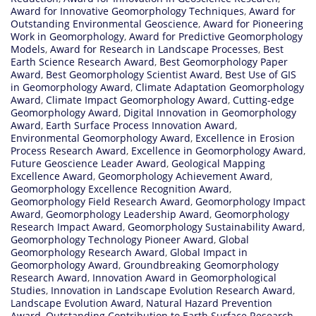
Award for Innovative Geomorphology Techniques
,
Award for
Outstanding Environmental Geoscience
,
Award for Pioneering
Work in Geomorphology
,
Award for Predictive Geomorphology
Models
,
Award for Research in Landscape Processes
,
Best
Earth Science Research Award
,
Best Geomorphology Paper
Award
,
Best Geomorphology Scientist Award
,
Best Use of GIS
in Geomorphology Award
,
Climate Adaptation Geomorphology
Award
,
Climate Impact Geomorphology Award
,
Cutting-edge
Geomorphology Award
,
Digital Innovation in Geomorphology
Award
,
Earth Surface Process Innovation Award
,
Environmental Geomorphology Award
,
Excellence in Erosion
Process Research Award
,
Excellence in Geomorphology Award
,
Future Geoscience Leader Award
,
Geological Mapping
Excellence Award
,
Geomorphology Achievement Award
,
Geomorphology Excellence Recognition Award
,
Geomorphology Field Research Award
,
Geomorphology Impact
Award
,
Geomorphology Leadership Award
,
Geomorphology
Research Impact Award
,
Geomorphology Sustainability Award
,
Geomorphology Technology Pioneer Award
,
Global
Geomorphology Research Award
,
Global Impact in
Geomorphology Award
,
Groundbreaking Geomorphology
Research Award
,
Innovation Award in Geomorphological
Studies
,
Innovation in Landscape Evolution Research Award
,
Landscape Evolution Award
,
Natural Hazard Prevention
Award
,
Outstanding Contribution to Earth Surface Research
,