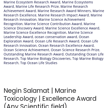
Marine Ecosystem Research Award
,
Marine Ecosystems
Award
,
Marine Life Research Prize
,
Marine Research
Achievement Award
,
Marine Research Award Winners
,
Marine
Research Excellence
,
Marine Research Impact Award
,
Marine
Research Innovation
,
Marine Science Achievement
Recognition
,
Marine Science Contribution Award
,
Marine
Science Discovery Award
,
Marine Science Excellence Award
,
Marine Science Excellence Recognition
,
Marine Science
Leadership Award
,
ocean conservation award
,
Ocean
Exploration Award
,
Ocean Life Research Award
,
Ocean Life
Research Innovation
,
Ocean Research Excellence Award
,
Ocean Science Achievement
,
Ocean Science Research Prize
,
Outstanding Marine Research Award
,
Outstanding Ocean Life
Research
,
Top Marine Biology Discoveries
,
Top Marine Biology
Research
,
Top Ocean Life Studies
Negin Salamat | Marine
Toxicology | Excellence Award
(Any Scientific field)