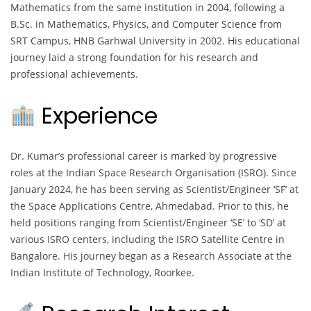
Mathematics from the same institution in 2004, following a
B.Sc. in Mathematics, Physics, and Computer Science from
SRT Campus, HNB Garhwal University in 2002. His educational
journey laid a strong foundation for his research and
professional achievements.
Experience
Dr. Kumar’s professional career is marked by progressive
roles at the Indian Space Research Organisation (ISRO). Since
January 2024, he has been serving as Scientist/Engineer ‘SF’ at
the Space Applications Centre, Ahmedabad. Prior to this, he
held positions ranging from Scientist/Engineer ‘SE’ to ‘SD’ at
various ISRO centers, including the ISRO Satellite Centre in
Bangalore. His journey began as a Research Associate at the
Indian Institute of Technology, Roorkee.