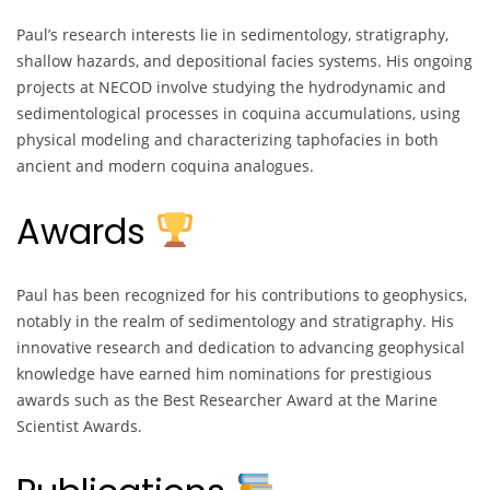
Paul’s research interests lie in sedimentology, stratigraphy,
shallow hazards, and depositional facies systems. His ongoing
projects at NECOD involve studying the hydrodynamic and
sedimentological processes in coquina accumulations, using
physical modeling and characterizing taphofacies in both
ancient and modern coquina analogues.
Awards
Paul has been recognized for his contributions to geophysics,
notably in the realm of sedimentology and stratigraphy. His
innovative research and dedication to advancing geophysical
knowledge have earned him nominations for prestigious
awards such as the Best Researcher Award at the Marine
Scientist Awards.