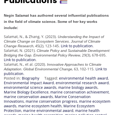
Publications
Negin Salamat has authored several influential publications
in the field of climate science. Some of her key works
include:
Salamat, N., & Zhang, Y. (2023).
Understanding the Impact of
.
Climate Change on Ecosystem Services
Journal of Climate
, 45(2), 123-145.
Link to publication
.
Change Research
Salamat, N. (2021).
Climate Policy and Sustainable Development:
.
, 29(3), 678-695.
Bridging the Gap
Environmental Policy Review
Link to publication
.
Salamat, N., et al. (2020).
Innovative Approaches to Climate
.
, 63, 102-115.
Link to
Adaptation
Global Environmental Change
publication
.
Posted in:
Biography
Tagged:
environmental health award
,
Environmental Impact Award
,
environmental research award
,
environmental science awards
,
marine biology awards
,
Marine Biology Excellence
,
marine conservation achievement
,
marine conservation awards
,
Marine Conservation
Innovations
,
marine conservation progress
,
marine ecosystem
awards
,
marine ecosystem health
,
Marine Ecosystem
Protection
,
marine environmental award
,
marine health