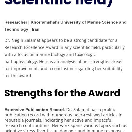
Researcher | Khorramshahr University of Marine Science and
Technology | Iran
Dr. Negin Salamat appears to be a strong candidate for a
Research Excellence Award in any scientific field, particularly
with a focus on marine biology and toxicologic
pathophysiology. Here is an analysis of her strengths, areas
for improvement, and a conclusion regarding her suitability
for the award.
Strengths for the Award
: Dr. Salamat has a prolific
Extensive Publication Record
publication record with numerous peer-reviewed articles in
reputable journals, indicating her active and impactful
research contributions. Her work spans various topics such as
oxidative stress, liver tissue damage, and immune responses