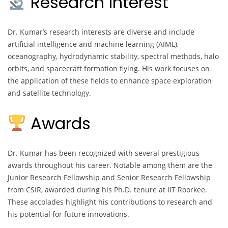
Research Interest
Dr. Kumar’s research interests are diverse and include
artificial intelligence and machine learning (AIML),
oceanography, hydrodynamic stability, spectral methods, halo
orbits, and spacecraft formation flying. His work focuses on
the application of these fields to enhance space exploration
and satellite technology.
Awards
Dr. Kumar has been recognized with several prestigious
awards throughout his career. Notable among them are the
Junior Research Fellowship and Senior Research Fellowship
from CSIR, awarded during his Ph.D. tenure at IIT Roorkee.
These accolades highlight his contributions to research and
his potential for future innovations.