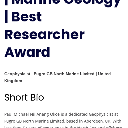
|
| Best
Best
Researcher
Award
Researcher
Award
Geophysicist | Fugro GB North Marine Limited | United
Kingdom
Short Bio
Paul Michael Nii Anang Okoe is a dedicated Geophysicist at
Fugro GB North Marine Limited, based in Aberdeen, UK. With
less than 5 years of experience in the North Sea and offshore