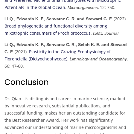
and Preferred Niche of Small Eukaryotes with Mixotrophic
Potentials in the Global Ocean
.
, 12: 750.
Microorganisms
(2022).
Li Q., Edwards K. F., Schvarcz C. R. and Steward G. F.
Broad phylogenetic and functional diversity among
mixotrophic consumers of Prochlorococcus
.
.
ISME Journal
Li Q., Edwards K. F., Schvarcz C. R., Selph K. E. and Steward
(2021).
Plasticity in the Grazing Ecophysiology of
G. F.
Florenciella (Dictyochophyceae)
.
,
Limnology and Oceanography
66: 47-60.
Conclusion
Dr. Qian Li’s distinguished career in marine science, marked
by innovative research, substantial publications, and
successful funding, makes her an outstanding candidate for
the Best Researcher Award. Her work has significantly
advanced our understanding of marine microorganisms and