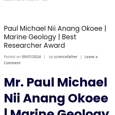
Paul Michael Nii Anang Okoee |
Marine Geology | Best
Researcher Award
Posted on
09/07/2024
by
sciencefather
Leave a
on
Comment
Paul
Michael
Mr. Paul Michael
Nii
Anang
Nii Anang Okoee
Okoee
|
Marine
| Marine Geology
Geology