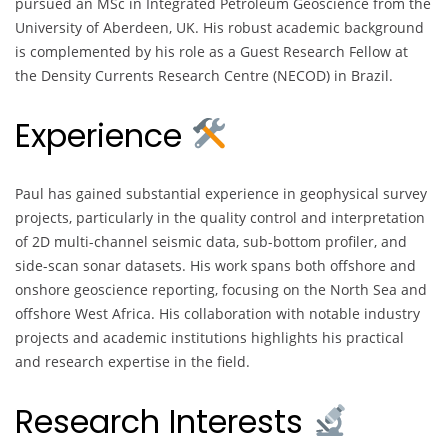
pursued an MSc in Integrated Petroleum Geoscience from the
University of Aberdeen, UK. His robust academic background
is complemented by his role as a Guest Research Fellow at
the Density Currents Research Centre (NECOD) in Brazil.
Experience
Paul has gained substantial experience in geophysical survey
projects, particularly in the quality control and interpretation
of 2D multi-channel seismic data, sub-bottom profiler, and
side-scan sonar datasets. His work spans both offshore and
onshore geoscience reporting, focusing on the North Sea and
offshore West Africa. His collaboration with notable industry
projects and academic institutions highlights his practical
and research expertise in the field.
Research Interests