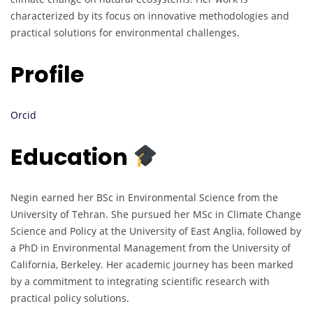
characterized by its focus on innovative methodologies and
practical solutions for environmental challenges.
Profile
Orcid
Education
Negin earned her BSc in Environmental Science from the
University of Tehran. She pursued her MSc in Climate Change
Science and Policy at the University of East Anglia, followed by
a PhD in Environmental Management from the University of
California, Berkeley. Her academic journey has been marked
by a commitment to integrating scientific research with
practical policy solutions.