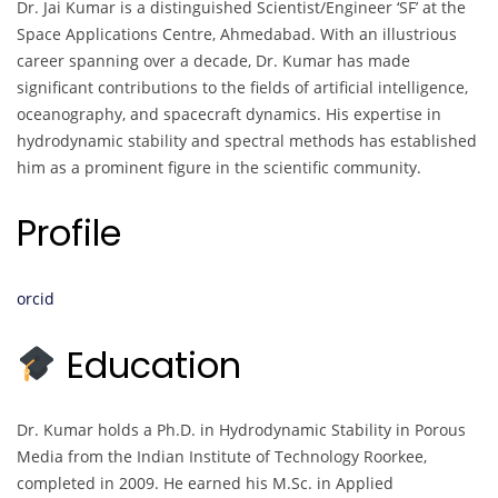
Dr. Jai Kumar is a distinguished Scientist/Engineer ‘SF’ at the
Space Applications Centre, Ahmedabad. With an illustrious
career spanning over a decade, Dr. Kumar has made
significant contributions to the fields of artificial intelligence,
oceanography, and spacecraft dynamics. His expertise in
hydrodynamic stability and spectral methods has established
him as a prominent figure in the scientific community.
Profile
orcid
Education
Dr. Kumar holds a Ph.D. in Hydrodynamic Stability in Porous
Media from the Indian Institute of Technology Roorkee,
completed in 2009. He earned his M.Sc. in Applied