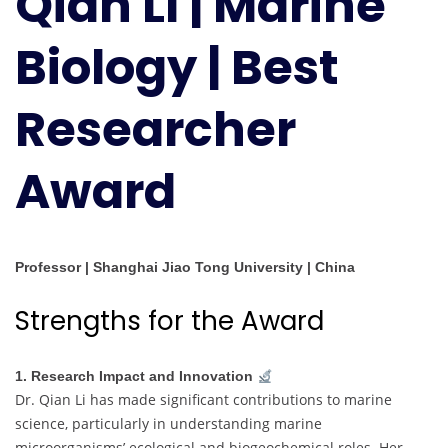
Qian LI | Marine
|
Best
Biology | Best
Researcher
Award
Researcher
Award
Professor | Shanghai Jiao Tong University | China
Strengths for the Award
1. Research Impact and Innovation
Dr. Qian Li has made significant contributions to marine
science, particularly in understanding marine
microorganisms’ ecological and biogeochemical roles. Her