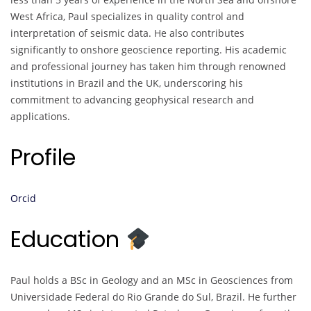
West Africa, Paul specializes in quality control and
interpretation of seismic data. He also contributes
significantly to onshore geoscience reporting. His academic
and professional journey has taken him through renowned
institutions in Brazil and the UK, underscoring his
commitment to advancing geophysical research and
applications.
Profile
Orcid
Education
Paul holds a BSc in Geology and an MSc in Geosciences from
Universidade Federal do Rio Grande do Sul, Brazil. He further