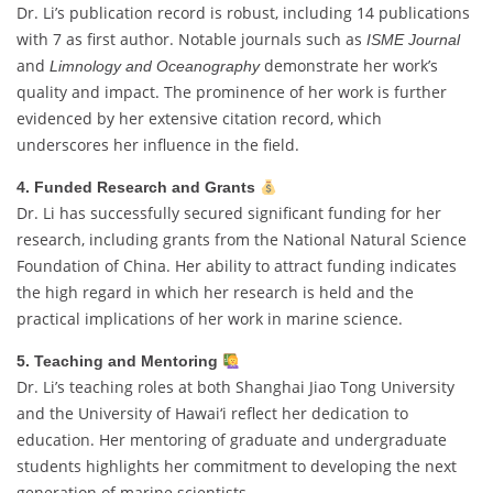
Dr. Li’s publication record is robust, including 14 publications
with 7 as first author. Notable journals such as
ISME Journal
and
demonstrate her work’s
Limnology and Oceanography
quality and impact. The prominence of her work is further
evidenced by her extensive citation record, which
underscores her influence in the field.
4. Funded Research and Grants
Dr. Li has successfully secured significant funding for her
research, including grants from the National Natural Science
Foundation of China. Her ability to attract funding indicates
the high regard in which her research is held and the
practical implications of her work in marine science.
5. Teaching and Mentoring
Dr. Li’s teaching roles at both Shanghai Jiao Tong University
and the University of Hawai‘i reflect her dedication to
education. Her mentoring of graduate and undergraduate
students highlights her commitment to developing the next
generation of marine scientists.