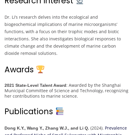
Research Interest
Dr. Li’s research delves into the ecological and
biogeochemical implications of marine microorganisms’
functions, with a focus on their trophic modes and biotic
interactions. She also investigates biological responses to
climate change and the development of marine carbon
dioxide removal solutions.
Awards
: Awarded by the Shanghai
2021 State-Level Talent Award
Municipal Committee of Science and Technology, recognizing
her contributions to marine science.
Publications
(2024).
Prevalence
Dong K.Y., Wang Y., Zhang W.J., and Li Q.