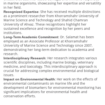
in marine organisms, showcasing her expertise and versatility
in her field.
: She has received multiple distinctions
Recognized Expertise
as a prominent researcher from Khorramshahr University of
Marine Science and Technology and Shahid Chamran
University of Ahvaz. These recognitions highlight her
sustained excellence and recognition by her peers and
institutions.
: Dr. Salamat has been
Long-Term Academic Commitment
employed as an Associate Professor at Khorramshahr
University of Marine Science and Technology since 2007,
demonstrating her long-term dedication to academia and
research.
: Her research integrates various
Interdisciplinary Research
scientific disciplines, including marine biology, veterinary
medicine, and toxicology. This interdisciplinary approach is
crucial for addressing complex environmental and biological
issues.
: Her work on the effects of
Impact on Environmental Health
environmental contaminants on marine life and the
development of biomarkers for environmental monitoring has
significant implications for environmental health and
conservation efforts.