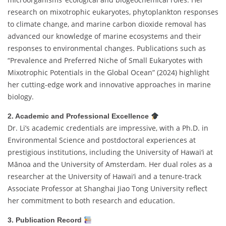
research on mixotrophic eukaryotes, phytoplankton responses
to climate change, and marine carbon dioxide removal has
advanced our knowledge of marine ecosystems and their
responses to environmental changes. Publications such as
“Prevalence and Preferred Niche of Small Eukaryotes with
Mixotrophic Potentials in the Global Ocean” (2024) highlight
her cutting-edge work and innovative approaches in marine
biology.
2. Academic and Professional Excellence
Dr. Li’s academic credentials are impressive, with a Ph.D. in
Environmental Science and postdoctoral experiences at
prestigious institutions, including the University of Hawai‘i at
Mānoa and the University of Amsterdam. Her dual roles as a
researcher at the University of Hawai‘i and a tenure-track
Associate Professor at Shanghai Jiao Tong University reflect
her commitment to both research and education.
3. Publication Record