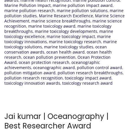
awards
,
marine health recognition
,
marine pollution control
,
Marine Pollution Impact
,
marine pollution impact award
,
marine pollution research
,
marine pollution solutions
,
marine
pollution studies
,
Marine Research Excellence
,
Marine Science
Achievement
,
marine science breakthroughs
,
marine science
recognition
,
marine toxicology award
,
marine toxicology
breakthroughs
,
marine toxicology developments
,
marine
toxicology excellence
,
marine toxicology impact
,
marine
toxicology innovations
,
marine toxicology research
,
marine
toxicology solutions
,
marine toxicology studies
,
ocean
conservation awards
,
ocean health award
,
ocean health
research
,
ocean pollution prevention
,
Ocean Protection
Award
,
ocean protection research
,
oceanographic
achievements
,
oceanographic award
,
pollution control award
,
pollution mitigation award
,
pollution research breakthroughs
,
pollution research recognition
,
toxicology impact award
,
toxicology innovation awards
,
toxicology research award
Jai kumar | Oceanography |
Best Researcher Award