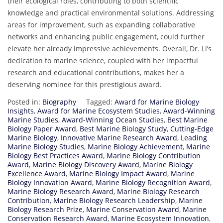
their ecological roles, contributing to both scientific
knowledge and practical environmental solutions. Addressing
areas for improvement, such as expanding collaborative
networks and enhancing public engagement, could further
elevate her already impressive achievements. Overall, Dr. Li’s
dedication to marine science, coupled with her impactful
research and educational contributions, makes her a
deserving nominee for this prestigious award.
Posted in:
Biography
Tagged:
Award for Marine Biology
Insights
,
Award for Marine Ecosystem Studies
,
Award-Winning
Marine Studies
,
Award-Winning Ocean Studies
,
Best Marine
Biology Paper Award
,
Best Marine Biology Study
,
Cutting-Edge
Marine Biology
,
Innovative Marine Research Award
,
Leading
Marine Biology Studies
,
Marine Biology Achievement
,
Marine
Biology Best Practices Award
,
Marine Biology Contribution
Award
,
Marine Biology Discovery Award
,
Marine Biology
Excellence Award
,
Marine Biology Impact Award
,
Marine
Biology Innovation Award
,
Marine Biology Recognition Award
,
Marine Biology Research Award
,
Marine Biology Research
Contribution
,
Marine Biology Research Leadership
,
Marine
Biology Research Prize
,
Marine Conservation Award
,
Marine
Conservation Research Award
,
Marine Ecosystem Innovation
,