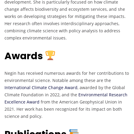
development. She is particularly focused on how climate
change affects biodiversity and ecosystem services, and she
works on developing strategies for mitigating these impacts.
Her research often involves interdisciplinary approaches,
combining climate science with policy analysis to address
complex environmental issues.
Awards
Negin has received numerous awards for her contributions to
environmental science. Notable among these are the
International Climate Change Award
, awarded by the Global
Climate Foundation in 2022, and the
Environmental Research
Excellence Award
from the American Geophysical Union in
2021. Her work has been recognized for its impact on both
science and policy.