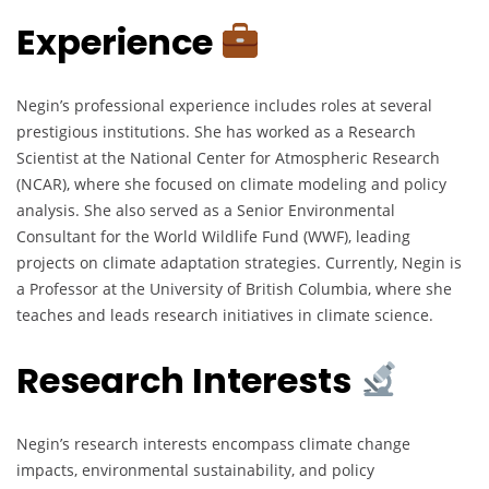
Experience
Negin’s professional experience includes roles at several
prestigious institutions. She has worked as a Research
Scientist at the National Center for Atmospheric Research
(NCAR), where she focused on climate modeling and policy
analysis. She also served as a Senior Environmental
Consultant for the World Wildlife Fund (WWF), leading
projects on climate adaptation strategies. Currently, Negin is
a Professor at the University of British Columbia, where she
teaches and leads research initiatives in climate science.
Research Interests
Negin’s research interests encompass climate change
impacts, environmental sustainability, and policy