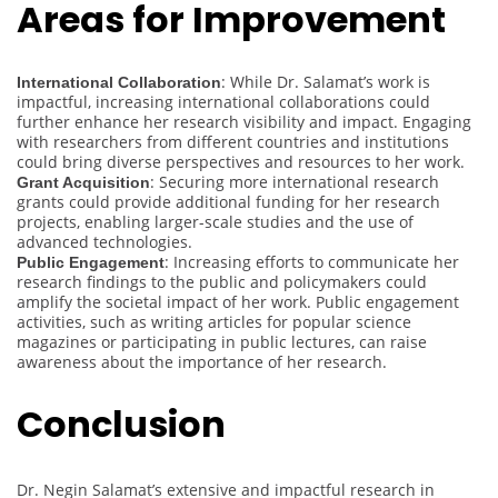
Areas for Improvement
: While Dr. Salamat’s work is
International Collaboration
impactful, increasing international collaborations could
further enhance her research visibility and impact. Engaging
with researchers from different countries and institutions
could bring diverse perspectives and resources to her work.
: Securing more international research
Grant Acquisition
grants could provide additional funding for her research
projects, enabling larger-scale studies and the use of
advanced technologies.
: Increasing efforts to communicate her
Public Engagement
research findings to the public and policymakers could
amplify the societal impact of her work. Public engagement
activities, such as writing articles for popular science
magazines or participating in public lectures, can raise
awareness about the importance of her research.
Conclusion
Dr. Negin Salamat’s extensive and impactful research in