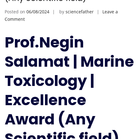
Posted on
06/08/2024
by
sciencefather
Leave a
on
Comment
Negin
Salamat
Prof.Negin
|
Marine
Salamat | Marine
Toxicology
|
Excellence
Toxicology |
Award
(Any
Excellence
Scientific
field)
Award (Any
Scientific field)