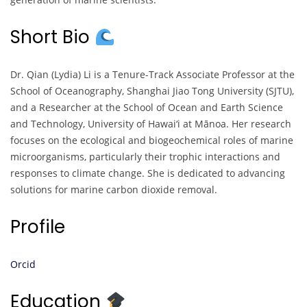
Short Bio
Dr. Qian (Lydia) Li is a Tenure-Track Associate Professor at the
School of Oceanography, Shanghai Jiao Tong University (SJTU),
and a Researcher at the School of Ocean and Earth Science
and Technology, University of Hawai‘i at Mānoa. Her research
focuses on the ecological and biogeochemical roles of marine
microorganisms, particularly their trophic interactions and
responses to climate change. She is dedicated to advancing
solutions for marine carbon dioxide removal.
Profile
Orcid
Education