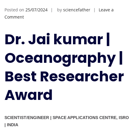
Posted on
25/07/2024
by
sciencefather
Leave a
on
Comment
Jai
kumar
Dr. Jai kumar |
|
Oceanography
Oceanography |
|
Best
Researcher
Best Researcher
Award
Award
SCIENTIST/ENGINEER | SPACE APPLICATIONS CENTRE, ISRO
| INDIA