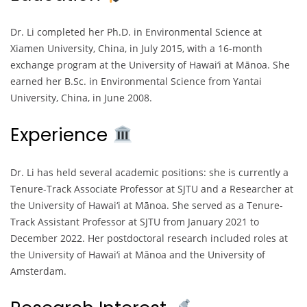
Dr. Li completed her Ph.D. in Environmental Science at
Xiamen University, China, in July 2015, with a 16-month
exchange program at the University of Hawai‘i at Mānoa. She
earned her B.Sc. in Environmental Science from Yantai
University, China, in June 2008.
Experience
Dr. Li has held several academic positions: she is currently a
Tenure-Track Associate Professor at SJTU and a Researcher at
the University of Hawai‘i at Mānoa. She served as a Tenure-
Track Assistant Professor at SJTU from January 2021 to
December 2022. Her postdoctoral research included roles at
the University of Hawai‘i at Mānoa and the University of
Amsterdam.