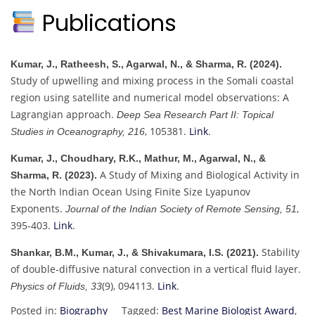
Publications
Kumar, J., Ratheesh, S., Agarwal, N., & Sharma, R. (2024).
Study of upwelling and mixing process in the Somali coastal
region using satellite and numerical model observations: A
Lagrangian approach.
Deep Sea Research Part II: Topical
, 105381.
Link
.
Studies in Oceanography, 216
Kumar, J., Choudhary, R.K., Mathur, M., Agarwal, N., &
A Study of Mixing and Biological Activity in
Sharma, R. (2023).
the North Indian Ocean Using Finite Size Lyapunov
Exponents.
,
Journal of the Indian Society of Remote Sensing, 51
395-403.
Link
.
Stability
Shankar, B.M., Kumar, J., & Shivakumara, I.S. (2021).
of double-diffusive natural convection in a vertical fluid layer.
(9), 094113.
Link
.
Physics of Fluids, 33
Posted in:
Biography
Tagged:
Best Marine Biologist Award
,