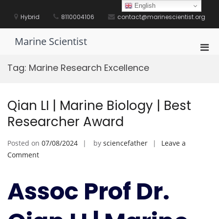
Skip
English
to
Hybrid
8110004106
contact@marinescientist.org
content
Marine Scientist
Pri
Men
Tag:
Marine Research Excellence
for
Mobi
Qian LI | Marine Biology | Best
Researcher Award
Posted on
07/08/2024
by
sciencefather
Leave a
on
Comment
Qian
LI
Assoc Prof Dr.
|
Marine
Biology