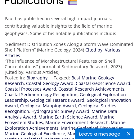
Publications
Paul has published in several high-impact journals,
contributing valuable insights to the field of marine
geophysics. Some of his notable publications include:
“Sediment Distribution Zones Along a Storm Wave-Dominated
Shelf Platform” (Marine Geology, 2024)
Cited by: Various
Articles
“The Influence of Morphostructural Features on Shell
Concentrations” (Journal of Sedimentary Research, 2023)
[Cited by: Various Articles]
Posted in:
Biography
Tagged:
Best Marine Geology
Research
,
Coastal Geology Award
,
Coastal Geoscience Award
,
Coastal Processes Award
,
Coastal Research Achievements
,
Coastal Sedimentology Recognition
,
Geological Exploration
Leadership
,
Geological Hazards Award
,
Geological Innovation
Award
,
Geological Mapping Award
,
Geological Studies
Recognition
,
Hydrographic Survey Award
,
Marine Data
Analysis Award
,
Marine Earth Science Award
,
Marine
Ecosystem Studies
,
Marine Environment Research
,
Marine
Exploration Achievements
,
Marine Geological Discoveries
,
Leave a message
Marine Geological Excellence
,
Marine Geological Innovation
,