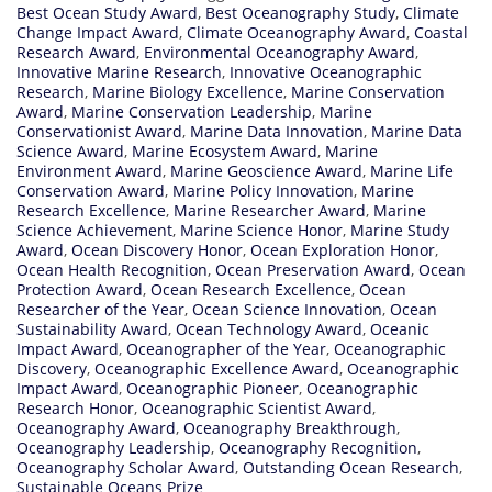
Best Ocean Study Award
,
Best Oceanography Study
,
Climate
Change Impact Award
,
Climate Oceanography Award
,
Coastal
Research Award
,
Environmental Oceanography Award
,
Innovative Marine Research
,
Innovative Oceanographic
Research
,
Marine Biology Excellence
,
Marine Conservation
Award
,
Marine Conservation Leadership
,
Marine
Conservationist Award
,
Marine Data Innovation
,
Marine Data
Science Award
,
Marine Ecosystem Award
,
Marine
Environment Award
,
Marine Geoscience Award
,
Marine Life
Conservation Award
,
Marine Policy Innovation
,
Marine
Research Excellence
,
Marine Researcher Award
,
Marine
Science Achievement
,
Marine Science Honor
,
Marine Study
Award
,
Ocean Discovery Honor
,
Ocean Exploration Honor
,
Ocean Health Recognition
,
Ocean Preservation Award
,
Ocean
Protection Award
,
Ocean Research Excellence
,
Ocean
Researcher of the Year
,
Ocean Science Innovation
,
Ocean
Sustainability Award
,
Ocean Technology Award
,
Oceanic
Impact Award
,
Oceanographer of the Year
,
Oceanographic
Discovery
,
Oceanographic Excellence Award
,
Oceanographic
Impact Award
,
Oceanographic Pioneer
,
Oceanographic
Research Honor
,
Oceanographic Scientist Award
,
Oceanography Award
,
Oceanography Breakthrough
,
Oceanography Leadership
,
Oceanography Recognition
,
Oceanography Scholar Award
,
Outstanding Ocean Research
,
Sustainable Oceans Prize