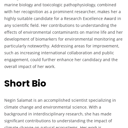
marine biology and toxicologic pathophysiology, combined
with her recognition as a prominent researcher, makes her a
highly suitable candidate for a Research Excellence Award in
any scientific field. Her contributions to understanding the
effects of environmental contaminants on marine life and her
development of biomarkers for environmental monitoring are
particularly noteworthy. Addressing areas for improvement,
such as increasing international collaboration and public
engagement, could further enhance her candidacy and the
overall impact of her work.
Short Bio
Negin Salamat is an accomplished scientist specializing in
climate change and environmental science. With a
background in interdisciplinary research, she has made
significant contributions to understanding the impact of
climate change on natural ecosystems. Her work is