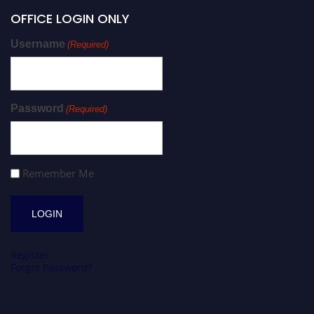
OFFICE LOGIN ONLY
Username
(Required)
Password
(Required)
Remember Me
Register
Forgot Password?