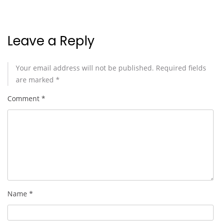
Leave a Reply
Your email address will not be published.
Required fields
are marked
*
Comment
*
Name
*