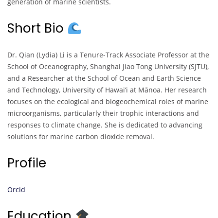
generation of marine scientists.
Short Bio
Dr. Qian (Lydia) Li is a Tenure-Track Associate Professor at the
School of Oceanography, Shanghai Jiao Tong University (SJTU),
and a Researcher at the School of Ocean and Earth Science
and Technology, University of Hawai‘i at Mānoa. Her research
focuses on the ecological and biogeochemical roles of marine
microorganisms, particularly their trophic interactions and
responses to climate change. She is dedicated to advancing
solutions for marine carbon dioxide removal.
Profile
Orcid
Education