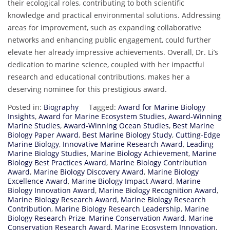
their ecological roles, contributing to both scientific
knowledge and practical environmental solutions. Addressing
areas for improvement, such as expanding collaborative
networks and enhancing public engagement, could further
elevate her already impressive achievements. Overall, Dr. Li’s
dedication to marine science, coupled with her impactful
research and educational contributions, makes her a
deserving nominee for this prestigious award.
Posted in:
Biography
Tagged:
Award for Marine Biology
Insights
,
Award for Marine Ecosystem Studies
,
Award-Winning
Marine Studies
,
Award-Winning Ocean Studies
,
Best Marine
Biology Paper Award
,
Best Marine Biology Study
,
Cutting-Edge
Marine Biology
,
Innovative Marine Research Award
,
Leading
Marine Biology Studies
,
Marine Biology Achievement
,
Marine
Biology Best Practices Award
,
Marine Biology Contribution
Award
,
Marine Biology Discovery Award
,
Marine Biology
Excellence Award
,
Marine Biology Impact Award
,
Marine
Biology Innovation Award
,
Marine Biology Recognition Award
,
Marine Biology Research Award
,
Marine Biology Research
Contribution
,
Marine Biology Research Leadership
,
Marine
Biology Research Prize
,
Marine Conservation Award
,
Marine
Conservation Research Award
,
Marine Ecosystem Innovation
,