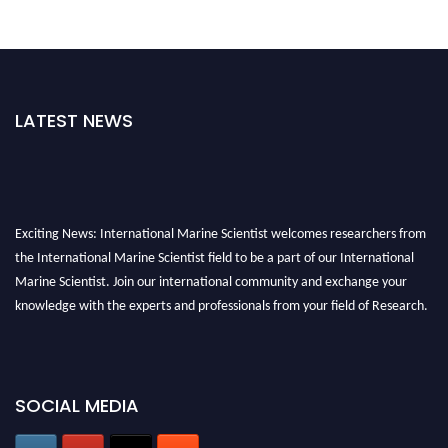
LATEST NEWS
Exciting News: International Marine Scientist welcomes researchers from
the International Marine Scientist field to be a part of our International
Marine Scientist. Join our international community and exchange your
knowledge with the experts and professionals from your field of Research.
Announcement:
Don't miss out! Submit your profile and secure your spot
today. Join us in San Francisco, United States from March 28-29, 2025 for a
game-changing experience in International Marine Scientist Awards
SOCIAL MEDIA
Award Nomination Open Now!
Stay tuned for more updates!