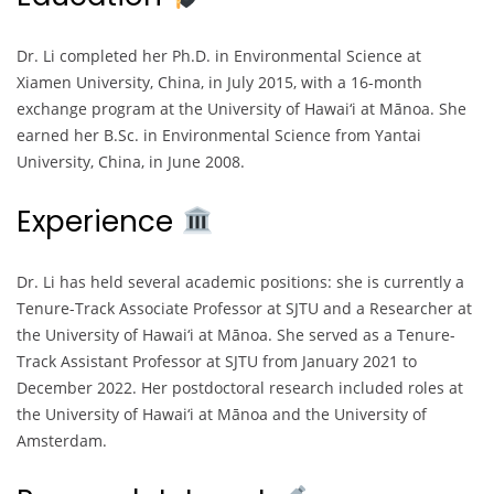
Dr. Li completed her Ph.D. in Environmental Science at
Xiamen University, China, in July 2015, with a 16-month
exchange program at the University of Hawai‘i at Mānoa. She
earned her B.Sc. in Environmental Science from Yantai
University, China, in June 2008.
Experience
Dr. Li has held several academic positions: she is currently a
Tenure-Track Associate Professor at SJTU and a Researcher at
the University of Hawai‘i at Mānoa. She served as a Tenure-
Track Assistant Professor at SJTU from January 2021 to
December 2022. Her postdoctoral research included roles at
the University of Hawai‘i at Mānoa and the University of
Amsterdam.