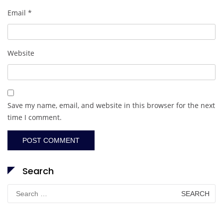
Email
*
Website
Save my name, email, and website in this browser for the next
time I comment.
Search
Search
for: