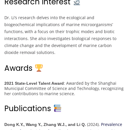
Research Interest
Dr. Li’s research delves into the ecological and
biogeochemical implications of marine microorganisms’
functions, with a focus on their trophic modes and biotic
interactions. She also investigates biological responses to
climate change and the development of marine carbon
dioxide removal solutions.
Awards
: Awarded by the Shanghai
2021 State-Level Talent Award
Municipal Committee of Science and Technology, recognizing
her contributions to marine science.
Publications
(2024).
Prevalence
Dong K.Y., Wang Y., Zhang W.J., and Li Q.