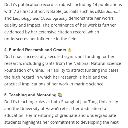
Dr. Li’s publication record is robust, including 14 publications
with 7 as first author. Notable journals such as
ISME Journal
and
demonstrate her work’s
Limnology and Oceanography
quality and impact. The prominence of her work is further
evidenced by her extensive citation record, which
underscores her influence in the field.
4. Funded Research and Grants
Dr. Li has successfully secured significant funding for her
research, including grants from the National Natural Science
Foundation of China. Her ability to attract funding indicates
the high regard in which her research is held and the
practical implications of her work in marine science.
5. Teaching and Mentoring
Dr. Li’s teaching roles at both Shanghai Jiao Tong University
and the University of Hawai‘i reflect her dedication to
education. Her mentoring of graduate and undergraduate
students highlights her commitment to developing the next