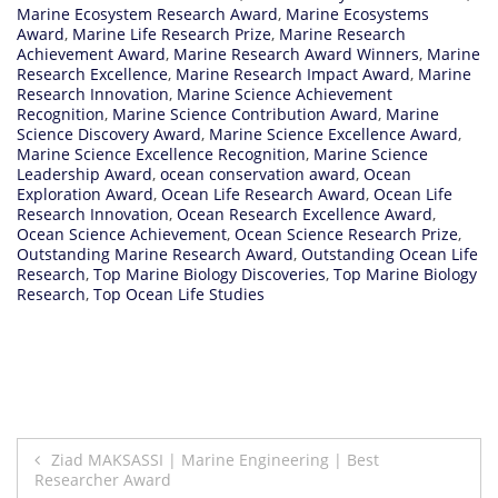
Marine Ecosystem Research Award
,
Marine Ecosystems
Award
,
Marine Life Research Prize
,
Marine Research
Achievement Award
,
Marine Research Award Winners
,
Marine
Research Excellence
,
Marine Research Impact Award
,
Marine
Research Innovation
,
Marine Science Achievement
Recognition
,
Marine Science Contribution Award
,
Marine
Science Discovery Award
,
Marine Science Excellence Award
,
Marine Science Excellence Recognition
,
Marine Science
Leadership Award
,
ocean conservation award
,
Ocean
Exploration Award
,
Ocean Life Research Award
,
Ocean Life
Research Innovation
,
Ocean Research Excellence Award
,
Ocean Science Achievement
,
Ocean Science Research Prize
,
Outstanding Marine Research Award
,
Outstanding Ocean Life
Research
,
Top Marine Biology Discoveries
,
Top Marine Biology
Research
,
Top Ocean Life Studies
Post
Ziad MAKSASSI | Marine Engineering | Best
Researcher Award