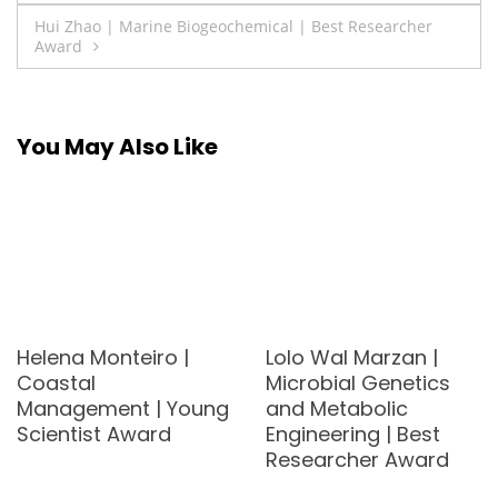
navigation
Hui Zhao | Marine Biogeochemical | Best Researcher
Award
You May Also Like
Helena Monteiro |
Lolo Wal Marzan |
Coastal
Microbial Genetics
Management | Young
and Metabolic
Scientist Award
Engineering | Best
Researcher Award