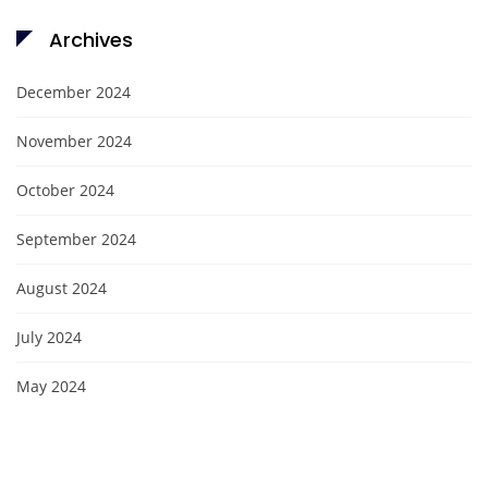
Archives
December 2024
November 2024
October 2024
September 2024
August 2024
July 2024
May 2024