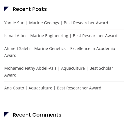
Recent Posts
Yanjie Sun | Marine Geology | Best Researcher Award
Ismail Altın | Marine Engineering | Best Researcher Award
Ahmed Saleh | Marine Genetics | Excellence in Academia
Award
Mohamed Fathy Abdel-Aziz | Aquaculture | Best Scholar
Award
Ana Couto | Aquaculture | Best Researcher Award
Recent Comments