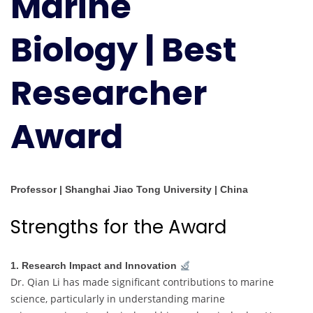
Marine
Researcher
Award
Biology | Best
Researcher
Award
Professor | Shanghai Jiao Tong University | China
Strengths for the Award
1. Research Impact and Innovation
Dr. Qian Li has made significant contributions to marine
science, particularly in understanding marine