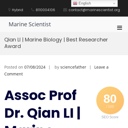
Skip
English
to
Hybrid
8110004106
contact@marinescientist.org
content
Marine Scientist
Pri
Men
Qian LI | Marine Biology | Best Researcher
for
Award
Mobi
Posted on
07/08/2024
by
sciencefather
Leave a
on
Comment
Qian
LI
Assoc Prof
|
80
Marine
Dr. Qian LI |
/ 100
Biology
|
SEO Score
Best