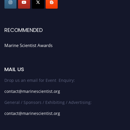
RECOMMENDED
Marine Scientist Awards
MAIL US
Drop us an email for Event Enquiry:
contact@marinescientist.org
General / Sponsors / Exhibiting / Advertising:
contact@marinescientist.org