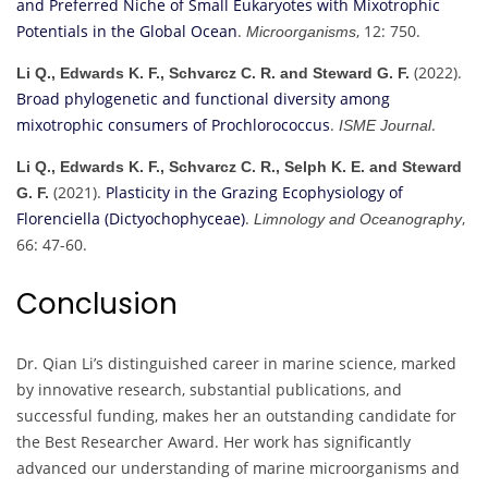
and Preferred Niche of Small Eukaryotes with Mixotrophic
Potentials in the Global Ocean
.
, 12: 750.
Microorganisms
(2022).
Li Q., Edwards K. F., Schvarcz C. R. and Steward G. F.
Broad phylogenetic and functional diversity among
mixotrophic consumers of Prochlorococcus
.
.
ISME Journal
Li Q., Edwards K. F., Schvarcz C. R., Selph K. E. and Steward
(2021).
Plasticity in the Grazing Ecophysiology of
G. F.
Florenciella (Dictyochophyceae)
.
,
Limnology and Oceanography
66: 47-60.
Conclusion
Dr. Qian Li’s distinguished career in marine science, marked
by innovative research, substantial publications, and
successful funding, makes her an outstanding candidate for
the Best Researcher Award. Her work has significantly
advanced our understanding of marine microorganisms and