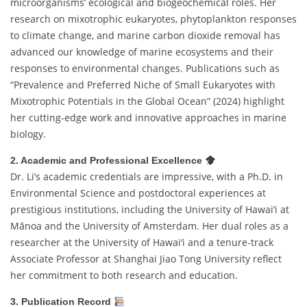
microorganisms’ ecological and biogeochemical roles. Her
research on mixotrophic eukaryotes, phytoplankton responses
to climate change, and marine carbon dioxide removal has
advanced our knowledge of marine ecosystems and their
responses to environmental changes. Publications such as
“Prevalence and Preferred Niche of Small Eukaryotes with
Mixotrophic Potentials in the Global Ocean” (2024) highlight
her cutting-edge work and innovative approaches in marine
biology.
2. Academic and Professional Excellence
Dr. Li’s academic credentials are impressive, with a Ph.D. in
Environmental Science and postdoctoral experiences at
prestigious institutions, including the University of Hawai‘i at
Mānoa and the University of Amsterdam. Her dual roles as a
researcher at the University of Hawai‘i and a tenure-track
Associate Professor at Shanghai Jiao Tong University reflect
her commitment to both research and education.
3. Publication Record