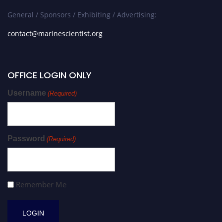
General / Sponsors / Exhibiting / Advertising:
contact@marinescientist.org
OFFICE LOGIN ONLY
Username
(Required)
Password
(Required)
Remember Me