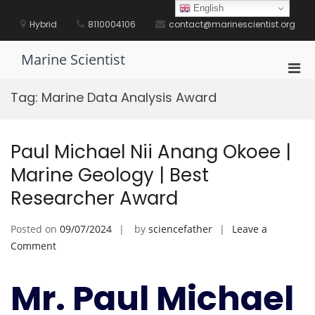
Skip
English
to
Hybrid
8110004106
contact@marinescientist.org
content
Marine Scientist
Pri
Men
Tag:
Marine Data Analysis Award
for
Mobi
Paul Michael Nii Anang Okoee |
Marine Geology | Best
Researcher Award
Posted on
09/07/2024
by
sciencefather
Leave a
on
Comment
Paul
Michael
Mr. Paul Michael
Nii
Anang