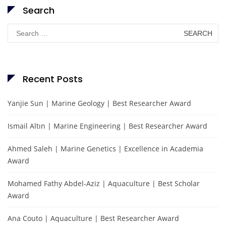
Search
Search
for:
Recent Posts
Yanjie Sun | Marine Geology | Best Researcher Award
Ismail Altın | Marine Engineering | Best Researcher Award
Ahmed Saleh | Marine Genetics | Excellence in Academia
Award
Mohamed Fathy Abdel-Aziz | Aquaculture | Best Scholar
Award
Ana Couto | Aquaculture | Best Researcher Award