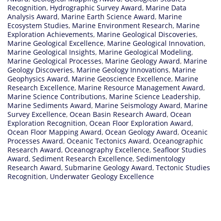
Recognition
,
Hydrographic Survey Award
,
Marine Data
Analysis Award
,
Marine Earth Science Award
,
Marine
Ecosystem Studies
,
Marine Environment Research
,
Marine
Exploration Achievements
,
Marine Geological Discoveries
,
Marine Geological Excellence
,
Marine Geological Innovation
,
Marine Geological Insights
,
Marine Geological Modeling
,
Marine Geological Processes
,
Marine Geology Award
,
Marine
Geology Discoveries
,
Marine Geology Innovations
,
Marine
Geophysics Award
,
Marine Geoscience Excellence
,
Marine
Research Excellence
,
Marine Resource Management Award
,
Marine Science Contributions
,
Marine Science Leadership
,
Marine Sediments Award
,
Marine Seismology Award
,
Marine
Survey Excellence
,
Ocean Basin Research Award
,
Ocean
Exploration Recognition
,
Ocean Floor Exploration Award
,
Ocean Floor Mapping Award
,
Ocean Geology Award
,
Oceanic
Processes Award
,
Oceanic Tectonics Award
,
Oceanographic
Research Award
,
Oceanography Excellence
,
Seafloor Studies
Award
,
Sediment Research Excellence
,
Sedimentology
Research Award
,
Submarine Geology Award
,
Tectonic Studies
Recognition
,
Underwater Geology Excellence