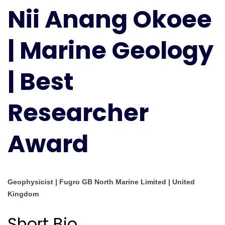
Nii Anang Okoee
Okoee
|
Marine
| Marine Geology
Geology
|
| Best
Best
Researcher
Award
Researcher
Award
Geophysicist | Fugro GB North Marine Limited | United
Kingdom
Short Bio