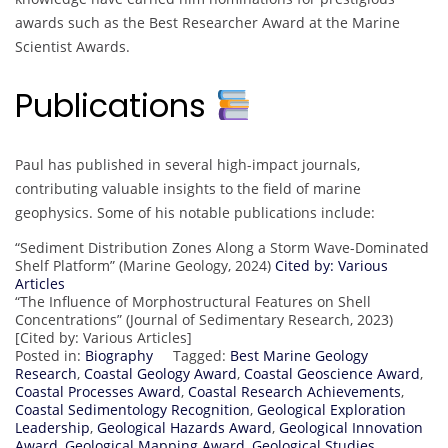
awards such as the Best Researcher Award at the Marine
Scientist Awards.
Publications
Paul has published in several high-impact journals,
contributing valuable insights to the field of marine
geophysics. Some of his notable publications include:
“Sediment Distribution Zones Along a Storm Wave-Dominated
Shelf Platform” (Marine Geology, 2024)
Cited by: Various
Articles
“The Influence of Morphostructural Features on Shell
Concentrations” (Journal of Sedimentary Research, 2023)
[Cited by: Various Articles]
Posted in:
Biography
Tagged:
Best Marine Geology
Research
,
Coastal Geology Award
,
Coastal Geoscience Award
,
Coastal Processes Award
,
Coastal Research Achievements
,
Coastal Sedimentology Recognition
,
Geological Exploration
Leadership
,
Geological Hazards Award
,
Geological Innovation
Award
,
Geological Mapping Award
,
Geological Studies