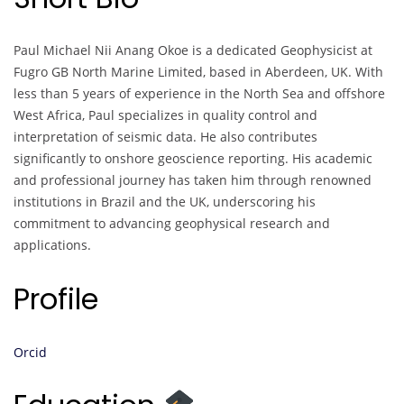
Paul Michael Nii Anang Okoe is a dedicated Geophysicist at
Fugro GB North Marine Limited, based in Aberdeen, UK. With
less than 5 years of experience in the North Sea and offshore
West Africa, Paul specializes in quality control and
interpretation of seismic data. He also contributes
significantly to onshore geoscience reporting. His academic
and professional journey has taken him through renowned
institutions in Brazil and the UK, underscoring his
commitment to advancing geophysical research and
applications.
Profile
Orcid