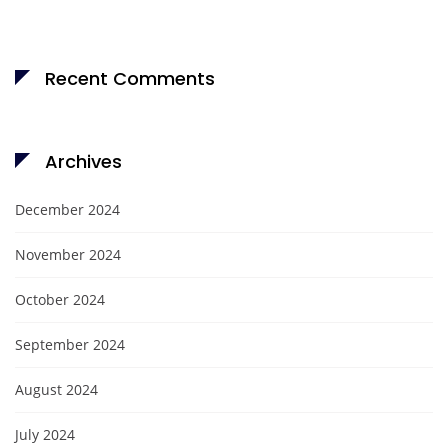
Recent Comments
Archives
December 2024
November 2024
October 2024
September 2024
August 2024
July 2024