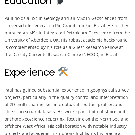
Education
Paul holds a BSc in Geology and an MSc in Geosciences from
Universidade Federal do Rio Grande do Sul, Brazil. He further
pursued an MSc in Integrated Petroleum Geoscience from the
University of Aberdeen, UK. His robust academic background
is complemented by his role as a Guest Research Fellow at
the Density Currents Research Centre (NECOD) in Brazil.
Experience
Paul has gained substantial experience in geophysical survey
projects, particularly in the quality control and interpretation
of 2D multi-channel seismic data, sub-bottom profiler, and
side-scan sonar datasets. His work spans both offshore and
onshore geoscience reporting, focusing on the North Sea and
offshore West Africa. His collaboration with notable industry
projects and academic institutions highlights his practical