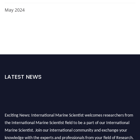
May 2024
LATEST NEWS
Exciting News: International Marine Scientist welcomes researchers from
the International Marine Scientist field to be a part of our International
Marine Scientist. Join our international community and exchange your
knowledge with the experts and professionals from your field of Research.