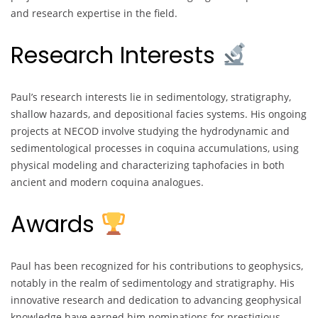
and research expertise in the field.
Research Interests
Paul’s research interests lie in sedimentology, stratigraphy,
shallow hazards, and depositional facies systems. His ongoing
projects at NECOD involve studying the hydrodynamic and
sedimentological processes in coquina accumulations, using
physical modeling and characterizing taphofacies in both
ancient and modern coquina analogues.
Awards
Paul has been recognized for his contributions to geophysics,
notably in the realm of sedimentology and stratigraphy. His
innovative research and dedication to advancing geophysical
knowledge have earned him nominations for prestigious