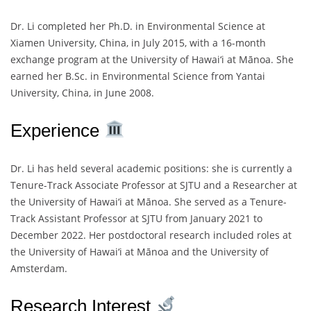
Dr. Li completed her Ph.D. in Environmental Science at
Xiamen University, China, in July 2015, with a 16-month
exchange program at the University of Hawai‘i at Mānoa. She
earned her B.Sc. in Environmental Science from Yantai
University, China, in June 2008.
Experience
Dr. Li has held several academic positions: she is currently a
Tenure-Track Associate Professor at SJTU and a Researcher at
the University of Hawai‘i at Mānoa. She served as a Tenure-
Track Assistant Professor at SJTU from January 2021 to
December 2022. Her postdoctoral research included roles at
the University of Hawai‘i at Mānoa and the University of
Amsterdam.
Research Interest