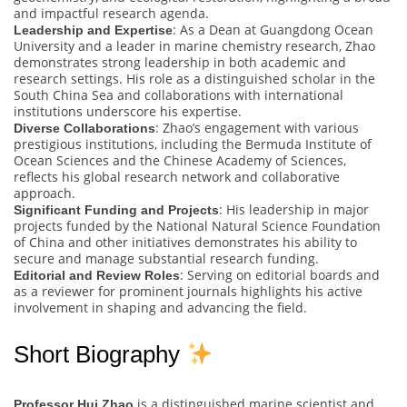
and impactful research agenda.
: As a Dean at Guangdong Ocean
Leadership and Expertise
University and a leader in marine chemistry research, Zhao
demonstrates strong leadership in both academic and
research settings. His role as a distinguished scholar in the
South China Sea and collaborations with international
institutions underscore his expertise.
: Zhao’s engagement with various
Diverse Collaborations
prestigious institutions, including the Bermuda Institute of
Ocean Sciences and the Chinese Academy of Sciences,
reflects his global research network and collaborative
approach.
: His leadership in major
Significant Funding and Projects
projects funded by the National Natural Science Foundation
of China and other initiatives demonstrates his ability to
secure and manage substantial research funding.
: Serving on editorial boards and
Editorial and Review Roles
as a reviewer for prominent journals highlights his active
involvement in shaping and advancing the field.
Short Biography
is a distinguished marine scientist and
Professor Hui Zhao