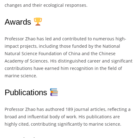
changes and their ecological responses.
Awards
Professor Zhao has led and contributed to numerous high-
impact projects, including those funded by the National
Natural Science Foundation of China and the Chinese
Academy of Sciences. His distinguished career and significant
contributions have earned him recognition in the field of
marine science.
Publications
Professor Zhao has authored 189 journal articles, reflecting a
broad and influential body of work. His publications are
highly cited, contributing significantly to marine science.