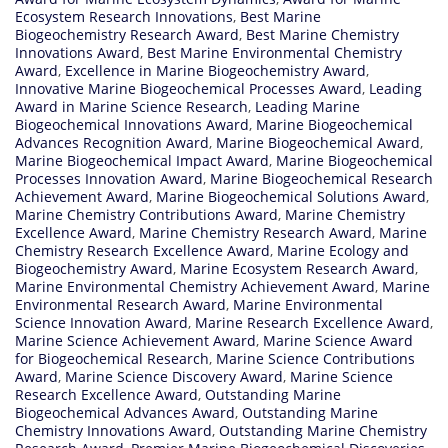
Ecosystem Research Innovations
,
Best Marine
Biogeochemistry Research Award
,
Best Marine Chemistry
Innovations Award
,
Best Marine Environmental Chemistry
Award
,
Excellence in Marine Biogeochemistry Award
,
Innovative Marine Biogeochemical Processes Award
,
Leading
Award in Marine Science Research
,
Leading Marine
Biogeochemical Innovations Award
,
Marine Biogeochemical
Advances Recognition Award
,
Marine Biogeochemical Award
,
Marine Biogeochemical Impact Award
,
Marine Biogeochemical
Processes Innovation Award
,
Marine Biogeochemical Research
Achievement Award
,
Marine Biogeochemical Solutions Award
,
Marine Chemistry Contributions Award
,
Marine Chemistry
Excellence Award
,
Marine Chemistry Research Award
,
Marine
Chemistry Research Excellence Award
,
Marine Ecology and
Biogeochemistry Award
,
Marine Ecosystem Research Award
,
Marine Environmental Chemistry Achievement Award
,
Marine
Environmental Research Award
,
Marine Environmental
Science Innovation Award
,
Marine Research Excellence Award
,
Marine Science Achievement Award
,
Marine Science Award
for Biogeochemical Research
,
Marine Science Contributions
Award
,
Marine Science Discovery Award
,
Marine Science
Research Excellence Award
,
Outstanding Marine
Biogeochemical Advances Award
,
Outstanding Marine
Chemistry Innovations Award
,
Outstanding Marine Chemistry