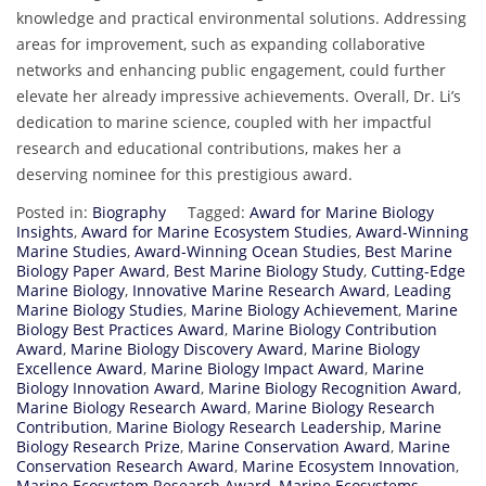
knowledge and practical environmental solutions. Addressing
areas for improvement, such as expanding collaborative
networks and enhancing public engagement, could further
elevate her already impressive achievements. Overall, Dr. Li’s
dedication to marine science, coupled with her impactful
research and educational contributions, makes her a
deserving nominee for this prestigious award.
Posted in:
Biography
Tagged:
Award for Marine Biology
Insights
,
Award for Marine Ecosystem Studies
,
Award-Winning
Marine Studies
,
Award-Winning Ocean Studies
,
Best Marine
Biology Paper Award
,
Best Marine Biology Study
,
Cutting-Edge
Marine Biology
,
Innovative Marine Research Award
,
Leading
Marine Biology Studies
,
Marine Biology Achievement
,
Marine
Biology Best Practices Award
,
Marine Biology Contribution
Award
,
Marine Biology Discovery Award
,
Marine Biology
Excellence Award
,
Marine Biology Impact Award
,
Marine
Biology Innovation Award
,
Marine Biology Recognition Award
,
Marine Biology Research Award
,
Marine Biology Research
Contribution
,
Marine Biology Research Leadership
,
Marine
Biology Research Prize
,
Marine Conservation Award
,
Marine
Conservation Research Award
,
Marine Ecosystem Innovation
,
Marine Ecosystem Research Award
,
Marine Ecosystems