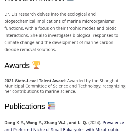
Dr. Li’s research delves into the ecological and
biogeochemical implications of marine microorganisms’
functions, with a focus on their trophic modes and biotic
interactions. She also investigates biological responses to
climate change and the development of marine carbon
dioxide removal solutions.
Awards
: Awarded by the Shanghai
2021 State-Level Talent Award
Municipal Committee of Science and Technology, recognizing
her contributions to marine science.
Publications
(2024).
Prevalence
Dong K.Y., Wang Y., Zhang W.J., and Li Q.
and Preferred Niche of Small Eukaryotes with Mixotrophic