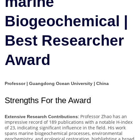
marine
|
Best
Biogeochemical |
Researcher
Award
Best Researcher
Award
Professor | Guangdong Ocean University | China
Strengths For the Award
: Professor Zhao has an
Extensive Research Contributions
impressive record of 189 publications with a notable H-index
of 23, indicating significant influence in the field. His work
spans marine biogeochemical processes, environmental
geochemistry, and ecological restoration, highlighting a broad