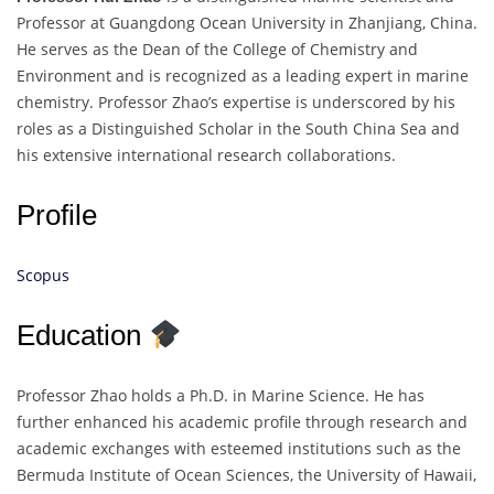
Professor at Guangdong Ocean University in Zhanjiang, China.
He serves as the Dean of the College of Chemistry and
Environment and is recognized as a leading expert in marine
chemistry. Professor Zhao’s expertise is underscored by his
roles as a Distinguished Scholar in the South China Sea and
his extensive international research collaborations.
Profile
Scopus
Education
Professor Zhao holds a Ph.D. in Marine Science. He has
further enhanced his academic profile through research and
academic exchanges with esteemed institutions such as the
Bermuda Institute of Ocean Sciences, the University of Hawaii,