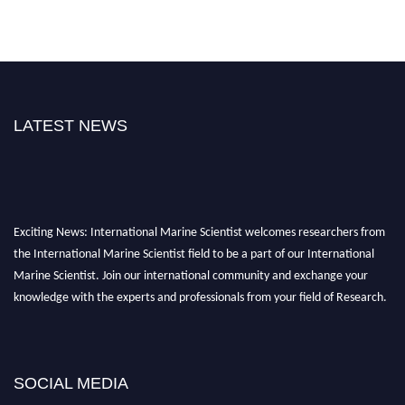
LATEST NEWS
Exciting News: International Marine Scientist welcomes researchers from
the International Marine Scientist field to be a part of our International
Marine Scientist. Join our international community and exchange your
knowledge with the experts and professionals from your field of Research.
Announcement:
Don't miss out! Submit your profile and secure your spot
today. Join us in San Francisco, United States from March 28-29, 2025 for a
game-changing experience in International Marine Scientist Awards
SOCIAL MEDIA
Award Nomination Open Now!