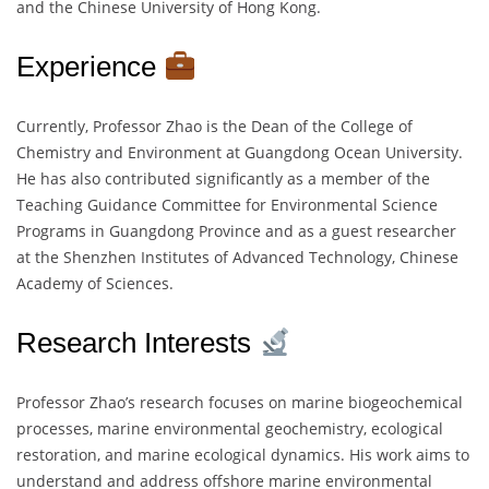
and the Chinese University of Hong Kong.
Experience
Currently, Professor Zhao is the Dean of the College of
Chemistry and Environment at Guangdong Ocean University.
He has also contributed significantly as a member of the
Teaching Guidance Committee for Environmental Science
Programs in Guangdong Province and as a guest researcher
at the Shenzhen Institutes of Advanced Technology, Chinese
Academy of Sciences.
Research Interests
Professor Zhao’s research focuses on marine biogeochemical
processes, marine environmental geochemistry, ecological
restoration, and marine ecological dynamics. His work aims to
understand and address offshore marine environmental