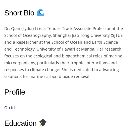
Short Bio
Dr. Qian (Lydia) Li is a Tenure-Track Associate Professor at the
School of Oceanography, Shanghai Jiao Tong University (SJTU),
and a Researcher at the School of Ocean and Earth Science
and Technology, University of Hawai‘i at Mānoa. Her research
focuses on the ecological and biogeochemical roles of marine
microorganisms, particularly their trophic interactions and
responses to climate change. She is dedicated to advancing
solutions for marine carbon dioxide removal.
Profile
Orcid
Education