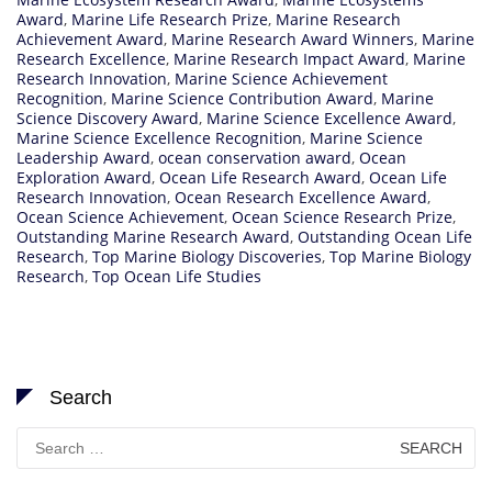
Award
,
Marine Life Research Prize
,
Marine Research
Achievement Award
,
Marine Research Award Winners
,
Marine
Research Excellence
,
Marine Research Impact Award
,
Marine
Research Innovation
,
Marine Science Achievement
Recognition
,
Marine Science Contribution Award
,
Marine
Science Discovery Award
,
Marine Science Excellence Award
,
Marine Science Excellence Recognition
,
Marine Science
Leadership Award
,
ocean conservation award
,
Ocean
Exploration Award
,
Ocean Life Research Award
,
Ocean Life
Research Innovation
,
Ocean Research Excellence Award
,
Ocean Science Achievement
,
Ocean Science Research Prize
,
Outstanding Marine Research Award
,
Outstanding Ocean Life
Research
,
Top Marine Biology Discoveries
,
Top Marine Biology
Research
,
Top Ocean Life Studies
Search
Search
for: