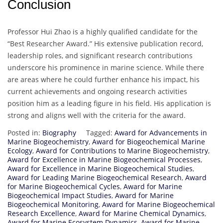
Conclusion
Professor Hui Zhao is a highly qualified candidate for the
“Best Researcher Award.” His extensive publication record,
leadership roles, and significant research contributions
underscore his prominence in marine science. While there
are areas where he could further enhance his impact, his
current achievements and ongoing research activities
position him as a leading figure in his field. His application is
strong and aligns well with the criteria for the award.
Posted in:
Biography
Tagged:
Award for Advancements in
Marine Biogeochemistry
,
Award for Biogeochemical Marine
Ecology
,
Award for Contributions to Marine Biogeochemistry
,
Award for Excellence in Marine Biogeochemical Processes
,
Award for Excellence in Marine Biogeochemical Studies
,
Award for Leading Marine Biogeochemical Research
,
Award
for Marine Biogeochemical Cycles
,
Award for Marine
Biogeochemical Impact Studies
,
Award for Marine
Biogeochemical Monitoring
,
Award for Marine Biogeochemical
Research Excellence
,
Award for Marine Chemical Dynamics
,
Award for Marine Ecosystem Dynamics
,
Award for Marine