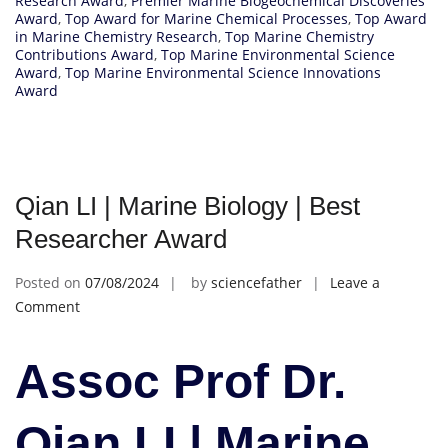
Research Award
,
Premier Marine Biogeochemical Discoveries
Award
,
Top Award for Marine Chemical Processes
,
Top Award
in Marine Chemistry Research
,
Top Marine Chemistry
Contributions Award
,
Top Marine Environmental Science
Award
,
Top Marine Environmental Science Innovations
Award
Qian LI | Marine Biology | Best
Researcher Award
Posted on
07/08/2024
by
sciencefather
Leave a
on
Comment
Qian
LI
Assoc Prof Dr.
|
Marine
Biology
Qian LI | Marine