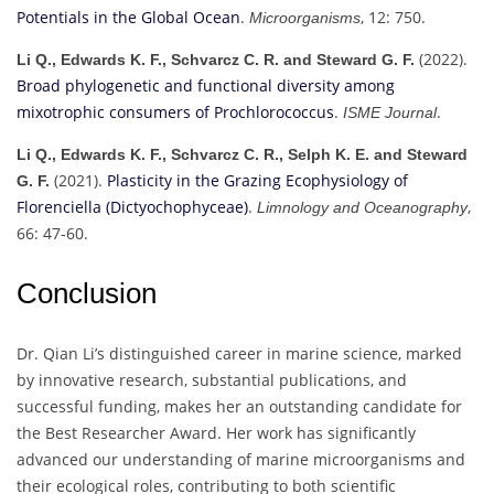
Potentials in the Global Ocean
.
, 12: 750.
Microorganisms
(2022).
Li Q., Edwards K. F., Schvarcz C. R. and Steward G. F.
Broad phylogenetic and functional diversity among
mixotrophic consumers of Prochlorococcus
.
.
ISME Journal
Li Q., Edwards K. F., Schvarcz C. R., Selph K. E. and Steward
(2021).
Plasticity in the Grazing Ecophysiology of
G. F.
Florenciella (Dictyochophyceae)
.
,
Limnology and Oceanography
66: 47-60.
Conclusion
Dr. Qian Li’s distinguished career in marine science, marked
by innovative research, substantial publications, and
successful funding, makes her an outstanding candidate for
the Best Researcher Award. Her work has significantly
advanced our understanding of marine microorganisms and
their ecological roles, contributing to both scientific