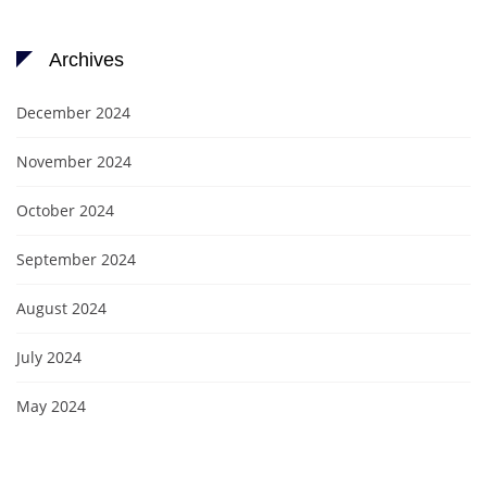
Archives
December 2024
November 2024
October 2024
September 2024
August 2024
July 2024
May 2024