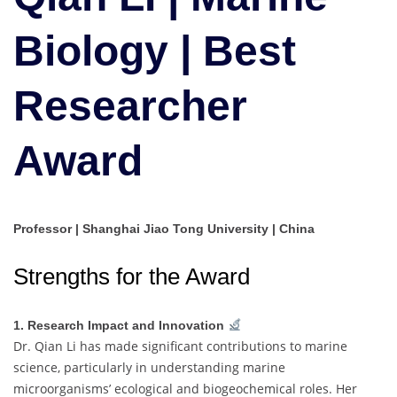
|
Best
Biology | Best
Researcher
Award
Researcher
Award
Professor | Shanghai Jiao Tong University | China
Strengths for the Award
1. Research Impact and Innovation
Dr. Qian Li has made significant contributions to marine
science, particularly in understanding marine
microorganisms’ ecological and biogeochemical roles. Her