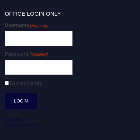
OFFICE LOGIN ONLY
Username
(Required)
Password
(Required)
Remember Me
Register
Forgot Password?