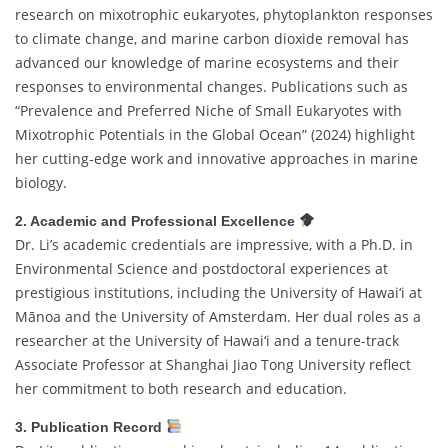
research on mixotrophic eukaryotes, phytoplankton responses
to climate change, and marine carbon dioxide removal has
advanced our knowledge of marine ecosystems and their
responses to environmental changes. Publications such as
“Prevalence and Preferred Niche of Small Eukaryotes with
Mixotrophic Potentials in the Global Ocean” (2024) highlight
her cutting-edge work and innovative approaches in marine
biology.
2. Academic and Professional Excellence
Dr. Li’s academic credentials are impressive, with a Ph.D. in
Environmental Science and postdoctoral experiences at
prestigious institutions, including the University of Hawai‘i at
Mānoa and the University of Amsterdam. Her dual roles as a
researcher at the University of Hawai‘i and a tenure-track
Associate Professor at Shanghai Jiao Tong University reflect
her commitment to both research and education.
3. Publication Record