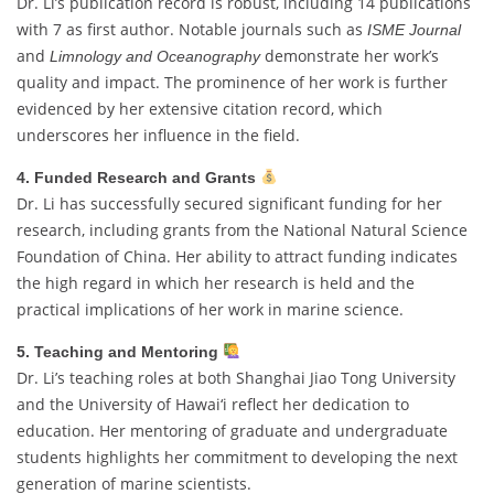
Dr. Li’s publication record is robust, including 14 publications
with 7 as first author. Notable journals such as
ISME Journal
and
demonstrate her work’s
Limnology and Oceanography
quality and impact. The prominence of her work is further
evidenced by her extensive citation record, which
underscores her influence in the field.
4. Funded Research and Grants
Dr. Li has successfully secured significant funding for her
research, including grants from the National Natural Science
Foundation of China. Her ability to attract funding indicates
the high regard in which her research is held and the
practical implications of her work in marine science.
5. Teaching and Mentoring
Dr. Li’s teaching roles at both Shanghai Jiao Tong University
and the University of Hawai‘i reflect her dedication to
education. Her mentoring of graduate and undergraduate
students highlights her commitment to developing the next
generation of marine scientists.