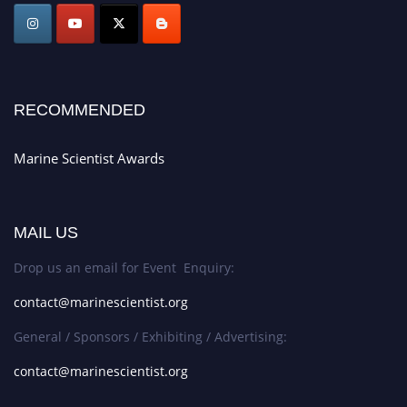
Stay tuned for more updates!
RECOMMENDED
Marine Scientist Awards
MAIL US
Drop us an email for Event Enquiry:
contact@marinescientist.org
General / Sponsors / Exhibiting / Advertising:
contact@marinescientist.org