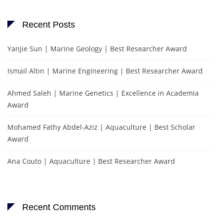
Recent Posts
Yanjie Sun | Marine Geology | Best Researcher Award
Ismail Altın | Marine Engineering | Best Researcher Award
Ahmed Saleh | Marine Genetics | Excellence in Academia
Award
Mohamed Fathy Abdel-Aziz | Aquaculture | Best Scholar
Award
Ana Couto | Aquaculture | Best Researcher Award
Recent Comments