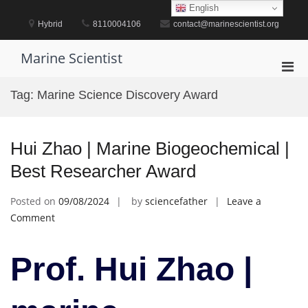
Skip
English
to
Hybrid
8110004106
contact@marinescientist.org
content
Marine Scientist
Pri
Men
Tag:
Marine Science Discovery Award
for
Mobi
Hui Zhao | Marine Biogeochemical |
Best Researcher Award
Posted on
09/08/2024
by
sciencefather
Leave a
on
Comment
Hui
Zhao
Prof. Hui Zhao |
|
Marine
Biogeochemical