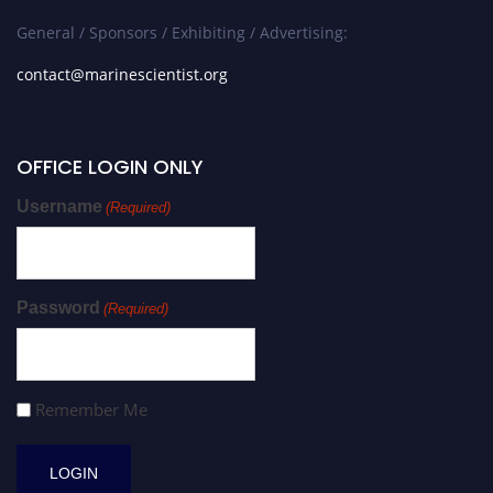
General / Sponsors / Exhibiting / Advertising:
contact@marinescientist.org
OFFICE LOGIN ONLY
Username
(Required)
Password
(Required)
Remember Me