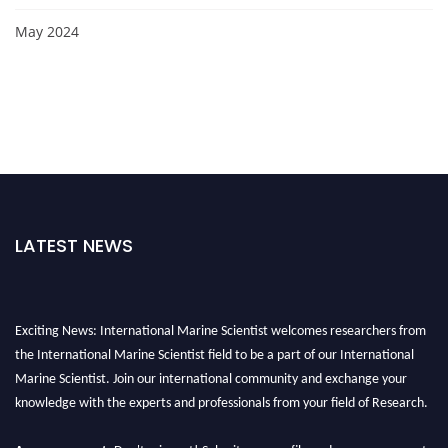
May 2024
LATEST NEWS
Exciting News: International Marine Scientist welcomes researchers from
the International Marine Scientist field to be a part of our International
Marine Scientist. Join our international community and exchange your
knowledge with the experts and professionals from your field of Research.
Announcement:
Don't miss out! Submit your profile and secure your spot