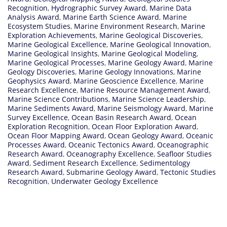
Recognition
,
Hydrographic Survey Award
,
Marine Data
Analysis Award
,
Marine Earth Science Award
,
Marine
Ecosystem Studies
,
Marine Environment Research
,
Marine
Exploration Achievements
,
Marine Geological Discoveries
,
Marine Geological Excellence
,
Marine Geological Innovation
,
Marine Geological Insights
,
Marine Geological Modeling
,
Marine Geological Processes
,
Marine Geology Award
,
Marine
Geology Discoveries
,
Marine Geology Innovations
,
Marine
Geophysics Award
,
Marine Geoscience Excellence
,
Marine
Research Excellence
,
Marine Resource Management Award
,
Marine Science Contributions
,
Marine Science Leadership
,
Marine Sediments Award
,
Marine Seismology Award
,
Marine
Survey Excellence
,
Ocean Basin Research Award
,
Ocean
Exploration Recognition
,
Ocean Floor Exploration Award
,
Ocean Floor Mapping Award
,
Ocean Geology Award
,
Oceanic
Processes Award
,
Oceanic Tectonics Award
,
Oceanographic
Research Award
,
Oceanography Excellence
,
Seafloor Studies
Award
,
Sediment Research Excellence
,
Sedimentology
Research Award
,
Submarine Geology Award
,
Tectonic Studies
Recognition
,
Underwater Geology Excellence