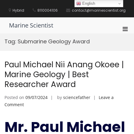
Skip
English
to
Hybrid
8110004106
contact@marinescientist.org
content
Marine Scientist
Pri
Men
Tag:
Submarine Geology Award
for
Mobi
Paul Michael Nii Anang Okoee |
Marine Geology | Best
Researcher Award
Posted on
09/07/2024
by
sciencefather
Leave a
on
Comment
Paul
Michael
Mr. Paul Michael
Nii
Anang