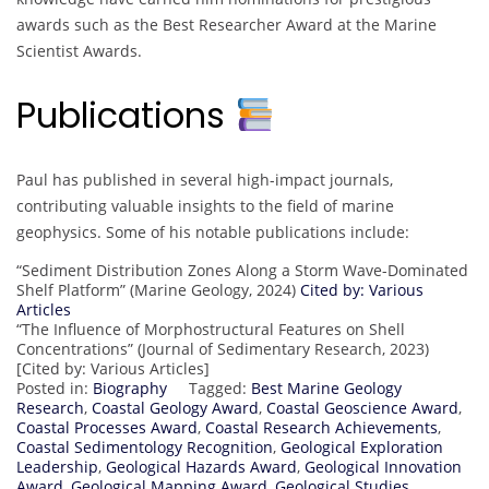
awards such as the Best Researcher Award at the Marine
Scientist Awards.
Publications
Paul has published in several high-impact journals,
contributing valuable insights to the field of marine
geophysics. Some of his notable publications include:
“Sediment Distribution Zones Along a Storm Wave-Dominated
Shelf Platform” (Marine Geology, 2024)
Cited by: Various
Articles
“The Influence of Morphostructural Features on Shell
Concentrations” (Journal of Sedimentary Research, 2023)
[Cited by: Various Articles]
Posted in:
Biography
Tagged:
Best Marine Geology
Research
,
Coastal Geology Award
,
Coastal Geoscience Award
,
Coastal Processes Award
,
Coastal Research Achievements
,
Coastal Sedimentology Recognition
,
Geological Exploration
Leadership
,
Geological Hazards Award
,
Geological Innovation
Award
,
Geological Mapping Award
,
Geological Studies