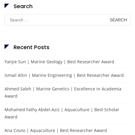
Search
Search
for:
Recent Posts
Yanjie Sun | Marine Geology | Best Researcher Award
Ismail Altın | Marine Engineering | Best Researcher Award
Ahmed Saleh | Marine Genetics | Excellence in Academia
Award
Mohamed Fathy Abdel-Aziz | Aquaculture | Best Scholar
Award
Ana Couto | Aquaculture | Best Researcher Award