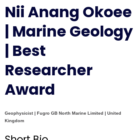
Nii Anang Okoee
Okoee
|
Marine
| Marine Geology
Geology
|
| Best
Best
Researcher
Award
Researcher
Award
Geophysicist | Fugro GB North Marine Limited | United
Kingdom
Short Bio