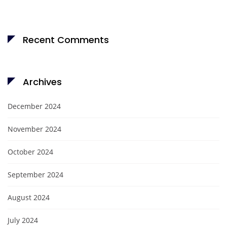
Recent Comments
Archives
December 2024
November 2024
October 2024
September 2024
August 2024
July 2024