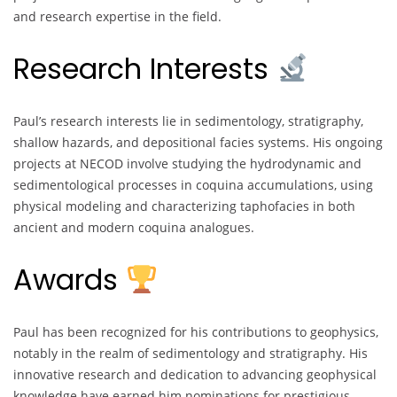
and research expertise in the field.
Research Interests
Paul’s research interests lie in sedimentology, stratigraphy,
shallow hazards, and depositional facies systems. His ongoing
projects at NECOD involve studying the hydrodynamic and
sedimentological processes in coquina accumulations, using
physical modeling and characterizing taphofacies in both
ancient and modern coquina analogues.
Awards
Paul has been recognized for his contributions to geophysics,
notably in the realm of sedimentology and stratigraphy. His
innovative research and dedication to advancing geophysical
knowledge have earned him nominations for prestigious