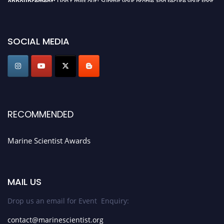
today. Join us in San Francisco, United States from March 28-29, 2025 for a
game-changing experience in International Marine Scientist Awards
Award Nomination Open Now!
SOCIAL MEDIA
Stay tuned for more updates!
RECOMMENDED
Marine Scientist Awards
MAIL US
Drop us an email for Event Enquiry:
contact@marinescientist.org