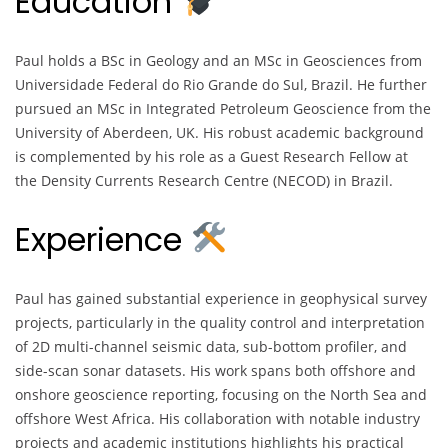
Education
Paul holds a BSc in Geology and an MSc in Geosciences from
Universidade Federal do Rio Grande do Sul, Brazil. He further
pursued an MSc in Integrated Petroleum Geoscience from the
University of Aberdeen, UK. His robust academic background
is complemented by his role as a Guest Research Fellow at
the Density Currents Research Centre (NECOD) in Brazil.
Experience
Paul has gained substantial experience in geophysical survey
projects, particularly in the quality control and interpretation
of 2D multi-channel seismic data, sub-bottom profiler, and
side-scan sonar datasets. His work spans both offshore and
onshore geoscience reporting, focusing on the North Sea and
offshore West Africa. His collaboration with notable industry
projects and academic institutions highlights his practical