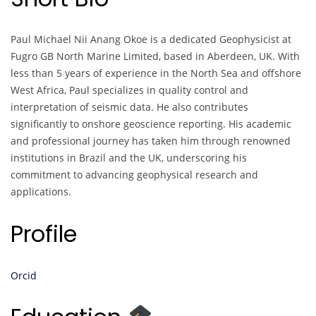
Paul Michael Nii Anang Okoe is a dedicated Geophysicist at
Fugro GB North Marine Limited, based in Aberdeen, UK. With
less than 5 years of experience in the North Sea and offshore
West Africa, Paul specializes in quality control and
interpretation of seismic data. He also contributes
significantly to onshore geoscience reporting. His academic
and professional journey has taken him through renowned
institutions in Brazil and the UK, underscoring his
commitment to advancing geophysical research and
applications.
Profile
Orcid