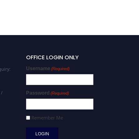
OFFICE LOGIN ONLY
Username
uiry:
(Required)
 /
Password
(Required)
Remember Me