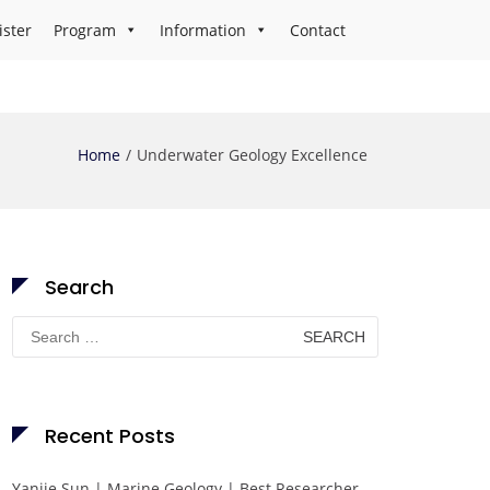
ister
Program
Information
Contact
Home
Underwater Geology Excellence
Search
Search
for:
Recent Posts
Yanjie Sun | Marine Geology | Best Researcher