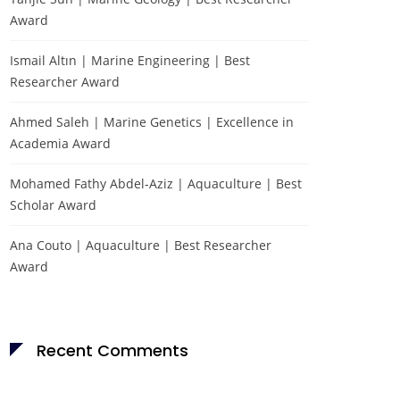
Award
Ismail Altın | Marine Engineering | Best
Researcher Award
Ahmed Saleh | Marine Genetics | Excellence in
Academia Award
Mohamed Fathy Abdel-Aziz | Aquaculture | Best
Scholar Award
Ana Couto | Aquaculture | Best Researcher
Award
Recent Comments