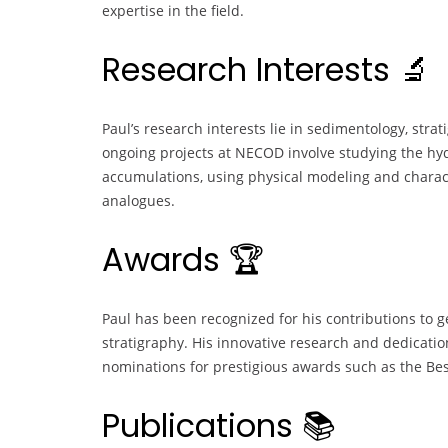
expertise in the field.
Research Interests 🔬
Paul’s research interests lie in sedimentology, stra
ongoing projects at NECOD involve studying the h
accumulations, using physical modeling and charac
analogues.
Awards 🏆
Paul has been recognized for his contributions to 
stratigraphy. His innovative research and dedicat
nominations for prestigious awards such as the Be
Publications 📚