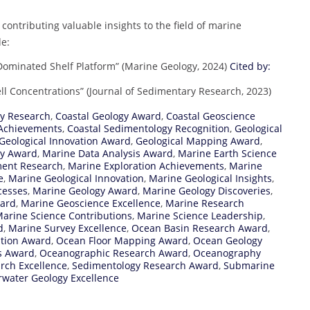
contributing valuable insights to the field of marine
de:
Dominated Shelf Platform” (Marine Geology, 2024)
Cited by:
ll Concentrations” (Journal of Sedimentary Research, 2023)
gy Research
,
Coastal Geology Award
,
Coastal Geoscience
 Achievements
,
Coastal Sedimentology Recognition
,
Geological
Geological Innovation Award
,
Geological Mapping Award
,
ey Award
,
Marine Data Analysis Award
,
Marine Earth Science
ment Research
,
Marine Exploration Achievements
,
Marine
e
,
Marine Geological Innovation
,
Marine Geological Insights
,
cesses
,
Marine Geology Award
,
Marine Geology Discoveries
,
ward
,
Marine Geoscience Excellence
,
Marine Research
arine Science Contributions
,
Marine Science Leadership
,
d
,
Marine Survey Excellence
,
Ocean Basin Research Award
,
ation Award
,
Ocean Floor Mapping Award
,
Ocean Geology
s Award
,
Oceanographic Research Award
,
Oceanography
rch Excellence
,
Sedimentology Research Award
,
Submarine
water Geology Excellence