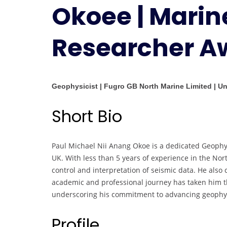
Okoee | Marin
Researcher A
Geophysicist | Fugro GB North Marine Limited | U
Short Bio
Paul Michael Nii Anang Okoe is a dedicated Geophy
UK. With less than 5 years of experience in the Nort
control and interpretation of seismic data. He also 
academic and professional journey has taken him t
underscoring his commitment to advancing geophys
Profile