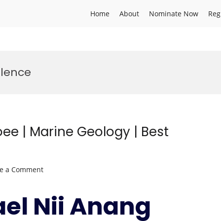
Home
About
Nominate Now
Reg
llence
ee | Marine Geology | Best
on
ve a Comment
Paul
Michael
ael Nii Anang
Nii
Anang