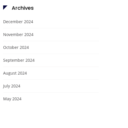
Archives
December 2024
November 2024
October 2024
September 2024
August 2024
July 2024
May 2024