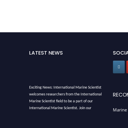
LATEST NEWS
SOCIA
Exciting News: International Marine Scientist
welcomes researchers from the International
RECO
Marine Scientist field to be a part of our
International Marine Scientist. Join our
Marine 
international community and exchange your
knowledge with the experts and professionals
from your field of Research.