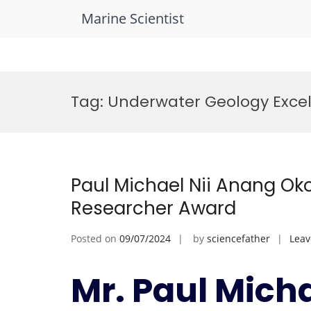
Marine Scientist
Skip
to
Tag:
Underwater Geology Exce
content
Paul Michael Nii Anang Oko
Researcher Award
Posted on
09/07/2024
by
sciencefather
Lea
Mr. Paul Mich