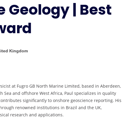
e Geology | Best
Okoee
|
Marine
ward
Geology
|
Best
Researcher
nited Kingdom
Award
sicist at Fugro GB North Marine Limited, based in Aberdeen,
h Sea and offshore West Africa, Paul specializes in quality
contributes significantly to onshore geoscience reporting. His
hrough renowned institutions in Brazil and the UK,
ical research and applications.