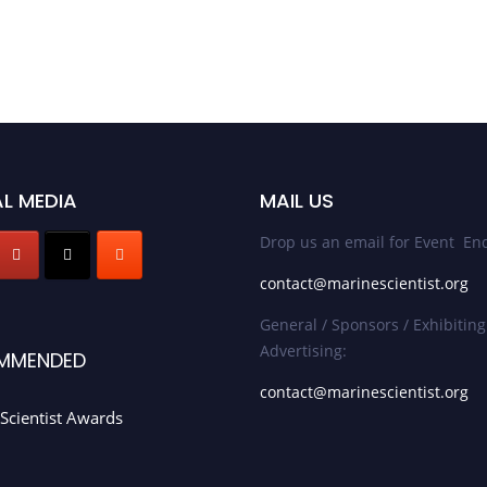
L MEDIA
MAIL US
Drop us an email for Event Enq
contact@marinescientist.org
General / Sponsors / Exhibiting
Advertising:
MMENDED
contact@marinescientist.org
Scientist Awards