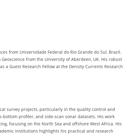
ces from Universidade Federal do Rio Grande do Sul, Brazil.
 Geoscience from the University of Aberdeen, UK. His robust
s a Guest Research Fellow at the Density Currents Research
l survey projects, particularly in the quality control and
b-bottom profiler, and side-scan sonar datasets. His work
ng, focusing on the North Sea and offshore West Africa. His
ademic institutions highlights his practical and research