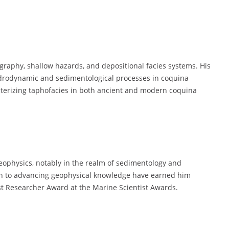
tigraphy, shallow hazards, and depositional facies systems. His
ydrodynamic and sedimentological processes in coquina
terizing taphofacies in both ancient and modern coquina
geophysics, notably in the realm of sedimentology and
ion to advancing geophysical knowledge have earned him
st Researcher Award at the Marine Scientist Awards.