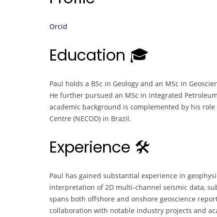
Orcid
Education 🎓
Paul holds a BSc in Geology and an MSc in Geoscien
He further pursued an MSc in Integrated Petroleum
academic background is complemented by his role a
Centre (NECOD) in Brazil.
Experience 🛠️
Paul has gained substantial experience in geophysica
interpretation of 2D multi-channel seismic data, su
spans both offshore and onshore geoscience reporti
collaboration with notable industry projects and ac