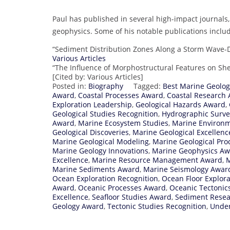
Paul has published in several high-impact journals, 
geophysics. Some of his notable publications inclu
“Sediment Distribution Zones Along a Storm Wave-
Various Articles
“The Influence of Morphostructural Features on She
[Cited by: Various Articles]
Posted in:
Biography
Tagged:
Best Marine Geolo
Award
,
Coastal Processes Award
,
Coastal Research
Exploration Leadership
,
Geological Hazards Award
,
Geological Studies Recognition
,
Hydrographic Surv
Award
,
Marine Ecosystem Studies
,
Marine Environ
Geological Discoveries
,
Marine Geological Excellenc
Marine Geological Modeling
,
Marine Geological Pro
Marine Geology Innovations
,
Marine Geophysics A
Excellence
,
Marine Resource Management Award
,
M
Marine Sediments Award
,
Marine Seismology Awar
Ocean Exploration Recognition
,
Ocean Floor Explor
Award
,
Oceanic Processes Award
,
Oceanic Tectonic
Excellence
,
Seafloor Studies Award
,
Sediment Resea
Geology Award
,
Tectonic Studies Recognition
,
Under