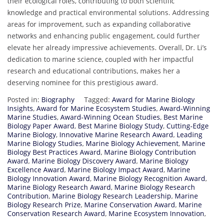
their ecological roles, contributing to both scientific
knowledge and practical environmental solutions. Addressing
areas for improvement, such as expanding collaborative
networks and enhancing public engagement, could further
elevate her already impressive achievements. Overall, Dr. Li’s
dedication to marine science, coupled with her impactful
research and educational contributions, makes her a
deserving nominee for this prestigious award.
Posted in:
Biography
Tagged:
Award for Marine Biology
Insights
,
Award for Marine Ecosystem Studies
,
Award-Winning
Marine Studies
,
Award-Winning Ocean Studies
,
Best Marine
Biology Paper Award
,
Best Marine Biology Study
,
Cutting-Edge
Marine Biology
,
Innovative Marine Research Award
,
Leading
Marine Biology Studies
,
Marine Biology Achievement
,
Marine
Biology Best Practices Award
,
Marine Biology Contribution
Award
,
Marine Biology Discovery Award
,
Marine Biology
Excellence Award
,
Marine Biology Impact Award
,
Marine
Biology Innovation Award
,
Marine Biology Recognition Award
,
Marine Biology Research Award
,
Marine Biology Research
Contribution
,
Marine Biology Research Leadership
,
Marine
Biology Research Prize
,
Marine Conservation Award
,
Marine
Conservation Research Award
,
Marine Ecosystem Innovation
,