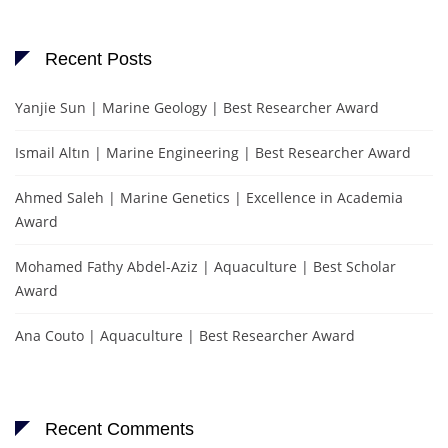
Recent Posts
Yanjie Sun | Marine Geology | Best Researcher Award
Ismail Altın | Marine Engineering | Best Researcher Award
Ahmed Saleh | Marine Genetics | Excellence in Academia
Award
Mohamed Fathy Abdel-Aziz | Aquaculture | Best Scholar
Award
Ana Couto | Aquaculture | Best Researcher Award
Recent Comments