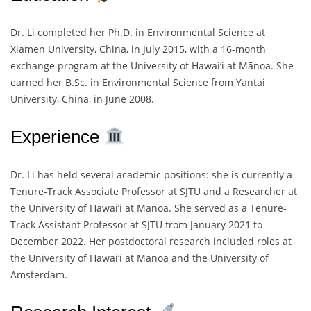
Dr. Li completed her Ph.D. in Environmental Science at
Xiamen University, China, in July 2015, with a 16-month
exchange program at the University of Hawai‘i at Mānoa. She
earned her B.Sc. in Environmental Science from Yantai
University, China, in June 2008.
Experience
Dr. Li has held several academic positions: she is currently a
Tenure-Track Associate Professor at SJTU and a Researcher at
the University of Hawai‘i at Mānoa. She served as a Tenure-
Track Assistant Professor at SJTU from January 2021 to
December 2022. Her postdoctoral research included roles at
the University of Hawai‘i at Mānoa and the University of
Amsterdam.