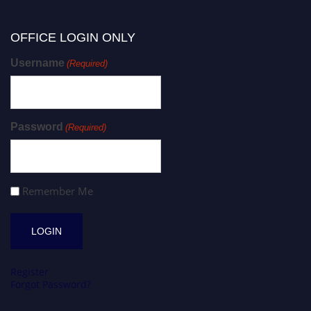
OFFICE LOGIN ONLY
Username
(Required)
Password
(Required)
Remember Me
Register
Forgot Password?