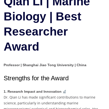
Qian LI | Marine
|
Best
Biology | Best
Researcher
Award
Researcher
Award
Professor | Shanghai Jiao Tong University | China
Strengths for the Award
1. Research Impact and Innovation
Dr. Qian Li has made significant contributions to marine
science, particularly in understanding marine
microorganisms’ ecological and biogeochemical roles. Her