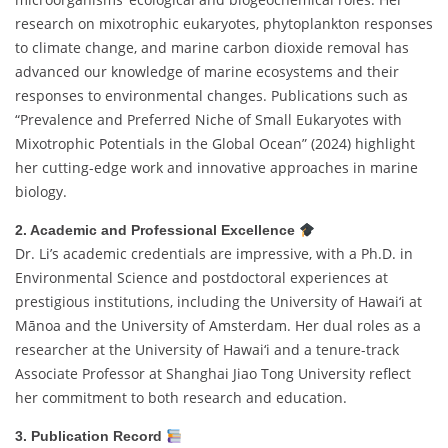
research on mixotrophic eukaryotes, phytoplankton responses
to climate change, and marine carbon dioxide removal has
advanced our knowledge of marine ecosystems and their
responses to environmental changes. Publications such as
“Prevalence and Preferred Niche of Small Eukaryotes with
Mixotrophic Potentials in the Global Ocean” (2024) highlight
her cutting-edge work and innovative approaches in marine
biology.
2. Academic and Professional Excellence
Dr. Li’s academic credentials are impressive, with a Ph.D. in
Environmental Science and postdoctoral experiences at
prestigious institutions, including the University of Hawai‘i at
Mānoa and the University of Amsterdam. Her dual roles as a
researcher at the University of Hawai‘i and a tenure-track
Associate Professor at Shanghai Jiao Tong University reflect
her commitment to both research and education.
3. Publication Record