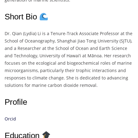
Short Bio
Dr. Qian (Lydia) Li is a Tenure-Track Associate Professor at the
School of Oceanography, Shanghai Jiao Tong University (SJTU),
and a Researcher at the School of Ocean and Earth Science
and Technology, University of Hawai‘i at Mānoa. Her research
focuses on the ecological and biogeochemical roles of marine
microorganisms, particularly their trophic interactions and
responses to climate change. She is dedicated to advancing
solutions for marine carbon dioxide removal.
Profile
Orcid
Education