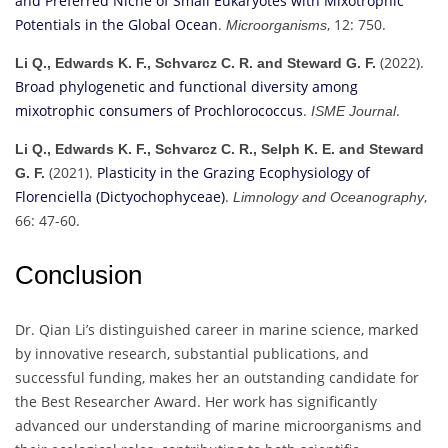
and Preferred Niche of Small Eukaryotes with Mixotrophic
Potentials in the Global Ocean
.
, 12: 750.
Microorganisms
(2022).
Li Q., Edwards K. F., Schvarcz C. R. and Steward G. F.
Broad phylogenetic and functional diversity among
mixotrophic consumers of Prochlorococcus
.
.
ISME Journal
Li Q., Edwards K. F., Schvarcz C. R., Selph K. E. and Steward
(2021).
Plasticity in the Grazing Ecophysiology of
G. F.
Florenciella (Dictyochophyceae)
.
,
Limnology and Oceanography
66: 47-60.
Conclusion
Dr. Qian Li’s distinguished career in marine science, marked
by innovative research, substantial publications, and
successful funding, makes her an outstanding candidate for
the Best Researcher Award. Her work has significantly
advanced our understanding of marine microorganisms and