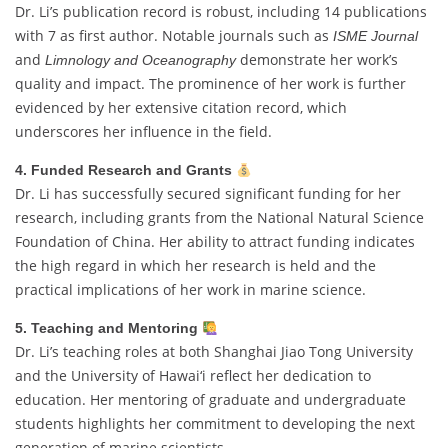
Dr. Li’s publication record is robust, including 14 publications
with 7 as first author. Notable journals such as
ISME Journal
and
demonstrate her work’s
Limnology and Oceanography
quality and impact. The prominence of her work is further
evidenced by her extensive citation record, which
underscores her influence in the field.
4. Funded Research and Grants
Dr. Li has successfully secured significant funding for her
research, including grants from the National Natural Science
Foundation of China. Her ability to attract funding indicates
the high regard in which her research is held and the
practical implications of her work in marine science.
5. Teaching and Mentoring
Dr. Li’s teaching roles at both Shanghai Jiao Tong University
and the University of Hawai‘i reflect her dedication to
education. Her mentoring of graduate and undergraduate
students highlights her commitment to developing the next
generation of marine scientists.