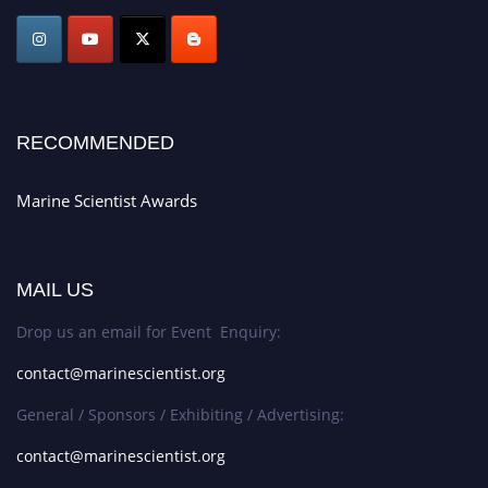
Award Nomination Open Now!
Stay tuned for more updates!
RECOMMENDED
Marine Scientist Awards
MAIL US
Drop us an email for Event Enquiry:
contact@marinescientist.org
General / Sponsors / Exhibiting / Advertising:
contact@marinescientist.org