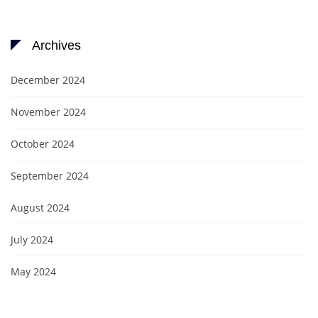
Archives
December 2024
November 2024
October 2024
September 2024
August 2024
July 2024
May 2024