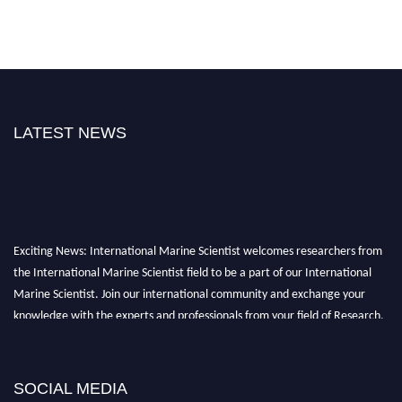
LATEST NEWS
Exciting News: International Marine Scientist welcomes researchers from
the International Marine Scientist field to be a part of our International
Marine Scientist. Join our international community and exchange your
knowledge with the experts and professionals from your field of Research.
Announcement:
Don't miss out! Submit your profile and secure your spot
today. Join us in San Francisco, United States from March 28-29, 2025 for a
SOCIAL MEDIA
game-changing experience in International Marine Scientist Awards