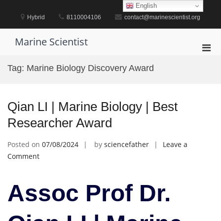
Skip
English
to
Hybrid
8110004106
contact@marinescientist.org
content
Marine Scientist
Pri
Men
Tag:
Marine Biology Discovery Award
for
Mobi
Qian LI | Marine Biology | Best
Researcher Award
Posted on
07/08/2024
by
sciencefather
Leave a
on
Comment
Qian
LI
Assoc Prof Dr.
|
Marine
Biology