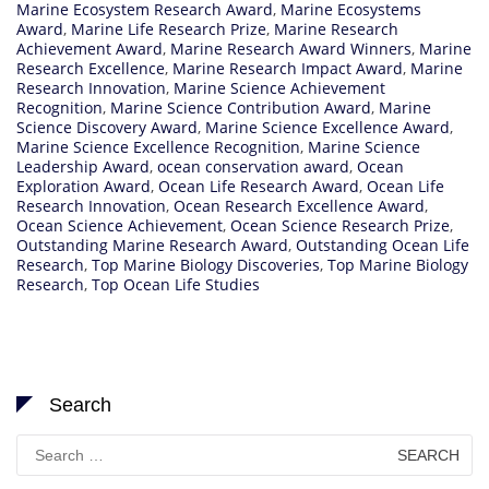
Marine Ecosystem Research Award
,
Marine Ecosystems
Award
,
Marine Life Research Prize
,
Marine Research
Achievement Award
,
Marine Research Award Winners
,
Marine
Research Excellence
,
Marine Research Impact Award
,
Marine
Research Innovation
,
Marine Science Achievement
Recognition
,
Marine Science Contribution Award
,
Marine
Science Discovery Award
,
Marine Science Excellence Award
,
Marine Science Excellence Recognition
,
Marine Science
Leadership Award
,
ocean conservation award
,
Ocean
Exploration Award
,
Ocean Life Research Award
,
Ocean Life
Research Innovation
,
Ocean Research Excellence Award
,
Ocean Science Achievement
,
Ocean Science Research Prize
,
Outstanding Marine Research Award
,
Outstanding Ocean Life
Research
,
Top Marine Biology Discoveries
,
Top Marine Biology
Research
,
Top Ocean Life Studies
Search
Search
for: