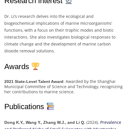
Research Interest
Dr. Li’s research delves into the ecological and
biogeochemical implications of marine microorganisms’
functions, with a focus on their trophic modes and biotic
interactions. She also investigates biological responses to
climate change and the development of marine carbon
dioxide removal solutions.
Awards
: Awarded by the Shanghai
2021 State-Level Talent Award
Municipal Committee of Science and Technology, recognizing
her contributions to marine science.
Publications
(2024).
Prevalence
Dong K.Y., Wang Y., Zhang W.J., and Li Q.