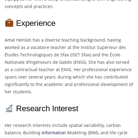
concepts and practices.
Experience
Amal Hentati has a diverse teaching background, having
worked as a vacataire teacher at the Institut Supérieur des
Études Technologiques de Sfax (ISET Sfax) and the École
Nationale d’Ingénieurs de Gabès (ENIG). She has also served
as a contractual teacher at ENIG. Her professional experience
spans over several years, during which she has contributed
significantly to the academic and professional development of
her students.
Research Interest
Her research interests include spatial variability, carbon
balance, Building
Information
Modeling (BIM), and life cycle