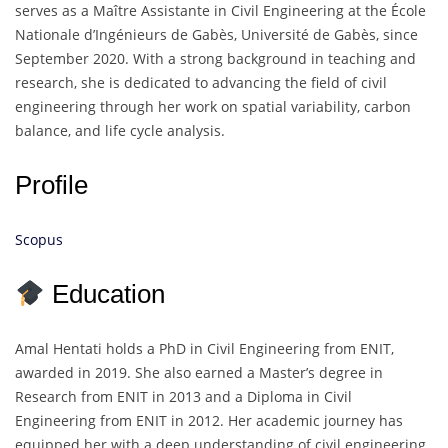
serves as a Maître Assistante in Civil Engineering at the École
Nationale d’Ingénieurs de Gabès, Université de Gabès, since
September 2020. With a strong background in teaching and
research, she is dedicated to advancing the field of civil
engineering through her work on spatial variability, carbon
balance, and life cycle analysis.
Profile
Scopus
Education
Amal Hentati holds a PhD in Civil Engineering from ENIT,
awarded in 2019. She also earned a Master’s degree in
Research from ENIT in 2013 and a Diploma in Civil
Engineering from ENIT in 2012. Her academic journey has
equipped her with a deep understanding of civil engineering