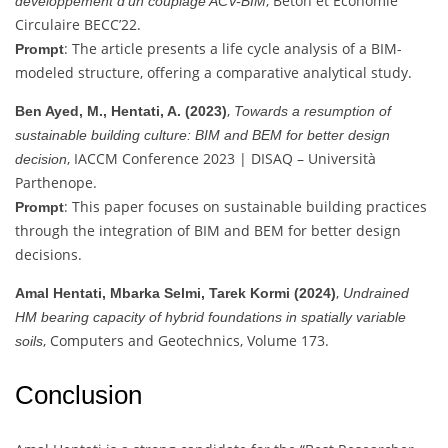
, Béton et Economie
développement d’un couplage ACV-BIM
Circulaire BECC’22.
: The article presents a life cycle analysis of a BIM-
Prompt
modeled structure, offering a comparative analytical study.
,
Ben Ayed, M., Hentati, A. (2023)
Towards a resumption of
sustainable building culture: BIM and BEM for better design
, IACCM Conference 2023 | DISAQ – Università
decision
Parthenope.
: This paper focuses on sustainable building practices
Prompt
through the integration of BIM and BEM for better design
decisions.
,
Amal Hentati, Mbarka Selmi, Tarek Kormi (2024)
Undrained
HM bearing capacity of hybrid foundations in spatially variable
, Computers and Geotechnics, Volume 173.
soils
Conclusion