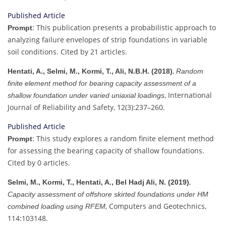
Published Article
: This publication presents a probabilistic approach to
Prompt
analyzing failure envelopes of strip foundations in variable
soil conditions. Cited by 21 articles.
,
Hentati, A., Selmi, M., Kormi, T., Ali, N.B.H. (2018)
Random
finite element method for bearing capacity assessment of a
, International
shallow foundation under varied uniaxial loadings
Journal of Reliability and Safety, 12(3):237–260.
Published Article
: This study explores a random finite element method
Prompt
for assessing the bearing capacity of shallow foundations.
Cited by 0 articles.
,
Selmi, M., Kormi, T., Hentati, A., Bel Hadj Ali, N. (2019)
Capacity assessment of offshore skirted foundations under HM
, Computers and Geotechnics,
combined loading using RFEM
114:103148.