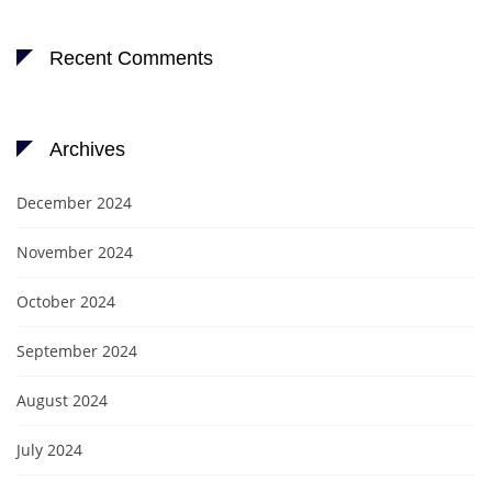
Recent Comments
Archives
December 2024
November 2024
October 2024
September 2024
August 2024
July 2024