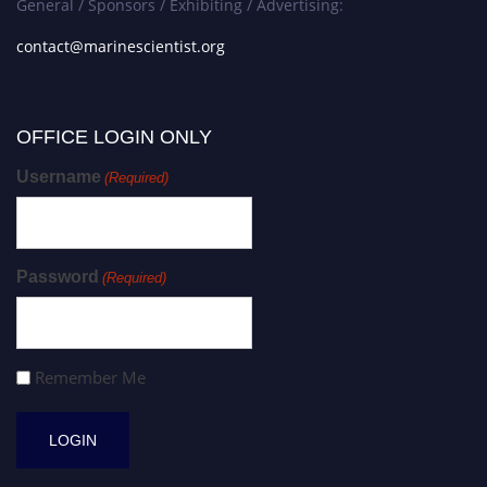
General / Sponsors / Exhibiting / Advertising:
contact@marinescientist.org
OFFICE LOGIN ONLY
Username
(Required)
Password
(Required)
Remember Me