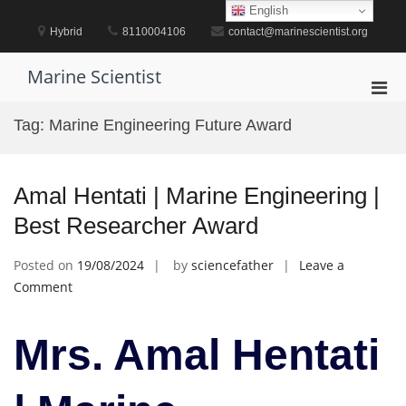
Skip
English
to
Hybrid
8110004106
contact@marinescientist.org
content
Marine Scientist
Pri
Men
Tag:
Marine Engineering Future Award
for
Mobi
Amal Hentati | Marine Engineering |
Best Researcher Award
Posted on
19/08/2024
by
sciencefather
Leave a
on
Comment
Amal
Hentati
Mrs. Amal Hentati
|
Marine
Engineering