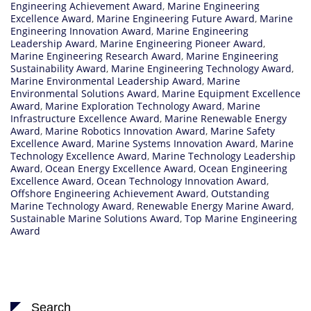
Engineering Achievement Award
,
Marine Engineering
Excellence Award
,
Marine Engineering Future Award
,
Marine
Engineering Innovation Award
,
Marine Engineering
Leadership Award
,
Marine Engineering Pioneer Award
,
Marine Engineering Research Award
,
Marine Engineering
Sustainability Award
,
Marine Engineering Technology Award
,
Marine Environmental Leadership Award
,
Marine
Environmental Solutions Award
,
Marine Equipment Excellence
Award
,
Marine Exploration Technology Award
,
Marine
Infrastructure Excellence Award
,
Marine Renewable Energy
Award
,
Marine Robotics Innovation Award
,
Marine Safety
Excellence Award
,
Marine Systems Innovation Award
,
Marine
Technology Excellence Award
,
Marine Technology Leadership
Award
,
Ocean Energy Excellence Award
,
Ocean Engineering
Excellence Award
,
Ocean Technology Innovation Award
,
Offshore Engineering Achievement Award
,
Outstanding
Marine Technology Award
,
Renewable Energy Marine Award
,
Sustainable Marine Solutions Award
,
Top Marine Engineering
Award
Search