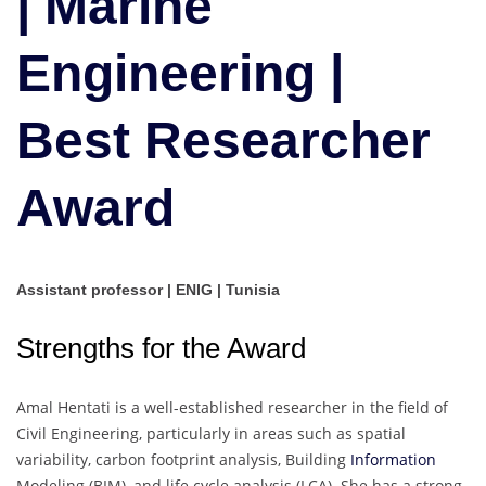
| Marine
|
Best
Engineering |
Researcher
Award
Best Researcher
Award
Assistant professor | ENIG | Tunisia
Strengths for the Award
Amal Hentati is a well-established researcher in the field of
Civil Engineering, particularly in areas such as spatial
variability, carbon footprint analysis, Building
Information
Modeling (BIM), and life cycle analysis (LCA). She has a strong