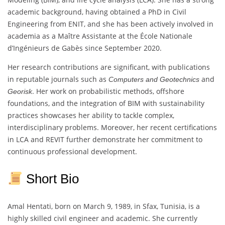
academic background, having obtained a PhD in Civil
Engineering from ENIT, and she has been actively involved in
academia as a Maître Assistante at the École Nationale
d’Ingénieurs de Gabès since September 2020.
Her research contributions are significant, with publications
in reputable journals such as
and
Computers and Geotechnics
. Her work on probabilistic methods, offshore
Georisk
foundations, and the integration of BIM with sustainability
practices showcases her ability to tackle complex,
interdisciplinary problems. Moreover, her recent certifications
in LCA and REVIT further demonstrate her commitment to
continuous professional development.
Short Bio
Amal Hentati, born on March 9, 1989, in Sfax, Tunisia, is a
highly skilled civil engineer and academic. She currently