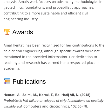
analysis. Amal’s work focuses on advancing methodologies in
geotechnics, foundations, and probabilistic approaches,
contributing to a more sustainable and efficient civil
engineering industry.
Awards
Amal Hentati has been recognized for her contributions to the
field of civil engineering, although specific awards were not
mentioned in the provided information. Her dedication to
teaching and research has earned her a respected place in
academia.
Publications
,
Hentati, A., Selmi, M., Kormi, T., Bel Hadj Ali, N. (2018)
Probabilistic HM failure envelopes of strip foundations on spatially
, Computers and Geotechnics, 102:66–78.
variable soil