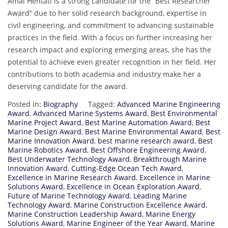
Amal Hentati is a strong candidate for the “Best Researcher
Award” due to her solid research background, expertise in
civil engineering, and commitment to advancing sustainable
practices in the field. With a focus on further increasing her
research impact and exploring emerging areas, she has the
potential to achieve even greater recognition in her field. Her
contributions to both academia and industry make her a
deserving candidate for the award.
Posted in:
Biography
Tagged:
Advanced Marine Engineering
Award
,
Advanced Marine Systems Award
,
Best Environmental
Marine Project Award
,
Best Marine Automation Award
,
Best
Marine Design Award
,
Best Marine Environmental Award
,
Best
Marine Innovation Award
,
best marine research award
,
Best
Marine Robotics Award
,
Best Offshore Engineering Award
,
Best Underwater Technology Award
,
Breakthrough Marine
Innovation Award
,
Cutting-Edge Ocean Tech Award
,
Excellence in Marine Research Award
,
Excellence in Marine
Solutions Award
,
Excellence in Ocean Exploration Award
,
Future of Marine Technology Award
,
Leading Marine
Technology Award
,
Marine Construction Excellence Award
,
Marine Construction Leadership Award
,
Marine Energy
Solutions Award
,
Marine Engineer of the Year Award
,
Marine