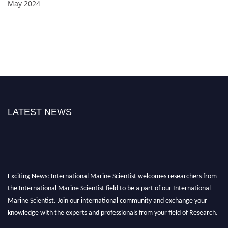
May 2024
LATEST NEWS
Exciting News: International Marine Scientist welcomes researchers from
the International Marine Scientist field to be a part of our International
Marine Scientist. Join our international community and exchange your
knowledge with the experts and professionals from your field of Research.