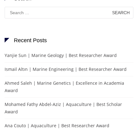
Search
for:
Recent Posts
Yanjie Sun | Marine Geology | Best Researcher Award
Ismail Altın | Marine Engineering | Best Researcher Award
Ahmed Saleh | Marine Genetics | Excellence in Academia
Award
Mohamed Fathy Abdel-Aziz | Aquaculture | Best Scholar
Award
Ana Couto | Aquaculture | Best Researcher Award