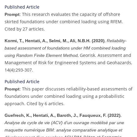
Published Article
: This research evaluates the capacity of offshore
Prompt
skirted foundations under combined loading using RFEM.
Cited by 27 articles.
,
Kormi, T., Hentati, A., Selmi, M., Ali, N.B.H. (2020)
Reliability-
based assessment of foundations under HM combined loading
, Georisk. Assessment and
using Random Finite Element Method
Management of Risk for Engineered Systems and Geohazards,
14(4):293-307.
Published Article
: This paper discusses reliability-based assessments of
Prompt
foundations under combined loading using a probabilistic
approach. Cited by 6 articles.
,
Guefrech, K., Hentati, A., Baroth, J., Fauqueux, F. (2022)
Analyse de cycle de vie (ACV) d’un ouvrage modélisé par une
maquette numérique BIM: analyse comparative analytique et