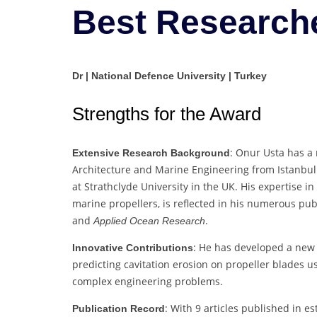
Best Research
Dr | National Defence University | Turkey
Strengths for the Award
: Onur Usta has a
Extensive Research Background
Architecture and Marine Engineering from Istanbul
at Strathclyde University in the UK. His expertise in 
marine propellers, is reflected in his numerous pub
and
.
Applied Ocean Research
: He has developed a new 
Innovative Contributions
predicting cavitation erosion on propeller blades u
complex engineering problems.
: With 9 articles published in e
Publication Record