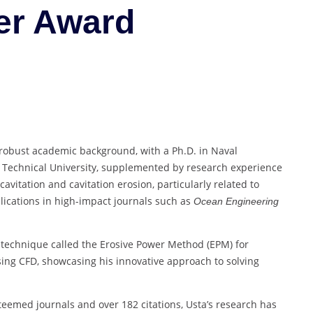
er Award
Researcher
Award
 robust academic background, with a Ph.D. in Naval
 Technical University, supplemented by research experience
cavitation and cavitation erosion, particularly related to
lications in high-impact journals such as
Ocean Engineering
technique called the Erosive Power Method (EPM) for
sing CFD, showcasing his innovative approach to solving
steemed journals and over 182 citations, Usta’s research has