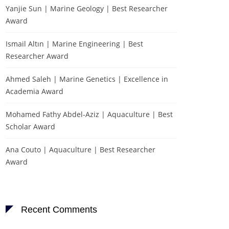
Yanjie Sun | Marine Geology | Best Researcher
Award
Ismail Altın | Marine Engineering | Best
Researcher Award
Ahmed Saleh | Marine Genetics | Excellence in
Academia Award
Mohamed Fathy Abdel-Aziz | Aquaculture | Best
Scholar Award
Ana Couto | Aquaculture | Best Researcher
Award
Recent Comments