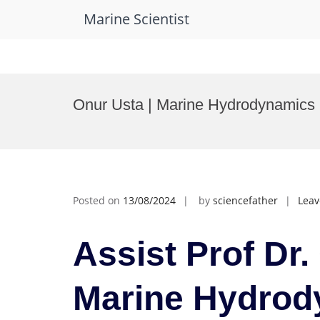
Marine Scientist
Skip
to
Onur Usta | Marine Hydrodynamics 
content
Posted on
13/08/2024
by
sciencefather
Lea
Assist Prof Dr.
Marine Hydrod