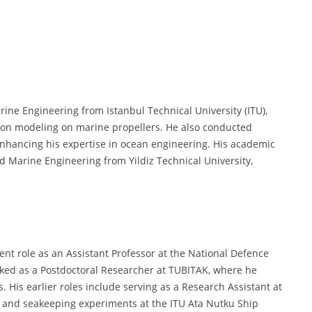
rine Engineering from Istanbul Technical University (ITU),
sion modeling on marine propellers. He also conducted
 enhancing his expertise in ocean engineering. His academic
d Marine Engineering from Yildiz Technical University,
rent role as an Assistant Professor at the National Defence
rked as a Postdoctoral Researcher at TUBITAK, where he
. His earlier roles include serving as a Research Assistant at
n, and seakeeping experiments at the ITU Ata Nutku Ship