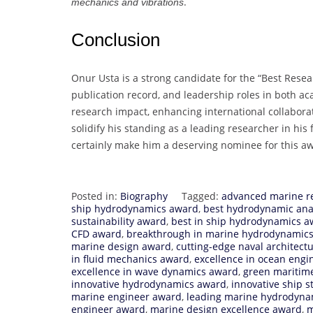
.
mechanics and vibrations
Conclusion
Onur Usta is a strong candidate for the “Best Resea
publication record, and leadership roles in both 
research impact, enhancing international collabora
solidify his standing as a leading researcher in hi
certainly make him a deserving nominee for this a
Posted in:
Biography
Tagged:
advanced marine r
ship hydrodynamics award
,
best hydrodynamic ana
sustainability award
,
best in ship hydrodynamics a
CFD award
,
breakthrough in marine hydrodynamic
marine design award
,
cutting-edge naval architect
in fluid mechanics award
,
excellence in ocean engi
excellence in wave dynamics award
,
green maritim
innovative hydrodynamics award
,
innovative ship s
marine engineer award
,
leading marine hydrodyna
engineer award
,
marine design excellence award
,
m