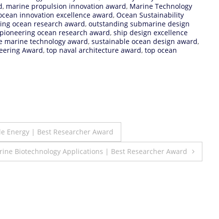
d
,
marine propulsion innovation award
,
Marine Technology
ocean innovation excellence award
,
Ocean Sustainability
ing ocean research award
,
outstanding submarine design
pioneering ocean research award
,
ship design excellence
e marine technology award
,
sustainable ocean design award
,
eering Award
,
top naval architecture award
,
top ocean
le Energy | Best Researcher Award
ine Biotechnology Applications | Best Researcher Award