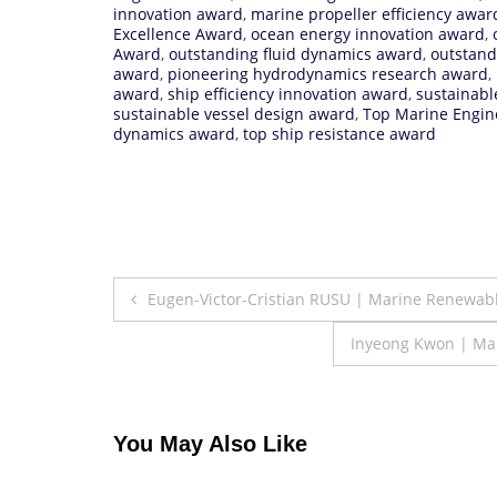
innovation award
,
marine propeller efficiency awar
Excellence Award
,
ocean energy innovation award
,
Award
,
outstanding fluid dynamics award
,
outstand
award
,
pioneering hydrodynamics research award
,
award
,
ship efficiency innovation award
,
sustainabl
sustainable vessel design award
,
Top Marine Engin
dynamics award
,
top ship resistance award
Post
Eugen-Victor-Cristian RUSU | Marine Renewab
navigation
Inyeong Kwon | Mar
You May Also Like