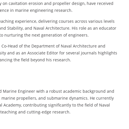
lly on cavitation erosion and propeller design, have received
uence in marine engineering research.
eaching experience, delivering courses across various levels
and Stability, and Naval Architecture. His role as an educator
to nurturing the next generation of engineers.
as Co-Head of the Department of Naval Architecture and
ty and as an Associate Editor for several journals highlights
vancing the field beyond his research.
and Marine Engineer with a robust academic background and
n, marine propellers, and submarine dynamics. He currently
l Academy, contributing significantly to the field of Naval
teaching and cutting-edge research.