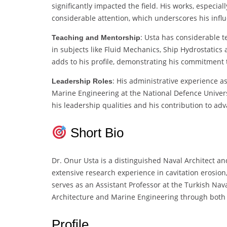
significantly impacted the field. His works, especia
considerable attention, which underscores his infl
: Usta has considerable t
Teaching and Mentorship
in subjects like Fluid Mechanics, Ship Hydrostatics 
adds to his profile, demonstrating his commitment 
: His administrative experience 
Leadership Roles
Marine Engineering at the National Defence Universi
his leadership qualities and his contribution to ad
Short Bio
Dr. Onur Usta is a distinguished Naval Architect 
extensive research experience in cavitation erosio
serves as an Assistant Professor at the Turkish Nava
Architecture and Marine Engineering through both 
Profile