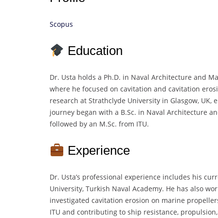
Scopus
Education
Dr. Usta holds a Ph.D. in Naval Architecture and Ma
where he focused on cavitation and cavitation ero
research at Strathclyde University in Glasgow, UK,
journey began with a B.Sc. in Naval Architecture an
followed by an M.Sc. from ITU.
Experience
Dr. Usta’s professional experience includes his cur
University, Turkish Naval Academy. He has also wo
investigated cavitation erosion on marine propellers
ITU and contributing to ship resistance, propulsio