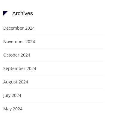
Archives
December 2024
November 2024
October 2024
September 2024
August 2024
July 2024
May 2024