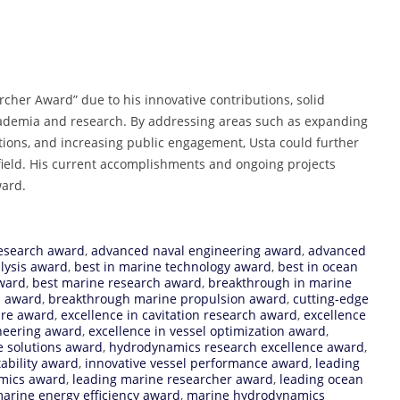
rcher Award” due to his innovative contributions, solid
academia and research. By addressing areas such as expanding
tions, and increasing public engagement, Usta could further
s field. His current accomplishments and ongoing projects
ward.
esearch award
,
advanced naval engineering award
,
advanced
lysis award
,
best in marine technology award
,
best in ocean
ward
,
best marine research award
,
breakthrough in marine
s award
,
breakthrough marine propulsion award
,
cutting-edge
ure award
,
excellence in cavitation research award
,
excellence
neering award
,
excellence in vessel optimization award
,
e solutions award
,
hydrodynamics research excellence award
,
tability award
,
innovative vessel performance award
,
leading
mics award
,
leading marine researcher award
,
leading ocean
arine energy efficiency award
,
marine hydrodynamics