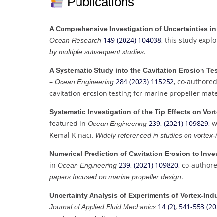
Publications
A Comprehensive Investigation of Uncertainties in
149 (2024) 104038
, this study expl
Ocean Research
.
by multiple subsequent studies
A Systematic Study into the Cavitation Erosion Tes
–
284 (2023) 115252
, co-authored
Ocean Engineering
cavitation erosion testing for marine propeller mate
Systematic Investigation of the Tip Effects on Vort
featured in
239, (2021) 109829
, 
Ocean Engineering
Kemal Kınacı.
Widely referenced in studies on vortex-
Numerical Prediction of Cavitation Erosion to Inve
in
239, (2021) 109820
, co-author
Ocean Engineering
.
papers focused on marine propeller design
Uncertainty Analysis of Experiments of Vortex-Indu
14 (2), 541-553 (20
Journal of Applied Fluid Mechanics