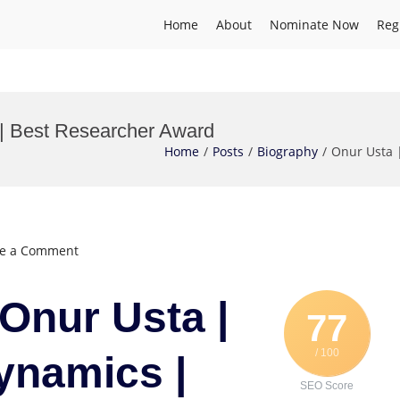
Home
About
Nominate Now
Reg
| Best Researcher Award
Home
Posts
Biography
Onur Usta 
on
ve a Comment
Onur
Usta
 Onur Usta |
|
77
Marine
/ 100
Hydrodynamics
ynamics |
|
SEO Score
Best