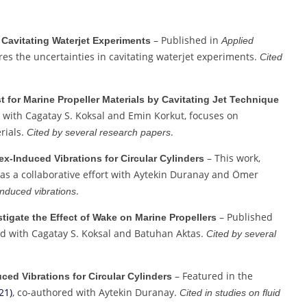
– Published in
 Cavitating Waterjet Experiments
Applied
ores the uncertainties in cavitating waterjet experiments.
Cited
t for Marine Propeller Materials by Cavitating Jet Technique
 with Cagatay S. Koksal and Emin Korkut, focuses on
rials.
.
Cited by several research papers
– This work,
ex-Induced Vibrations for Circular Cylinders
was a collaborative effort with Aytekin Duranay and Ömer
.
induced vibrations
– Published
stigate the Effect of Wake on Marine Propellers
ed with Cagatay S. Koksal and Batuhan Aktas.
Cited by several
– Featured in the
ced Vibrations for Circular Cylinders
21)
, co-authored with Aytekin Duranay.
Cited in studies on fluid