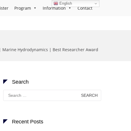
English
ister
Program
Information
Contact
| Marine Hydrodynamics | Best Researcher Award
Search
Search
for:
Recent Posts