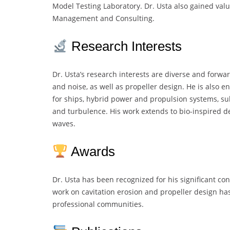
Model Testing Laboratory. Dr. Usta also gained val
Management and Consulting.
Research Interests
Dr. Usta’s research interests are diverse and forwar
and noise, as well as propeller design. He is also 
for ships, hybrid power and propulsion systems, s
and turbulence. His work extends to bio-inspired d
waves.
Awards
Dr. Usta has been recognized for his significant co
work on cavitation erosion and propeller design h
professional communities.