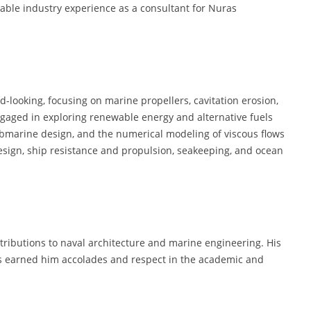
uable industry experience as a consultant for Nuras
d-looking, focusing on marine propellers, cavitation erosion,
engaged in exploring renewable energy and alternative fuels
ubmarine design, and the numerical modeling of viscous flows
esign, ship resistance and propulsion, seakeeping, and ocean
ntributions to naval architecture and marine engineering. His
as earned him accolades and respect in the academic and