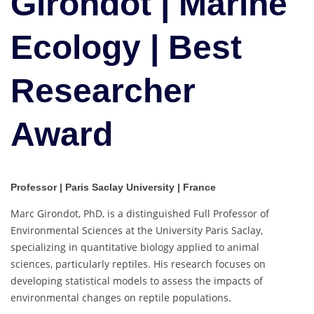
Girondot | Marine
|
Best
Ecology | Best
Researcher
Award
Researcher
Award
Professor |
Paris Saclay University
| France
Marc Girondot, PhD, is a distinguished Full Professor of
Environmental Sciences at the University Paris Saclay,
specializing in quantitative biology applied to animal
sciences, particularly reptiles. His research focuses on
developing statistical models to assess the impacts of
environmental changes on reptile populations.