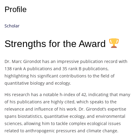
Profile
Scholar
Strengths for the Award
Dr. Marc Girondot has an impressive publication record with
138 rank A publications and 35 rank B publications,
highlighting his significant contributions to the field of
quantitative biology and ecology.
His research has a notable h-index of 42, indicating that many
of his publications are highly cited, which speaks to the
relevance and influence of his work. Dr. Girondot’s expertise
spans biostatistics, quantitative ecology, and environmental
sciences, allowing him to tackle complex ecological issues
related to anthropogenic pressures and climate change.