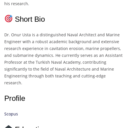
his research.
Short Bio
Dr. Onur Usta is a distinguished Naval Architect and Marine
Engineer with a robust academic background and extensive
research experience in cavitation erosion, marine propellers,
and submarine dynamics. He currently serves as an Assistant
Professor at the Turkish Naval Academy, contributing
significantly to the field of Naval Architecture and Marine
Engineering through both teaching and cutting-edge
research.
Profile
Scopus