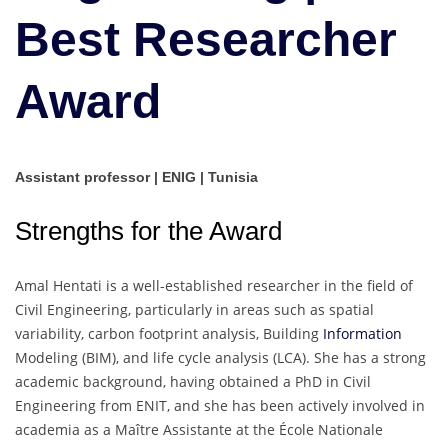
Best Researcher
Award
Assistant professor | ENIG | Tunisia
Strengths for the Award
Amal Hentati is a well-established researcher in the field of
Civil Engineering, particularly in areas such as spatial
variability, carbon footprint analysis, Building
Information
Modeling (BIM), and life cycle analysis (LCA). She has a strong
academic background, having obtained a PhD in Civil
Engineering from ENIT, and she has been actively involved in
academia as a Maître Assistante at the École Nationale