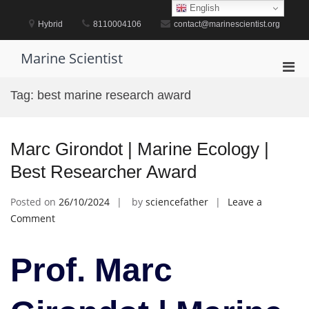
Skip
English
to
Hybrid
8110004106
contact@marinescientist.org
content
Marine Scientist
Pri
Men
Tag:
best marine research award
for
Mobi
Marc Girondot | Marine Ecology |
Best Researcher Award
Posted on
26/10/2024
by
sciencefather
Leave a
on
Comment
Marc
Girondot
Prof. Marc
|
Marine
Ecology