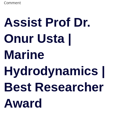
on
Comment
Onur
Usta
Assist Prof Dr.
|
Marine
Hydrodynamics
Onur Usta |
|
Best
Marine
Researcher
Award
Hydrodynamics |
Best Researcher
Award