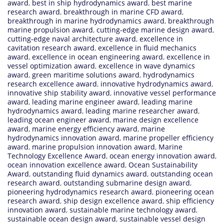
award
,
best in ship hydrodynamics award
,
best marine
research award
,
breakthrough in marine CFD award
,
breakthrough in marine hydrodynamics award
,
breakthrough
marine propulsion award
,
cutting-edge marine design award
,
cutting-edge naval architecture award
,
excellence in
cavitation research award
,
excellence in fluid mechanics
award
,
excellence in ocean engineering award
,
excellence in
vessel optimization award
,
excellence in wave dynamics
award
,
green maritime solutions award
,
hydrodynamics
research excellence award
,
innovative hydrodynamics award
,
innovative ship stability award
,
innovative vessel performance
award
,
leading marine engineer award
,
leading marine
hydrodynamics award
,
leading marine researcher award
,
leading ocean engineer award
,
marine design excellence
award
,
marine energy efficiency award
,
marine
hydrodynamics innovation award
,
marine propeller efficiency
award
,
marine propulsion innovation award
,
Marine
Technology Excellence Award
,
ocean energy innovation award
,
ocean innovation excellence award
,
Ocean Sustainability
Award
,
outstanding fluid dynamics award
,
outstanding ocean
research award
,
outstanding submarine design award
,
pioneering hydrodynamics research award
,
pioneering ocean
research award
,
ship design excellence award
,
ship efficiency
innovation award
,
sustainable marine technology award
,
sustainable ocean design award
,
sustainable vessel design