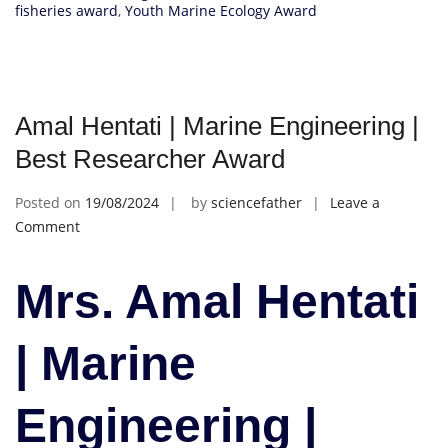
fisheries award
,
Youth Marine Ecology Award
Amal Hentati | Marine Engineering |
Best Researcher Award
Posted on
19/08/2024
by
sciencefather
Leave a
on
Comment
Amal
Hentati
Mrs. Amal Hentati
|
Marine
Engineering
| Marine
|
Best
Engineering |
Researcher
Award