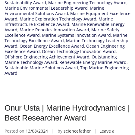
Sustainability Award
,
Marine Engineering Technology Award
,
Marine Environmental Leadership Award
,
Marine
Environmental Solutions Award
,
Marine Equipment Excellence
Award
,
Marine Exploration Technology Award
,
Marine
Infrastructure Excellence Award
,
Marine Renewable Energy
Award
,
Marine Robotics Innovation Award
,
Marine Safety
Excellence Award
,
Marine Systems Innovation Award
,
Marine
Technology Excellence Award
,
Marine Technology Leadership
Award
,
Ocean Energy Excellence Award
,
Ocean Engineering
Excellence Award
,
Ocean Technology Innovation Award
,
Offshore Engineering Achievement Award
,
Outstanding
Marine Technology Award
,
Renewable Energy Marine Award
,
Sustainable Marine Solutions Award
,
Top Marine Engineering
Award
Onur Usta | Marine Hydrodynamics |
Best Researcher Award
Posted on
13/08/2024
by
sciencefather
Leave a