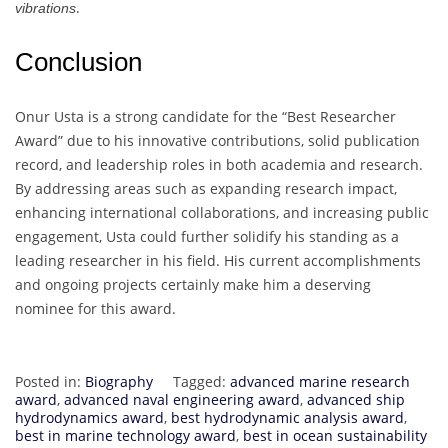
.
vibrations
Conclusion
Onur Usta is a strong candidate for the “Best Researcher
Award” due to his innovative contributions, solid publication
record, and leadership roles in both academia and research.
By addressing areas such as expanding research impact,
enhancing international collaborations, and increasing public
engagement, Usta could further solidify his standing as a
leading researcher in his field. His current accomplishments
and ongoing projects certainly make him a deserving
nominee for this award.
Posted in:
Biography
Tagged:
advanced marine research
award
,
advanced naval engineering award
,
advanced ship
hydrodynamics award
,
best hydrodynamic analysis award
,
best in marine technology award
,
best in ocean sustainability