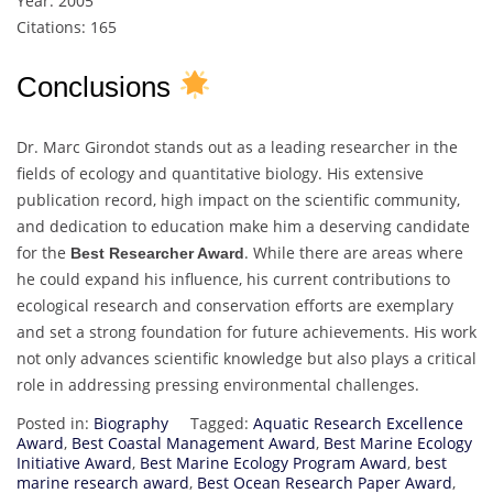
Year: 2005
Citations: 165
Conclusions
Dr. Marc Girondot stands out as a leading researcher in the
fields of ecology and quantitative biology. His extensive
publication record, high impact on the scientific community,
and dedication to education make him a deserving candidate
for the
. While there are areas where
Best Researcher Award
he could expand his influence, his current contributions to
ecological research and conservation efforts are exemplary
and set a strong foundation for future achievements. His work
not only advances scientific knowledge but also plays a critical
role in addressing pressing environmental challenges.
Posted in:
Biography
Tagged:
Aquatic Research Excellence
Award
,
Best Coastal Management Award
,
Best Marine Ecology
Initiative Award
,
Best Marine Ecology Program Award
,
best
marine research award
,
Best Ocean Research Paper Award
,