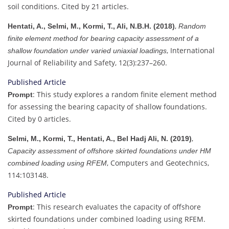
soil conditions. Cited by 21 articles.
,
Hentati, A., Selmi, M., Kormi, T., Ali, N.B.H. (2018)
Random
finite element method for bearing capacity assessment of a
, International
shallow foundation under varied uniaxial loadings
Journal of Reliability and Safety, 12(3):237–260.
Published Article
: This study explores a random finite element method
Prompt
for assessing the bearing capacity of shallow foundations.
Cited by 0 articles.
,
Selmi, M., Kormi, T., Hentati, A., Bel Hadj Ali, N. (2019)
Capacity assessment of offshore skirted foundations under HM
, Computers and Geotechnics,
combined loading using RFEM
114:103148.
Published Article
: This research evaluates the capacity of offshore
Prompt
skirted foundations under combined loading using RFEM.