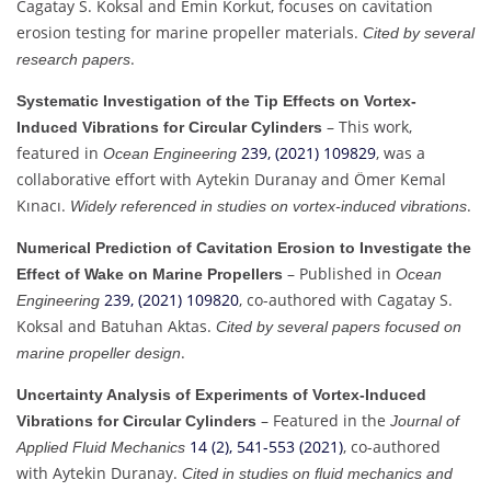
Cagatay S. Koksal and Emin Korkut, focuses on cavitation
erosion testing for marine propeller materials.
Cited by several
.
research papers
Systematic Investigation of the Tip Effects on Vortex-
– This work,
Induced Vibrations for Circular Cylinders
featured in
239, (2021) 109829
, was a
Ocean Engineering
collaborative effort with Aytekin Duranay and Ömer Kemal
Kınacı.
.
Widely referenced in studies on vortex-induced vibrations
Numerical Prediction of Cavitation Erosion to Investigate the
– Published in
Effect of Wake on Marine Propellers
Ocean
239, (2021) 109820
, co-authored with Cagatay S.
Engineering
Koksal and Batuhan Aktas.
Cited by several papers focused on
.
marine propeller design
Uncertainty Analysis of Experiments of Vortex-Induced
– Featured in the
Vibrations for Circular Cylinders
Journal of
14 (2), 541-553 (2021)
, co-authored
Applied Fluid Mechanics
with Aytekin Duranay.
Cited in studies on fluid mechanics and