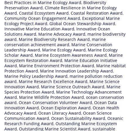
Best Practices in Marine Ecology Award
,
Biodiversity
Preservation Award
,
Climate Resilience in Marine Ecology
Award
,
Coastal Ecosystem Award
,
Coastal Restoration Award
,
Community Ocean Engagement Award
,
Exceptional Marine
Ecology Project Award
,
Global Ocean Stewardship Award
,
Innovative Marine Education Award
,
Innovative Ocean
Solutions Award
,
Marine Advocacy Award
,
marine biodiversity
award
,
Marine Biodiversity Research Award
,
marine
conservation achievement award
,
Marine Conservation
Leadership Award
,
Marine Ecology Award
,
Marine Ecology
Scholar Award
,
Marine Ecosystem Awareness Award
,
Marine
Ecosystem Restoration Award
,
Marine Education Initiative
Award
,
Marine Environment Protection Award
,
Marine Habitat
Protection Award
,
Marine Innovation Leadership Award
,
Marine Policy Leadership Award
,
marine pollution reduction
award
,
Marine Research Excellence Award
,
Marine Science
Innovation Award
,
Marine Science Outreach Award
,
Marine
Species Protection Award
,
Marine Technology Advancement
Award
,
Marine Wildlife Protection Award
,
ocean conservation
award
,
Ocean Conservation Volunteer Award
,
Ocean Data
Innovation Award
,
Ocean Exploration Award
,
Ocean Health
Advocacy Award
,
Ocean Literacy Award
,
Ocean Science
Communication Award
,
Ocean Sustainability Award
,
Oceanic
Research Funding Award
,
Outstanding Marine Ecosystem
Award
,
Outstanding Marine Scientist Award
,
sustainable