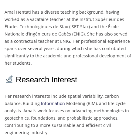
Amal Hentati has a diverse teaching background, having
worked as a vacataire teacher at the Institut Supérieur des
Études Technologiques de Sfax (ISET Sfax) and the École
Nationale d’Ingénieurs de Gabès (ENIG). She has also served
as a contractual teacher at ENIG. Her professional experience
spans over several years, during which she has contributed
significantly to the academic and professional development of
her students.
Research Interest
Her research interests include spatial variability, carbon
balance, Building
Information
Modeling (BIM), and life cycle
analysis. Amal’s work focuses on advancing methodologies in
geotechnics, foundations, and probabilistic approaches,
contributing to a more sustainable and efficient civil
engineering industry.