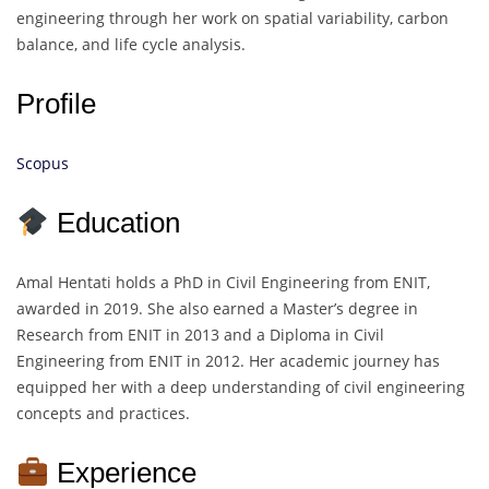
engineering through her work on spatial variability, carbon
balance, and life cycle analysis.
Profile
Scopus
Education
Amal Hentati holds a PhD in Civil Engineering from ENIT,
awarded in 2019. She also earned a Master’s degree in
Research from ENIT in 2013 and a Diploma in Civil
Engineering from ENIT in 2012. Her academic journey has
equipped her with a deep understanding of civil engineering
concepts and practices.
Experience