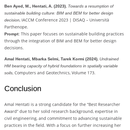
,
Ben Ayed, M., Hentati, A. (2023)
Towards a resumption of
sustainable building culture: BIM and BEM for better design
, IACCM Conference 2023 | DISAQ – Università
decision
Parthenope.
: This paper focuses on sustainable building practices
Prompt
through the integration of BIM and BEM for better design
decisions.
,
Amal Hentati, Mbarka Selmi, Tarek Kormi (2024)
Undrained
HM bearing capacity of hybrid foundations in spatially variable
, Computers and Geotechnics, Volume 173.
soils
Conclusion
Amal Hentati is a strong candidate for the “Best Researcher
Award” due to her solid research background, expertise in
civil engineering, and commitment to advancing sustainable
practices in the field. With a focus on further increasing her