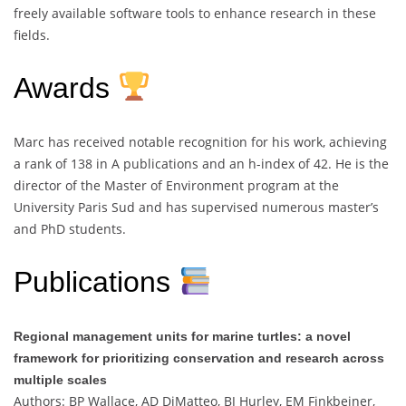
freely available software tools to enhance research in these
fields.
Awards
Marc has received notable recognition for his work, achieving
a rank of 138 in A publications and an h-index of 42. He is the
director of the Master of Environment program at the
University Paris Sud and has supervised numerous master’s
and PhD students.
Publications
Regional management units for marine turtles: a novel
framework for prioritizing conservation and research across
multiple scales
Authors: BP Wallace, AD DiMatteo, BJ Hurley, EM Finkbeiner,