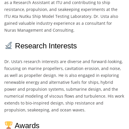
as a Research Assistant at ITU and contributing to ship
resistance, propulsion, and seakeeping experiments at the
ITU Ata Nutku Ship Model Testing Laboratory. Dr. Usta also
gained valuable industry experience as a consultant for
Nuras Management and Consulting.
Research Interests
Dr. Usta’s research interests are diverse and forward-looking,
focusing on marine propellers, cavitation erosion, and noise,
as well as propeller design. He is also engaged in exploring
renewable energy and alternative fuels for ships, hybrid
power and propulsion systems, submarine design, and the
numerical modeling of viscous flows and turbulence. His work
extends to bio-inspired design, ship resistance and
propulsion, seakeeping, and ocean waves.
Awards