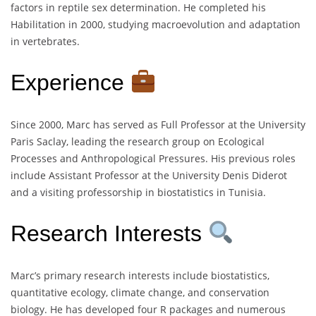
factors in reptile sex determination. He completed his
Habilitation in 2000, studying macroevolution and adaptation
in vertebrates.
Experience
Since 2000, Marc has served as Full Professor at the University
Paris Saclay, leading the research group on Ecological
Processes and Anthropological Pressures. His previous roles
include Assistant Professor at the University Denis Diderot
and a visiting professorship in biostatistics in Tunisia.
Research Interests
Marc’s primary research interests include biostatistics,
quantitative ecology, climate change, and conservation
biology. He has developed four R packages and numerous