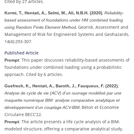
Cited by 27 articles.
,
Kormi, T., Hentati, A., Selmi, M., Ali, N.B.H. (2020)
Reliability-
based assessment of foundations under HM combined loading
, Georisk. Assessment and
using Random Finite Element Method
Management of Risk for Engineered Systems and Geohazards,
14(4):293-307.
Published Article
: This paper discusses reliability-based assessments of
Prompt
foundations under combined loading using a probabilistic
approach. Cited by 6 articles.
,
Guefrech, K., Hentati, A., Baroth, J., Fauqueux, F. (2022)
Analyse de cycle de vie (ACV) d’un ouvrage modélisé par une
maquette numérique BIM: analyse comparative analytique et
, Béton et Economie
développement d’un couplage ACV-BIM
Circulaire BECC’22.
: The article presents a life cycle analysis of a BIM-
Prompt
modeled structure, offering a comparative analytical study.