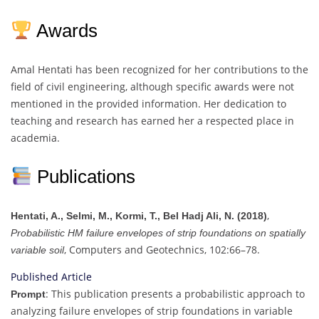
Awards
Amal Hentati has been recognized for her contributions to the
field of civil engineering, although specific awards were not
mentioned in the provided information. Her dedication to
teaching and research has earned her a respected place in
academia.
Publications
,
Hentati, A., Selmi, M., Kormi, T., Bel Hadj Ali, N. (2018)
Probabilistic HM failure envelopes of strip foundations on spatially
, Computers and Geotechnics, 102:66–78.
variable soil
Published Article
: This publication presents a probabilistic approach to
Prompt
analyzing failure envelopes of strip foundations in variable