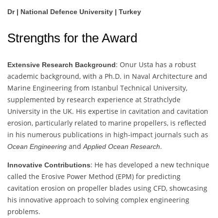
Dr | National Defence University | Turkey
Strengths for the Award
: Onur Usta has a robust
Extensive Research Background
academic background, with a Ph.D. in Naval Architecture and
Marine Engineering from Istanbul Technical University,
supplemented by research experience at Strathclyde
University in the UK. His expertise in cavitation and cavitation
erosion, particularly related to marine propellers, is reflected
in his numerous publications in high-impact journals such as
and
.
Ocean Engineering
Applied Ocean Research
: He has developed a new technique
Innovative Contributions
called the Erosive Power Method (EPM) for predicting
cavitation erosion on propeller blades using CFD, showcasing
his innovative approach to solving complex engineering
problems.