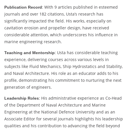
: With 9 articles published in esteemed
Publication Record
journals and over 182 citations, Usta’s research has
significantly impacted the field. His works, especially on
cavitation erosion and propeller design, have received
considerable attention, which underscores his influence in
marine engineering research.
: Usta has considerable teaching
Teaching and Mentorship
experience, delivering courses across various levels in
subjects like Fluid Mechanics, Ship Hydrostatics and Stability,
and Naval Architecture. His role as an educator adds to his
profile, demonstrating his commitment to nurturing the next
generation of engineers.
: His administrative experience as Co-Head
Leadership Roles
of the Department of Naval Architecture and Marine
Engineering at the National Defence University and as an
Associate Editor for several journals highlights his leadership
qualities and his contribution to advancing the field beyond