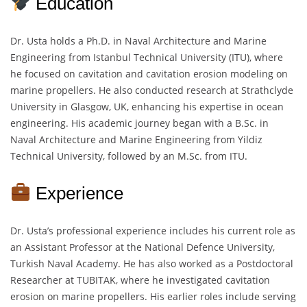
Education
Dr. Usta holds a Ph.D. in Naval Architecture and Marine
Engineering from Istanbul Technical University (ITU), where
he focused on cavitation and cavitation erosion modeling on
marine propellers. He also conducted research at Strathclyde
University in Glasgow, UK, enhancing his expertise in ocean
engineering. His academic journey began with a B.Sc. in
Naval Architecture and Marine Engineering from Yildiz
Technical University, followed by an M.Sc. from ITU.
Experience
Dr. Usta’s professional experience includes his current role as
an Assistant Professor at the National Defence University,
Turkish Naval Academy. He has also worked as a Postdoctoral
Researcher at TUBITAK, where he investigated cavitation
erosion on marine propellers. His earlier roles include serving