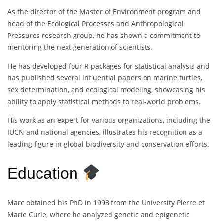
As the director of the Master of Environment program and
head of the Ecological Processes and Anthropological
Pressures research group, he has shown a commitment to
mentoring the next generation of scientists.
He has developed four R packages for statistical analysis and
has published several influential papers on marine turtles,
sex determination, and ecological modeling, showcasing his
ability to apply statistical methods to real-world problems.
His work as an expert for various organizations, including the
IUCN and national agencies, illustrates his recognition as a
leading figure in global biodiversity and conservation efforts.
Education
Marc obtained his PhD in 1993 from the University Pierre et
Marie Curie, where he analyzed genetic and epigenetic