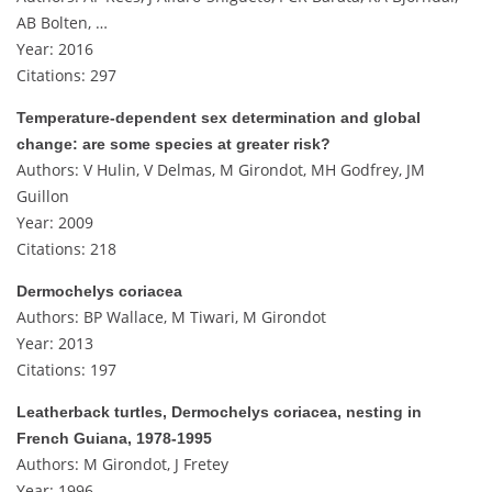
AB Bolten, …
Year: 2016
Citations: 297
Temperature-dependent sex determination and global
change: are some species at greater risk?
Authors: V Hulin, V Delmas, M Girondot, MH Godfrey, JM
Guillon
Year: 2009
Citations: 218
Dermochelys coriacea
Authors: BP Wallace, M Tiwari, M Girondot
Year: 2013
Citations: 197
Leatherback turtles, Dermochelys coriacea, nesting in
French Guiana, 1978-1995
Authors: M Girondot, J Fretey
Year: 1996