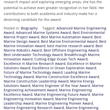
research impact and exploring emerging areas, she has the
potential to achieve even greater recognition in her field. Her
contributions to both academia and industry make her a
deserving candidate for the award.
Posted in:
Biography
Tagged:
Advanced Marine Engineering
Award
,
Advanced Marine Systems Award
,
Best Environmental
Marine Project Award
,
Best Marine Automation Award
,
Best
Marine Design Award
,
Best Marine Environmental Award
,
Best
Marine Innovation Award
,
best marine research award
,
Best
Marine Robotics Award
,
Best Offshore Engineering Award
,
Best Underwater Technology Award
,
Breakthrough Marine
Innovation Award
,
Cutting-Edge Ocean Tech Award
,
Excellence in Marine Research Award
,
Excellence in Marine
Solutions Award
,
Excellence in Ocean Exploration Award
,
Future of Marine Technology Award
,
Leading Marine
Technology Award
,
Marine Construction Excellence Award
,
Marine Construction Leadership Award
,
Marine Energy
Solutions Award
,
Marine Engineer of the Year Award
,
Marine
Engineering Achievement Award
,
Marine Engineering
Excellence Award
,
Marine Engineering Future Award
,
Marine
Engineering Innovation Award
,
Marine Engineering
Leadership Award
,
Marine Engineering Pioneer Award
,
Marine Engineering Research Award
,
Marine Engineering