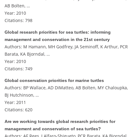
AB Bolten, …
Year: 2010
Citations: 798
Global research priorities for sea turtles: informing
management and conservation in the 21st century
Authors: M Hamann, MH Godfrey, JA Seminoff, K Arthur, PCR
Barata, KA Bjorndal, …
Year: 2010
Citations: 749
Global conservation priorities for marine turtles
Authors: BP Wallace, AD DiMatteo, AB Bolten, MY Chaloupka,
BJ Hutchinson, …
Year: 2011
Citations: 620
Are we working towards global research priorities for
management and conservation of sea turtles?
Authors: AF Rees, J Alfaro-Shigueto, PCR Barata, KA Bjorndal,