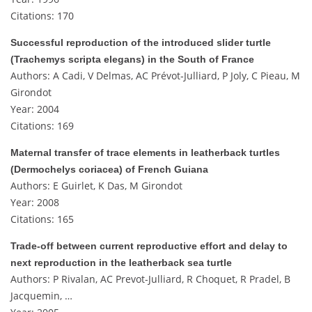
Citations: 170
Successful reproduction of the introduced slider turtle
(Trachemys scripta elegans) in the South of France
Authors: A Cadi, V Delmas, AC Prévot‐Julliard, P Joly, C Pieau, M
Girondot
Year: 2004
Citations: 169
Maternal transfer of trace elements in leatherback turtles
(Dermochelys coriacea) of French Guiana
Authors: E Guirlet, K Das, M Girondot
Year: 2008
Citations: 165
Trade-off between current reproductive effort and delay to
next reproduction in the leatherback sea turtle
Authors: P Rivalan, AC Prevot-Julliard, R Choquet, R Pradel, B
Jacquemin, …