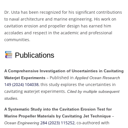
Dr. Usta has been recognized for his significant contributions
to naval architecture and marine engineering. His work on
cavitation erosion and propeller design has earned him
accolades and respect in the academic and professional
communities.
Publications
A Comprehensive Investigation of Uncertainties in Cavitating
– Published in
Waterjet Experiments
Applied Ocean Research
149 (2024) 104038
, this study explores the uncertainties in
cavitating waterjet experiments.
Cited by multiple subsequent
.
studies
A Systematic Study into the Cavitation Erosion Test for
–
Marine Propeller Materials by Cavitating Jet Technique
284 (2023) 115252
, co-authored with
Ocean Engineering