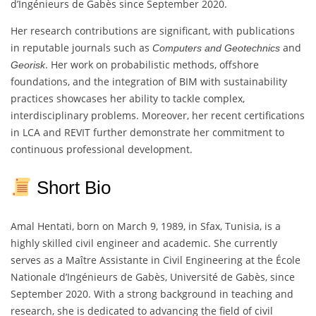
d’Ingénieurs de Gabès since September 2020.
Her research contributions are significant, with publications
in reputable journals such as
and
Computers and Geotechnics
. Her work on probabilistic methods, offshore
Georisk
foundations, and the integration of BIM with sustainability
practices showcases her ability to tackle complex,
interdisciplinary problems. Moreover, her recent certifications
in LCA and REVIT further demonstrate her commitment to
continuous professional development.
Short Bio
Amal Hentati, born on March 9, 1989, in Sfax, Tunisia, is a
highly skilled civil engineer and academic. She currently
serves as a Maître Assistante in Civil Engineering at the École
Nationale d’Ingénieurs de Gabès, Université de Gabès, since
September 2020. With a strong background in teaching and
research, she is dedicated to advancing the field of civil