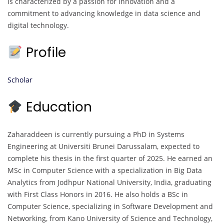
is characterized by a passion for innovation and a
commitment to advancing knowledge in data science and
digital technology.
Profile
Scholar
Education
Zaharaddeen is currently pursuing a PhD in Systems
Engineering at Universiti Brunei Darussalam, expected to
complete his thesis in the first quarter of 2025. He earned an
MSc in Computer Science with a specialization in Big Data
Analytics from Jodhpur National University, India, graduating
with First Class Honors in 2016. He also holds a BSc in
Computer Science, specializing in Software Development and
Networking, from Kano University of Science and Technology,