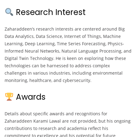
Research Interest
Zaharaddeen’s research interests are centered around Big
Data Analytics, Data Science, Internet of Things, Machine
Learning, Deep Learning, Time Series Forecasting, Physics-
Informed Neural Networks, Natural Language Processing, and
Digital Twin Technology. He is keen on exploring how these
technologies can be harnessed to address complex
challenges in various industries, including environmental
monitoring, healthcare, and cybersecurity.
Awards
Details about specific awards and recognitions for
Zaharaddeen Karami Lawal are not provided, but his ongoing
contributions to research and academia reflect his
commitment to excellence and his potential for future