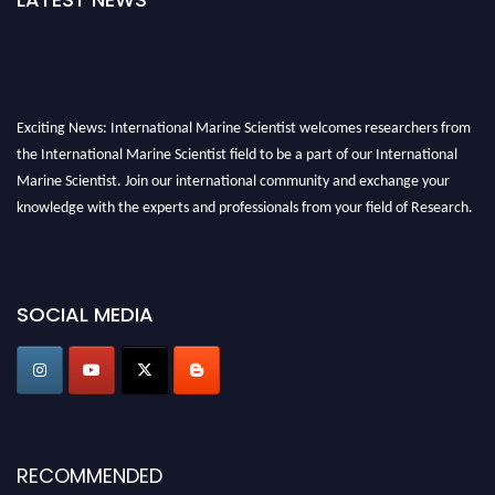
Exciting News: International Marine Scientist welcomes researchers from
the International Marine Scientist field to be a part of our International
Marine Scientist. Join our international community and exchange your
knowledge with the experts and professionals from your field of Research.
Announcement:
Don't miss out! Submit your profile and secure your spot
today. Join us in San Francisco, United States from March 28-29, 2025 for a
game-changing experience in International Marine Scientist Awards
SOCIAL MEDIA
Award Nomination Open Now!
Stay tuned for more updates!
RECOMMENDED