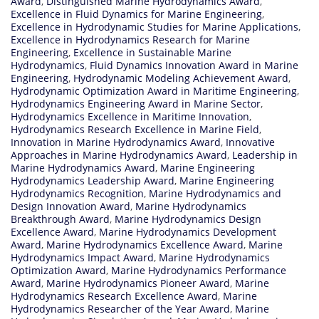
Award
,
Distinguished Marine Hydrodynamics Award
,
Excellence in Fluid Dynamics for Marine Engineering
,
Excellence in Hydrodynamic Studies for Marine Applications
,
Excellence in Hydrodynamics Research for Marine
Engineering
,
Excellence in Sustainable Marine
Hydrodynamics
,
Fluid Dynamics Innovation Award in Marine
Engineering
,
Hydrodynamic Modeling Achievement Award
,
Hydrodynamic Optimization Award in Maritime Engineering
,
Hydrodynamics Engineering Award in Marine Sector
,
Hydrodynamics Excellence in Maritime Innovation
,
Hydrodynamics Research Excellence in Marine Field
,
Innovation in Marine Hydrodynamics Award
,
Innovative
Approaches in Marine Hydrodynamics Award
,
Leadership in
Marine Hydrodynamics Award
,
Marine Engineering
Hydrodynamics Leadership Award
,
Marine Engineering
Hydrodynamics Recognition
,
Marine Hydrodynamics and
Design Innovation Award
,
Marine Hydrodynamics
Breakthrough Award
,
Marine Hydrodynamics Design
Excellence Award
,
Marine Hydrodynamics Development
Award
,
Marine Hydrodynamics Excellence Award
,
Marine
Hydrodynamics Impact Award
,
Marine Hydrodynamics
Optimization Award
,
Marine Hydrodynamics Performance
Award
,
Marine Hydrodynamics Pioneer Award
,
Marine
Hydrodynamics Research Excellence Award
,
Marine
Hydrodynamics Researcher of the Year Award
,
Marine