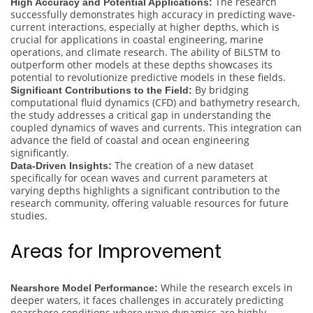
The research
High Accuracy and Potential Applications:
successfully demonstrates high accuracy in predicting wave-
current interactions, especially at higher depths, which is
crucial for applications in coastal engineering, marine
operations, and climate research. The ability of BiLSTM to
outperform other models at these depths showcases its
potential to revolutionize predictive models in these fields.
By bridging
Significant Contributions to the Field:
computational fluid dynamics (CFD) and bathymetry research,
the study addresses a critical gap in understanding the
coupled dynamics of waves and currents. This integration can
advance the field of coastal and ocean engineering
significantly.
The creation of a new dataset
Data-Driven Insights:
specifically for ocean waves and current parameters at
varying depths highlights a significant contribution to the
research community, offering valuable resources for future
studies.
Areas for Improvement
While the research excels in
Nearshore Model Performance:
deeper waters, it faces challenges in accurately predicting
nearshore conditions where wave dynamics are highly