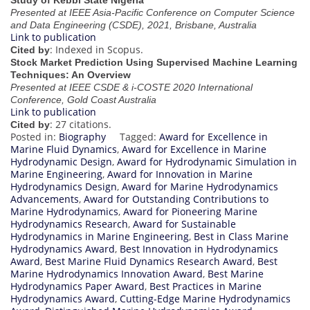
Study of Kebbi State Nigeria
Presented at IEEE Asia-Pacific Conference on Computer Science
and Data Engineering (CSDE), 2021, Brisbane, Australia
Link to publication
: Indexed in Scopus.
Cited by
Stock Market Prediction Using Supervised Machine Learning
Techniques: An Overview
Presented at IEEE CSDE & i-COSTE 2020 International
Conference, Gold Coast Australia
Link to publication
: 27 citations.
Cited by
Posted in:
Biography
Tagged:
Award for Excellence in
Marine Fluid Dynamics
,
Award for Excellence in Marine
Hydrodynamic Design
,
Award for Hydrodynamic Simulation in
Marine Engineering
,
Award for Innovation in Marine
Hydrodynamics Design
,
Award for Marine Hydrodynamics
Advancements
,
Award for Outstanding Contributions to
Marine Hydrodynamics
,
Award for Pioneering Marine
Hydrodynamics Research
,
Award for Sustainable
Hydrodynamics in Marine Engineering
,
Best in Class Marine
Hydrodynamics Award
,
Best Innovation in Hydrodynamics
Award
,
Best Marine Fluid Dynamics Research Award
,
Best
Marine Hydrodynamics Innovation Award
,
Best Marine
Hydrodynamics Paper Award
,
Best Practices in Marine
Hydrodynamics Award
,
Cutting-Edge Marine Hydrodynamics