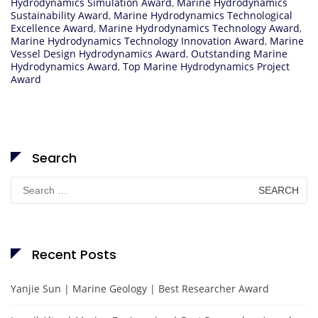
Hydrodynamics Simulation Award
,
Marine Hydrodynamics
Sustainability Award
,
Marine Hydrodynamics Technological
Excellence Award
,
Marine Hydrodynamics Technology Award
,
Marine Hydrodynamics Technology Innovation Award
,
Marine
Vessel Design Hydrodynamics Award
,
Outstanding Marine
Hydrodynamics Award
,
Top Marine Hydrodynamics Project
Award
Search
Search
for:
Recent Posts
Yanjie Sun | Marine Geology | Best Researcher Award