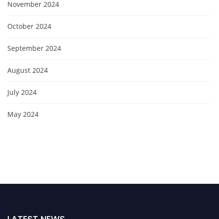
November 2024
October 2024
September 2024
August 2024
July 2024
May 2024
LATEST NEWS