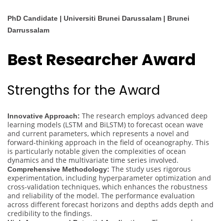
PhD Candidate | Universiti Brunei Darussalam | Brunei
Darrussalam
Best Researcher Award
Strengths for the Award
The research employs advanced deep
Innovative Approach:
learning models (LSTM and BiLSTM) to forecast ocean wave
and current parameters, which represents a novel and
forward-thinking approach in the field of oceanography. This
is particularly notable given the complexities of ocean
dynamics and the multivariate time series involved.
The study uses rigorous
Comprehensive Methodology:
experimentation, including hyperparameter optimization and
cross-validation techniques, which enhances the robustness
and reliability of the model. The performance evaluation
across different forecast horizons and depths adds depth and
credibility to the findings.