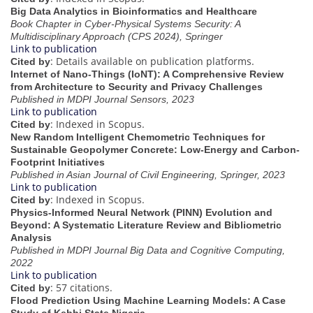
Big Data Analytics in Bioinformatics and Healthcare
Book Chapter in Cyber-Physical Systems Security: A
Multidisciplinary Approach (CPS 2024), Springer
Link to publication
: Details available on publication platforms.
Cited by
Internet of Nano-Things (IoNT): A Comprehensive Review
from Architecture to Security and Privacy Challenges
Published in MDPI Journal Sensors, 2023
Link to publication
: Indexed in Scopus.
Cited by
New Random Intelligent Chemometric Techniques for
Sustainable Geopolymer Concrete: Low-Energy and Carbon-
Footprint Initiatives
Published in Asian Journal of Civil Engineering, Springer, 2023
Link to publication
: Indexed in Scopus.
Cited by
Physics-Informed Neural Network (PINN) Evolution and
Beyond: A Systematic Literature Review and Bibliometric
Analysis
Published in MDPI Journal Big Data and Cognitive Computing,
2022
Link to publication
: 57 citations.
Cited by
Flood Prediction Using Machine Learning Models: A Case