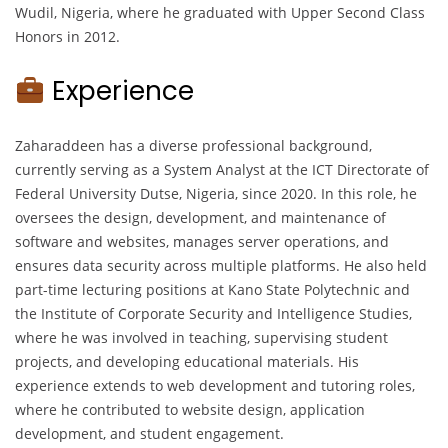
Wudil, Nigeria, where he graduated with Upper Second Class
Honors in 2012.
Experience
Zaharaddeen has a diverse professional background,
currently serving as a System Analyst at the ICT Directorate of
Federal University Dutse, Nigeria, since 2020. In this role, he
oversees the design, development, and maintenance of
software and websites, manages server operations, and
ensures data security across multiple platforms. He also held
part-time lecturing positions at Kano State Polytechnic and
the Institute of Corporate Security and Intelligence Studies,
where he was involved in teaching, supervising student
projects, and developing educational materials. His
experience extends to web development and tutoring roles,
where he contributed to website design, application
development, and student engagement.