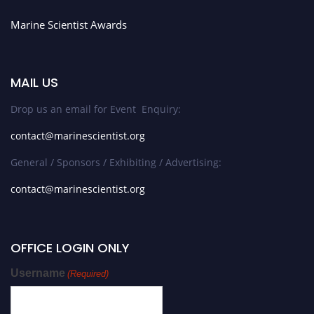
Marine Scientist Awards
MAIL US
Drop us an email for Event Enquiry:
contact@marinescientist.org
General / Sponsors / Exhibiting / Advertising:
contact@marinescientist.org
OFFICE LOGIN ONLY
Username
(Required)