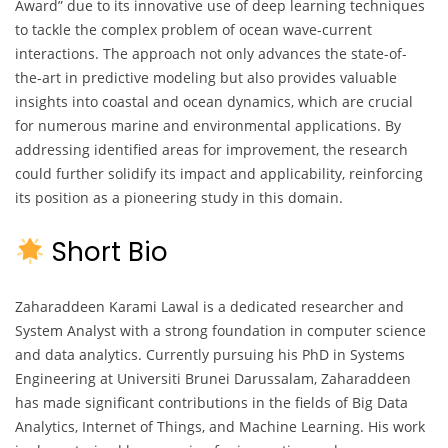
Award” due to its innovative use of deep learning techniques
to tackle the complex problem of ocean wave-current
interactions. The approach not only advances the state-of-
the-art in predictive modeling but also provides valuable
insights into coastal and ocean dynamics, which are crucial
for numerous marine and environmental applications. By
addressing identified areas for improvement, the research
could further solidify its impact and applicability, reinforcing
its position as a pioneering study in this domain.
Short Bio
Zaharaddeen Karami Lawal is a dedicated researcher and
System Analyst with a strong foundation in computer science
and data analytics. Currently pursuing his PhD in Systems
Engineering at Universiti Brunei Darussalam, Zaharaddeen
has made significant contributions in the fields of Big Data
Analytics, Internet of Things, and Machine Learning. His work