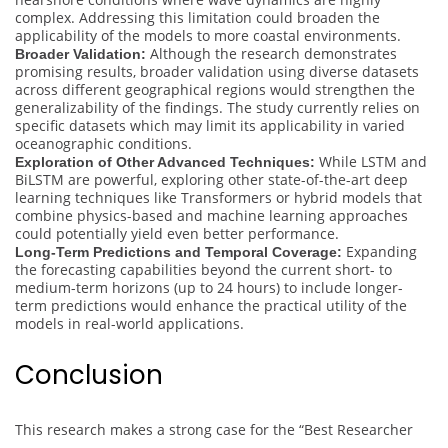
complex. Addressing this limitation could broaden the
applicability of the models to more coastal environments.
Although the research demonstrates
Broader Validation:
promising results, broader validation using diverse datasets
across different geographical regions would strengthen the
generalizability of the findings. The study currently relies on
specific datasets which may limit its applicability in varied
oceanographic conditions.
While LSTM and
Exploration of Other Advanced Techniques:
BiLSTM are powerful, exploring other state-of-the-art deep
learning techniques like Transformers or hybrid models that
combine physics-based and machine learning approaches
could potentially yield even better performance.
Expanding
Long-Term Predictions and Temporal Coverage:
the forecasting capabilities beyond the current short- to
medium-term horizons (up to 24 hours) to include longer-
term predictions would enhance the practical utility of the
models in real-world applications.
Conclusion
This research makes a strong case for the “Best Researcher