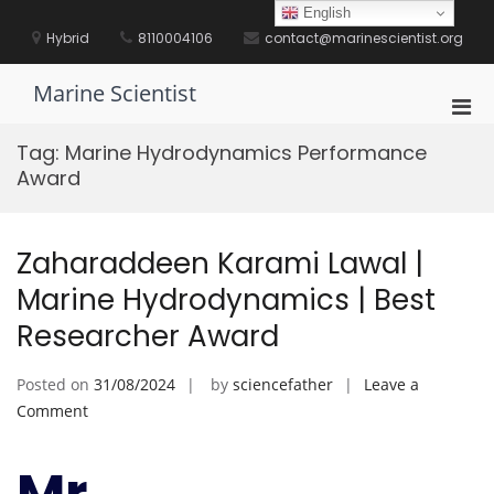
Skip
English
to
Hybrid
8110004106
contact@marinescientist.org
content
Marine Scientist
Pri
Men
Tag:
Marine Hydrodynamics Performance
for
Award
Mobi
Zaharaddeen Karami Lawal |
Marine Hydrodynamics | Best
Researcher Award
Posted on
31/08/2024
by
sciencefather
Leave a
on
Comment
Zaharaddeen
Karami
Mr.
Lawal