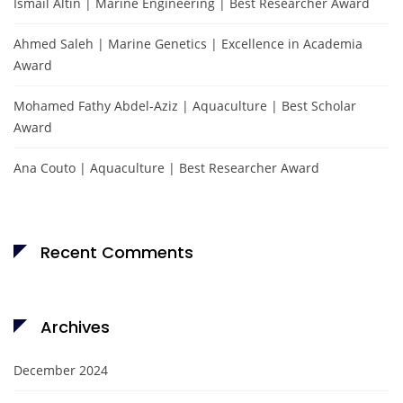
Ismail Altın | Marine Engineering | Best Researcher Award
Ahmed Saleh | Marine Genetics | Excellence in Academia
Award
Mohamed Fathy Abdel-Aziz | Aquaculture | Best Scholar
Award
Ana Couto | Aquaculture | Best Researcher Award
Recent Comments
Archives
December 2024