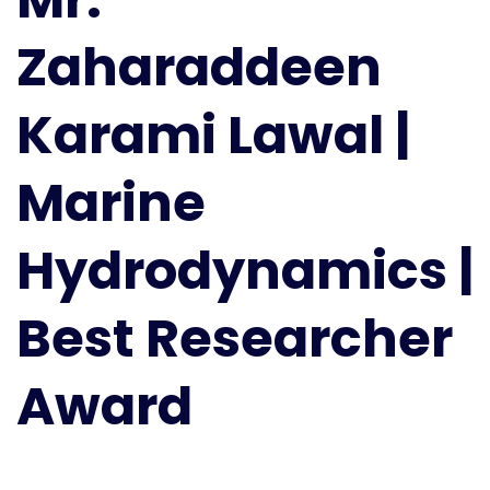
|
Zaharaddeen
Marine
Hydrodynamics
|
Karami Lawal |
Best
Researcher
Marine
Award
Hydrodynamics |
Best Researcher
Award