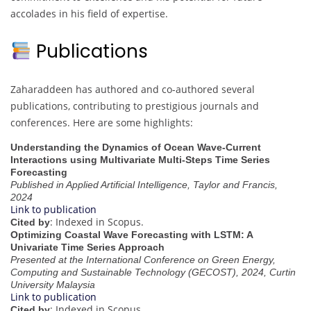
accolades in his field of expertise.
Publications
Zaharaddeen has authored and co-authored several
publications, contributing to prestigious journals and
conferences. Here are some highlights:
Understanding the Dynamics of Ocean Wave-Current
Interactions using Multivariate Multi-Steps Time Series
Forecasting
Published in Applied Artificial Intelligence, Taylor and Francis,
2024
Link to publication
: Indexed in Scopus.
Cited by
Optimizing Coastal Wave Forecasting with LSTM: A
Univariate Time Series Approach
Presented at the International Conference on Green Energy,
Computing and Sustainable Technology (GECOST), 2024, Curtin
University Malaysia
Link to publication
: Indexed in Scopus.
Cited by