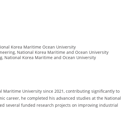
ional Korea Maritime Ocean University
eering, National Korea Maritime and Ocean University
, National Korea Maritime and Ocean University
Maritime University since 2021, contributing significantly to
emic career, he completed his advanced studies at the National
ed several funded research projects on improving industrial