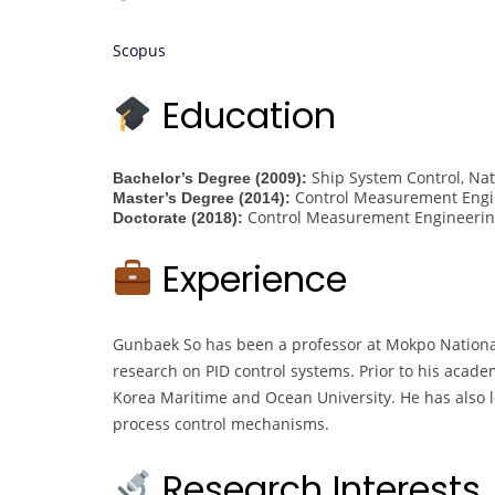
Scopus
Education
Ship System Control, Nat
Bachelor’s Degree (2009):
Control Measurement Engin
Master’s Degree (2014):
Control Measurement Engineering
Doctorate (2018):
Experience
Gunbaek So has been a professor at Mokpo National 
research on PID control systems. Prior to his acad
Korea Maritime and Ocean University. He has also l
process control mechanisms.
Research Interests