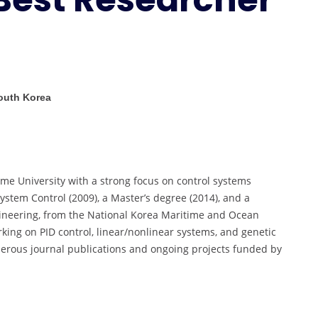
|
Best
Researcher
Award
South Korea
me University with a strong focus on control systems
ystem Control (2009), a Master’s degree (2014), and a
ineering, from the National Korea Maritime and Ocean
rking on PID control, linear/nonlinear systems, and genetic
merous journal publications and ongoing projects funded by