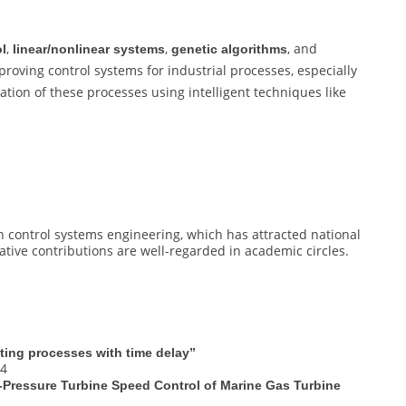
,
,
, and
ol
linear/nonlinear systems
genetic algorithms
roving control systems for industrial processes, especially
ation of these processes using intelligent techniques like
 control systems engineering, which has attracted national
vative contributions are well-regarded in academic circles.
ating processes with time delay”
94
-Pressure Turbine Speed Control of Marine Gas Turbine