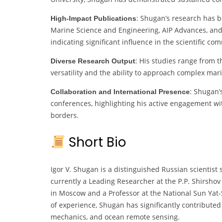
: Shugan’s research has b
High-Impact Publications
Marine Science and Engineering, AIP Advances, and
indicating significant influence in the scientific co
: His studies range from t
Diverse Research Output
versatility and the ability to approach complex m
: Shugan’
Collaboration and International Presence
conferences, highlighting his active engagement wi
borders.
Short Bio
Igor V. Shugan is a distinguished Russian scientis
currently a Leading Researcher at the P.P. Shirshov
in Moscow and a Professor at the National Sun Yat-
of experience, Shugan has significantly contribute
mechanics, and ocean remote sensing.