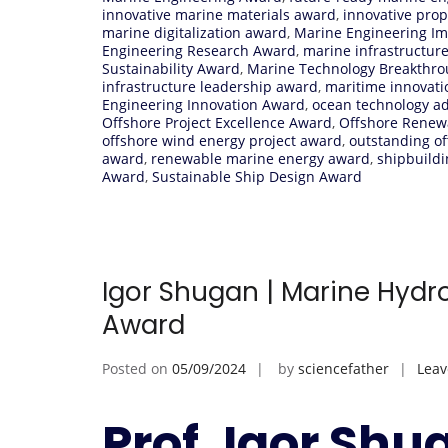
innovative marine materials award
,
innovative pro
marine digitalization award
,
Marine Engineering I
Engineering Research Award
,
marine infrastructur
Sustainability Award
,
Marine Technology Breakthr
infrastructure leadership award
,
maritime innovat
Engineering Innovation Award
,
ocean technology 
Offshore Project Excellence Award
,
Offshore Renew
offshore wind energy project award
,
outstanding o
award
,
renewable marine energy award
,
shipbuildi
Award
,
Sustainable Ship Design Award
Igor Shugan | Marine Hydr
Award
Posted on
05/09/2024
by
sciencefather
Lea
Prof. Igor Shu