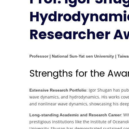
Hydrodynamic
Researcher A
Professor | National Sun-Yat sen University | Taiw
Strengths for the Awa
: Igor Shugan has pub
Extensive Research Portfolio
wave dynamics, and hydrodynamics. His works cover
and nonlinear wave dynamics, showcasing his deep e
: Wi
Long-standing Academic and Research Career
prestigious institutions like the Institute of Ocea
University, Shugan has demonstrated sustained c