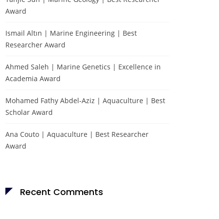
Award
Ismail Altın | Marine Engineering | Best
Researcher Award
Ahmed Saleh | Marine Genetics | Excellence in
Academia Award
Mohamed Fathy Abdel-Aziz | Aquaculture | Best
Scholar Award
Ana Couto | Aquaculture | Best Researcher
Award
Recent Comments