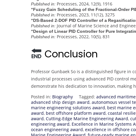
Processes, 2024, 12(9), 1916
Published in:
“Fuzzy Gain Scheduling of the Fractional-Order PI
Processes, 2023, 11(12), 3275
Published in:
“DS‐Based 2‐DOF PID Controller of a Regasificati
Journal of Marine Science and Engineeri
Published in:
“Design of Linear PID Controller for Pure Integra
Processes, 2022, 10(5), 831
Published in:
Conclusion
Professor Gunbaek So is a distinguished figure in c
industrial processes using advanced PID control m
demonstrate his dedication to innovation, making 
Posted in:
Biography
Tagged:
advanced maritime
advanced ship design award
,
autonomous vessel t
marine engineering solutions award
,
best marine e
award
,
best offshore platform award
,
coastal resil
award
,
Cutting-Edge Marine Engineering Award
,
cu
engineering award
,
Excellence in Marine Systems 
ocean engineering award
,
excellence in offshore c
Marine Engineering Award
,
future-ready marine e