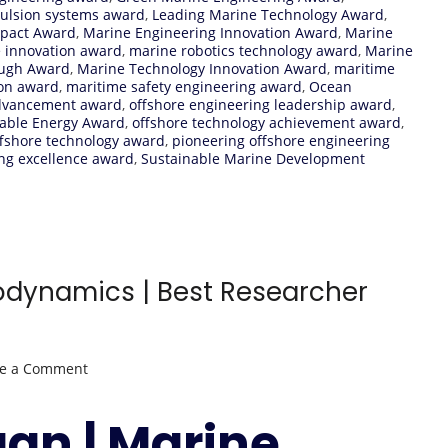
pulsion systems award
,
Leading Marine Technology Award
,
mpact Award
,
Marine Engineering Innovation Award
,
Marine
e innovation award
,
marine robotics technology award
,
Marine
ough Award
,
Marine Technology Innovation Award
,
maritime
ion award
,
maritime safety engineering award
,
Ocean
advancement award
,
offshore engineering leadership award
,
able Energy Award
,
offshore technology achievement award
,
ffshore technology award
,
pioneering offshore engineering
ng excellence award
,
Sustainable Marine Development
odynamics | Best Researcher
on
ve a Comment
Igor
Shugan
gan | Marine
|