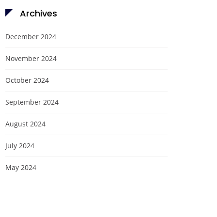
Archives
December 2024
November 2024
October 2024
September 2024
August 2024
July 2024
May 2024