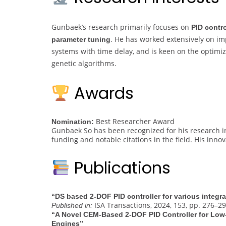
Gunbaek’s research primarily focuses on
PID contr
. He has worked extensively on imp
parameter tuning
systems with time delay, and is keen on the optimiz
genetic algorithms.
Awards
Best Researcher Award
Nomination:
Gunbaek So has been recognized for his research in
funding and notable citations in the field. His inno
Publications
“DS based 2-DOF PID controller for various integr
ISA Transactions, 2024, 153, pp. 276–2
Published in:
“A Novel CEM-Based 2-DOF PID Controller for Low
Engines”