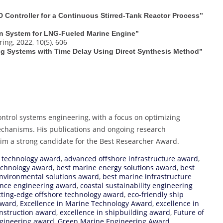
D Controller for a Continuous Stirred-Tank Reactor Process”
on System for LNG‐Fueled Marine Engine”
ng, 2022, 10(5), 606
ting Systems with Time Delay Using Direct Synthesis Method”
ontrol systems engineering, with a focus on optimizing
echanisms. His publications and ongoing research
him a strong candidate for the Best Researcher Award.
 technology award
,
advanced offshore infrastructure award
,
echnology award
,
best marine energy solutions award
,
best
nvironmental solutions award
,
best marine infrastructure
ience engineering award
,
coastal sustainability engineering
tting-edge offshore technology award
,
eco-friendly ship
Award
,
Excellence in Marine Technology Award
,
excellence in
onstruction award
,
excellence in shipbuilding award
,
Future of
ngineering award
,
Green Marine Engineering Award
,