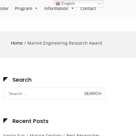
English
ister
Program
Information
Contact
Home
Marine Engineering Research Award
Search
Search
for:
Recent Posts
Yanjie Sun | Marine Geology | Best Researcher