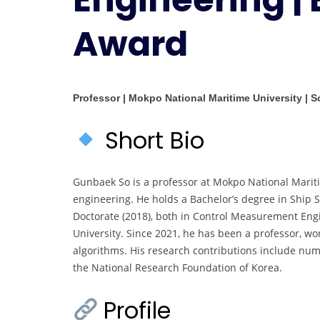
Award
Professor | Mokpo National Maritime University | 
Short Bio
Gunbaek So is a professor at Mokpo National Mariti
engineering. He holds a Bachelor’s degree in Ship S
Doctorate (2018), both in Control Measurement Eng
University. Since 2021, he has been a professor, wo
algorithms. His research contributions include nu
the National Research Foundation of Korea.
Profile