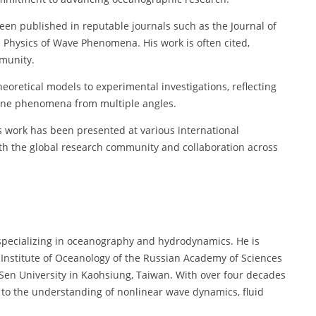
een published in reputable journals such as the Journal of
 Physics of Wave Phenomena. His work is often cited,
mmunity.
heoretical models to experimental investigations, reflecting
arine phenomena from multiple angles.
s work has been presented at various international
th the global research community and collaboration across
t specializing in oceanography and hydrodynamics. He is
 Institute of Oceanology of the Russian Academy of Sciences
Sen University in Kaohsiung, Taiwan. With over four decades
d to the understanding of nonlinear wave dynamics, fluid