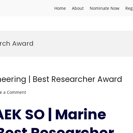
Home
About
Nominate Now
Reg
arch Award
eering | Best Researcher Award
on
ve a Comment
GUNBAEK
SO
AEK SO | Marine
|
Marine
 Best Researcher
Engineering