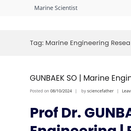
Marine Scientist
Skip
to
Tag:
Marine Engineering Rese
content
GUNBAEK SO | Marine Engin
Posted on
08/10/2024
by
sciencefather
Lea
Prof Dr. GUNB
Engineering |