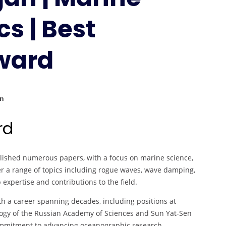
Marine
s | Best
Hydrodynamics
|
Best
ward
Researcher
Award
an
rd
lished numerous papers, with a focus on marine science,
 a range of topics including rogue waves, wave damping,
xpertise and contributions to the field.
th a career spanning decades, including positions at
nology of the Russian Academy of Sciences and Sun Yat-Sen
ommitment to advancing oceanographic research.